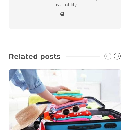
sustainability.
Related posts