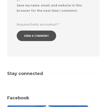
Save my name, email, and website in this
browser for the next time I comment.
Required fields are marked
*
Stay connected
Facebook