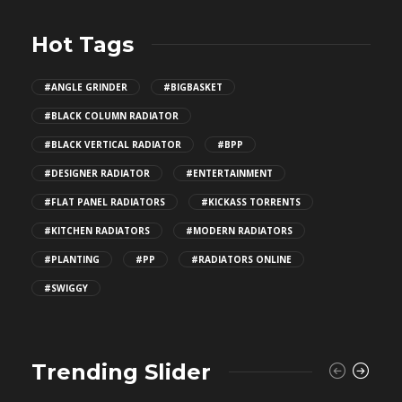
Hot Tags
#ANGLE GRINDER
#BIGBASKET
#BLACK COLUMN RADIATOR
#BLACK VERTICAL RADIATOR
#BPP
#DESIGNER RADIATOR
#ENTERTAINMENT
#FLAT PANEL RADIATORS
#KICKASS TORRENTS
#KITCHEN RADIATORS
#MODERN RADIATORS
#PLANTING
#PP
#RADIATORS ONLINE
#SWIGGY
Trending Slider