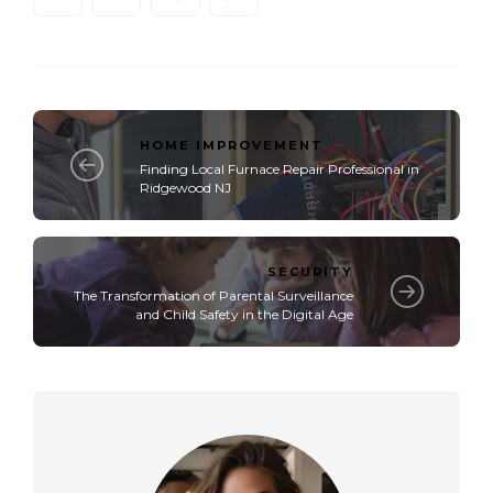
HOME IMPROVEMENT
Finding Local Furnace Repair Professional in
Ridgewood NJ
SECURITY
The Transformation of Parental Surveillance
and Child Safety in the Digital Age