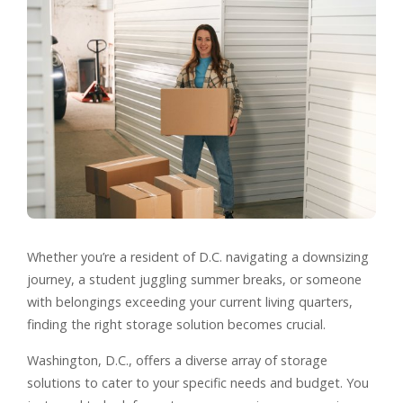
Whether you’re a resident of D.C. navigating a downsizing
journey, a student juggling summer breaks, or someone
with belongings exceeding your current living quarters,
finding the right storage solution becomes crucial.
Washington, D.C., offers a diverse array of storage
solutions to cater to your specific needs and budget. You