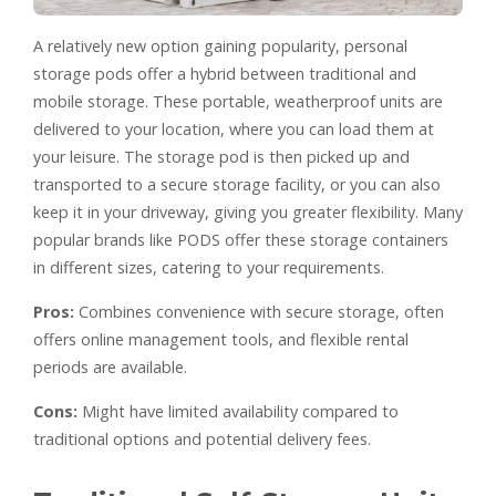
A relatively new option gaining popularity, personal
storage pods offer a hybrid between traditional and
mobile storage. These portable, weatherproof units are
delivered to your location, where you can load them at
your leisure. The storage pod is then picked up and
transported to a secure storage facility, or you can also
keep it in your driveway, giving you greater flexibility. Many
popular brands like PODS offer these storage containers
in different sizes, catering to your requirements.
Pros:
Combines convenience with secure storage, often
offers online management tools, and flexible rental
periods are available.
Cons:
Might have limited availability compared to
traditional options and potential delivery fees.