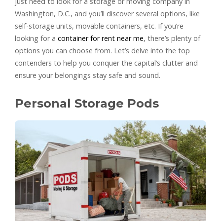
just need to look for a storage or moving company in
Washington, D.C., and you’ll discover several options, like
self-storage units, movable containers, etc. If you’re
looking for a
container for rent near me
, there’s plenty of
options you can choose from. Let’s delve into the top
contenders to help you conquer the capital’s clutter and
ensure your belongings stay safe and sound.
Personal Storage Pods