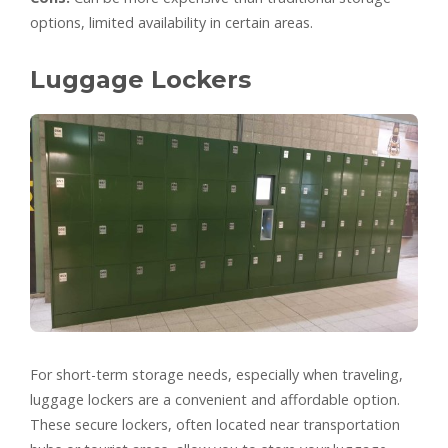
options, limited availability in certain areas.
Luggage Lockers
For short-term storage needs, especially when traveling,
luggage lockers are a convenient and affordable option.
These secure lockers, often located near transportation