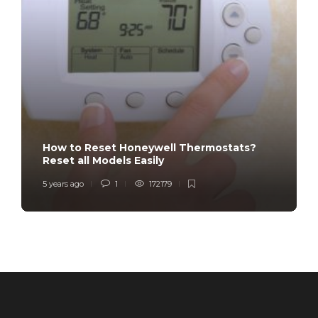
How to Reset Honeywell Thermostats?
Reset all Models Easily
5 years ago
1
172179