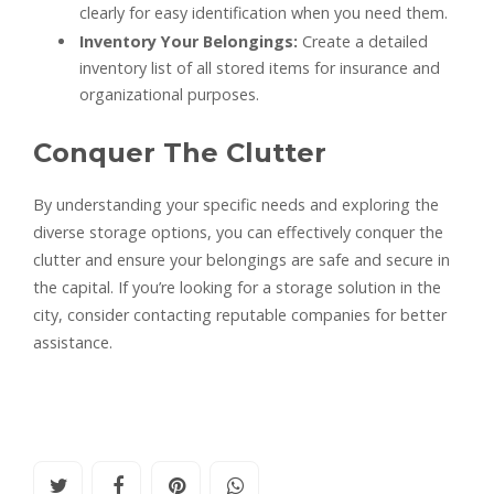
clearly for easy identification when you need them.
Inventory Your Belongings:
Create a detailed
inventory list of all stored items for insurance and
organizational purposes.
Conquer The Clutter
By understanding your specific needs and exploring the
diverse storage options, you can effectively conquer the
clutter and ensure your belongings are safe and secure in
the capital. If you’re looking for a storage solution in the
city, consider contacting reputable companies for better
assistance.