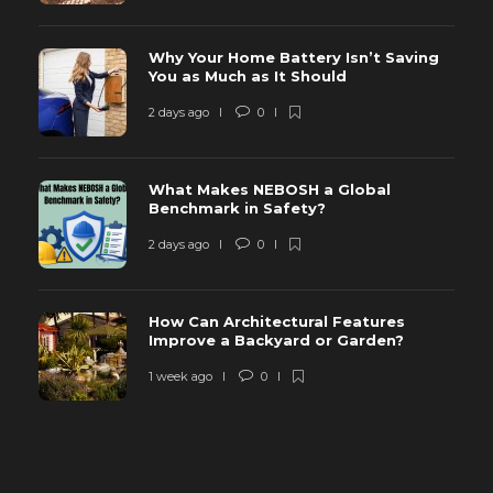
Why Your Home Battery Isn’t Saving
You as Much as It Should
2 days ago
0
What Makes NEBOSH a Global
Benchmark in Safety?
2 days ago
0
How Can Architectural Features
Improve a Backyard or Garden?
1 week ago
0