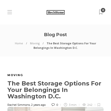
0
Blog Post
Home
Moving
The Best Storage Options For Your
Belongings In Washington D.C.
MOVING
The Best Storage Options For
Your Belongings In
Washington D.C.
Rachel Simmons
,
2 years ago
0
3 min
242