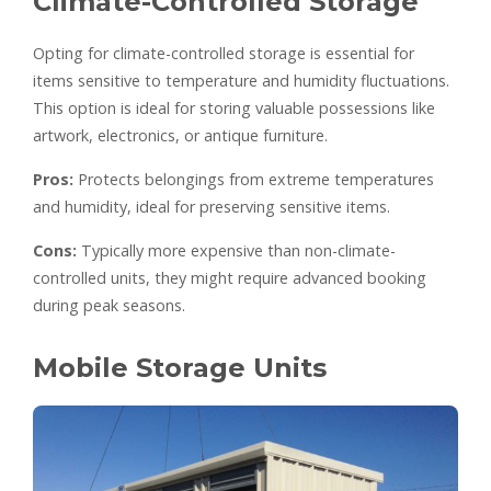
Climate-Controlled Storage
Opting for climate-controlled storage is essential for
items sensitive to temperature and humidity fluctuations.
This option is ideal for storing valuable possessions like
artwork, electronics, or antique furniture.
Pros:
Protects belongings from extreme temperatures
and humidity, ideal for preserving sensitive items.
Cons:
Typically more expensive than non-climate-
controlled units, they might require advanced booking
during peak seasons.
Mobile Storage Units