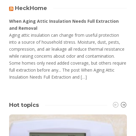
HeckHome
When Aging Attic Insulation Needs Full Extraction
and Removal
Aging attic insulation can change from useful protection
into a source of household stress. Moisture, dust, pests,
compression, and air leakage all reduce thermal resistance
while raising concerns about odor and contamination.
Some homes only need added coverage, but others require
full extraction before any... The post When Aging Attic
Insulation Needs Full Extraction and […]
Hot topics