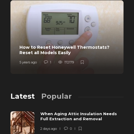
How to Reset Honeywell Thermostats?
Reset all Models Easily
5 years ago
1
172179
Latest
Popular
When Aging Attic Insulation Needs
Full Extraction and Removal
2 days ago
0