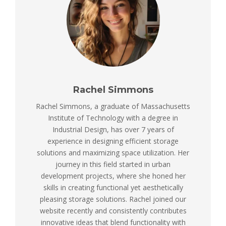
Rachel Simmons
Rachel Simmons, a graduate of Massachusetts
Institute of Technology with a degree in
Industrial Design, has over 7 years of
experience in designing efficient storage
solutions and maximizing space utilization. Her
journey in this field started in urban
development projects, where she honed her
skills in creating functional yet aesthetically
pleasing storage solutions. Rachel joined our
website recently and consistently contributes
innovative ideas that blend functionality with