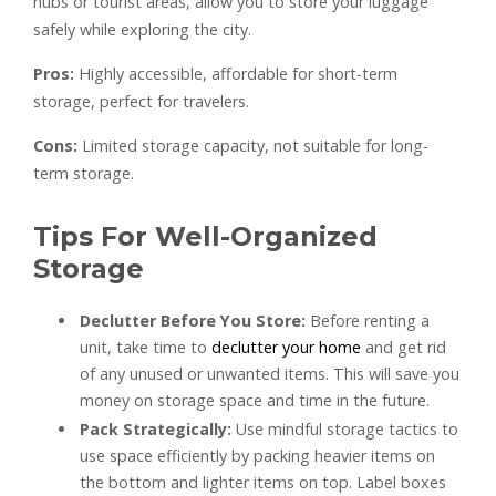
hubs or tourist areas, allow you to store your luggage
safely while exploring the city.
Pros:
Highly accessible, affordable for short-term
storage, perfect for travelers.
Cons:
Limited storage capacity, not suitable for long-
term storage.
Tips For Well-Organized
Storage
Declutter Before You Store:
Before renting a
unit, take time to
declutter your home
and get rid
of any unused or unwanted items. This will save you
money on storage space and time in the future.
Pack Strategically:
Use mindful storage tactics to
use space efficiently by packing heavier items on
the bottom and lighter items on top. Label boxes