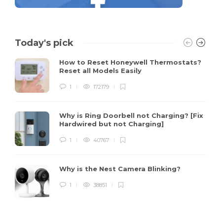
Today's pick
How to Reset Honeywell Thermostats?
Reset all Models Easily
1
172179
Why is Ring Doorbell not Charging? [Fix
Hardwired but not Charging]
1
40767
Why is the Nest Camera Blinking?
1
38851