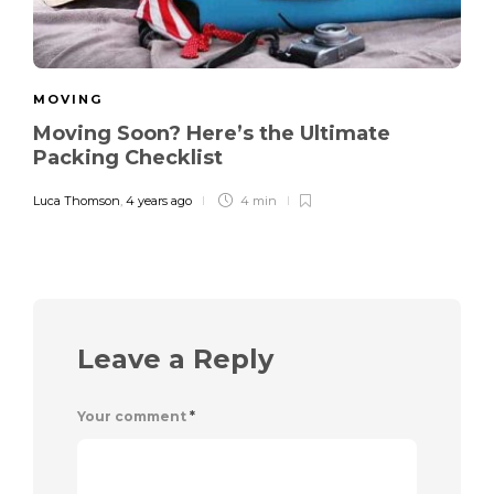
MOVING
Moving Soon? Here’s the Ultimate
Packing Checklist
Luca Thomson
,
4 years ago
4 min
Leave a Reply
Your comment
*