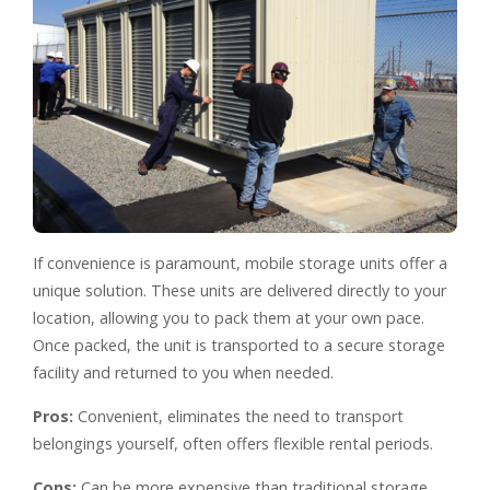
If convenience is paramount, mobile storage units offer a
unique solution. These units are delivered directly to your
location, allowing you to pack them at your own pace.
Once packed, the unit is transported to a secure storage
facility and returned to you when needed.
Pros:
Convenient, eliminates the need to transport
belongings yourself, often offers flexible rental periods.
Cons:
Can be more expensive than traditional storage