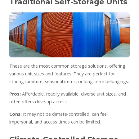
Traditional Self-Storage Units
These are the most common storage solutions, offering
various unit sizes and features. They are perfect for
storing furniture, seasonal items, or long-term belongings.
Pros:
Affordable, readily available, diverse unit sizes, and
often offers drive-up access.
Cons:
It may not be climate-controlled, can feel
impersonal, and access times can be limited.