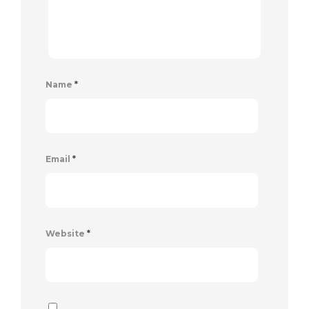
Name
*
Email
*
Website
*