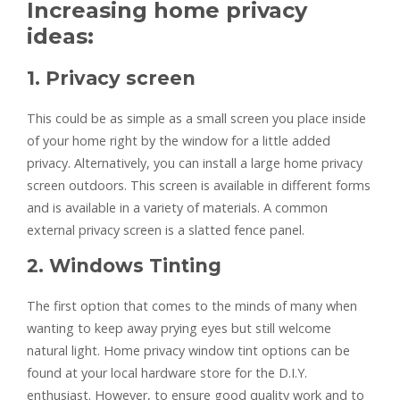
Increasing home privacy
ideas:
1. Privacy screen
This could be as simple as a small screen you place inside
of your home right by the window for a little added
privacy. Alternatively, you can install a large home privacy
screen outdoors. This screen is available in different forms
and is available in a variety of materials. A common
external privacy screen is a slatted fence panel.
2. Windows Tinting
The first option that comes to the minds of many when
wanting to keep away prying eyes but still welcome
natural light. Home privacy window tint options can be
found at your local hardware store for the D.I.Y.
enthusiast. However, to ensure good quality work and to