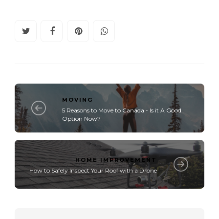
MOVING
5 Reasons to Move to Canada - Is it A Good
Option Now?
HOME IMPROVEMENT
How to Safely Inspect Your Roof with a Drone