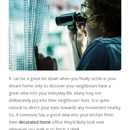
It can be a great let down when you finally settle in your
dream home only to discover your neighbours have a
great view into your everyday life. Many may not
deliberately pry into their neighbours’ lives. It is quite
natural to direct your eyes towards any movement nearby.
So, if someone has a good view into your kitchen from
their
decorated home
office they’d likely look over
whenever you walk in to fetch a drink.