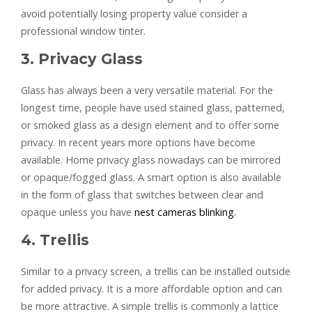
avoid potentially losing property value consider a
professional window tinter.
3. Privacy Glass
Glass has always been a very versatile material. For the
longest time, people have used stained glass, patterned,
or smoked glass as a design element and to offer some
privacy. In recent years more options have become
available. Home privacy glass nowadays can be mirrored
or opaque/fogged glass. A smart option is also available
in the form of glass that switches between clear and
opaque unless you have
nest cameras blinking
.
4. Trellis
Similar to a privacy screen, a trellis can be installed outside
for added privacy. It is a more affordable option and can
be more attractive. A simple trellis is commonly a lattice