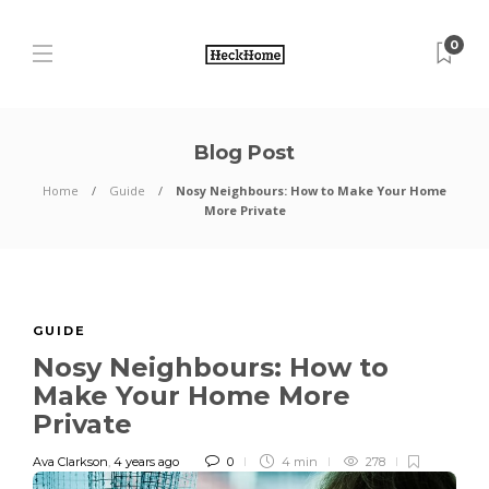
0
Blog Post
Home
Guide
Nosy Neighbours: How to Make Your Home
More Private
GUIDE
Nosy Neighbours: How to
Make Your Home More
Private
Ava Clarkson
,
4 years ago
0
4 min
278