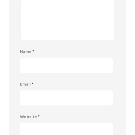
Name
*
Email
*
Website
*