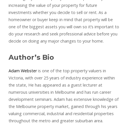
increasing the value of your property for future
investments whether you decide to sell or rent. As a
homeowner or buyer keep in mind that property will be
one of the biggest assets you will own so it’s important to
do your research and seek professional advice before you
decide on doing any major changes to your home.
Author’s Bio
Adam Webster
is one of the top property valuers in
Victoria, with over 25 years of industry experience within
the state, He has appeared as a guest lecturer at
numerous universities in Melbourne and has run career
development seminars. Adam has extensive knowledge of
the Melbourne property market, gained through his years
valuing commercial, industrial and residential properties
throughout the metro and greater suburban area.