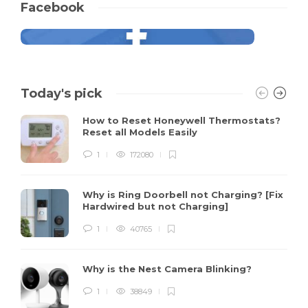
Facebook
Today's pick
How to Reset Honeywell Thermostats?
Reset all Models Easily
1
172080
Why is Ring Doorbell not Charging? [Fix
Hardwired but not Charging]
1
40765
Why is the Nest Camera Blinking?
1
38849