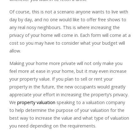
Of course, this is not a scenario anyone wants to live with
day by day, and no one would like to offer free shows to
any real nosy neighbours. This is where increasing the
privacy of your home will come in. Each form will come at a
cost so you may have to consider what your budget will
allow.
Making your home more private will not only make you
feel more at ease in your home, but it may even increase
your property value. If you plan to sell or rent your
property in the future, the new occupants would greatly
appreciate your effort in increasing the property’s privacy.
We
property valuation
speaking to a valuation company
to help determine the purpose of your valuation for the
best way to increase the value and what type of valuation
you need depending on the requirements.