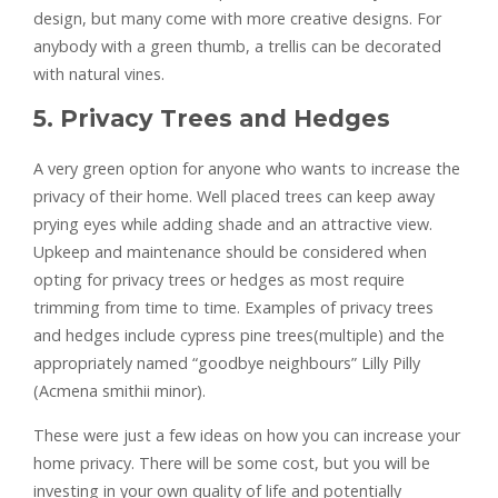
design, but many come with more creative designs. For
anybody with a green thumb, a trellis can be decorated
with natural vines.
5. Privacy Trees and Hedges
A very green option for anyone who wants to increase the
privacy of their home. Well placed trees can keep away
prying eyes while adding shade and an attractive view.
Upkeep and maintenance should be considered when
opting for privacy trees or hedges as most require
trimming from time to time. Examples of privacy trees
and hedges include cypress pine trees(multiple) and the
appropriately named “goodbye neighbours” Lilly Pilly
(Acmena smithii minor).
These were just a few ideas on how you can increase your
home privacy. There will be some cost, but you will be
investing in your own quality of life and potentially