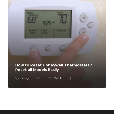
How to Reset Honeywell Thermostats?
Reset all Models Easily
5 years ago
1
172080