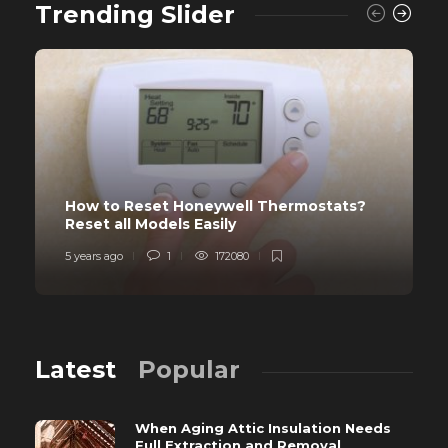
Trending Slider
How to Reset Honeywell Thermostats?
Reset all Models Easily
5 years ago
1
172080
Latest
Popular
When Aging Attic Insulation Needs
Full Extraction and Removal