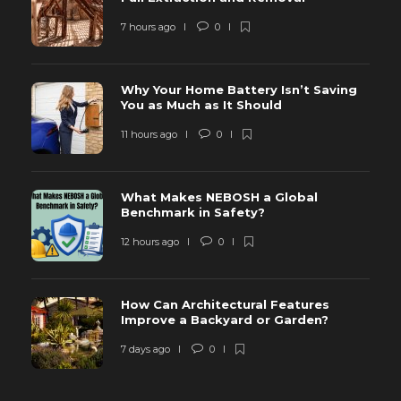
7 hours ago
0
Why Your Home Battery Isn’t Saving
You as Much as It Should
11 hours ago
0
What Makes NEBOSH a Global
Benchmark in Safety?
12 hours ago
0
How Can Architectural Features
Improve a Backyard or Garden?
7 days ago
0