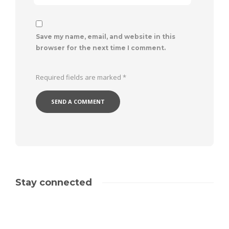
Save my name, email, and website in this
browser for the next time I comment.
Required fields are marked
*
Stay connected