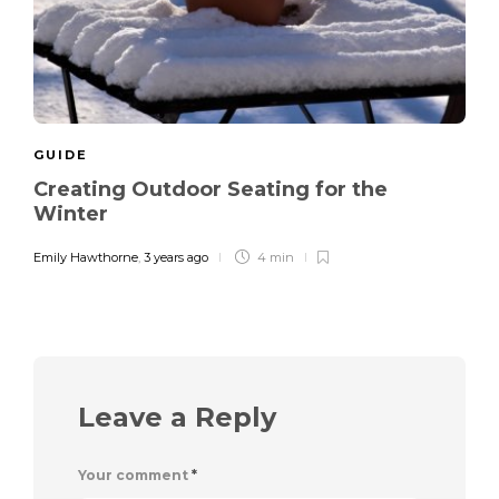
GUIDE
Creating Outdoor Seating for the
Winter
Emily Hawthorne
,
3 years ago
4 min
Leave a Reply
Your comment
*