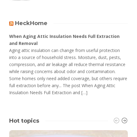
HeckHome
When Aging Attic Insulation Needs Full Extraction
and Removal
Aging attic insulation can change from useful protection
into a source of household stress. Moisture, dust, pests,
compression, and air leakage all reduce thermal resistance
while raising concerns about odor and contamination.
Some homes only need added coverage, but others require
full extraction before any... The post When Aging Attic
Insulation Needs Full Extraction and […]
Hot topics