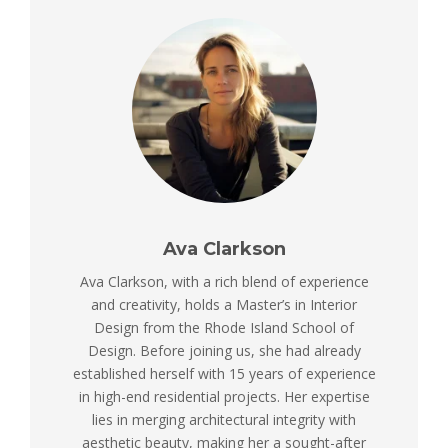
Ava Clarkson
Ava Clarkson, with a rich blend of experience
and creativity, holds a Master’s in Interior
Design from the Rhode Island School of
Design. Before joining us, she had already
established herself with 15 years of experience
in high-end residential projects. Her expertise
lies in merging architectural integrity with
aesthetic beauty, making her a sought-after