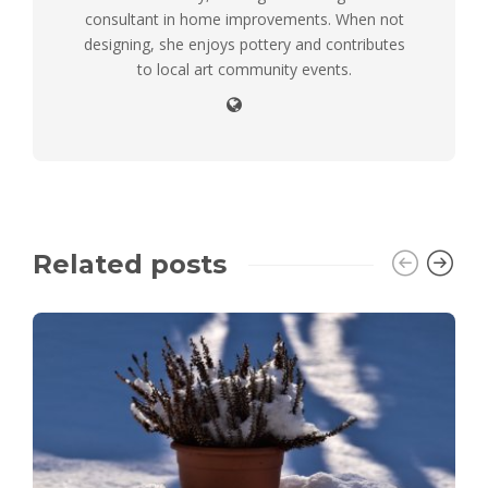
consultant in home improvements. When not
designing, she enjoys pottery and contributes
to local art community events.
Related posts