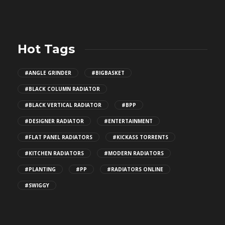
Hot Tags
#ANGLE GRINDER
#BIGBASKET
#BLACK COLUMN RADIATOR
#BLACK VERTICAL RADIATOR
#BPP
#DESIGNER RADIATOR
#ENTERTAINMENT
#FLAT PANEL RADIATORS
#KICKASS TORRENTS
#KITCHEN RADIATORS
#MODERN RADIATORS
#PLANTING
#PP
#RADIATORS ONLINE
#SWIGGY