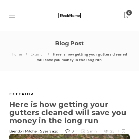
0
Blog Post
Home
Exterior
Here is how getting your gutters cleaned
will save you money in the long run
EXTERIOR
Here is how getting your
gutters cleaned will save you
money in the long run
Brendon Mitchell
,
5 years ago
0
5 min
251