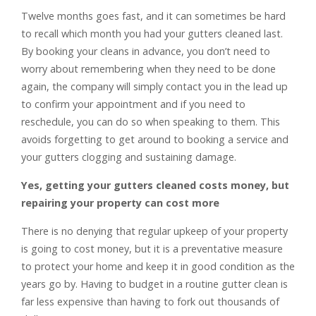
Twelve months goes fast, and it can sometimes be hard
to recall which month you had your gutters cleaned last.
By booking your cleans in advance, you don’t need to
worry about remembering when they need to be done
again, the company will simply contact you in the lead up
to confirm your appointment and if you need to
reschedule, you can do so when speaking to them. This
avoids forgetting to get around to booking a service and
your gutters clogging and sustaining damage.
Yes, getting your gutters cleaned costs money, but
repairing your property can cost more
There is no denying that regular upkeep of your property
is going to cost money, but it is a preventative measure
to protect your home and keep it in good condition as the
years go by. Having to budget in a routine gutter clean is
far less expensive than having to fork out thousands of