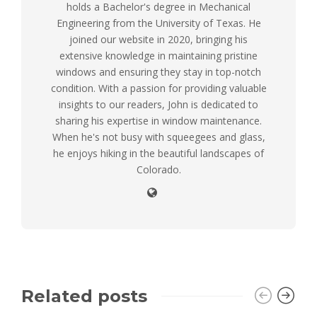
holds a Bachelor's degree in Mechanical
Engineering from the University of Texas. He
joined our website in 2020, bringing his
extensive knowledge in maintaining pristine
windows and ensuring they stay in top-notch
condition. With a passion for providing valuable
insights to our readers, John is dedicated to
sharing his expertise in window maintenance.
When he's not busy with squeegees and glass,
he enjoys hiking in the beautiful landscapes of
Colorado.
Related posts