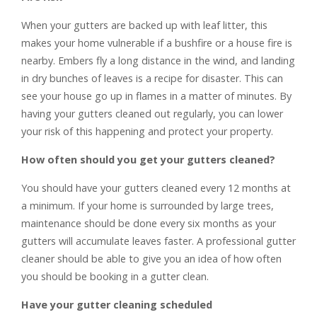
When your gutters are backed up with leaf litter, this
makes your home vulnerable if a bushfire or a house fire is
nearby. Embers fly a long distance in the wind, and landing
in dry bunches of leaves is a recipe for disaster. This can
see your house go up in flames in a matter of minutes. By
having your gutters cleaned out regularly, you can lower
your risk of this happening and protect your property.
How often should you get your gutters cleaned?
You should have your gutters cleaned every 12 months at
a minimum. If your home is surrounded by large trees,
maintenance should be done every six months as your
gutters will accumulate leaves faster. A professional gutter
cleaner should be able to give you an idea of how often
you should be booking in a gutter clean.
Have your gutter cleaning scheduled