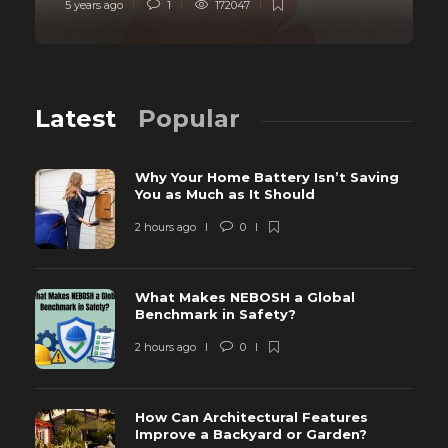
5 years ago
1
172047
Latest
Popular
Why Your Home Battery Isn’t Saving
You as Much as It Should
2 hours ago
0
What Makes NEBOSH a Global
Benchmark in Safety?
2 hours ago
0
How Can Architectural Features
Improve a Backyard or Garden?