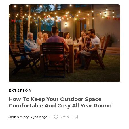
EXTERIOR
How To Keep Your Outdoor Space
Comfortable And Cosy All Year Round
Jordan Avery
,
4 years ago
5 min