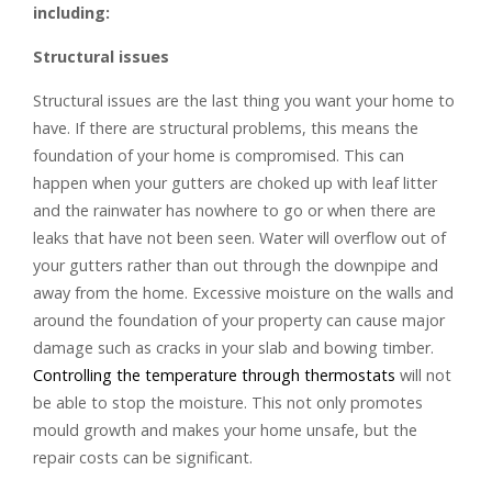
including:
Structural issues
Structural issues are the last thing you want your home to
have. If there are structural problems, this means the
foundation of your home is compromised. This can
happen when your gutters are choked up with leaf litter
and the rainwater has nowhere to go or when there are
leaks that have not been seen. Water will overflow out of
your gutters rather than out through the downpipe and
away from the home. Excessive moisture on the walls and
around the foundation of your property can cause major
damage such as cracks in your slab and bowing timber.
Controlling the temperature through thermostats
will not
be able to stop the moisture. This not only promotes
mould growth and makes your home unsafe, but the
repair costs can be significant.