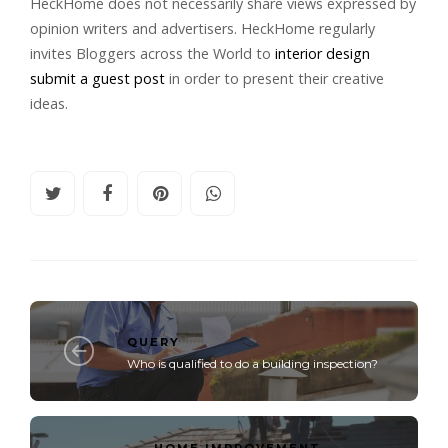
HeckHome does not necessarily share views expressed by
opinion writers and advertisers. HeckHome regularly
invites Bloggers across the World to
interior design
submit a guest post
in order to present their creative
ideas.
QUERY
Who is qualified to do a building inspection?