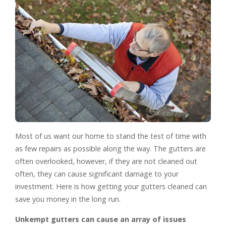
Most of us want our home to stand the test of time with
as few repairs as possible along the way. The gutters are
often overlooked, however, if they are not cleaned out
often, they can cause significant damage to your
investment. Here is how getting your gutters cleaned can
save you money in the long run.
Unkempt gutters can cause an array of issues