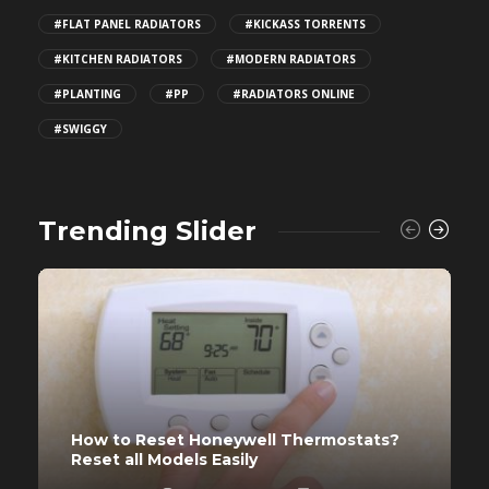
#FLAT PANEL RADIATORS
#KICKASS TORRENTS
#KITCHEN RADIATORS
#MODERN RADIATORS
#PLANTING
#PP
#RADIATORS ONLINE
#SWIGGY
Trending Slider
How to Reset Honeywell Thermostats?
Reset all Models Easily