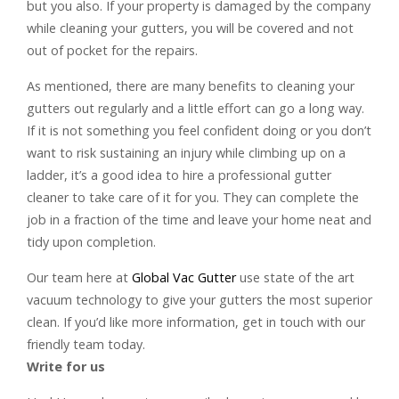
but you also. If your property is damaged by the company
while cleaning your gutters, you will be covered and not
out of pocket for the repairs.
As mentioned, there are many benefits to cleaning your
gutters out regularly and a little effort can go a long way.
If it is not something you feel confident doing or you don’t
want to risk sustaining an injury while climbing up on a
ladder, it’s a good idea to hire a professional gutter
cleaner to take care of it for you. They can complete the
job in a fraction of the time and leave your home neat and
tidy upon completion.
Our team here at
Global Vac Gutter
use state of the art
vacuum technology to give your gutters the most superior
clean. If you’d like more information, get in touch with our
friendly team today.
Write for us