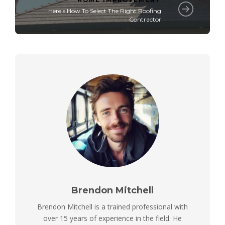
HOME IMPROVEMENT
Here's How To Select The Right Roofing
Contractor
Brendon Mitchell
Brendon Mitchell is a trained professional with
over 15 years of experience in the field. He