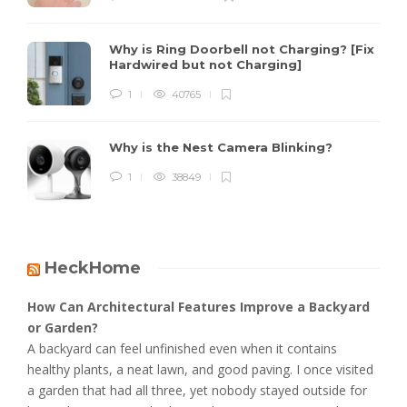
Why is Ring Doorbell not Charging? [Fix
Hardwired but not Charging]
1
40765
Why is the Nest Camera Blinking?
1
38849
HeckHome
How Can Architectural Features Improve a Backyard
or Garden?
A backyard can feel unfinished even when it contains
healthy plants, a neat lawn, and good paving. I once visited
a garden that had all three, yet nobody stayed outside for