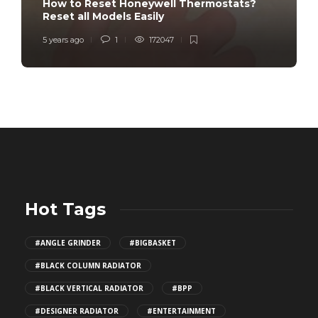
How to Reset Honeywell Thermostats?
Reset all Models Easily
5 years ago
1
172047
Hot Tags
#ANGLE GRINDER
#BIGBASKET
#BLACK COLUMN RADIATOR
#BLACK VERTICAL RADIATOR
#BPP
#DESIGNER RADIATOR
#ENTERTAINMENT