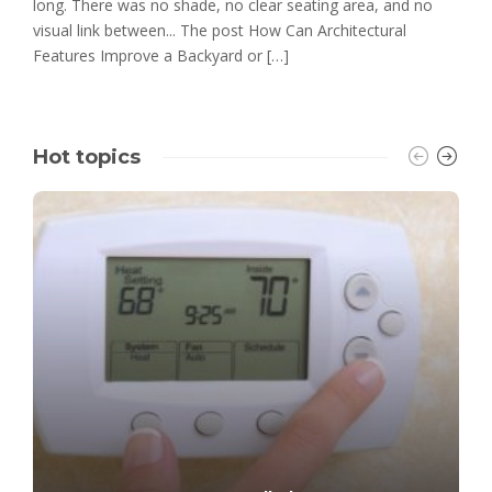
long. There was no shade, no clear seating area, and no
visual link between... The post How Can Architectural
Features Improve a Backyard or […]
Hot topics