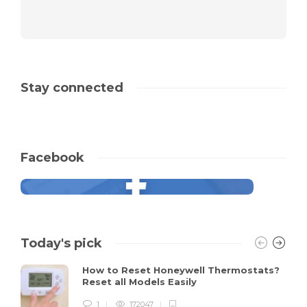
Stay connected
Facebook
Today's pick
How to Reset Honeywell Thermostats?
Reset all Models Easily
1
172047