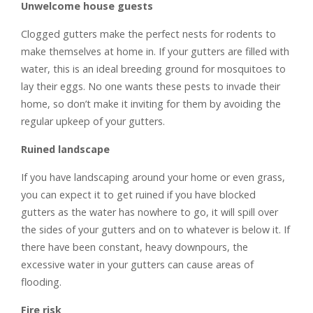
Unwelcome house guests
Clogged gutters make the perfect nests for rodents to
make themselves at home in. If your gutters are filled with
water, this is an ideal breeding ground for mosquitoes to
lay their eggs. No one wants these pests to invade their
home, so don’t make it inviting for them by avoiding the
regular upkeep of your gutters.
Ruined landscape
If you have landscaping around your home or even grass,
you can expect it to get ruined if you have blocked
gutters as the water has nowhere to go, it will spill over
the sides of your gutters and on to whatever is below it. If
there have been constant, heavy downpours, the
excessive water in your gutters can cause areas of
flooding.
Fire risk