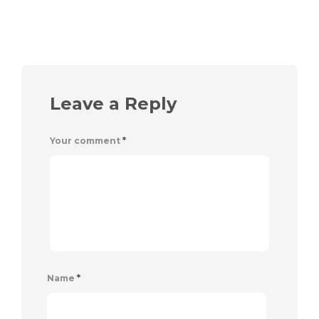
Leave a Reply
Your comment
*
Name
*