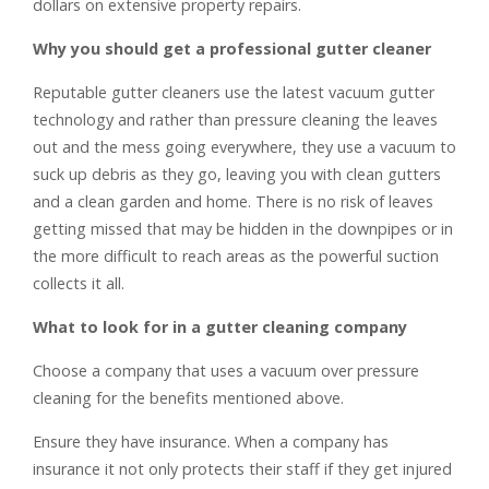
dollars on extensive property repairs.
Why you should get a professional gutter cleaner
Reputable gutter cleaners use the latest vacuum gutter
technology and rather than pressure cleaning the leaves
out and the mess going everywhere, they use a vacuum to
suck up debris as they go, leaving you with clean gutters
and a clean garden and home. There is no risk of leaves
getting missed that may be hidden in the downpipes or in
the more difficult to reach areas as the powerful suction
collects it all.
What to look for in a gutter cleaning company
Choose a company that uses a vacuum over pressure
cleaning for the benefits mentioned above.
Ensure they have insurance. When a company has
insurance it not only protects their staff if they get injured