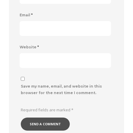
Email
*
Website
*
Save my name, email, and website in this
browser for the next time I comment.
Required fields are marked
*