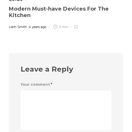
Modern Must-have Devices For The
Kitchen
Liam Smith
,
4 years ago
5 min
Leave a Reply
Your comment
*