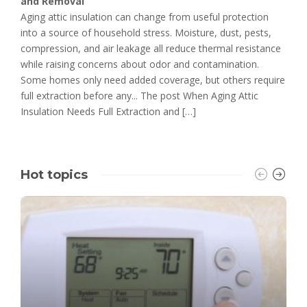
and Removal
Aging attic insulation can change from useful protection
into a source of household stress. Moisture, dust, pests,
compression, and air leakage all reduce thermal resistance
while raising concerns about odor and contamination.
Some homes only need added coverage, but others require
full extraction before any... The post When Aging Attic
Insulation Needs Full Extraction and […]
Hot topics