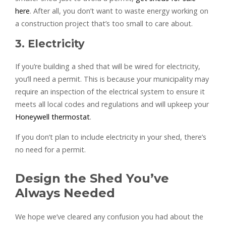
here
. After all, you don’t want to waste energy working on
a construction project that’s too small to care about.
3. Electricity
If you’re building a shed that will be wired for electricity,
you’ll need a permit. This is because your municipality may
require an inspection of the electrical system to ensure it
meets all local codes and regulations and will upkeep your
Honeywell thermostat
.
If you don’t plan to include electricity in your shed, there’s
no need for a permit.
Design the Shed You’ve
Always Needed
We hope we’ve cleared any confusion you had about the