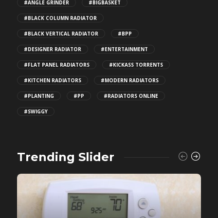
#ANGLE GRINDER
#BIGBASKET
#BLACK COLUMN RADIATOR
#BLACK VERTICAL RADIATOR
#BPP
#DESIGNER RADIATOR
#ENTERTAINMENT
#FLAT PANEL RADIATORS
#KICKASS TORRENTS
#KITCHEN RADIATORS
#MODERN RADIATORS
#PLANTING
#PP
#RADIATORS ONLINE
#SWIGGY
Trending Slider