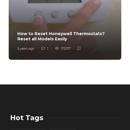
How to Reset Honeywell Thermostats?
Reset all Models Easily
5 years ago
1
172077
Hot Tags