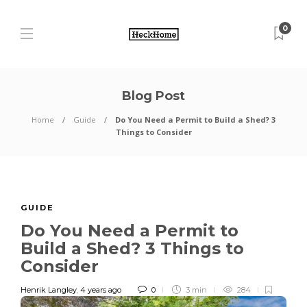
0
Blog Post
Home
Guide
Do You Need a Permit to Build a Shed? 3
Things to Consider
GUIDE
Do You Need a Permit to
Build a Shed? 3 Things to
Consider
Henrik Langley
,
4 years ago
0
3 min
284