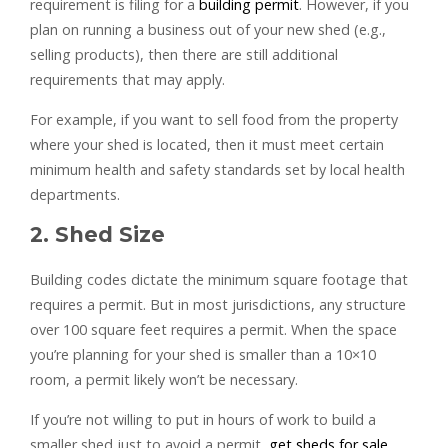
requirement is filing for a
building permit
. However, if you
plan on running a business out of your new shed (e.g.,
selling products), then there are still additional
requirements that may apply.
For example, if you want to sell food from the property
where your shed is located, then it must meet certain
minimum health and safety standards set by local health
departments.
2. Shed Size
Building codes dictate the minimum square footage that
requires a permit. But in most jurisdictions, any structure
over 100 square feet requires a permit. When the space
you’re planning for your shed is smaller than a 10×10
room, a permit likely won’t be necessary.
If you’re not willing to put in hours of work to build a
smaller shed just to avoid a permit,
get sheds for sale