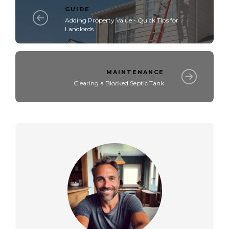
GUIDE
Adding Property Value - Quick Tips for
Landlords
MAINTENANCE
Clearing a Blocked Septic Tank