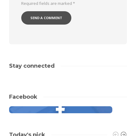
Required fields are marked
*
Stay connected
Facebook
Today's pick