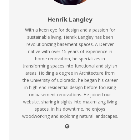
Henrik Langley
With a keen eye for design and a passion for
sustainable living, Henrik Langley has been
revolutionizing basement spaces. A Denver
native with over 15 years of experience in
home renovation, he specializes in
transforming spaces into functional and stylish
areas. Holding a degree in Architecture from
the University of Colorado, he began his career
in high-end residential design before focusing
on basement renovations. He joined our
website, sharing insights into maximizing living
spaces. In his downtime, he enjoys
woodworking and exploring natural landscapes.