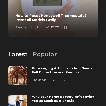
How to Reset Honeywell Thermostats?
Reset all Models Easily
5 years ago
1
172077
Latest
Popular
When Aging Attic Insulation Needs
Full Extraction and Removal
5 hours ago
0
Why Your Home Battery Isn’t Saving
You as Much as It Should