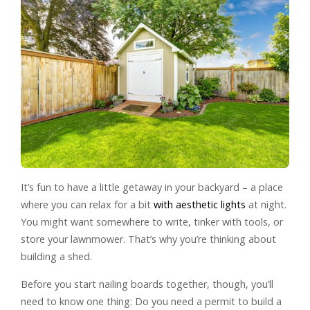
It’s fun to have a little getaway in your backyard – a place
where you can relax for a bit
with aesthetic lights
at night.
You might want somewhere to write, tinker with tools, or
store your lawnmower. That’s why you’re thinking about
building a shed.
Before you start nailing boards together, though, you’ll
need to know one thing: Do you need a permit to build a