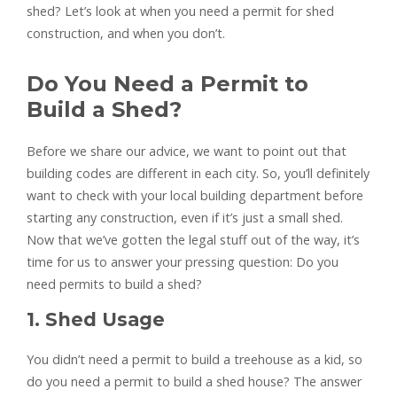
shed? Let’s look at when you need a permit for shed
construction, and when you don’t.
Do You Need a Permit to
Build a Shed?
Before we share our advice, we want to point out that
building codes are different in each city. So, you’ll definitely
want to check with your local building department before
starting any construction, even if it’s just a small shed.
Now that we’ve gotten the legal stuff out of the way, it’s
time for us to answer your pressing question: Do you
need permits to build a shed?
1. Shed Usage
You didn’t need a permit to build a treehouse as a kid, so
do you need a permit to build a shed house? The answer