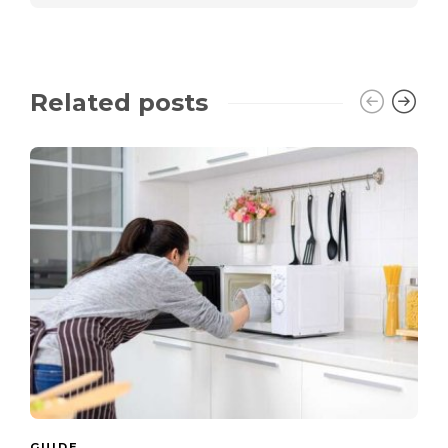
Related posts
GUIDE