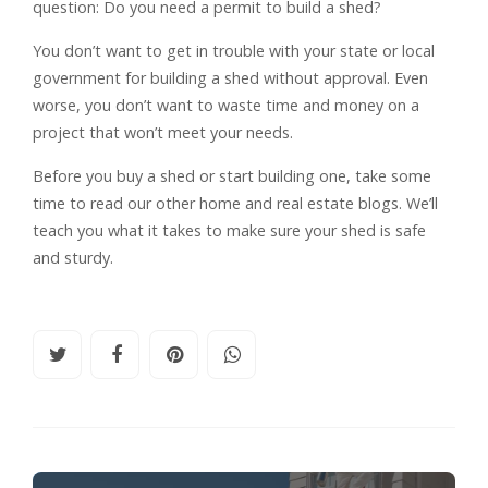
question: Do you need a permit to build a shed?
You don’t want to get in trouble with your state or local
government for building a shed without approval. Even
worse, you don’t want to waste time and money on a
project that won’t meet your needs.
Before you buy a shed or start building one, take some
time to read our other home and real estate blogs. We’ll
teach you what it takes to make sure your shed is safe
and sturdy.