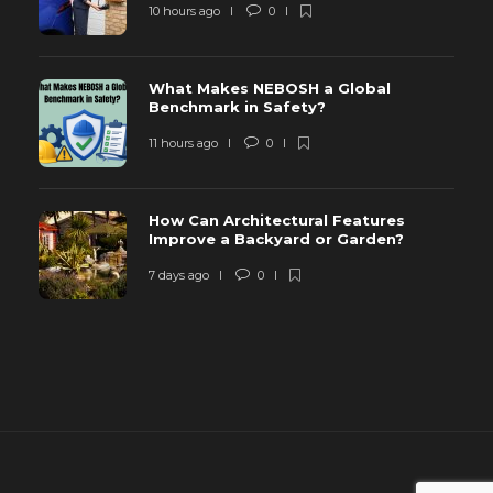
10 hours ago
0
What Makes NEBOSH a Global
Benchmark in Safety?
11 hours ago
0
How Can Architectural Features
Improve a Backyard or Garden?
7 days ago
0