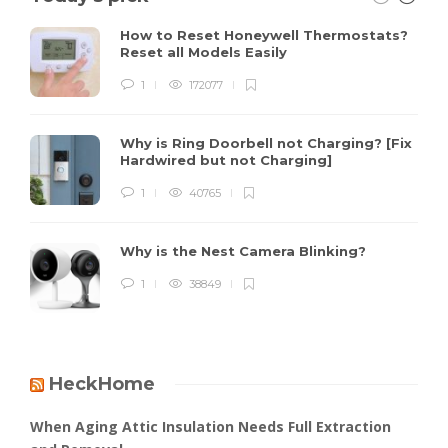
How to Reset Honeywell Thermostats?
Reset all Models Easily
1
172077
Why is Ring Doorbell not Charging? [Fix
Hardwired but not Charging]
1
40765
Why is the Nest Camera Blinking?
1
38849
HeckHome
When Aging Attic Insulation Needs Full Extraction