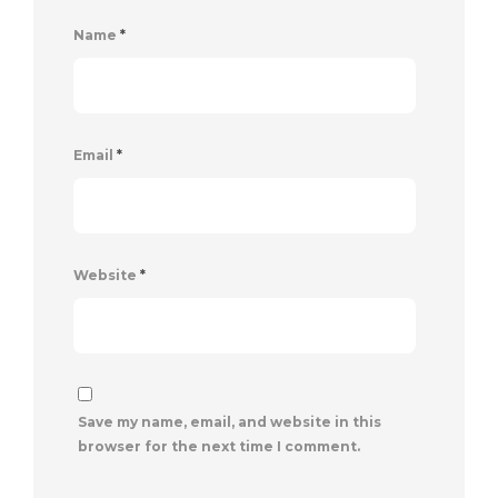
Name
*
Email
*
Website
*
Save my name, email, and website in this
browser for the next time I comment.