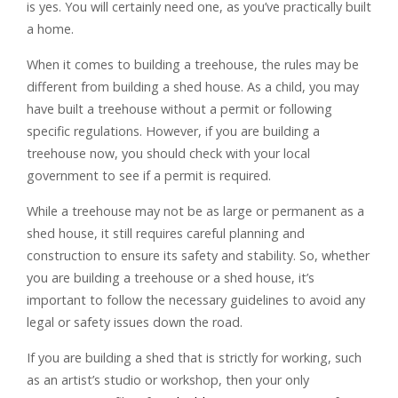
is yes. You will certainly need one, as you’ve practically built
a home.
When it comes to building a treehouse, the rules may be
different from building a shed house. As a child, you may
have built a treehouse without a permit or following
specific regulations. However, if you are building a
treehouse now, you should check with your local
government to see if a permit is required.
While a treehouse may not be as large or permanent as a
shed house, it still requires careful planning and
construction to ensure its safety and stability. So, whether
you are building a treehouse or a shed house, it’s
important to follow the necessary guidelines to avoid any
legal or safety issues down the road.
If you are building a shed that is strictly for working, such
as an artist’s studio or workshop, then your only