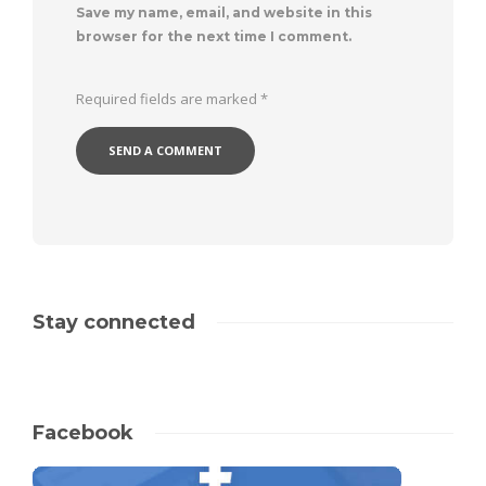
Save my name, email, and website in this
browser for the next time I comment.
Required fields are marked
*
Stay connected
Facebook