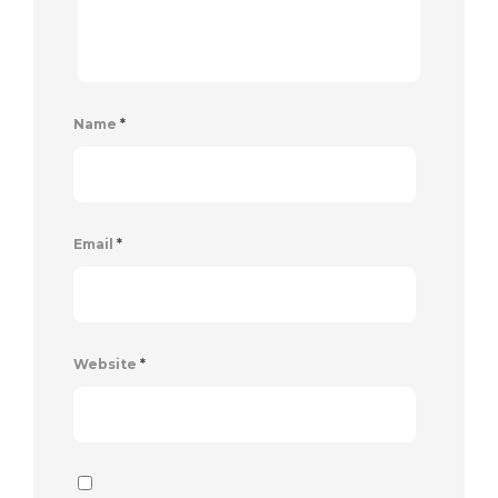
Name
*
Email
*
Website
*