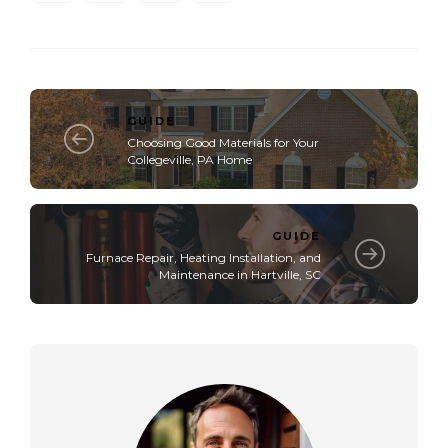
GUIDE
Choosing Good Materials for Your
Collegeville, PA Home
GUIDE
Furnace Repair, Heating Installation, and
Maintenance in Hartville, SC