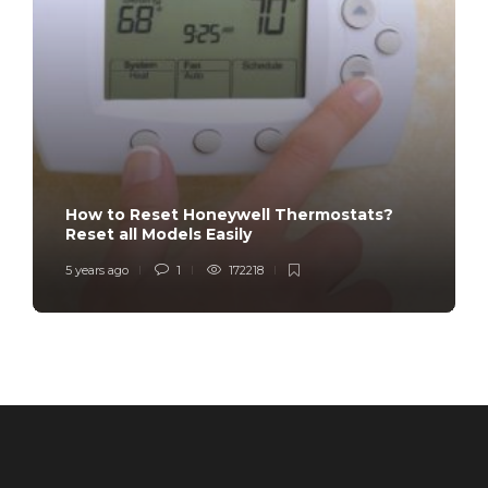
How to Reset Honeywell Thermostats?
Reset all Models Easily
5 years ago
1
172218