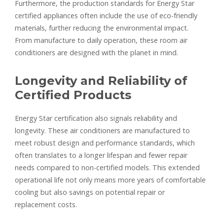
Furthermore, the production standards for Energy Star
certified appliances often include the use of eco-friendly
materials, further reducing the environmental impact.
From manufacture to daily operation, these room air
conditioners are designed with the planet in mind.
Longevity and Reliability of
Certified Products
Energy Star certification also signals reliability and
longevity. These air conditioners are manufactured to
meet robust design and performance standards, which
often translates to a longer lifespan and fewer repair
needs compared to non-certified models. This extended
operational life not only means more years of comfortable
cooling but also savings on potential repair or
replacement costs.