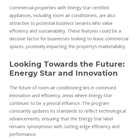
Commercial properties with Energy Star certified
appliances, including room air conditioners, are also
attractive to potential business tenants who value
efficiency and sustainability. These features could be a
decisive factor for businesses looking to lease commercial
spaces, positively impacting the property’s marketability.
Looking Towards the Future:
Energy Star and Innovation
The future of room air conditioning lies in continued
innovation and efficiency, areas where Energy Star
continues to be a pivotal influence. The program
constantly updates its standards to reflect technological
advancements, ensuring that the Energy Star label
remains synonymous with cutting-edge efficiency and
performance.