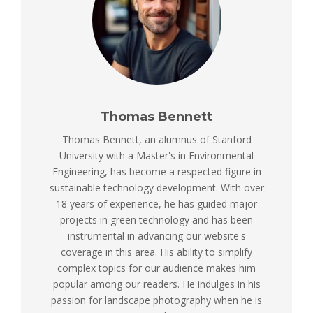
Thomas Bennett
Thomas Bennett, an alumnus of Stanford
University with a Master's in Environmental
Engineering, has become a respected figure in
sustainable technology development. With over
18 years of experience, he has guided major
projects in green technology and has been
instrumental in advancing our website's
coverage in this area. His ability to simplify
complex topics for our audience makes him
popular among our readers. He indulges in his
passion for landscape photography when he is