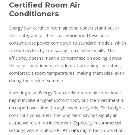
Certified Room Air
Conditioners
Energy Star certified room air conditioners stand out in
their category for their cost-efficiency. These units
consume less power compared to standard models, which
translates directly into savings on electricity bills. This
efficiency doesn’t mean a compromise on cooling power;
these air conditioners are adept at providing consistent,
comfortable room temperatures, making them ideal even
during the peak of summer.
Investing in an Energy Star certified room air conditioner
might involve a higher upfront cost, but the investment is
recouped over time through lower utility bills. For budget-
conscious consumers, the long-term savings signify an
attractive return on investment. Especially in commercial
settings where multiple
PTAC units
might be in operation,