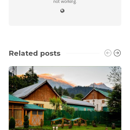
not working.
Related posts