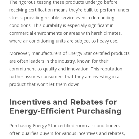
The rigorous testing these products undergo before
receiving certification means they’re built to perform under
stress, providing reliable service even in demanding
conditions. This durability is especially significant in
commercial environments or areas with harsh climates,
where air conditioning units are subject to heavy use.
Moreover, manufacturers of Energy Star certified products
are often leaders in the industry, known for their
commitment to quality and innovation. This reputation
further assures consumers that they are investing in a
product that won’t let them down.
Incentives and Rebates for
Energy-Efficient Purchasing
Purchasing Energy Star certified room air conditioners
often qualifies buyers for various incentives and rebates,