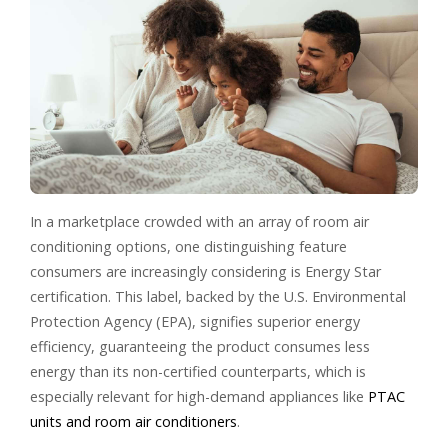
In a marketplace crowded with an array of room air
conditioning options, one distinguishing feature
consumers are increasingly considering is Energy Star
certification. This label, backed by the U.S. Environmental
Protection Agency (EPA), signifies superior energy
efficiency, guaranteeing the product consumes less
energy than its non-certified counterparts, which is
especially relevant for high-demand appliances like
PTAC
units and room air conditioners
.