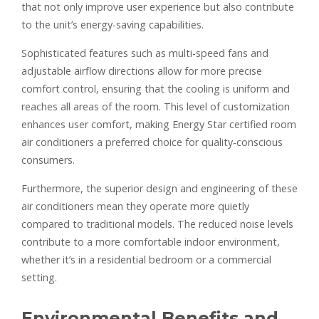
that not only improve user experience but also contribute
to the unit’s energy-saving capabilities.
Sophisticated features such as multi-speed fans and
adjustable airflow directions allow for more precise
comfort control, ensuring that the cooling is uniform and
reaches all areas of the room. This level of customization
enhances user comfort, making Energy Star certified room
air conditioners a preferred choice for quality-conscious
consumers.
Furthermore, the superior design and engineering of these
air conditioners mean they operate more quietly
compared to traditional models. The reduced noise levels
contribute to a more comfortable indoor environment,
whether it’s in a residential bedroom or a commercial
setting.
Environmental Benefits and