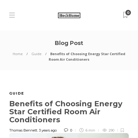
0
Blog Post
Home
Guide
Benefits of Choosing Energy Star Certified
Room Air Conditioners
GUIDE
Benefits of Choosing Energy
Star Certified Room Air
Conditioners
Thomas Bennett
,
3 years ago
0
6 min
290