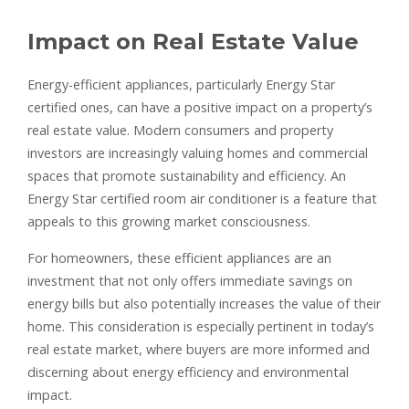
Impact on Real Estate Value
Energy-efficient appliances, particularly Energy Star
certified ones, can have a positive impact on a property’s
real estate value. Modern consumers and property
investors are increasingly valuing homes and commercial
spaces that promote sustainability and efficiency. An
Energy Star certified room air conditioner is a feature that
appeals to this growing market consciousness.
For homeowners, these efficient appliances are an
investment that not only offers immediate savings on
energy bills but also potentially increases the value of their
home. This consideration is especially pertinent in today’s
real estate market, where buyers are more informed and
discerning about energy efficiency and environmental
impact.