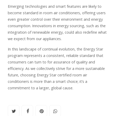
Emerging technologies and smart features are likely to
become standard in room air conditioners, offering users
even greater control over their environment and energy
consumption. Innovations in energy sourcing, such as the
integration of renewable energy, could also redefine what
we expect from our appliances.
In this landscape of continual evolution, the Energy Star
program represents a consistent, reliable standard that
consumers can turn to for assurance of quality and
efficiency. As we collectively strive for a more sustainable
future, choosing Energy Star certified room air
conditioners is more than a smart choice; it’s a
commitment to a larger, global cause.