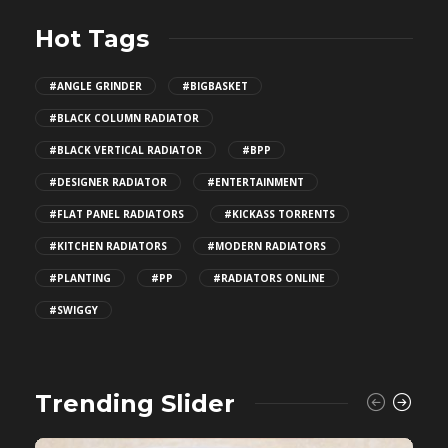
Hot Tags
#ANGLE GRINDER
#BIGBASKET
#BLACK COLUMN RADIATOR
#BLACK VERTICAL RADIATOR
#BPP
#DESIGNER RADIATOR
#ENTERTAINMENT
#FLAT PANEL RADIATORS
#KICKASS TORRENTS
#KITCHEN RADIATORS
#MODERN RADIATORS
#PLANTING
#PP
#RADIATORS ONLINE
#SWIGGY
Trending Slider