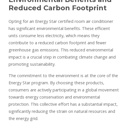
Reduced Carbon Footprint
Opting for an Energy Star certified room air conditioner
has significant environmental benefits. These efficient
units consume less electricity, which means they
contribute to a reduced carbon footprint and fewer
greenhouse gas emissions. This reduced environmental
impact is a crucial step in combating climate change and
promoting sustainability.
The commitment to the environment is at the core of the
Energy Star program. By choosing these products,
consumers are actively participating in a global movement
towards energy conservation and environmental
protection. This collective effort has a substantial impact,
significantly reducing the strain on natural resources and
the energy grid.