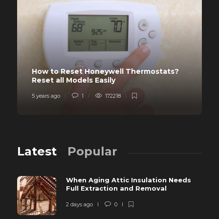
How to Reset Honeywell Thermostats?
Reset all Models Easily
5 years ago
1
172218
Latest
Popular
When Aging Attic Insulation Needs
Full Extraction and Removal
2 days ago
0