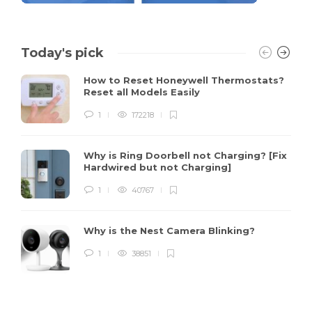
Today's pick
How to Reset Honeywell Thermostats?
Reset all Models Easily
1
172218
Why is Ring Doorbell not Charging? [Fix
Hardwired but not Charging]
1
40767
Why is the Nest Camera Blinking?
1
38851