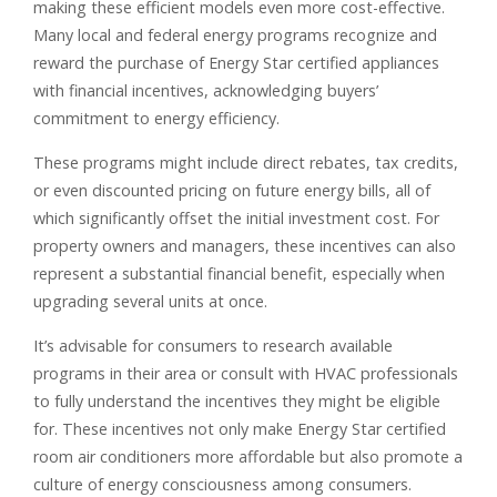
making these efficient models even more cost-effective.
Many local and federal energy programs recognize and
reward the purchase of Energy Star certified appliances
with financial incentives, acknowledging buyers’
commitment to energy efficiency.
These programs might include direct rebates, tax credits,
or even discounted pricing on future energy bills, all of
which significantly offset the initial investment cost. For
property owners and managers, these incentives can also
represent a substantial financial benefit, especially when
upgrading several units at once.
It’s advisable for consumers to research available
programs in their area or consult with HVAC professionals
to fully understand the incentives they might be eligible
for. These incentives not only make Energy Star certified
room air conditioners more affordable but also promote a
culture of energy consciousness among consumers.