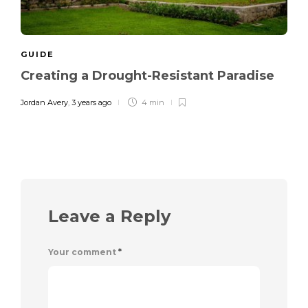
GUIDE
Creating a Drought-Resistant Paradise
Jordan Avery
,
3 years ago
4 min
Leave a Reply
Your comment
*