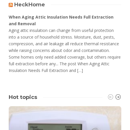
HeckHome
When Aging Attic Insulation Needs Full Extraction
and Removal
Aging attic insulation can change from useful protection
into a source of household stress. Moisture, dust, pests,
compression, and air leakage all reduce thermal resistance
while raising concerns about odor and contamination.
Some homes only need added coverage, but others require
full extraction before any... The post When Aging Attic
Insulation Needs Full Extraction and […]
Hot topics