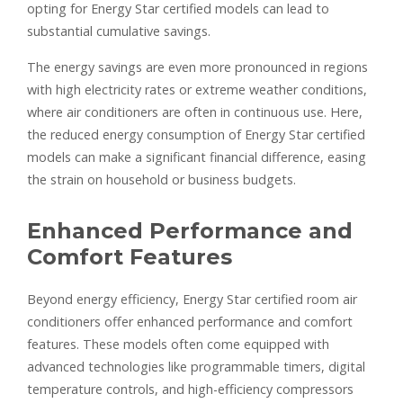
opting for Energy Star certified models can lead to
substantial cumulative savings.
The energy savings are even more pronounced in regions
with high electricity rates or extreme weather conditions,
where air conditioners are often in continuous use. Here,
the reduced energy consumption of Energy Star certified
models can make a significant financial difference, easing
the strain on household or business budgets.
Enhanced Performance and
Comfort Features
Beyond energy efficiency, Energy Star certified room air
conditioners offer enhanced performance and comfort
features. These models often come equipped with
advanced technologies like programmable timers, digital
temperature controls, and high-efficiency compressors