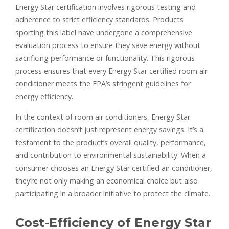
Energy Star certification involves rigorous testing and
adherence to strict efficiency standards. Products
sporting this label have undergone a comprehensive
evaluation process to ensure they save energy without
sacrificing performance or functionality. This rigorous
process ensures that every Energy Star certified room air
conditioner meets the EPA’s stringent guidelines for
energy efficiency.
In the context of room air conditioners, Energy Star
certification doesn’t just represent energy savings. It’s a
testament to the product’s overall quality, performance,
and contribution to environmental sustainability. When a
consumer chooses an Energy Star certified air conditioner,
they’re not only making an economical choice but also
participating in a broader initiative to protect the climate.
Cost-Efficiency of Energy Star