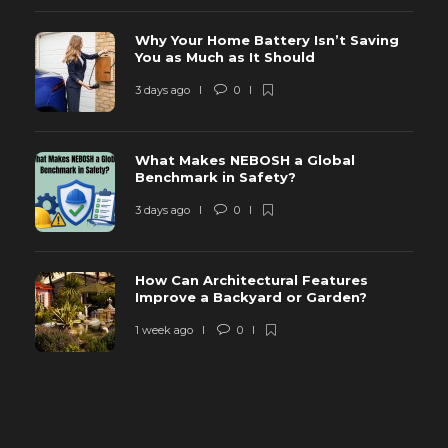
Why Your Home Battery Isn’t Saving
You as Much as It Should
3 days ago
0
What Makes NEBOSH a Global
Benchmark in Safety?
3 days ago
0
How Can Architectural Features
Improve a Backyard or Garden?
1 week ago
0