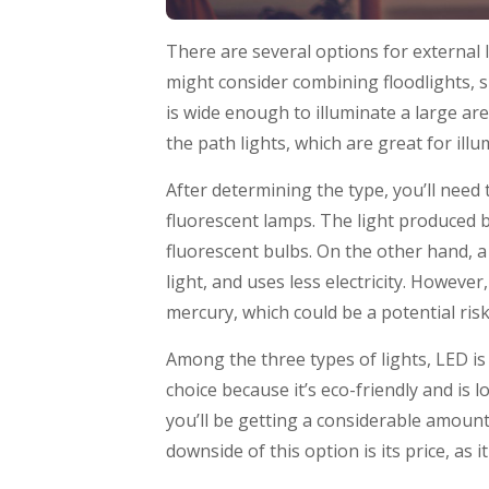
There are several options for external 
might consider combining floodlights, sp
is wide enough to illuminate a large ar
the path lights, which are great for il
After determining the type, you’ll need
fluorescent lamps. The light produced b
fluorescent bulbs. On the other hand, a f
light, and uses less electricity. Howeve
mercury, which could be a potential ris
Among the three types of lights, LED is
choice because it’s eco-friendly and is 
you’ll be getting a considerable amount
downside of this option is its price, as 