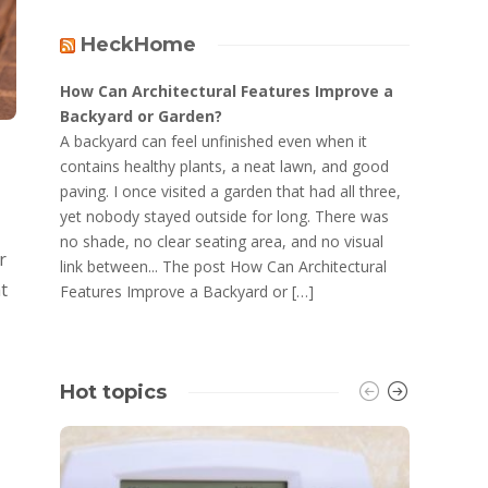
HeckHome
How Can Architectural Features Improve a
Backyard or Garden?
A backyard can feel unfinished even when it
contains healthy plants, a neat lawn, and good
paving. I once visited a garden that had all three,
yet nobody stayed outside for long. There was
no shade, no clear seating area, and no visual
r
link between... The post How Can Architectural
t
Features Improve a Backyard or […]
Hot topics