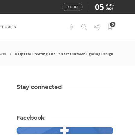
05
AUG
LOG IN
2026
0
ECURITY
ment
8 Tips For Creating The Perfect Outdoor Lighting Design
Stay connected
Facebook