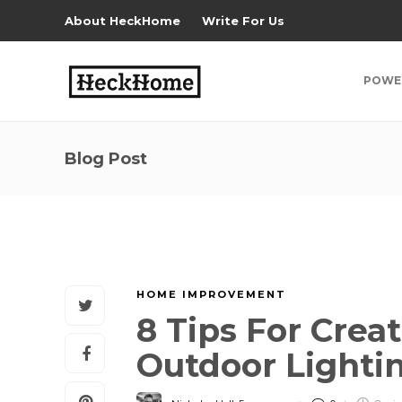
About HeckHome
Write For Us
POWE
Blog Post
HOME IMPROVEMENT
8 Tips For Crea
Outdoor Lighti