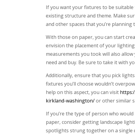
If you want your fixtures to be suitable
existing structure and theme. Make sure
and other spaces that you’re planning t
With those on paper, you can start crea
envision the placement of your lighting f
measurements you took will also allow y
need and buy. Be sure to take it with y
Additionally, ensure that you pick ligh
fixtures you’ll choose wouldn’t overpow
help on this aspect, you can visit
https:
kirkland-washington/
or other similar s
If you’re the type of person who would 
paper, consider getting landscape lighti
spotlights strung together on a single ca