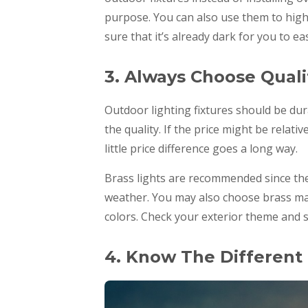
purpose. You can also use them to highl
sure that it’s already dark for you to e
3. Always Choose Quali
Outdoor lighting fixtures should be dur
the quality. If the price might be relat
little price difference goes a long way.
Brass lights are recommended since they
weather. You may also choose brass mat
colors. Check your exterior theme and s
4. Know The Different