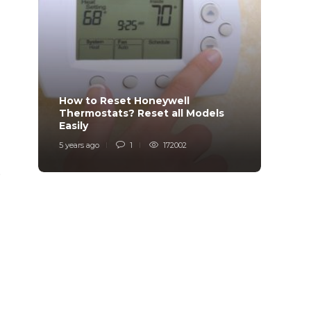
How to Reset Honeywell
Why i
Thermostats? Reset all Models
Charg
Easily
Char
5 years ago
1
172002
6 years
e