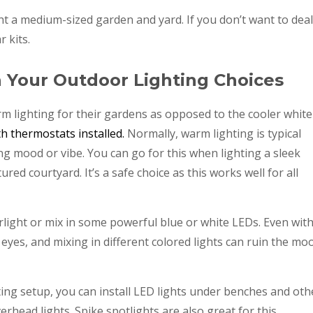
ht a medium-sized garden and yard. If you don’t want to deal
r kits.
h Your Outdoor Lighting Choices
 lighting for their gardens as opposed to the cooler white
th thermostats installed.
Normally, warm lighting is typical
ing mood or vibe. You can go for this when lighting a sleek
red courtyard. It’s a safe choice as this works well for all
light or mix in some powerful blue or white LEDs. Even wit
 eyes, and mixing in different colored lights can ruin the mo
ting setup, you can install LED lights under benches and oth
erhead lights. Spike spotlights are also great for this