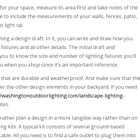
 for your space, measure its area first and take notes of the
 to include the measurements of your walls, fences, patio,
o light up.
ting a design draft. In it, you can write and draw how you
ixtures and all other details. The initial draft and
ou to know the size and number of lighting fixtures you’ll
ou when you shop since it’s an important reference.
ts that are durable and weatherproof. And make sure that th
er the other design elements in your backyard. If you need
//washingtonoutdoorlighting.com/landscape-lighting-
ites.
rather plan a design in a more tangible way rather than on
ng kits. A typical kit consists of several ground-based
ble. All you need is to find a safe outlet to plug them into.