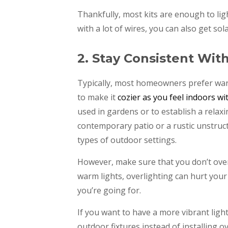
Thankfully, most kits are enough to lig
with a lot of wires, you can also get sola
2. Stay Consistent Wit
Typically, most homeowners prefer warm
to make it
cozier as you feel indoors wi
used in gardens or to establish a relax
contemporary patio or a rustic unstructu
types of outdoor settings.
However, make sure that you don’t over
warm lights, overlighting can hurt your
you’re going for.
If you want to have a more vibrant ligh
outdoor fixtures instead of installing ov