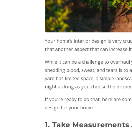
Your home’s interior design is very cruc
that another aspect that can increase it
While it can be a challenge to overhau
shedding blood, sweat, and tears is to 
yard has limited space, a simple landscape
night as long as you choose the proper 
If you’re ready to do that, here are som
design for your home:
1. Take Measurements