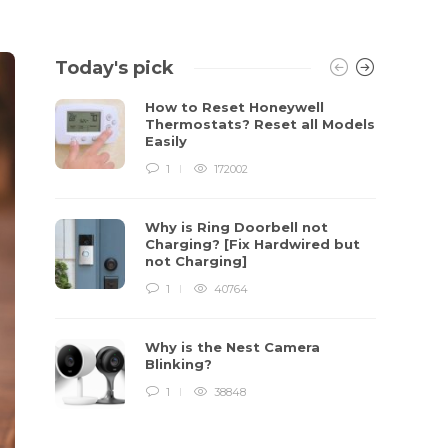
Today's pick
How to Reset Honeywell
Thermostats? Reset all Models
Easily
1
172002
Why is Ring Doorbell not
Charging? [Fix Hardwired but
not Charging]
1
40764
Why is the Nest Camera
Blinking?
1
38848