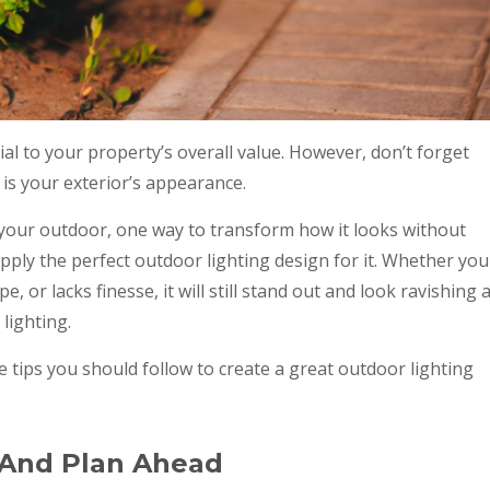
ial to your property’s overall value. However, don’t forget
 is your exterior’s appearance.
l your outdoor, one way to transform how it looks without
apply the perfect outdoor lighting design for it. Whether you
, or lacks finesse, it will still stand out and look ravishing a
lighting.
e tips you should follow to create a great outdoor lighting
 And Plan Ahead