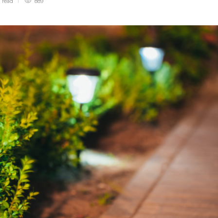
n
read
889