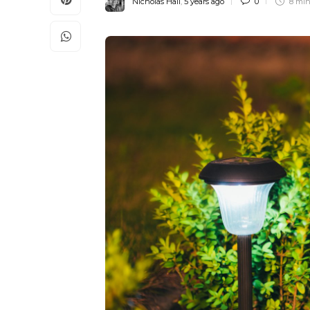
Nicholas Hall
,
5 years ago
0
8 mi