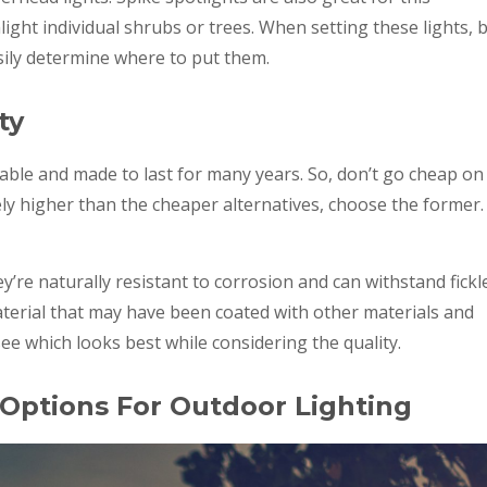
ight individual shrubs or trees. When setting these lights, 
asily determine where to put them.
ty
able and made to last for many years. So, don’t go cheap on
ively higher than the cheaper alternatives, choose the former.
’re naturally resistant to corrosion and can withstand fickl
erial that may have been coated with other materials and
ee which looks best while considering the quality.
 Options For Outdoor Lighting