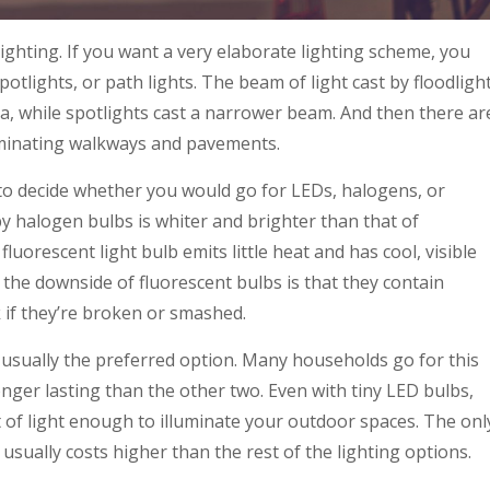
lighting. If you want a very elaborate lighting scheme, you
otlights, or path lights. The beam of light cast by floodligh
ea, while spotlights cast a narrower beam. And then there ar
luminating walkways and pavements.
 to decide whether you would go for LEDs, halogens, or
y halogen bulbs is whiter and brighter than that of
luorescent light bulb emits little heat and has cool, visible
r, the downside of fluorescent bulbs is that they contain
k if they’re broken or smashed.
 usually the preferred option. Many households go for this
longer lasting than the other two. Even with tiny LED bulbs,
 of light enough to illuminate your outdoor spaces. The onl
it usually costs higher than the rest of the lighting options.