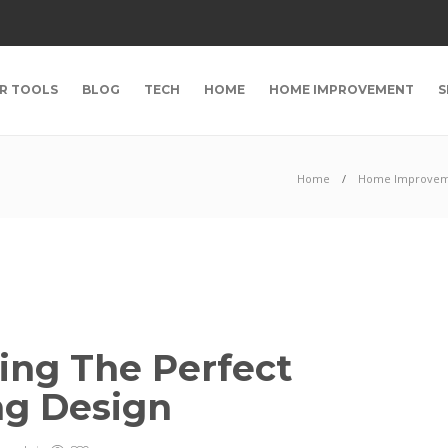
R TOOLS
BLOG
TECH
HOME
HOME IMPROVEMENT
S
Home
Home Improve
ting The Perfect
ng Design