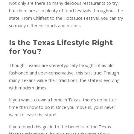
Not only are there so many delicious restaurants to try,
but there are also plenty of food festivals throughout the
state. From Chilifest to the Hotsauce Festival, you can try
so many different foods and recipes.
Is the Texas Lifestyle Right
for You?
Though Texans are stereotypically thought of as old-
fashioned and uber-conservative, this isn’t true! Though
many Texans value their traditions, the state is evolving
with modern times.
If you want to own a home in Texas, there’s no better
time than now to do it. Once you move in, you’ll never
want to leave the state!
If you found this guide to the benefits of the Texas