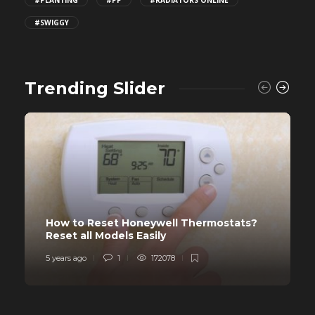
#PLANTING
#PP
#RADIATORS ONLINE
#SWIGGY
Trending Slider
How to Reset Honeywell Thermostats?
Reset all Models Easily
5 years ago
1
172078