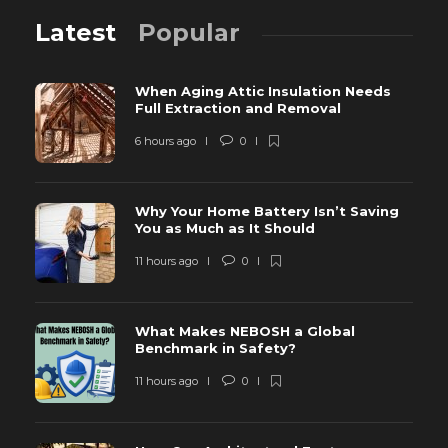
Latest
Popular
When Aging Attic Insulation Needs
Full Extraction and Removal
6 hours ago
0
Why Your Home Battery Isn’t Saving
You as Much as It Should
11 hours ago
0
What Makes NEBOSH a Global
Benchmark in Safety?
11 hours ago
0