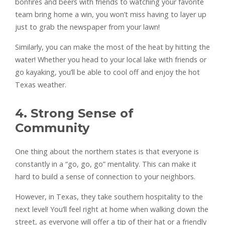
bonfires and beers with friends to watching your favorite
team bring home a win, you won’t miss having to layer up
just to grab the newspaper from your lawn!
Similarly, you can make the most of the heat by hitting the
water! Whether you head to your local lake with friends or
go kayaking, you’ll be able to cool off and enjoy the hot
Texas weather.
4. Strong Sense of
Community
One thing about the northern states is that everyone is
constantly in a “go, go, go” mentality. This can make it
hard to build a sense of connection to your neighbors.
However, in Texas, they take southern hospitality to the
next level! You’ll feel right at home when walking down the
street, as everyone will offer a tip of their hat or a friendly