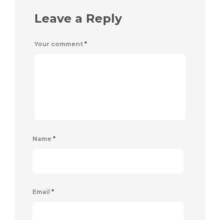
Leave a Reply
Your comment
*
Name
*
Email
*