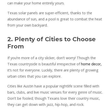
can make your home entirely yours.
Texas solar panels are super-efficient, thanks to the
abundance of sun, and a pool is great to combat the heat
from your own backyard.
2. Plenty of Cities to Choose
From
If you’re more of a city slicker, don’t worry! Though the
Texas countryside is beautiful irrespective of
home decor,
it’s not for everyone. Luckily, there are plenty of growing
urban cities that you can explore.
Cities like Austin have a popular nightlife scene filled with
bars, clubs, and live music venues for every genre of music.
Don’t be fooled; though Texans love their country music,
they can get down with jazz, hip-hop, and rock.