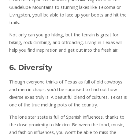
Guadelupe Mountains to stunning lakes like Texoma or
Livingston, you’ll be able to lace up your boots and hit the
trails.
Not only can you go hiking, but the terrain is great for
biking, rock climbing, and offroading. Living in Texas will
help you find inspiration and get out into the fresh air.
6. Diversity
Though everyone thinks of Texas as full of old cowboys
and men in chaps, you’d be surprised to find out how
diverse exas truly is! A beautiful blend of cultures, Texas is
one of the true melting pots of the country.
The lone star state is full of Spanish influences, thanks to
the close proximity to Mexico. Between the food, music,
and fashion influences, you won’t be able to miss the