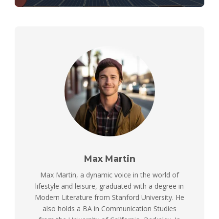
Max Martin
Max Martin, a dynamic voice in the world of
lifestyle and leisure, graduated with a degree in
Modern Literature from Stanford University. He
also holds a BA in Communication Studies