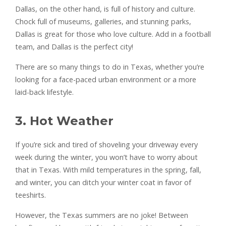
Dallas, on the other hand, is full of history and culture.
Chock full of museums, galleries, and stunning parks,
Dallas is great for those who love culture. Add in a football
team, and Dallas is the perfect city!
There are so many things to do in Texas, whether you’re
looking for a face-paced urban environment or a more
laid-back lifestyle.
3. Hot Weather
If you’re sick and tired of shoveling your driveway every
week during the winter, you won’t have to worry about
that in Texas. With mild temperatures in the spring, fall,
and winter, you can ditch your winter coat in favor of
teeshirts.
However, the Texas summers are no joke! Between