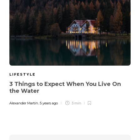
LIFESTYLE
3 Things to Expect When You Live On
the Water
Alexander Martin
,
5 years ago
3 min