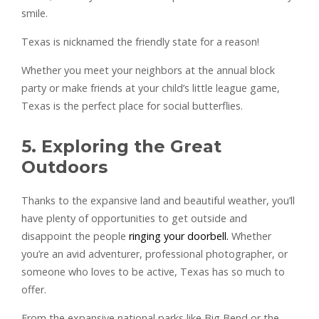
smile.
Texas is nicknamed the friendly state for a reason!
Whether you meet your neighbors at the annual block
party or make friends at your child’s little league game,
Texas is the perfect place for social butterflies.
5. Exploring the Great
Outdoors
Thanks to the expansive land and beautiful weather, you’ll
have plenty of opportunities to get outside and
disappoint the people
ringing your doorbell.
Whether
you’re an avid adventurer, professional photographer, or
someone who loves to be active, Texas has so much to
offer.
From the expansive national parks like Big Bend or the