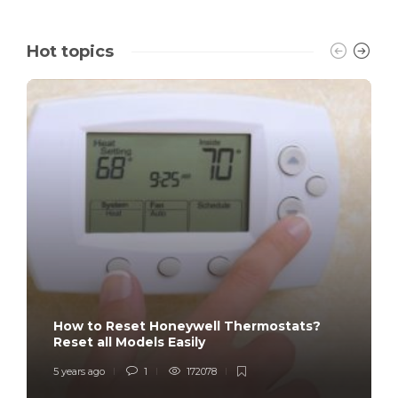
Hot topics
How to Reset Honeywell Thermostats?
Reset all Models Easily
5 years ago
1
172078