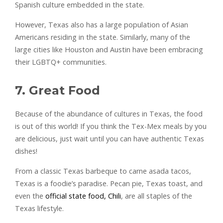
Spanish culture embedded in the state.
However, Texas also has a large population of Asian
Americans residing in the state. Similarly, many of the
large cities like Houston and Austin have been embracing
their LGBTQ+ communities.
7. Great Food
Because of the abundance of cultures in Texas, the food
is out of this world! If you think the Tex-Mex meals by you
are delicious, just wait until you can have authentic Texas
dishes!
From a classic Texas barbeque to carne asada tacos,
Texas is a foodie’s paradise. Pecan pie, Texas toast, and
even the
official state food, Chili
, are all staples of the
Texas lifestyle.