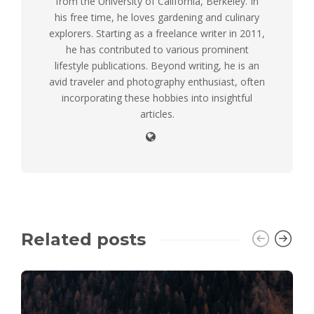
from the University of California, Berkeley. In
his free time, he loves gardening and culinary
explorers. Starting as a freelance writer in 2011,
he has contributed to various prominent
lifestyle publications. Beyond writing, he is an
avid traveler and photography enthusiast, often
incorporating these hobbies into insightful
articles.
Related posts