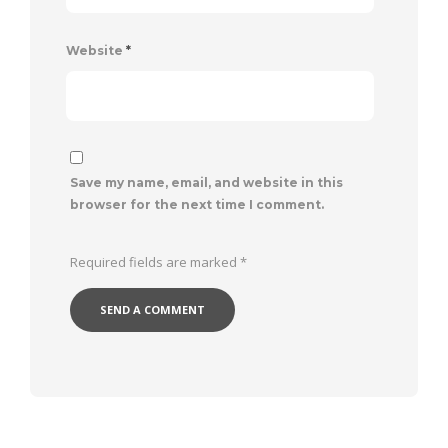
Website
*
Save my name, email, and website in this
browser for the next time I comment.
Required fields are marked
*