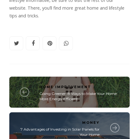
lifestyle informative, be sure to visit the rest of our
website. There, you’ll find more great home and lifestyle
tips and tricks.
HOME IMPROVEMENT
Going Greener: 8 Ways to Make Your Home
More Energy Efficient
MONEY
7 Advantages of Investing in Solar Panels for
Your Home