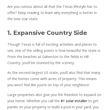
Are you curious about all that the Texas lifestyle has to
offer? Keep reading to learn why everything is better in
the lone star state.
1. Expansive Country Side
Though Texas is full of exciting activities and places to
see, one of the selling points is how beautiful the state is.
From the beaches at Galveston to the fields in Hill
Country, you’ll be stunned by the scenery.
As the second-largest US state, you’ll also find that many
of the homes come with acres of property. This means
you won’t feel like you’re on top of your neighbors!
Large properties also give you the freedom to expand on
your home. Whether you call the
#1 solar installer
to get
panels on your property or build a pool in your yard, you