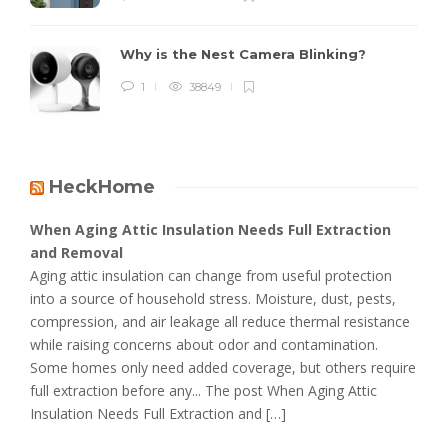
Why is the Nest Camera Blinking?
1
38849
HeckHome
When Aging Attic Insulation Needs Full Extraction
and Removal
Aging attic insulation can change from useful protection
into a source of household stress. Moisture, dust, pests,
compression, and air leakage all reduce thermal resistance
while raising concerns about odor and contamination.
Some homes only need added coverage, but others require
full extraction before any... The post When Aging Attic
Insulation Needs Full Extraction and […]