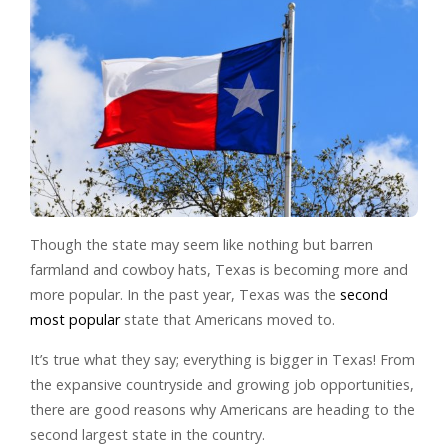
Though the state may seem like nothing but barren
farmland and cowboy hats, Texas is becoming more and
more popular. In the past year, Texas was the
second
most popular
state that Americans moved to.
It’s true what they say; everything is bigger in Texas! From
the expansive countryside and growing job opportunities,
there are good reasons why Americans are heading to the
second largest state in the country.