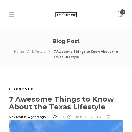
0
Blog Post
Home
Lifestyle
7 Awesome Things to Know About the
Texas Lifestyle
LIFESTYLE
7 Awesome Things to Know
About the Texas Lifestyle
Max Martin
,
4 years ago
0
5 min
286