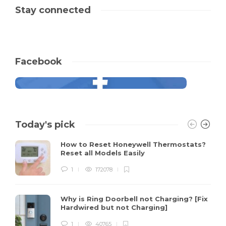
Stay connected
Facebook
Today's pick
How to Reset Honeywell Thermostats?
Reset all Models Easily
1
172078
Why is Ring Doorbell not Charging? [Fix
Hardwired but not Charging]
1
40765