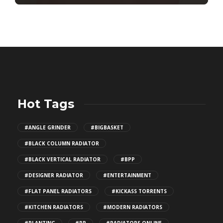
Hot Tags
#ANGLE GRINDER
#BIGBASKET
#BLACK COLUMN RADIATOR
#BLACK VERTICAL RADIATOR
#BPP
#DESIGNER RADIATOR
#ENTERTAINMENT
#FLAT PANEL RADIATORS
#KICKASS TORRENTS
#KITCHEN RADIATORS
#MODERN RADIATORS