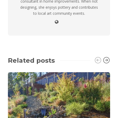
consultant in home improvements. When not
designing, she enjoys pottery and contributes
to local art community events.
Related posts