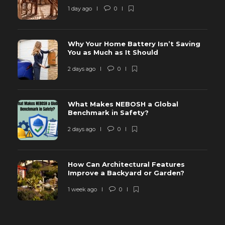
1 day ago
0
Why Your Home Battery Isn’t Saving
You as Much as It Should
2 days ago
0
What Makes NEBOSH a Global
Benchmark in Safety?
2 days ago
0
How Can Architectural Features
Improve a Backyard or Garden?
1 week ago
0