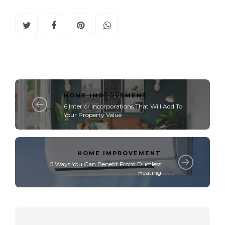
HOME IMPROVEMENT
6 Interior Incorporations That Will Add To
Your Property Value
HOME IMPROVEMENT
5 Ways You Can Benefit From Ductless
Heating