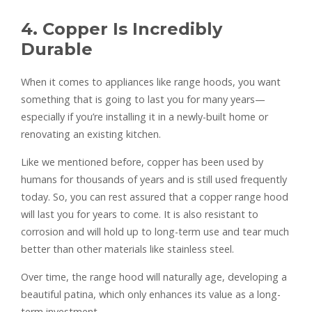
4. Copper Is Incredibly
Durable
When it comes to appliances like range hoods, you want
something that is going to last you for many years—
especially if you’re installing it in a newly-built home or
renovating an existing kitchen.
Like we mentioned before, copper has been used by
humans for thousands of years and is still used frequently
today. So, you can rest assured that a copper range hood
will last you for years to come. It is also resistant to
corrosion and will hold up to long-term use and tear much
better than other materials like stainless steel.
Over time, the range hood will naturally age, developing a
beautiful patina, which only enhances its value as a long-
term investment.