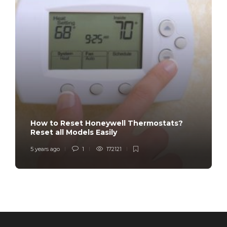
How to Reset Honeywell Thermostats?
Reset all Models Easily
5 years ago
1
172121