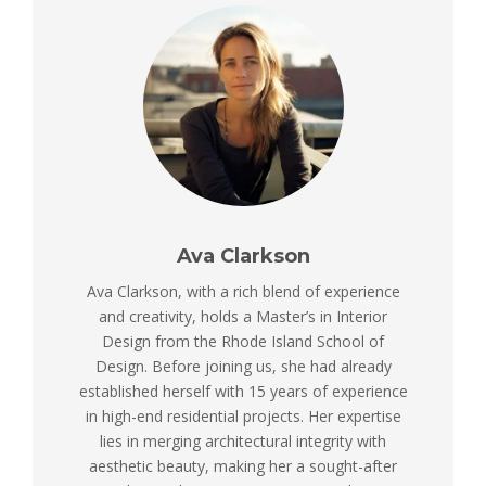
Ava Clarkson
Ava Clarkson, with a rich blend of experience
and creativity, holds a Master’s in Interior
Design from the Rhode Island School of
Design. Before joining us, she had already
established herself with 15 years of experience
in high-end residential projects. Her expertise
lies in merging architectural integrity with
aesthetic beauty, making her a sought-after