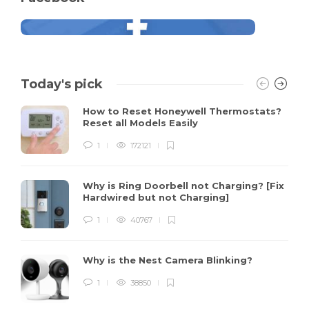
Today's pick
How to Reset Honeywell Thermostats?
Reset all Models Easily
1
172121
Why is Ring Doorbell not Charging? [Fix
Hardwired but not Charging]
1
40767
Why is the Nest Camera Blinking?
1
38850