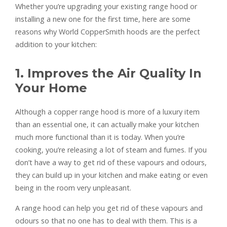
Whether you’re upgrading your existing range hood or
installing a new one for the first time, here are some
reasons why World CopperSmith hoods are the perfect
addition to your kitchen:
1. Improves the Air Quality In
Your Home
Although a copper range hood is more of a luxury item
than an essential one, it can actually make your kitchen
much more functional than it is today. When you’re
cooking, you’re releasing a lot of steam and fumes. If you
don’t have a way to get rid of these vapours and odours,
they can build up in your kitchen and make eating or even
being in the room very unpleasant.
A range hood can help you get rid of these vapours and
odours so that no one has to deal with them. This is a