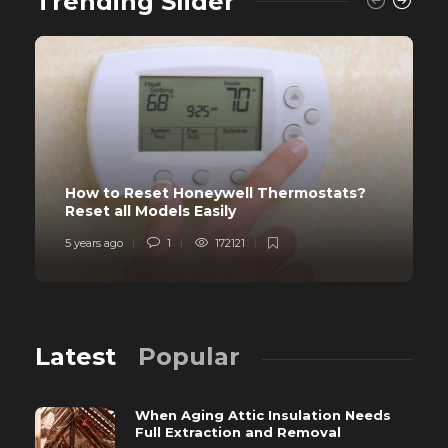
Trending Slider
How to Reset Honeywell Thermostats?
Reset all Models Easily
5 years ago
1
172121
Latest
Popular
When Aging Attic Insulation Needs
Full Extraction and Removal