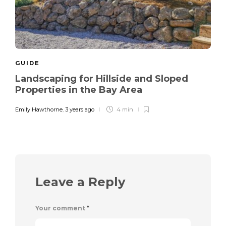
GUIDE
Landscaping for Hillside and Sloped
Properties in the Bay Area
Emily Hawthorne
,
3 years ago
4 min
Leave a Reply
Your comment
*