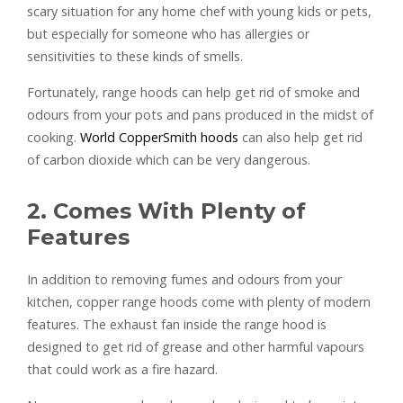
scary situation for any home chef with young kids or pets,
but especially for someone who has allergies or
sensitivities to these kinds of smells.
Fortunately, range hoods can help get rid of smoke and
odours from your pots and pans produced in the midst of
cooking.
World CopperSmith hoods
can also help get rid
of carbon dioxide which can be very dangerous.
2. Comes With Plenty of
Features
In addition to removing fumes and odours from your
kitchen, copper range hoods come with plenty of modern
features. The exhaust fan inside the range hood is
designed to get rid of grease and other harmful vapours
that could work as a fire hazard.