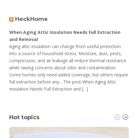
HeckHome
When Aging Attic Insulation Needs Full Extraction
and Removal
Aging attic insulation can change from useful protection
into a source of household stress. Moisture, dust, pests,
compression, and air leakage all reduce thermal resistance
while raising concerns about odor and contamination.
Some homes only need added coverage, but others require
full extraction before any... The post When Aging Attic
Insulation Needs Full Extraction and […]
Hot topics