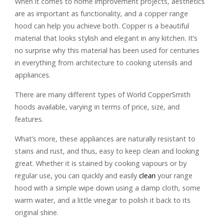
When it comes to home improvement projects, aesthetics
are as important as functionality, and a copper range
hood can help you achieve both. Copper is a beautiful
material that looks stylish and elegant in any kitchen. It’s
no surprise why this material has been used for centuries
in everything from architecture to cooking utensils and
appliances.
There are many different types of World CopperSmith
hoods available, varying in terms of price, size, and
features.
What’s more, these appliances are naturally resistant to
stains and rust, and thus, easy to keep clean and looking
great. Whether it is stained by cooking vapours or by
regular use, you can quickly and easily
clean
your range
hood with a simple wipe down using a damp cloth, some
warm water, and a little vinegar to polish it back to its
original shine.