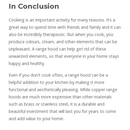
In Conclusion
Cooking is an important activity for many reasons. It’s a
great way to spend time with friends and family and it can
also be incredibly therapeutic. But when you cook, you
produce odours, steam, and other elements that can be
unpleasant. A range hood can help get rid of these
unwanted elements, so that everyone in your home stays
happy and healthy.
Even if you don’t cook often, a range hood can be a
helpful addition to your kitchen by making it more
functional and aesthetically pleasing. While copper range
hoods are much more expensive than other materials
such as brass or stainless steel, it is a durable and
beautiful investment that will last you for years to come
and add value to your home.