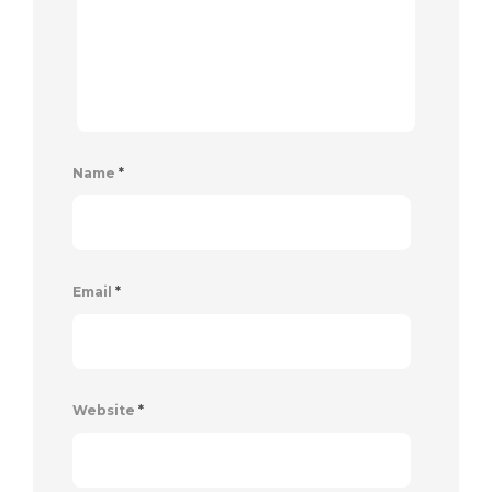
Name
*
Email
*
Website
*