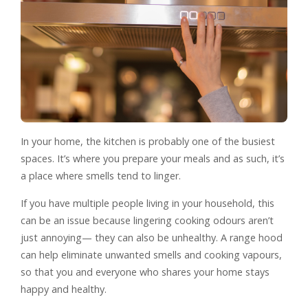
In your home, the kitchen is probably one of the busiest
spaces. It’s where you prepare your meals and as such, it’s
a place where smells tend to linger.
If you have multiple people living in your household, this
can be an issue because lingering cooking odours aren’t
just annoying— they can also be unhealthy. A range hood
can help eliminate unwanted smells and cooking vapours,
so that you and everyone who shares your home stays
happy and healthy.