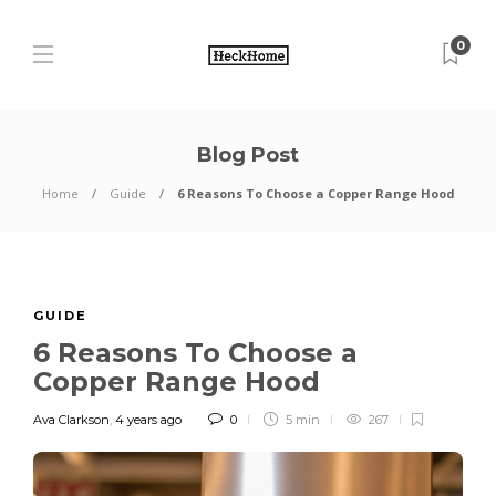
0
Blog Post
Home
Guide
6 Reasons To Choose a Copper Range Hood
GUIDE
6 Reasons To Choose a
Copper Range Hood
Ava Clarkson
,
4 years ago
0
5 min
267