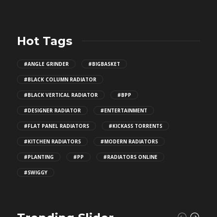
Hot Tags
#ANGLE GRINDER
#BIGBASKET
#BLACK COLUMN RADIATOR
#BLACK VERTICAL RADIATOR
#BPP
#DESIGNER RADIATOR
#ENTERTAINMENT
#FLAT PANEL RADIATORS
#KICKASS TORRENTS
#KITCHEN RADIATORS
#MODERN RADIATORS
#PLANTING
#PP
#RADIATORS ONLINE
#SWIGGY