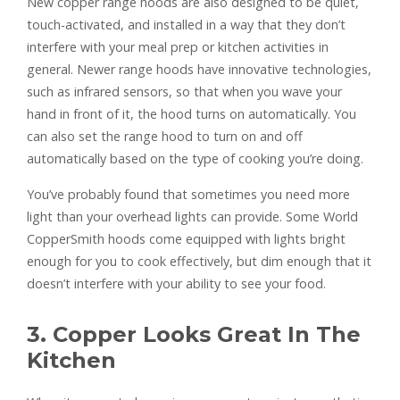
New copper range hoods are also designed to be quiet,
touch-activated, and installed in a way that they don’t
interfere with your meal prep or kitchen activities in
general. Newer range hoods have innovative technologies,
such as infrared sensors, so that when you wave your
hand in front of it, the hood turns on automatically. You
can also set the range hood to turn on and off
automatically based on the type of cooking you’re doing.
You’ve probably found that sometimes you need more
light than your overhead lights can provide. Some World
CopperSmith hoods come equipped with lights bright
enough for you to cook effectively, but dim enough that it
doesn’t interfere with your ability to see your food.
3. Copper Looks Great In The
Kitchen