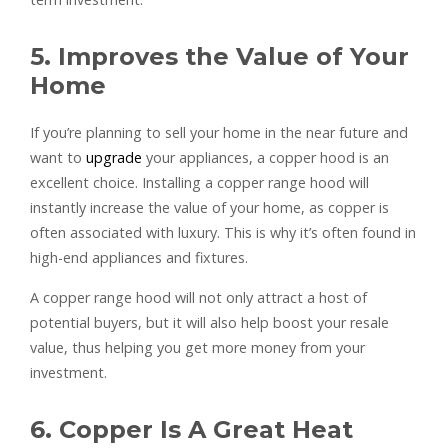
5. Improves the Value of Your
Home
If you’re planning to sell your home in the near future and
want to
upgrade
your appliances, a copper hood is an
excellent choice. Installing a copper range hood will
instantly increase the value of your home, as copper is
often associated with luxury. This is why it’s often found in
high-end appliances and fixtures.
A copper range hood will not only attract a host of
potential buyers, but it will also help boost your resale
value, thus helping you get more money from your
investment.
6. Copper Is A Great Heat