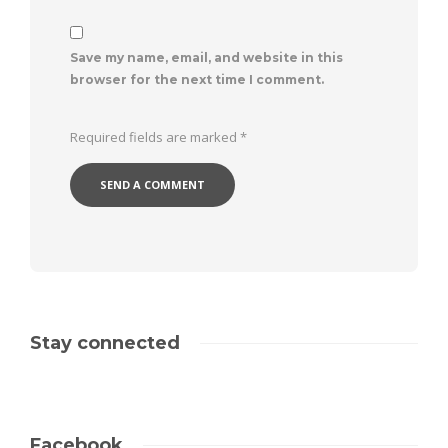
Save my name, email, and website in this
browser for the next time I comment.
Required fields are marked
*
Stay connected
Facebook