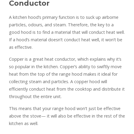
Conductor
A kitchen hood’s primary function is to suck up airborne
particles, odours, and steam. Therefore, the key to a
good hood is to find a material that will conduct heat well.
If a hood’s material doesn’t conduct heat well, it won’t be
as effective.
Copper is a great heat conductor, which explains why it’s
so popular in the kitchen. Copper’s ability to swiftly move
heat from the top of the range hood makes it ideal for
collecting steam and particles. A copper hood will
efficiently conduct heat from the cooktop and distribute it
throughout the entire unit.
This means that your range hood won’t just be effective
above the stove— it will also be effective in the rest of the
kitchen as well.