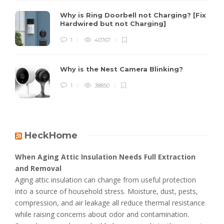
Why is Ring Doorbell not Charging? [Fix
Hardwired but not Charging]
1
40767
Why is the Nest Camera Blinking?
1
38850
HeckHome
When Aging Attic Insulation Needs Full Extraction
and Removal
Aging attic insulation can change from useful protection
into a source of household stress. Moisture, dust, pests,
compression, and air leakage all reduce thermal resistance
while raising concerns about odor and contamination.