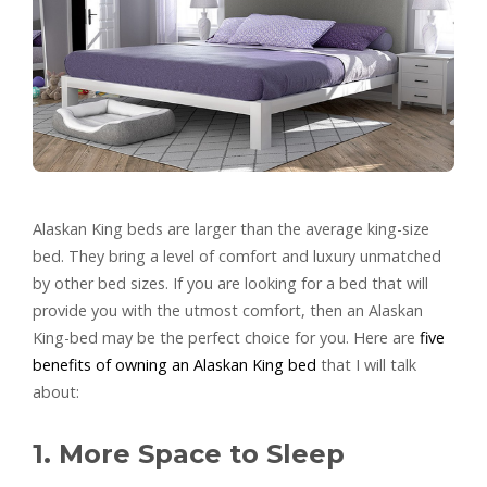
Alaskan King beds are larger than the average king-size
bed. They bring a level of comfort and luxury unmatched
by other bed sizes. If you are looking for a bed that will
provide you with the utmost comfort, then an Alaskan
King-bed may be the perfect choice for you. Here are
five
benefits of owning an Alaskan King bed
that I will talk
about:
1. More Space to Sleep