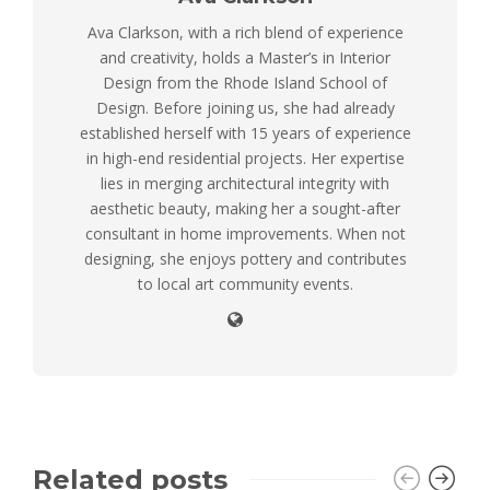
Ava Clarkson, with a rich blend of experience
and creativity, holds a Master’s in Interior
Design from the Rhode Island School of
Design. Before joining us, she had already
established herself with 15 years of experience
in high-end residential projects. Her expertise
lies in merging architectural integrity with
aesthetic beauty, making her a sought-after
consultant in home improvements. When not
designing, she enjoys pottery and contributes
to local art community events.
Related posts