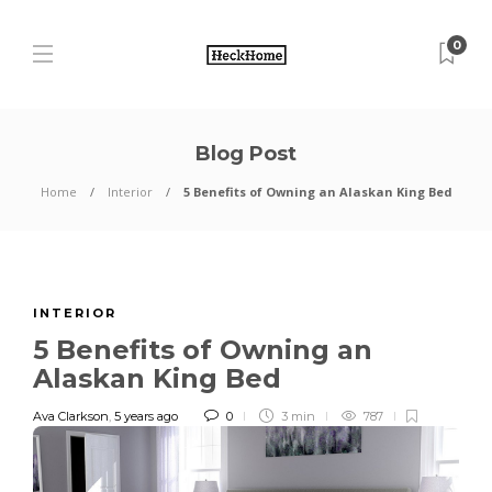
0
Blog Post
Home
Interior
5 Benefits of Owning an Alaskan King Bed
INTERIOR
5 Benefits of Owning an
Alaskan King Bed
Ava Clarkson
,
5 years ago
0
3 min
787