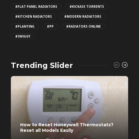
#FLAT PANEL RADIATORS
#KICKASS TORRENTS
#KITCHEN RADIATORS
#MODERN RADIATORS
#PLANTING
#PP
#RADIATORS ONLINE
#SWIGGY
Trending Slider
How to Reset Honeywell Thermostats?
Reset all Models Easily