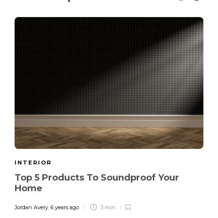
INTERIOR
Top 5 Products To Soundproof Your
Home
Jordan Avery
,
6 years ago
3 min