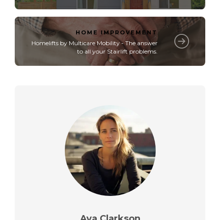
HOME IMPROVEMENT
Homelifts by Multicare Mobility - The answer
to all your Stairlift problems.
Ava Clarkson