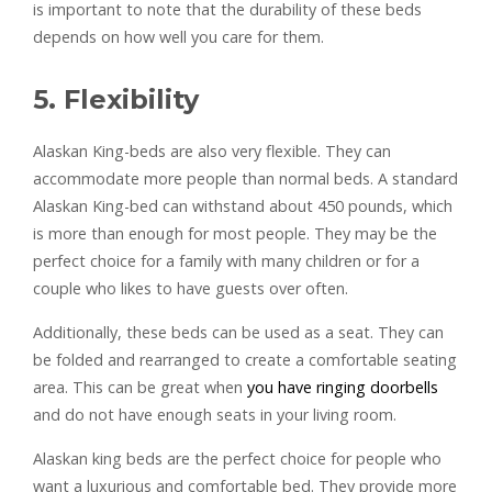
is important to note that the durability of these beds
depends on how well you care for them.
5. Flexibility
Alaskan King-beds are also very flexible. They can
accommodate more people than normal beds. A standard
Alaskan King-bed can withstand about 450 pounds, which
is more than enough for most people. They may be the
perfect choice for a family with many children or for a
couple who likes to have guests over often.
Additionally, these beds can be used as a seat. They can
be folded and rearranged to create a comfortable seating
area. This can be great when
you have ringing doorbells
and do not have enough seats in your living room.
Alaskan king beds are the perfect choice for people who
want a luxurious and comfortable bed. They provide more