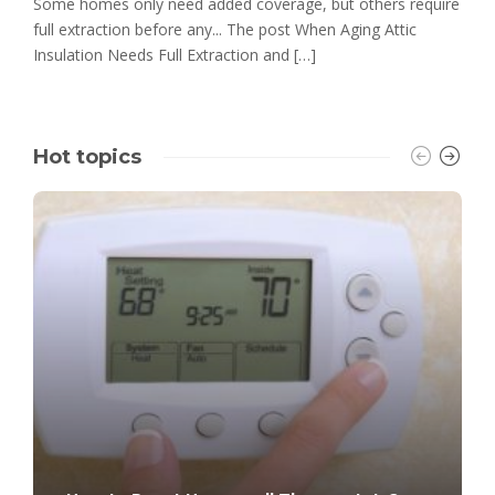
Some homes only need added coverage, but others require
full extraction before any... The post When Aging Attic
Insulation Needs Full Extraction and […]
Hot topics