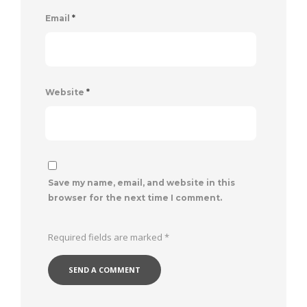
Email
*
Website
*
Save my name, email, and website in this
browser for the next time I comment.
Required fields are marked
*