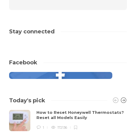
Stay connected
Facebook
Today's pick
How to Reset Honeywell Thermostats?
Reset all Models Easily
1
172136