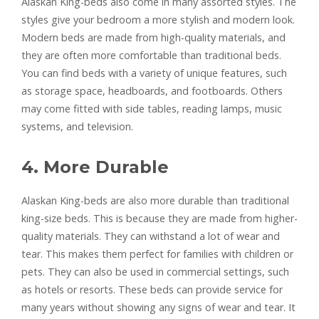
Alaskan King-beds also come in many assorted styles. The
styles give your bedroom a more stylish and modern look.
Modern beds are made from high-quality materials, and
they are often more comfortable than traditional beds.
You can find beds with a variety of unique features, such
as storage space, headboards, and footboards. Others
may come fitted with side tables, reading lamps, music
systems, and television.
4. More Durable
Alaskan King-beds are also more durable than traditional
king-size beds. This is because they are made from higher-
quality materials. They can withstand a lot of wear and
tear. This makes them perfect for families with children or
pets. They can also be used in commercial settings, such
as hotels or resorts. These beds can provide service for
many years without showing any signs of wear and tear. It