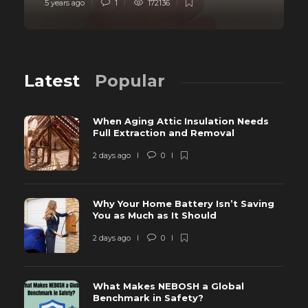
5 years ago
1
172136
Latest
Popular
When Aging Attic Insulation Needs
Full Extraction and Removal
2 days ago
0
Why Your Home Battery Isn’t Saving
You as Much as It Should
2 days ago
0
What Makes NEBOSH a Global
Benchmark in Safety?