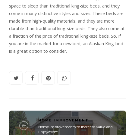
space to sleep than traditional king-size beds, and they
come in many distinctive styles and sizes. These beds are
made from high-quality materials, and they are more
durable than traditional king-size beds. They also come at
a fraction of the price of traditional king-size beds. So, if
you are in the market for a new bed, an Alaskan King-bed
is a great option to consider.
HOME IMPROVEMENT
Home Improvements to Increase Value and
Enjoyment