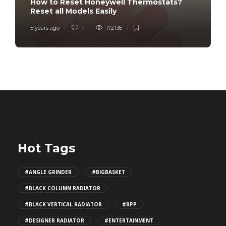
How to Reset Honeywell Thermostats?
Reset all Models Easily
5 years ago
1
172136
Hot Tags
#ANGLE GRINDER
#BIGBASKET
#BLACK COLUMN RADIATOR
#BLACK VERTICAL RADIATOR
#BPP
#DESIGNER RADIATOR
#ENTERTAINMENT