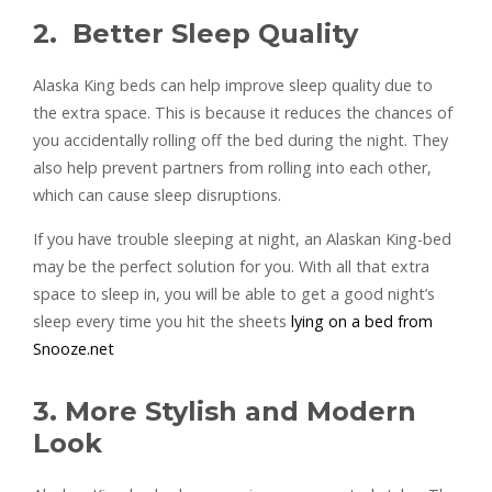
2. Better Sleep Quality
Alaska King beds can help improve sleep quality due to
the extra space. This is because it reduces the chances of
you accidentally rolling off the bed during the night. They
also help prevent partners from rolling into each other,
which can cause sleep disruptions.
If you have trouble sleeping at night, an Alaskan King-bed
may be the perfect solution for you. With all that extra
space to sleep in, you will be able to get a good night’s
sleep every time you hit the sheets
lying on a bed from
Snooze.net
3. More Stylish and Modern
Look