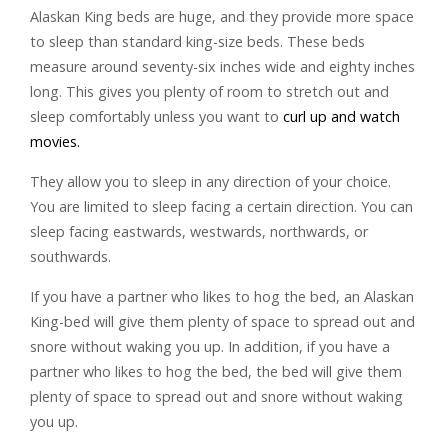
Alaskan King beds are huge, and they provide more space
to sleep than standard king-size beds. These beds
measure around seventy-six inches wide and eighty inches
long. This gives you plenty of room to stretch out and
sleep comfortably unless you want to
curl up and watch
movies.
They allow you to sleep in any direction of your choice.
You are limited to sleep facing a certain direction. You can
sleep facing eastwards, westwards, northwards, or
southwards.
If you have a partner who likes to hog the bed, an Alaskan
King-bed will give them plenty of space to spread out and
snore without waking you up. In addition, if you have a
partner who likes to hog the bed, the bed will give them
plenty of space to spread out and snore without waking
you up.