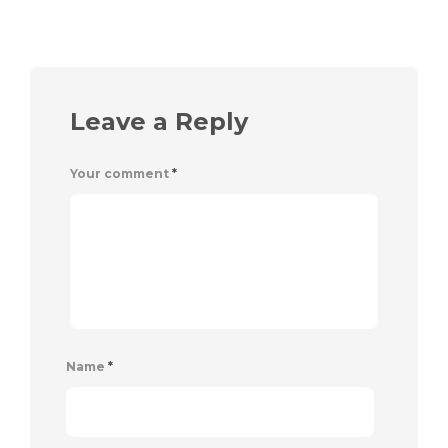
Leave a Reply
Your comment
*
Name
*