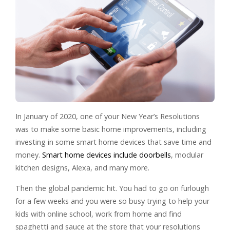
In January of 2020, one of your New Year’s Resolutions
was to make some basic home improvements, including
investing in some smart home devices that save time and
money.
Smart home devices include doorbells
, modular
kitchen designs, Alexa, and many more.
Then the global pandemic hit. You had to go on furlough
for a few weeks and you were so busy trying to help your
kids with online school, work from home and find
spaghetti and sauce at the store that your resolutions