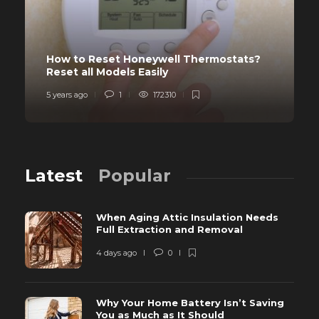
How to Reset Honeywell Thermostats?
Reset all Models Easily
5 years ago
1
172310
Latest
Popular
When Aging Attic Insulation Needs
Full Extraction and Removal
4 days ago
0
Why Your Home Battery Isn’t Saving
You as Much as It Should