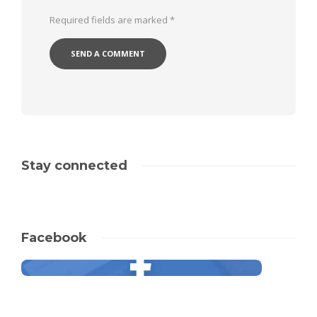
Required fields are marked
*
Stay connected
Facebook