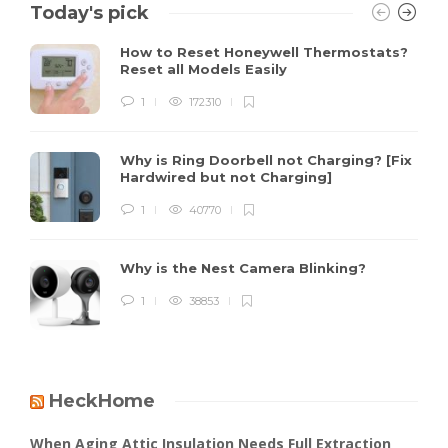
Today's pick
How to Reset Honeywell Thermostats?
Reset all Models Easily
1
172310
Why is Ring Doorbell not Charging? [Fix
Hardwired but not Charging]
1
40770
Why is the Nest Camera Blinking?
1
38853
HeckHome
When Aging Attic Insulation Needs Full Extraction