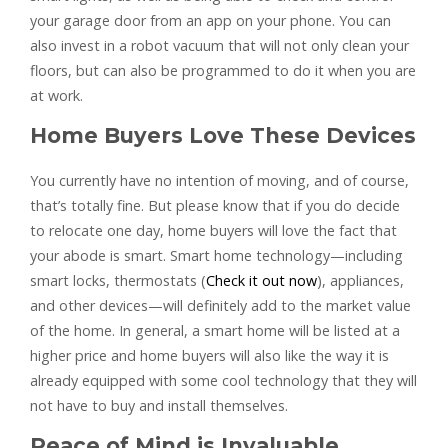
your garage door from an app on your phone. You can
also invest in a robot vacuum that will not only clean your
floors, but can also be programmed to do it when you are
at work.
Home Buyers Love These Devices
You currently have no intention of moving, and of course,
that’s totally fine. But please know that if you do decide
to relocate one day, home buyers will love the fact that
your abode is smart. Smart home technology—including
smart locks, thermostats (
Check it out now
), appliances,
and other devices—will definitely add to the market value
of the home. In general, a smart home will be listed at a
higher price and home buyers will also like the way it is
already equipped with some cool technology that they will
not have to buy and install themselves.
Peace of Mind is Invaluable