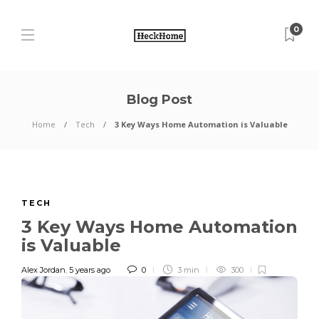
0
Blog Post
Home
Tech
3 Key Ways Home Automation is Valuable
TECH
3 Key Ways Home Automation
is Valuable
Alex Jordan
,
5 years ago
0
3 min
300