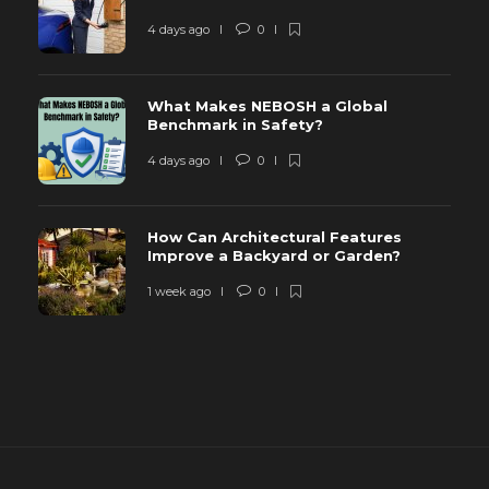
4 days ago
0
What Makes NEBOSH a Global
Benchmark in Safety?
4 days ago
0
How Can Architectural Features
Improve a Backyard or Garden?
1 week ago
0