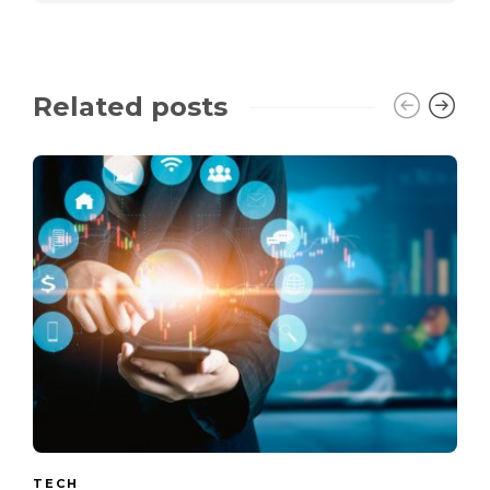
Related posts
TECH