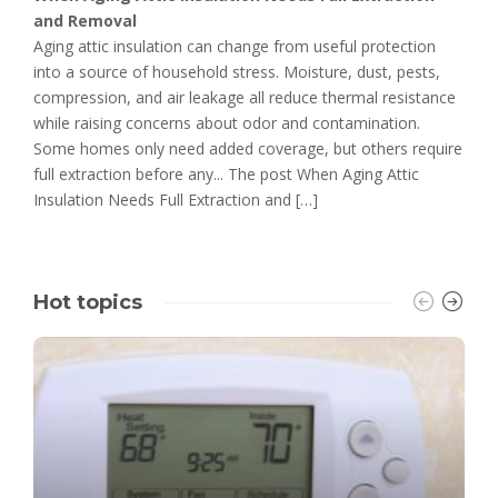
and Removal
Aging attic insulation can change from useful protection
into a source of household stress. Moisture, dust, pests,
compression, and air leakage all reduce thermal resistance
while raising concerns about odor and contamination.
Some homes only need added coverage, but others require
full extraction before any... The post When Aging Attic
Insulation Needs Full Extraction and […]
Hot topics