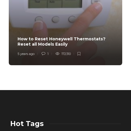
How to Reset Honeywell Thermostats?
Reset all Models Easily
5 years ago
1
172310
Hot Tags