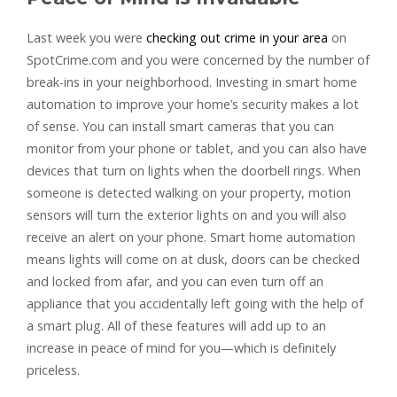
Last week you were
checking out crime in your area
on
SpotCrime.com and you were concerned by the number of
break-ins in your neighborhood. Investing in smart home
automation to improve your home’s security makes a lot
of sense. You can install smart cameras that you can
monitor from your phone or tablet, and you can also have
devices that turn on lights when the doorbell rings. When
someone is detected walking on your property, motion
sensors will turn the exterior lights on and you will also
receive an alert on your phone. Smart home automation
means lights will come on at dusk, doors can be checked
and locked from afar, and you can even turn off an
appliance that you accidentally left going with the help of
a smart plug. All of these features will add up to an
increase in peace of mind for you—which is definitely
priceless.