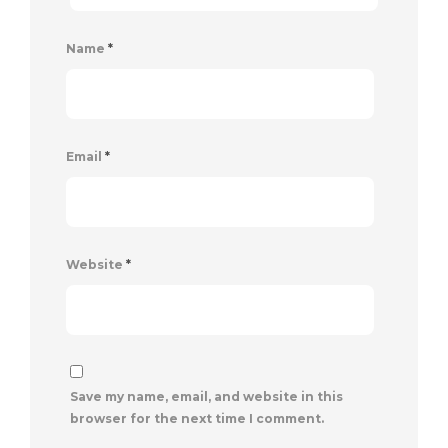
Name
*
Email
*
Website
*
Save my name, email, and website in this
browser for the next time I comment.