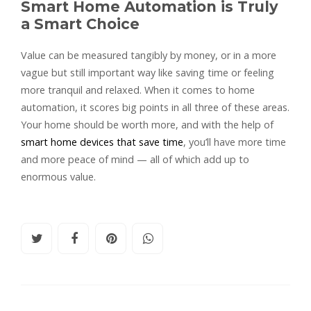
Smart Home Automation is Truly
a Smart Choice
Value can be measured tangibly by money, or in a more
vague but still important way like saving time or feeling
more tranquil and relaxed. When it comes to home
automation, it scores big points in all three of these areas.
Your home should be worth more, and with the help of
smart home devices that save time
, you’ll have more time
and more peace of mind — all of which add up to
enormous value.