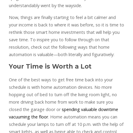
understandably went by the wayside.
Now, things are finally starting to feel a bit calmer and
your income is back to where it was before, so it is time to
rethink those smart home investments that will help you
save time. To inspire you to follow through on that
resolution, check out the following ways that home
automation is valuable—both literally and figuratively:
Your Time is Worth a Lot
One of the best ways to get free time back into your
schedule is with home automation devices. No more
hopping out of bed to turn off the living room light, no
more driving back home from work to make sure you
closed the garage door or
spending valuable downtime
vacuuming the floor
. Home automation means you can
schedule your lamps to turn off at 10 p.m. with the help of
smart lights, as well as being able to check and control