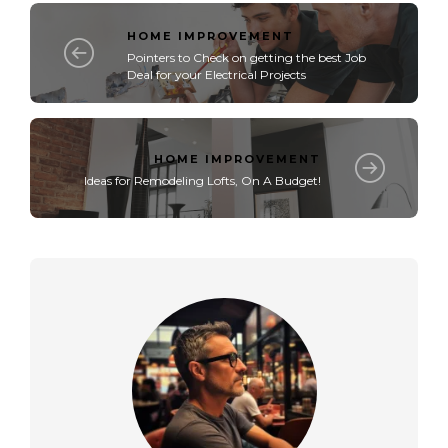
HOME IMPROVEMENT
Pointers to Check on getting the best Job
Deal for your Electrical Projects
HOME IMPROVEMENT
Ideas for Remodeling Lofts, On A Budget!