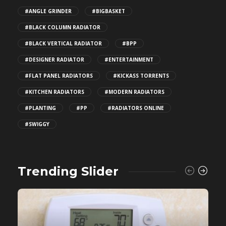
#ANGLE GRINDER
#BIGBASKET
#BLACK COLUMN RADIATOR
#BLACK VERTICAL RADIATOR
#BPP
#DESIGNER RADIATOR
#ENTERTAINMENT
#FLAT PANEL RADIATORS
#KICKASS TORRENTS
#KITCHEN RADIATORS
#MODERN RADIATORS
#PLANTING
#PP
#RADIATORS ONLINE
#SWIGGY
Trending Slider