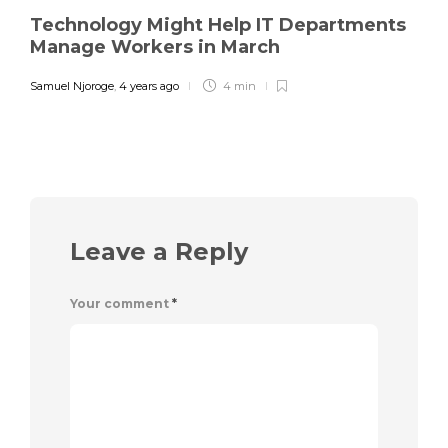
Technology Might Help IT Departments
Manage Workers in March
Samuel Njoroge
,
4 years ago
4 min
Leave a Reply
Your comment
*