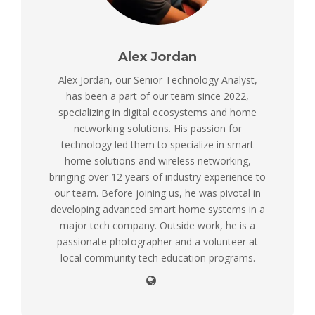
Alex Jordan
Alex Jordan, our Senior Technology Analyst,
has been a part of our team since 2022,
specializing in digital ecosystems and home
networking solutions. His passion for
technology led them to specialize in smart
home solutions and wireless networking,
bringing over 12 years of industry experience to
our team. Before joining us, he was pivotal in
developing advanced smart home systems in a
major tech company. Outside work, he is a
passionate photographer and a volunteer at
local community tech education programs.