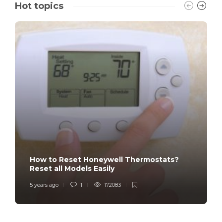
Hot topics
How to Reset Honeywell Thermostats?
Reset all Models Easily
5 years ago
1
172083