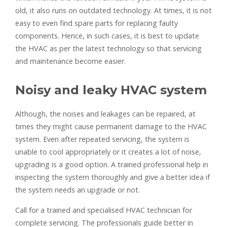
old, it also runs on outdated technology. At times, it is not
easy to even find spare parts for replacing faulty
components. Hence, in such cases, it is best to update
the HVAC as per the latest technology so that servicing
and maintenance become easier.
Noisy and leaky HVAC system
Although, the noises and leakages can be repaired, at
times they might cause permanent damage to the HVAC
system. Even after repeated servicing, the system is
unable to cool appropriately or it creates a lot of noise,
upgrading is a good option. A trained professional help in
inspecting the system thoroughly and give a better idea if
the system needs an upgrade or not.
Call for a trained and specialised HVAC technician for
complete servicing. The professionals guide better in