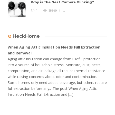
Why is the Nest Camera Blinking?
1
38849
HeckHome
When Aging Attic Insulation Needs Full Extraction
and Removal
Aging attic insulation can change from useful protection
into a source of household stress. Moisture, dust, pests,
compression, and air leakage all reduce thermal resistance
while raising concerns about odor and contamination.
Some homes only need added coverage, but others require
full extraction before any... The post When Aging Attic
Insulation Needs Full Extraction and […]