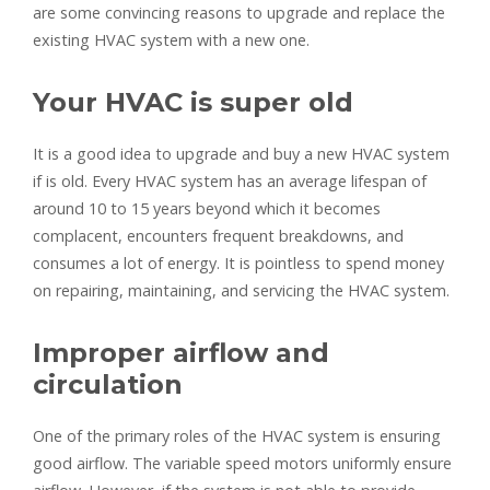
are some convincing reasons to upgrade and replace the
existing HVAC system with a new one.
Your HVAC is super old
It is a good idea to upgrade and buy a new HVAC system
if is old. Every HVAC system has an average lifespan of
around 10 to 15 years beyond which it becomes
complacent, encounters frequent breakdowns, and
consumes a lot of energy. It is pointless to spend money
on repairing, maintaining, and servicing the HVAC system.
Improper airflow and
circulation
One of the primary roles of the HVAC system is ensuring
good airflow. The variable speed motors uniformly ensure