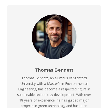
Thomas Bennett
Thomas Bennett, an alumnus of Stanford
University with a Master's in Environmental
Engineering, has become a respected figure in
sustainable technology development. With over
18 years of experience, he has guided major
projects in green technology and has been