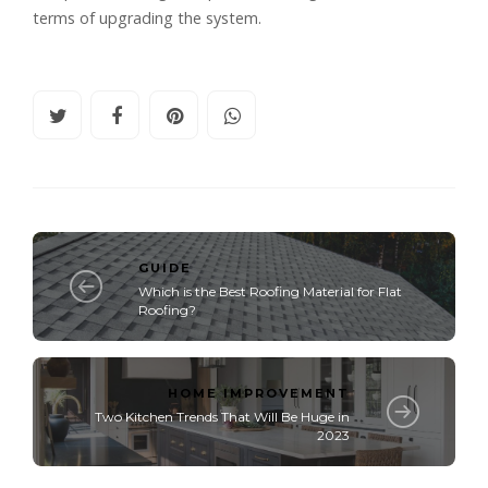
terms of upgrading the system.
GUIDE
Which is the Best Roofing Material for Flat
Roofing?
HOME IMPROVEMENT
Two Kitchen Trends That Will Be Huge in
2023