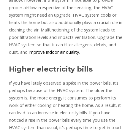
airflow. However, if the system is not able to provide
proper airflow irrespective of the servicing, the HVAC
system might need an upgrade. HVAC system cools or
heats the home but also additionally plays a crucial role in
cleaning the air. Malfunctioning of the system leads to
poor filtration levels and impacts ventilation. Upgrade the
HVAC system so that it can filter allergens, debris, and
dust, and
improve indoor air quality
.
Higher electricity bills
If you have lately observed a spike in the power bills, it’s
perhaps because of the HVAC system. The older the
system is, the more energy it consumes to perform its
work of either cooling or heating the home. As a result, it
can lead to an increase in electricity bills. If you have
noticed a rise in the power bills every time you use the
HVAC system than usual, it’s perhaps time to get in touch