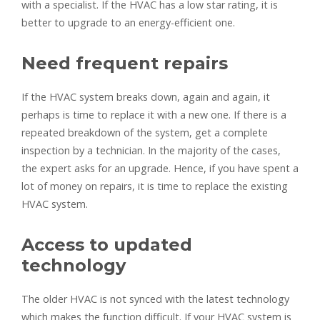
with a specialist. If the HVAC has a low star rating, it is
better to upgrade to an energy-efficient one.
Need frequent repairs
If the HVAC system breaks down, again and again, it
perhaps is time to replace it with a new one. If there is a
repeated breakdown of the system, get a complete
inspection by a technician. In the majority of the cases,
the expert asks for an upgrade. Hence, if you have spent a
lot of money on repairs, it is time to replace the existing
HVAC system.
Access to updated
technology
The older HVAC is not synced with the latest technology
which makes the function difficult. If your HVAC system is