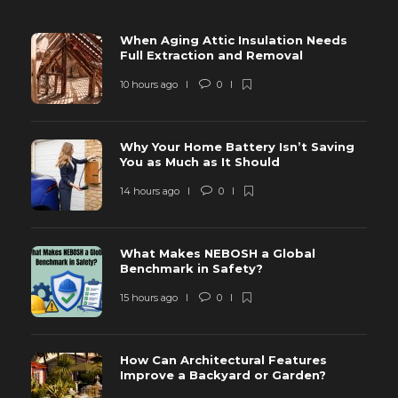
When Aging Attic Insulation Needs
Full Extraction and Removal
10 hours ago
0
Why Your Home Battery Isn’t Saving
You as Much as It Should
14 hours ago
0
What Makes NEBOSH a Global
Benchmark in Safety?
15 hours ago
0
How Can Architectural Features
Improve a Backyard or Garden?