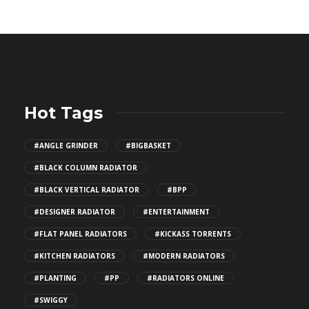
Hot Tags
#ANGLE GRINDER
#BIGBASKET
#BLACK COLUMN RADIATOR
#BLACK VERTICAL RADIATOR
#BPP
#DESIGNER RADIATOR
#ENTERTAINMENT
#FLAT PANEL RADIATORS
#KICKASS TORRENTS
#KITCHEN RADIATORS
#MODERN RADIATORS
#PLANTING
#PP
#RADIATORS ONLINE
#SWIGGY