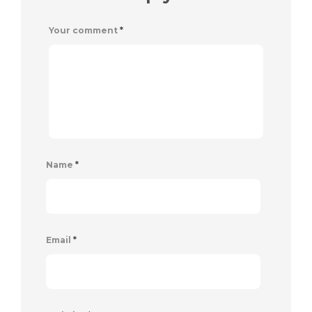
Your comment
*
Name
*
Email
*