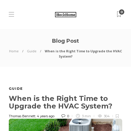
0
Blog Post
Home
Guide
When is the Right Time to Upgrade the HVAC
System?
GUIDE
When is the Right Time to
Upgrade the HVAC System?
Thomas Bennett
,
4 years ago
0
3 min
304