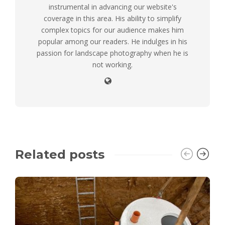
instrumental in advancing our website's
coverage in this area. His ability to simplify
complex topics for our audience makes him
popular among our readers. He indulges in his
passion for landscape photography when he is
not working.
Related posts