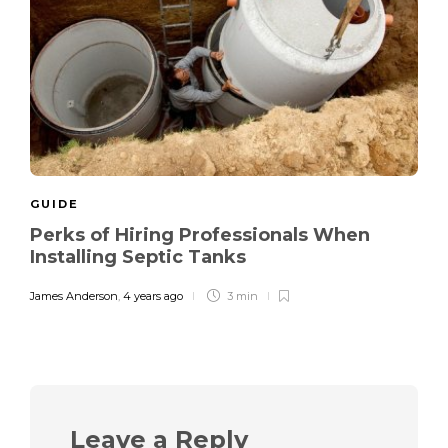
GUIDE
Perks of Hiring Professionals When
Installing Septic Tanks
James Anderson
,
4 years ago
3 min
Leave a Reply