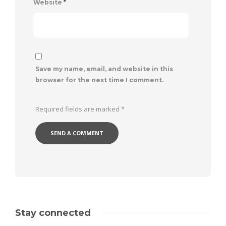
Website
*
Save my name, email, and website in this
browser for the next time I comment.
Required fields are marked
*
Stay connected