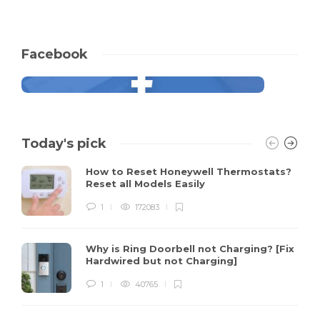
Facebook
Today's pick
How to Reset Honeywell Thermostats?
Reset all Models Easily
1
172083
Why is Ring Doorbell not Charging? [Fix
Hardwired but not Charging]
1
40765