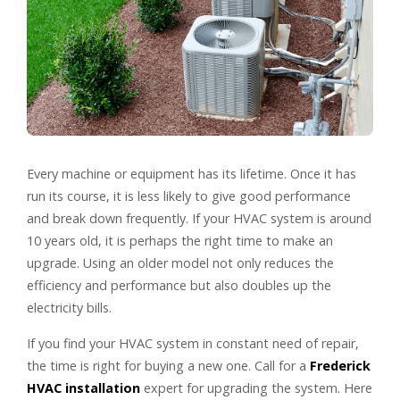
Every machine or equipment has its lifetime. Once it has
run its course, it is less likely to give good performance
and break down frequently. If your HVAC system is around
10 years old, it is perhaps the right time to make an
upgrade. Using an older model not only reduces the
efficiency and performance but also doubles up the
electricity bills.
If you find your HVAC system in constant need of repair,
the time is right for buying a new one. Call for a
Frederick
HVAC installation
expert for upgrading the system. Here