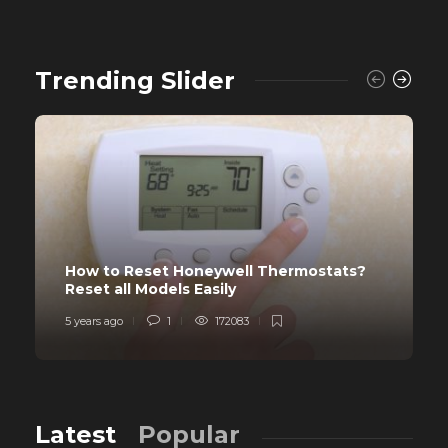
Trending Slider
How to Reset Honeywell Thermostats?
Reset all Models Easily
5 years ago
1
172083
Latest
Popular