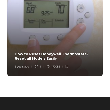
How to Reset Honeywell Thermostats?
Reset all Models Easily
5 years ago
1
172085