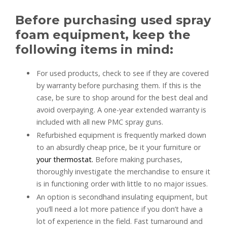
Before purchasing used spray
foam equipment, keep the
following items in mind:
For used products, check to see if they are covered
by warranty before purchasing them. If this is the
case, be sure to shop around for the best deal and
avoid overpaying. A one-year extended warranty is
included with all new PMC spray guns.
Refurbished equipment is frequently marked down
to an absurdly cheap price, be it your furniture or
your thermostat.
Before making purchases,
thoroughly investigate the merchandise to ensure it
is in functioning order with little to no major issues.
An option is secondhand insulating equipment, but
you’ll need a lot more patience if you don’t have a
lot of experience in the field. Fast turnaround and