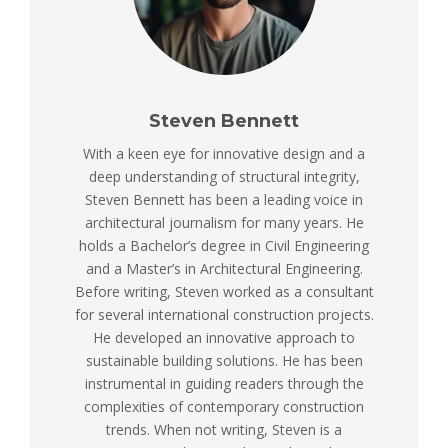
Steven Bennett
With a keen eye for innovative design and a
deep understanding of structural integrity,
Steven Bennett has been a leading voice in
architectural journalism for many years. He
holds a Bachelor’s degree in Civil Engineering
and a Master’s in Architectural Engineering.
Before writing, Steven worked as a consultant
for several international construction projects.
He developed an innovative approach to
sustainable building solutions. He has been
instrumental in guiding readers through the
complexities of contemporary construction
trends. When not writing, Steven is a