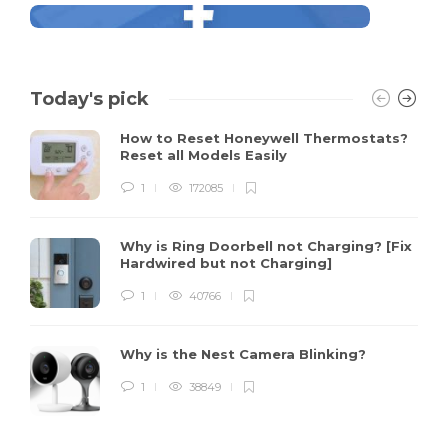
Today's pick
How to Reset Honeywell Thermostats?
Reset all Models Easily
1
172085
Why is Ring Doorbell not Charging? [Fix
Hardwired but not Charging]
1
40766
Why is the Nest Camera Blinking?
1
38849