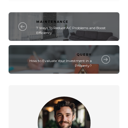
MAINTENANCE
7 Ways To Reduce AC Problems and Boost
Efficiency
QUERY
How to Evaluate Your Investment in a
Property?