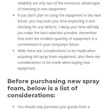
reliability are only two of the numerous advantages
of investing in new equipment.
If you don’t plan on using the equipment in the near
future, you may bide your time inspecting it and
checking for any defects. Taking your time will help
you make the best selection possible. Remember
that even the smallest quantity of equipment is a
commitment in your company’s future.
While there are considerations to be made when
acquiring old spray foam equipment, also there are
considerations to be made when buying new
equipment.
Before purchasing new spray
foam, below is a list of
considerations:
You should only purchase your goods from a