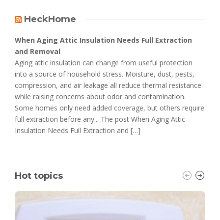
HeckHome
When Aging Attic Insulation Needs Full Extraction
and Removal
Aging attic insulation can change from useful protection
into a source of household stress. Moisture, dust, pests,
compression, and air leakage all reduce thermal resistance
while raising concerns about odor and contamination.
Some homes only need added coverage, but others require
full extraction before any... The post When Aging Attic
Insulation Needs Full Extraction and […]
Hot topics