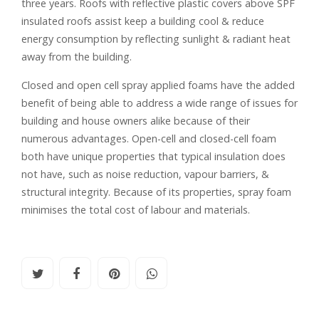
three years. Roofs with reflective plastic covers above SPF
insulated roofs assist keep a building cool & reduce
energy consumption by reflecting sunlight & radiant heat
away from the building.
Closed and open cell spray applied foams have the added
benefit of being able to address a wide range of issues for
building and house owners alike because of their
numerous advantages. Open-cell and closed-cell foam
both have unique properties that typical insulation does
not have, such as noise reduction, vapour barriers, &
structural integrity. Because of its properties, spray foam
minimises the total cost of labour and materials.