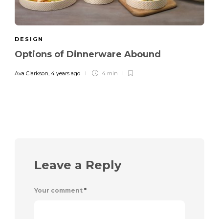
DESIGN
Options of Dinnerware Abound
Ava Clarkson
,
4 years ago
4 min
Leave a Reply
Your comment
*