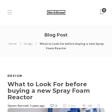
0
Blog Post
Home
Design
What to Look For before buying a new Spray
Foam Reactor
DESIGN
What to Look For before
buying a new Spray Foam
Reactor
Steven Bennett
,
5 years ago
0
4 min
486