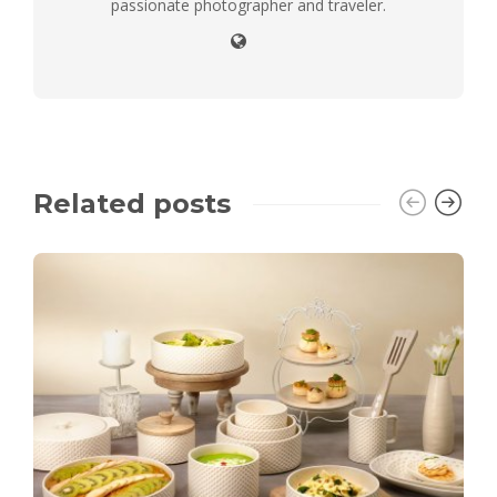
passionate photographer and traveler.
Related posts