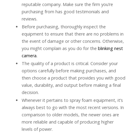
reputable company. Make sure the firm you’re
purchasing from has good testimonials and
reviews.
Before purchasing, thoroughly inspect the
equipment to ensure that there are no problems in
the event of damage or other concerns. Otherwise,
you might complain as you do for the
blinking nest
camera.
The quality of a product is critical. Consider your
options carefully before making purchases, and
then choose a product that provides you with good
value, durability, and output before making a final
decision.
Whenever it pertains to spray foam equipment, it’s
always best to go with the most recent versions. In
comparison to older models, the newer ones are
more reliable and capable of producing higher
levels of power.