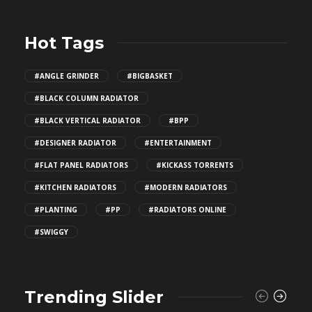
Hot Tags
#ANGLE GRINDER
#BIGBASKET
#BLACK COLUMN RADIATOR
#BLACK VERTICAL RADIATOR
#BPP
#DESIGNER RADIATOR
#ENTERTAINMENT
#FLAT PANEL RADIATORS
#KICKASS TORRENTS
#KITCHEN RADIATORS
#MODERN RADIATORS
#PLANTING
#PP
#RADIATORS ONLINE
#SWIGGY
Trending Slider