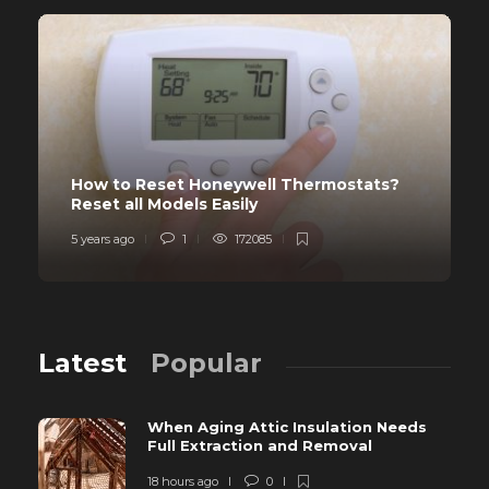
How to Reset Honeywell Thermostats?
Reset all Models Easily
5 years ago
1
172085
Latest
Popular
When Aging Attic Insulation Needs
Full Extraction and Removal
18 hours ago
0