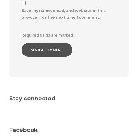
Save my name, email, and website in this
browser for the next time I comment.
Required fields are marked
*
Stay connected
Facebook