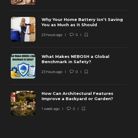
Why Your Home Battery Isn’t Saving
You as Much as It Should
23 hours ago
0
What Makes NEBOSH a Global
Benchmark in Safety?
23 hours ago
0
How Can Architectural Features
Improve a Backyard or Garden?
1 week ago
0