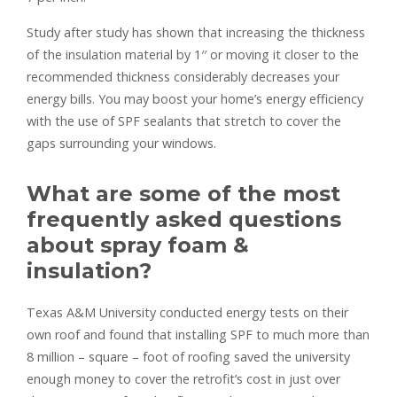
Study after study has shown that increasing the thickness
of the insulation material by 1′′ or moving it closer to the
recommended thickness considerably decreases your
energy bills. You may boost your home’s energy efficiency
with the use of SPF sealants that stretch to cover the
gaps surrounding your windows.
What are some of the most
frequently asked questions
about spray foam &
insulation?
Texas A&M University conducted energy tests on their
own roof and found that installing SPF to much more than
8 million – square – foot of roofing saved the university
enough money to cover the retrofit’s cost in just over