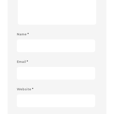
Name
*
Email
*
Website
*