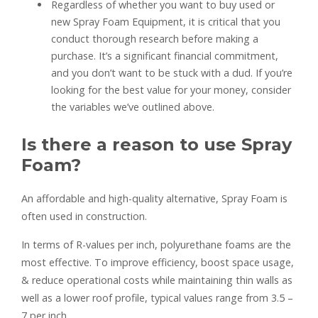
Regardless of whether you want to buy used or
new Spray Foam Equipment, it is critical that you
conduct thorough research before making a
purchase. It’s a significant financial commitment,
and you don’t want to be stuck with a dud. If you’re
looking for the best value for your money, consider
the variables we’ve outlined above.
Is there a reason to use Spray
Foam?
An affordable and high-quality alternative, Spray Foam is
often used in construction.
In terms of R-values per inch, polyurethane foams are the
most effective. To improve efficiency, boost space usage,
& reduce operational costs while maintaining thin walls as
well as a lower roof profile, typical values range from 3.5 –
7 per inch.