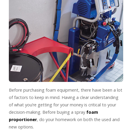
Before purchasing foam equipment, there have been a lot
of factors to keep in mind. Having a clear understanding
of what you’re getting for your money is critical to your
decision-making. Before buying a spray
foam
proportioner
, do your homework on both the used and
new options.