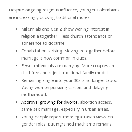
Despite ongoing religious influence, younger Colombians
are increasingly bucking traditional mores:
Millennials and Gen Z show waning interest in
religion altogether – less church attendance or
adherence to doctrine.
Cohabitation is rising. Moving in together before
marriage is now common in cities.
Fewer millennials are marrying. More couples are
child-free and reject traditional family models.
Remaining single into your 30s is no longer taboo.
Young women pursuing careers and delaying
motherhood.
Approval growing for divorce
, abortion access,
same-sex marriage, especially in urban areas.
Young people report more egalitarian views on
gender roles. But ingrained machismo remains.