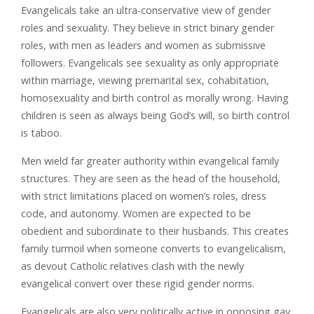
Evangelicals take an ultra-conservative view of gender
roles and sexuality. They believe in strict binary gender
roles, with men as leaders and women as submissive
followers. Evangelicals see sexuality as only appropriate
within marriage, viewing premarital sex, cohabitation,
homosexuality and birth control as morally wrong. Having
children is seen as always being God’s will, so birth control
is taboo.
Men wield far greater authority within evangelical family
structures. They are seen as the head of the household,
with strict limitations placed on women’s roles, dress
code, and autonomy. Women are expected to be
obedient and subordinate to their husbands. This creates
family turmoil when someone converts to evangelicalism,
as devout Catholic relatives clash with the newly
evangelical convert over these rigid gender norms.
Evangelicals are also very politically active in opposing gay