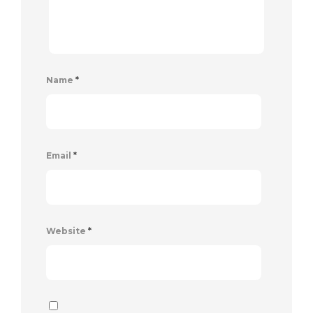
Name
*
Email
*
Website
*