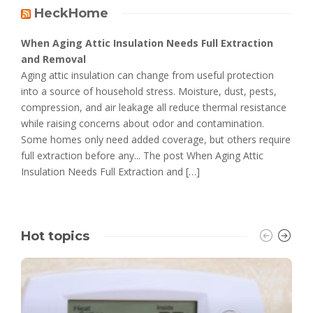
HeckHome
When Aging Attic Insulation Needs Full Extraction
and Removal
Aging attic insulation can change from useful protection
into a source of household stress. Moisture, dust, pests,
compression, and air leakage all reduce thermal resistance
while raising concerns about odor and contamination.
Some homes only need added coverage, but others require
full extraction before any... The post When Aging Attic
Insulation Needs Full Extraction and […]
Hot topics