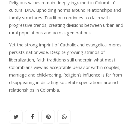
Religious values remain deeply ingrained in Colombia’s
cultural DNA, upholding norms around relationships and
family structures. Tradition continues to clash with
progressive trends, creating divisions between urban and
rural populations and across generations.
Yet the strong imprint of Catholic and evangelical mores
persists nationwide. Despite growing strands of
liberalization, faith traditions still underpin what most
Colombians view as acceptable behavior within couples,
marriage and child-rearing. Religion’s influence is far from
disappearing in dictating societal expectations around
relationships in Colombia.