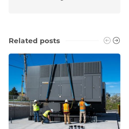
Related posts