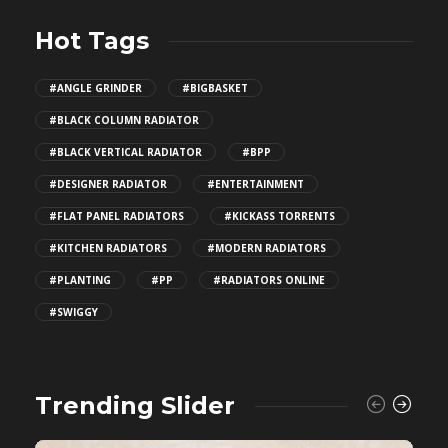
Hot Tags
#ANGLE GRINDER
#BIGBASKET
#BLACK COLUMN RADIATOR
#BLACK VERTICAL RADIATOR
#BPP
#DESIGNER RADIATOR
#ENTERTAINMENT
#FLAT PANEL RADIATORS
#KICKASS TORRENTS
#KITCHEN RADIATORS
#MODERN RADIATORS
#PLANTING
#PP
#RADIATORS ONLINE
#SWIGGY
Trending Slider