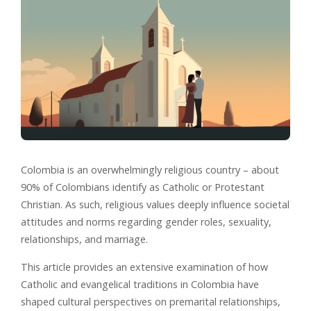
Colombia is an overwhelmingly religious country – about
90% of Colombians identify as Catholic or Protestant
Christian. As such, religious values deeply influence societal
attitudes and norms regarding gender roles, sexuality,
relationships, and marriage.
This article provides an extensive examination of how
Catholic and evangelical traditions in Colombia have
shaped cultural perspectives on premarital relationships,