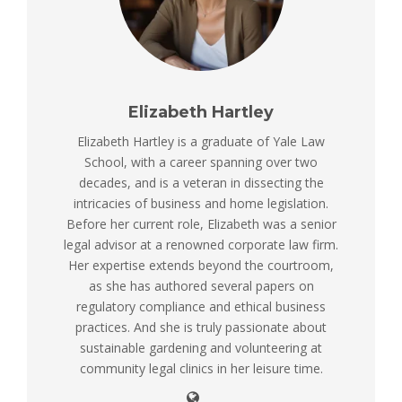
Elizabeth Hartley
Elizabeth Hartley is a graduate of Yale Law
School, with a career spanning over two
decades, and is a veteran in dissecting the
intricacies of business and home legislation.
Before her current role, Elizabeth was a senior
legal advisor at a renowned corporate law firm.
Her expertise extends beyond the courtroom,
as she has authored several papers on
regulatory compliance and ethical business
practices. And she is truly passionate about
sustainable gardening and volunteering at
community legal clinics in her leisure time.