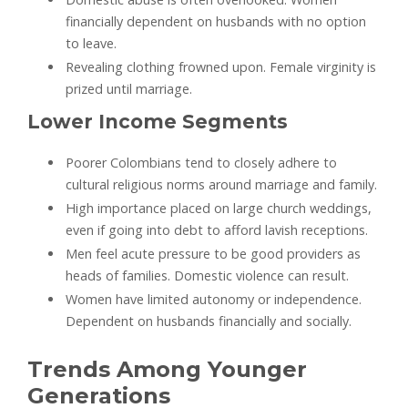
financially dependent on husbands with no option
to leave.
Revealing clothing frowned upon. Female virginity is
prized until marriage.
Lower Income Segments
Poorer Colombians tend to closely adhere to
cultural religious norms around marriage and family.
High importance placed on large church weddings,
even if going into debt to afford lavish receptions.
Men feel acute pressure to be good providers as
heads of families. Domestic violence can result.
Women have limited autonomy or independence.
Dependent on husbands financially and socially.
Trends Among Younger
Generations