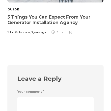
GUIDE
5 Things You Can Expect From Your
Generator Installation Agency
John Richardson
,
3 years ago
3 min
Leave a Reply
Your comment
*