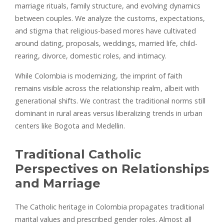
marriage rituals, family structure, and evolving dynamics
between couples. We analyze the customs, expectations,
and stigma that religious-based mores have cultivated
around dating, proposals, weddings, married life, child-
rearing, divorce, domestic roles, and intimacy.
While Colombia is modernizing, the imprint of faith
remains visible across the relationship realm, albeit with
generational shifts. We contrast the traditional norms still
dominant in rural areas versus liberalizing trends in urban
centers like Bogota and Medellin.
Traditional Catholic
Perspectives on Relationships
and Marriage
The Catholic heritage in Colombia propagates traditional
marital values and prescribed gender roles. Almost all