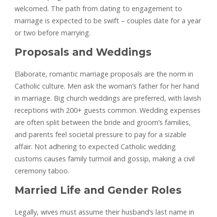
welcomed. The path from dating to engagement to
marriage is expected to be swift – couples date for a year
or two before marrying.
Proposals and Weddings
Elaborate, romantic marriage proposals are the norm in
Catholic culture. Men ask the woman’s father for her hand
in marriage. Big church weddings are preferred, with lavish
receptions with 200+ guests common. Wedding expenses
are often split between the bride and groom’s families,
and parents feel societal pressure to pay for a sizable
affair. Not adhering to expected Catholic wedding
customs causes family turmoil and gossip, making a civil
ceremony taboo.
Married Life and Gender Roles
Legally, wives must assume their husband’s last name in