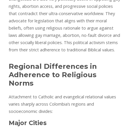
rights, abortion access, and progressive social policies
that contradict their ultra-conservative worldview. They
advocate for legislation that aligns with their moral
beliefs, often using religious rationale to argue against
laws allowing gay marriage, abortion, no-fault divorce and
other socially liberal policies. This political activism stems
from their strict adherence to traditional Biblical values.
Regional Differences in
Adherence to Religious
Norms
Attachment to Catholic and evangelical relational values
varies sharply across Colombia’s regions and
socioeconomic divides:
Major Cities