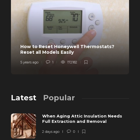
How to Reset Honeywell Thermostats?
Reset all Models Easily
5 years ago
1
172182
Latest
Popular
When Aging Attic Insulation Needs
Full Extraction and Removal
2 days ago
0