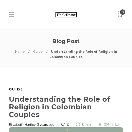
0
Blog Post
Home
Guide
Understanding the Role of Religion in
Colombian Couples
GUIDE
Understanding the Role of
Religion in Colombian
Couples
Elizabeth Hartley
,
3 years ago
0
5 min
307