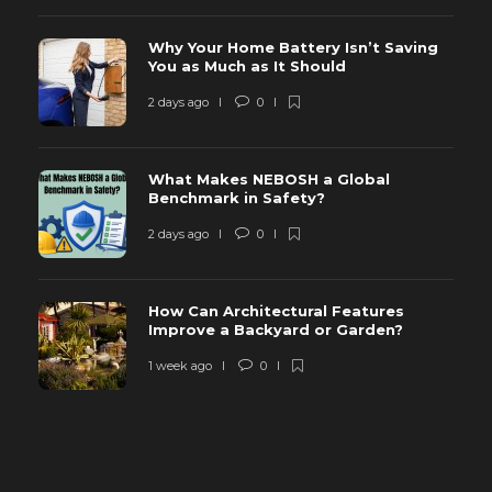
Why Your Home Battery Isn’t Saving
You as Much as It Should
2 days ago
0
What Makes NEBOSH a Global
Benchmark in Safety?
2 days ago
0
How Can Architectural Features
Improve a Backyard or Garden?
1 week ago
0