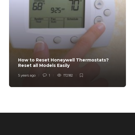
How to Reset Honeywell Thermostats?
Reset all Models Easily
5 years ago
1
172182