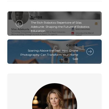
GUIDE
The Rich Robotics Repertoire of Silas
Adekunle: Shaping the Future of Robotics
Education
GUIDE
Soaring Above the Rest: How Drone
Photography Can Transform Your Home
Sale