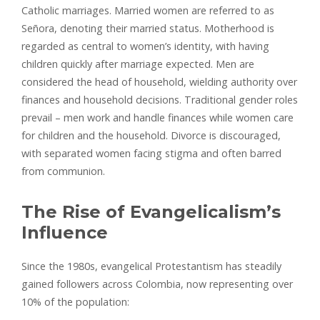
Catholic marriages. Married women are referred to as
Señora, denoting their married status. Motherhood is
regarded as central to women’s identity, with having
children quickly after marriage expected. Men are
considered the head of household, wielding authority over
finances and household decisions. Traditional gender roles
prevail – men work and handle finances while women care
for children and the household. Divorce is discouraged,
with separated women facing stigma and often barred
from communion.
The Rise of Evangelicalism’s
Influence
Since the 1980s, evangelical Protestantism has steadily
gained followers across Colombia, now representing over
10% of the population: