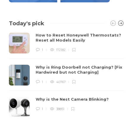
Today's pick
How to Reset Honeywell Thermostats?
Reset all Models Easily
1
172182
Why is Ring Doorbell not Charging? [Fix
Hardwired but not Charging]
1
40767
Why is the Nest Camera Blinking?
1
38851