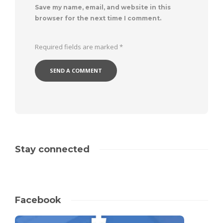
Save my name, email, and website in this
browser for the next time I comment.
Required fields are marked
*
Stay connected
Facebook