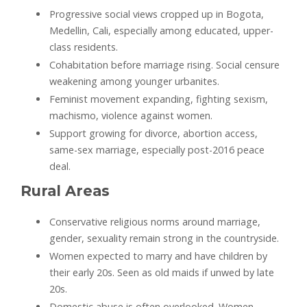
Progressive social views cropped up in Bogota,
Medellin, Cali, especially among educated, upper-
class residents.
Cohabitation before marriage rising. Social censure
weakening among younger urbanites.
Feminist movement expanding, fighting sexism,
machismo, violence against women.
Support growing for divorce, abortion access,
same-sex marriage, especially post-2016 peace
deal.
Rural Areas
Conservative religious norms around marriage,
gender, sexuality remain strong in the countryside.
Women expected to marry and have children by
their early 20s. Seen as old maids if unwed by late
20s.
Domestic abuse is often overlooked. Women