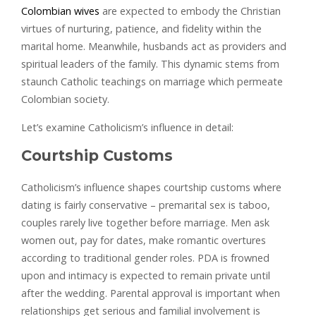
Colombian wives
are expected to embody the Christian
virtues of nurturing, patience, and fidelity within the
marital home. Meanwhile, husbands act as providers and
spiritual leaders of the family. This dynamic stems from
staunch Catholic teachings on marriage which permeate
Colombian society.
Let’s examine Catholicism’s influence in detail:
Courtship Customs
Catholicism’s influence shapes courtship customs where
dating is fairly conservative – premarital sex is taboo,
couples rarely live together before marriage. Men ask
women out, pay for dates, make romantic overtures
according to traditional gender roles. PDA is frowned
upon and intimacy is expected to remain private until
after the wedding. Parental approval is important when
relationships get serious and familial involvement is