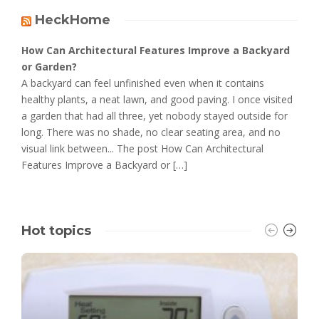
HeckHome
How Can Architectural Features Improve a Backyard
or Garden?
A backyard can feel unfinished even when it contains
healthy plants, a neat lawn, and good paving. I once visited
a garden that had all three, yet nobody stayed outside for
long. There was no shade, no clear seating area, and no
visual link between... The post How Can Architectural
Features Improve a Backyard or […]
Hot topics