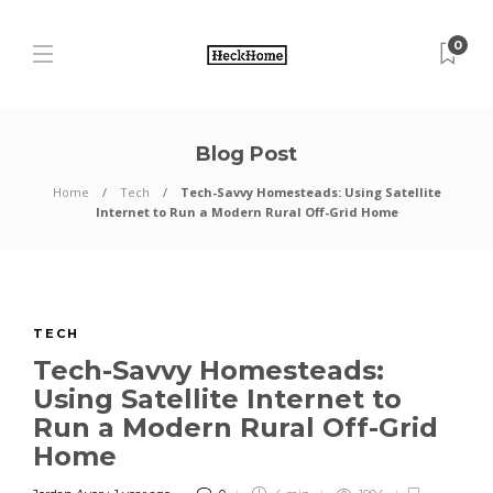
0
Blog Post
Home
Tech
Tech-Savvy Homesteads: Using Satellite
Internet to Run a Modern Rural Off-Grid Home
TECH
Tech-Savvy Homesteads:
Using Satellite Internet to
Run a Modern Rural Off-Grid
Home