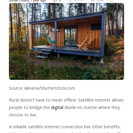
Jordan Avery
,
1 year ago
0
4 min
1094
Source: laksena/Shutterstock.com
Rural doesn’t have to mean offline. Satellite internet allows
people to bridge the
digital
divide no matter where they
choose to live.
A reliable satellite internet connection has other benefits.