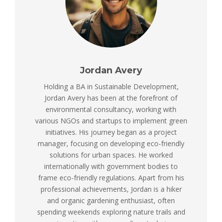
Jordan Avery
Holding a BA in Sustainable Development,
Jordan Avery has been at the forefront of
environmental consultancy, working with
various NGOs and startups to implement green
initiatives. His journey began as a project
manager, focusing on developing eco-friendly
solutions for urban spaces. He worked
internationally with government bodies to
frame eco-friendly regulations. Apart from his
professional achievements, Jordan is a hiker
and organic gardening enthusiast, often
spending weekends exploring nature trails and