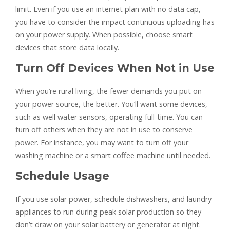
limit. Even if you use an internet plan with no data cap,
you have to consider the impact continuous uploading has
on your power supply. When possible, choose smart
devices that store data locally.
Turn Off Devices When Not in Use
When you’re rural living, the fewer demands you put on
your power source, the better. You’ll want some devices,
such as well water sensors, operating full-time. You can
turn off others when they are not in use to conserve
power. For instance, you may want to turn off your
washing machine or a smart coffee machine until needed.
Schedule Usage
If you use solar power, schedule dishwashers, and laundry
appliances to run during peak solar production so they
don’t draw on your solar battery or generator at night.