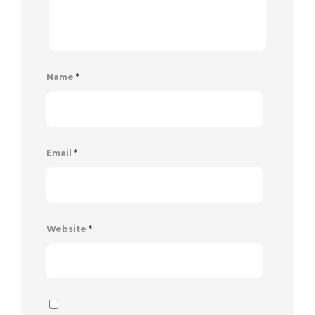
Name
*
Email
*
Website
*