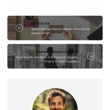
INTERIOR
Space-Saving Interior Design Solutions for
Apartments
HOME IMPROVEMENT
Aluminium Windows in Bangalore: Quality,
Price & Trusted Suppliers