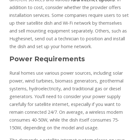
addition to cost, consider whether the provider offers
installation services. Some companies require users to set
up their satellite dish and Wi-Fi network by themselves
and sell mounting equipment separately. Others, such as
Hughesnet, send out a technician to position and install
the dish and set up your home network.
Power Requirements
Rural homes use various power sources, including solar
power, wind turbines, biomass generators, geothermal
systems, hydroelectricity, and traditional gas or diesel
generators. You’ll need to consider your power supply
carefully for satellite internet, especially if you want to
remain connected 24/7. On average, a wireless modem
consumes 40-50W, while the dish itself consumes 75-
150W, depending on the model and usage.