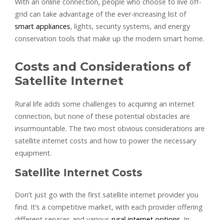
With an online connection, people who choose to live off-
grid can take advantage of the ever-increasing list of
smart appliances
, lights, security systems, and energy
conservation tools that make up the modern smart home.
Costs and Considerations of
Satellite Internet
Rural life adds some challenges to acquiring an internet
connection, but none of these potential obstacles are
insurmountable. The two most obvious considerations are
satellite internet costs and how to power the necessary
equipment.
Satellite Internet Costs
Don’t just go with the first satellite internet provider you
find. It’s a competitive market, with each provider offering
different services and various
rural internet options
. In