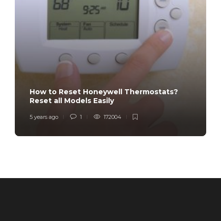
How to Reset Honeywell Thermostats?
Reset all Models Easily
5 years ago
1
172004