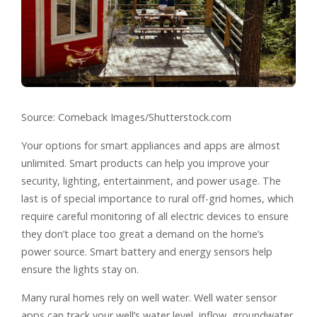
Source: Comeback Images/Shutterstock.com
Your options for smart appliances and apps are almost
unlimited. Smart products can help you improve your
security, lighting, entertainment, and power usage. The
last is of special importance to rural off-grid homes, which
require careful monitoring of all electric devices to ensure
they don’t place too great a demand on the home’s
power source. Smart battery and energy sensors help
ensure the lights stay on.
Many rural homes rely on well water. Well water sensor
apps can track your well’s water level, inflow, groundwater