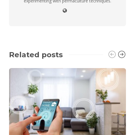
experimenting with permaculture techniques.
Related posts