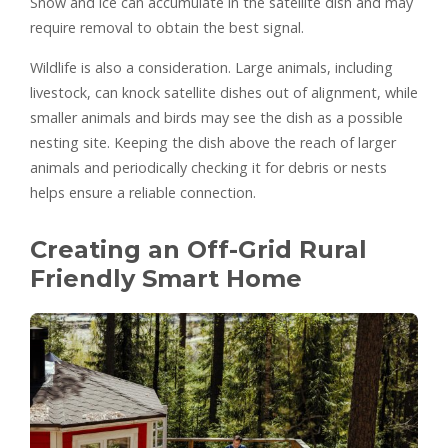
Snow and ice can accumulate in the satellite dish and may
require removal to obtain the best signal.
Wildlife is also a consideration. Large animals, including
livestock, can knock satellite dishes out of alignment, while
smaller animals and birds may see the dish as a possible
nesting site. Keeping the dish above the reach of larger
animals and periodically checking it for debris or nests
helps ensure a reliable connection.
Creating an Off-Grid Rural
Friendly Smart Home