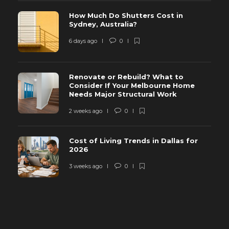
How Much Do Shutters Cost in
Sydney, Australia?
6 days ago
0
Renovate or Rebuild? What to
Consider If Your Melbourne Home
Needs Major Structural Work
2 weeks ago
0
Cost of Living Trends in Dallas for
2026
3 weeks ago
0