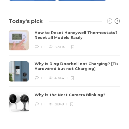
Today's pick
How to Reset Honeywell Thermostats?
Reset all Models Easily
1
172004
Why is Ring Doorbell not Charging? [Fix
Hardwired but not Charging]
1
40764
Why is the Nest Camera Blinking?
1
38848