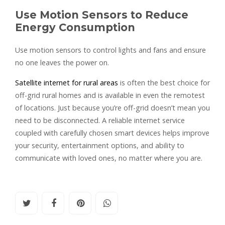
Use Motion Sensors to Reduce
Energy Consumption
Use motion sensors to control lights and fans and ensure
no one leaves the power on.
Satellite internet for rural areas
is often the best choice for
off-grid rural homes and is available in even the remotest
of locations. Just because you’re off-grid doesn’t mean you
need to be disconnected. A reliable internet service
coupled with carefully chosen smart devices helps improve
your security, entertainment options, and ability to
communicate with loved ones, no matter where you are.