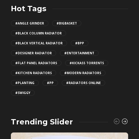
Hot Tags
#ANGLE GRINDER
#BIGBASKET
#BLACK COLUMN RADIATOR
#BLACK VERTICAL RADIATOR
#BPP
#DESIGNER RADIATOR
#ENTERTAINMENT
#FLAT PANEL RADIATORS
#KICKASS TORRENTS
#KITCHEN RADIATORS
#MODERN RADIATORS
#PLANTING
#PP
#RADIATORS ONLINE
#SWIGGY
Trending Slider