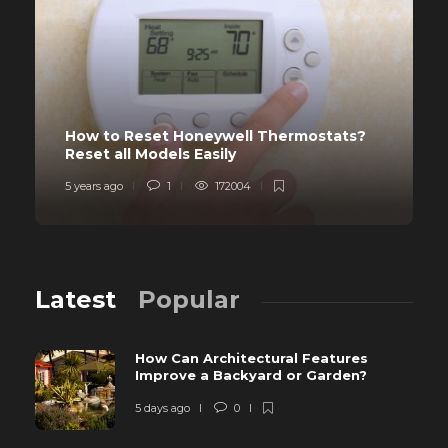
How to Reset Honeywell Thermostats?
Reset all Models Easily
5 years ago
1
172004
Latest
Popular
How Can Architectural Features
Improve a Backyard or Garden?
5 days ago
0