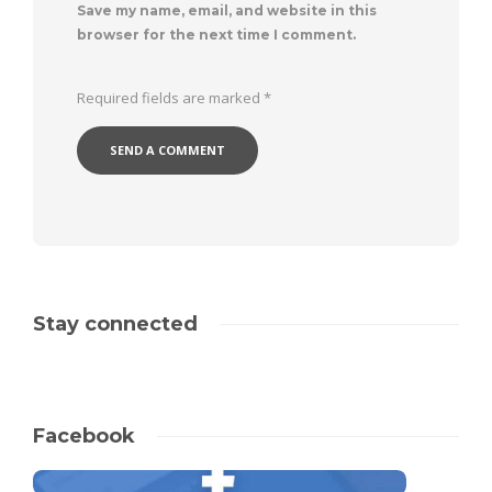
Save my name, email, and website in this
browser for the next time I comment.
Required fields are marked
*
Stay connected
Facebook