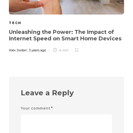
TECH
Unleashing the Power: The Impact of
Internet Speed on Smart Home Devices
Alex Jordan
,
3 years ago
4 min
Leave a Reply
Your comment
*