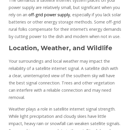
The demands a satellite internet system places on your
power supply are relatively small, but significant when you
rely on an
off-grid power supply
, especially if you lack solar
batteries or other energy storage methods. Some off-grid
rural folks compensate for their internet’s energy demands
by cutting power to the dish and modem when not in use.
Location, Weather, and Wildlife
Your surroundings and local weather may impact the
reliability of a satellite internet signal. A satellite dish with
a clear, uninterrupted view of the southern sky will have
the best signal connection. Trees and other vegetation
can interfere with a reliable connection and may need
removal.
Weather plays a role in satellite internet signal strength.
While light precipitation and cloudy skies have little
impact, heavy rain or snowfall can weaken satellite signals.