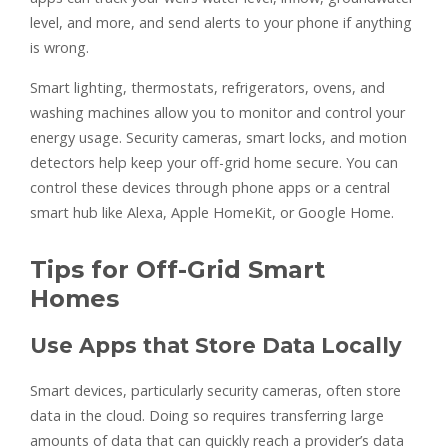
level, and more, and send alerts to your phone if anything
is wrong.
Smart lighting, thermostats, refrigerators, ovens, and
washing machines allow you to monitor and control your
energy usage. Security cameras, smart locks, and motion
detectors help keep your off-grid home secure. You can
control these devices through phone apps or a central
smart hub like Alexa, Apple HomeKit, or Google Home.
Tips for Off-Grid Smart
Homes
Use Apps that Store Data Locally
Smart devices, particularly security cameras, often store
data in the cloud. Doing so requires transferring large
amounts of data that can quickly reach a provider’s data