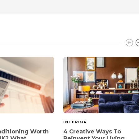
INTERIOR
onditioning Worth
4 Creative Ways To
 UK? What
Reinvent Your Living