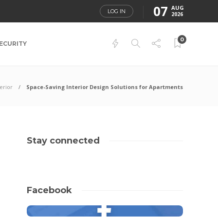
07
AUG
LOG IN
2026
0
ECURITY
terior
Space-Saving Interior Design Solutions for Apartments
Stay connected
Facebook