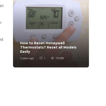
can
n
nd
How to Reset Honeywell
Why i
Thermostats? Reset all Models
Charg
Easily
Char
5 years ago
1
172098
6 years