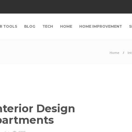
R TOOLS
BLOG
TECH
HOME
HOME IMPROVEMENT
S
Home
In
terior Design
Apartments