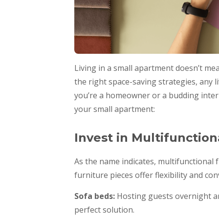
Living in a small apartment doesn’t me
the right space-saving strategies, any l
you’re a homeowner or a budding interio
your small apartment:
Invest in Multifunction
As the name indicates, multifunctional
furniture pieces offer flexibility and co
Sofa beds:
Hosting guests overnight an
perfect solution.