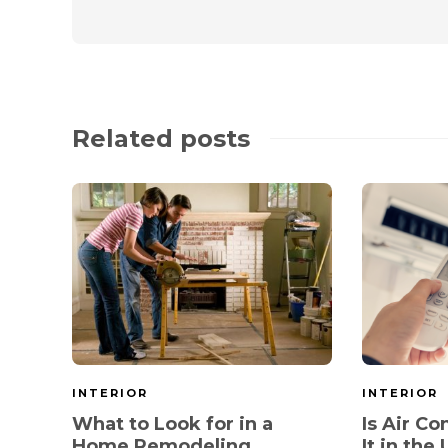
Related posts
INTERIOR
INTERIOR
What to Look for in a
Is Air C
Home Remodeling
It in the