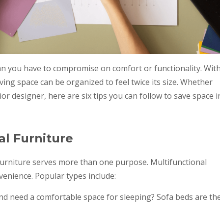
an you have to compromise on comfort or functionality. Wit
iving space can be organized to feel twice its size. Whether
r designer, here are six tips you can follow to save space i
al Furniture
 furniture serves more than one purpose. Multifunctional
nvenience. Popular types include:
d need a comfortable space for sleeping? Sofa beds are th