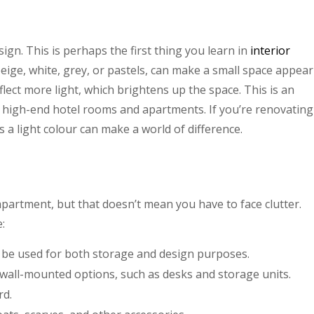
esign. This is perhaps the first thing you learn in
interior
 beige, white, grey, or pastels, can make a small space appear
lect more light, which brightens up the space. This is an
n high-end hotel rooms and apartments. If you’re renovating
 a light colour can make a world of difference.
 apartment, but that doesn’t mean you have to face clutter.
:
an be used for both storage and design purposes.
h wall-mounted options, such as desks and storage units.
rd.