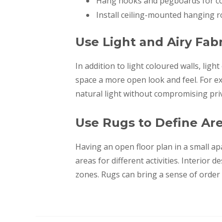
Hang hooks and pegboards for coa
Install ceiling-mounted hanging r
Use Light and Airy Fabr
In addition to light coloured walls, lig
space a more open look and feel. For e
natural light without compromising pri
Use Rugs to Define Ar
Having an open floor plan in a small a
areas for different activities. Interior
zones. Rugs can bring a sense of order 