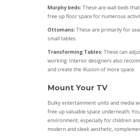
Murphy beds:
These are wall beds that 
free up floor space for numerous activi
Ottomans:
These are primarily for sea
small tables.
Transforming Tables:
These can adjust
working. Interior designers also recom
and create the illusion of more space.
Mount Your TV
Bulky entertainment units and media wa
free up valuable space underneath. You 
environment, especially for children an
modern and sleek aesthetic, complementi