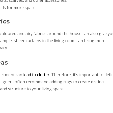
ts, scarves, and other accessories.
ods for more space.
ics
ht coloured and airy fabrics around the house can also give yo
xample, sheer curtains in the living room can bring more
vacy.
eas
partment can
lead to clutter
. Therefore, it’s important to defi
 designers often recommend adding rugs to create distinct
and structure to your living space.