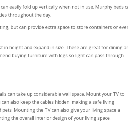
can easily fold up vertically when not in use. Murphy beds 
ties throughout the day.
ting, but can provide extra space to store containers or eve
 in height and expand in size. These are great for dining a
mend buying furniture with legs so light can pass through
lls can take up considerable wall space. Mount your TV to
can also keep the cables hidden, making a safe living
d pets. Mounting the TV can also give your living space a
ng the overall interior design of your living space.