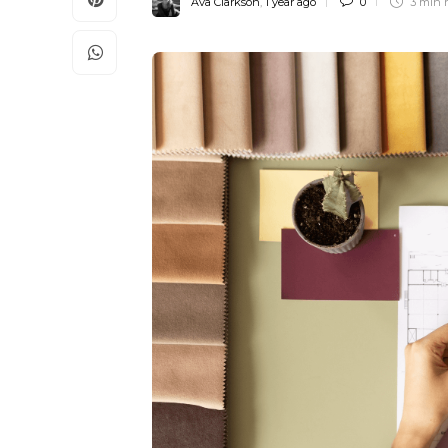
Ava Clarkson
,
1 year ago
0
3 min