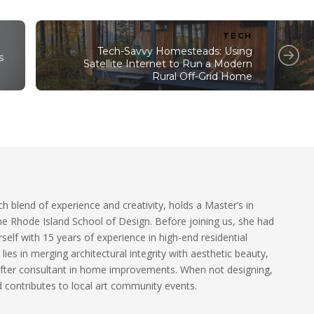
TECH
Tech-Savvy Homesteads: Using
s
Satellite Internet to Run a Modern
Rural Off-Grid Home
ch blend of experience and creativity, holds a Master’s in
he Rhode Island School of Design. Before joining us, she had
self with 15 years of experience in high-end residential
 lies in merging architectural integrity with aesthetic beauty,
fter consultant in home improvements. When not designing,
 contributes to local art community events.