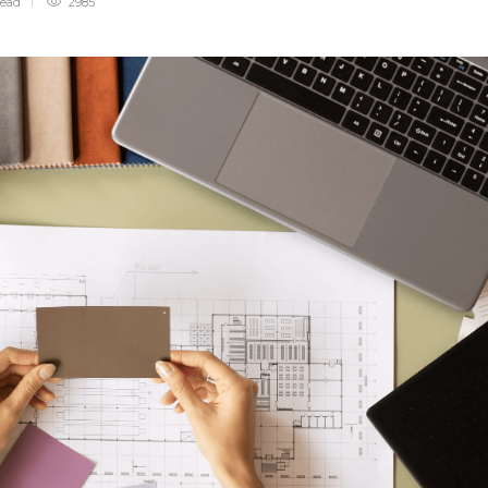
read
2985