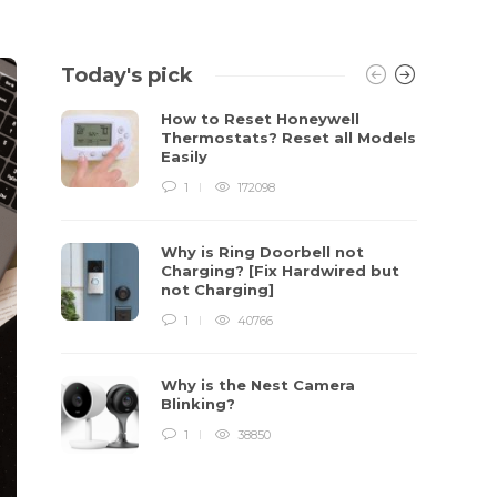
Today's pick
How to Reset Honeywell
Thermostats? Reset all Models
Easily
1
172098
Why is Ring Doorbell not
Charging? [Fix Hardwired but
not Charging]
1
40766
Why is the Nest Camera
Blinking?
1
38850