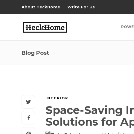
About HeckHome
Write For Us
POWE
Blog Post
INTERIOR
Space-Saving In
Solutions for 