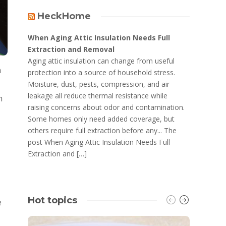
HeckHome
When Aging Attic Insulation Needs Full
Extraction and Removal
Aging attic insulation can change from useful
h
protection into a source of household stress.
Moisture, dust, pests, compression, and air
leakage all reduce thermal resistance while
n
raising concerns about odor and contamination.
Some homes only need added coverage, but
others require full extraction before any... The
post When Aging Attic Insulation Needs Full
Extraction and […]
Hot topics
e