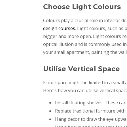
Choose Light Colours
Colours play a crucial role in interior d
design courses
. Light colours, such as
bigger and more open. Light colours ref
optical illusion and is commonly used i
your small apartment, painting the walls
Utilise Vertical Space
Floor space might be limited in a small
Here’s how you can utilise vertical space
Install floating shelves. These c
Replace traditional furniture wit
Hang decor to draw the eye upwa