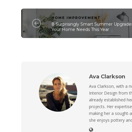
HOME IMPROVEMENT
8 Surprisingly Smart Summer Upgrade
Your Home Needs This Year
Ava Clarkson
Ava Clarkson, with a ri
Interior Design from t
already established her
projects. Her expertise
making her a sought-a
she enjoys pottery and