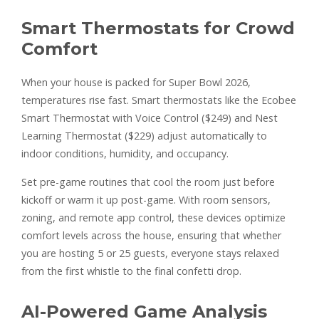
Smart Thermostats for Crowd
Comfort
When your house is packed for Super Bowl 2026,
temperatures rise fast. Smart thermostats like the Ecobee
Smart Thermostat with Voice Control ($249) and Nest
Learning Thermostat ($229) adjust automatically to
indoor conditions, humidity, and occupancy.
Set pre-game routines that cool the room just before
kickoff or warm it up post-game. With room sensors,
zoning, and remote app control, these devices optimize
comfort levels across the house, ensuring that whether
you are hosting 5 or 25 guests, everyone stays relaxed
from the first whistle to the final confetti drop.
AI-Powered Game Analysis