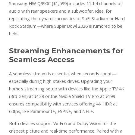
Samsung HW-Q990C ($1,599) includes 11.1.4 channels of
audio with rear speakers and a subwoofer, ideal for
replicating the dynamic acoustics of SoFi Stadium or Hard
Rock Stadium—where Super Bowl 2026 is rumored to be
held.
Streaming Enhancements for
Seamless Access
A seamless stream is essential when seconds count—
especially during high-stakes drives. Upgrading your
home’s streaming setup with devices like the Apple TV 4K
(3rd Gen) at $129 or the Nvidia Shield TV Pro at $199
ensures compatibility with services offering 4K HDR at
60fps, like Paramount+, ESPN+, and NFL+.
Both devices support Wi-Fi 6 and Dolby Vision for the
crispest picture and real-time performance. Paired with a