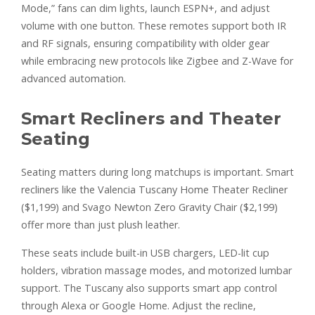
Mode,” fans can dim lights, launch ESPN+, and adjust
volume with one button. These remotes support both IR
and RF signals, ensuring compatibility with older gear
while embracing new protocols like Zigbee and Z-Wave for
advanced automation.
Smart Recliners and Theater
Seating
Seating matters during long matchups is important. Smart
recliners like the Valencia Tuscany Home Theater Recliner
($1,199) and Svago Newton Zero Gravity Chair ($2,199)
offer more than just plush leather.
These seats include built-in USB chargers, LED-lit cup
holders, vibration massage modes, and motorized lumbar
support. The Tuscany also supports smart app control
through Alexa or Google Home. Adjust the recline,