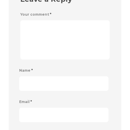
Your comment
*
Name
*
Email
*