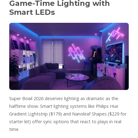
Game-Time Lighting with
Smart LEDs
Super Bowl 2026 deserves lighting as dramatic as the
halftime show. Smart lighting systems like Philips Hue
Gradient Lightstrip ($179) and Nanoleaf Shapes ($229 for
starter kit) offer sync options that react to plays in real
time.