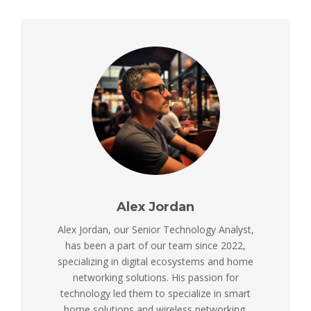
Alex Jordan
Alex Jordan, our Senior Technology Analyst,
has been a part of our team since 2022,
specializing in digital ecosystems and home
networking solutions. His passion for
technology led them to specialize in smart
home solutions and wireless networking,