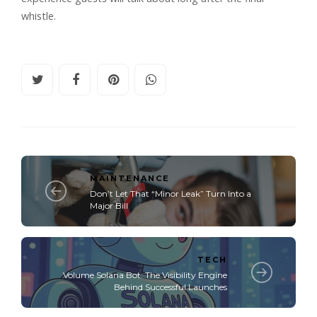
whistle.
MAINTENANCE
Don’t Let That “Minor Leak” Turn Into a
Major Bill
TECH
Volume Solana Bot: The Visibility Engine
Behind Successful Launches