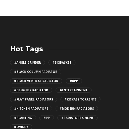
Hot Tags
#ANGLE GRINDER
#BIGBASKET
#BLACK COLUMN RADIATOR
#BLACK VERTICAL RADIATOR
#BPP
#DESIGNER RADIATOR
#ENTERTAINMENT
#FLAT PANEL RADIATORS
#KICKASS TORRENTS
#KITCHEN RADIATORS
#MODERN RADIATORS
#PLANTING
#PP
#RADIATORS ONLINE
#SWIGGY