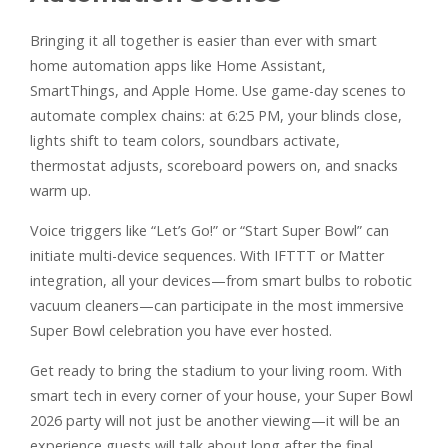
Bringing it all together is easier than ever with smart
home automation apps like Home Assistant,
SmartThings, and Apple Home. Use game-day scenes to
automate complex chains: at 6:25 PM, your blinds close,
lights shift to team colors, soundbars activate,
thermostat adjusts, scoreboard powers on, and snacks
warm up.
Voice triggers like “Let’s Go!” or “Start Super Bowl” can
initiate multi-device sequences. With IFTTT or Matter
integration, all your devices—from smart bulbs to robotic
vacuum cleaners—can participate in the most immersive
Super Bowl celebration you have ever hosted.
Get ready to bring the stadium to your living room. With
smart tech in every corner of your house, your Super Bowl
2026 party will not just be another viewing—it will be an
experience guests will talk about long after the final