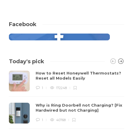
Facebook
Today's pick
How to Reset Honeywell Thermostats?
Reset all Models Easily
1
172248
Why is Ring Doorbell not Charging? [Fix
Hardwired but not Charging]
1
40768