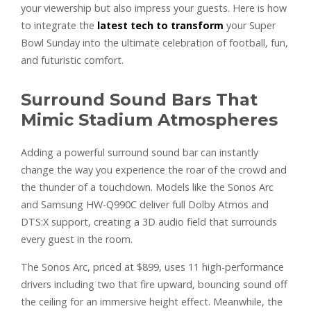
your viewership but also impress your guests. Here is how
to integrate the
latest tech to transform
your Super
Bowl Sunday into the ultimate celebration of football, fun,
and futuristic comfort.
Surround Sound Bars That
Mimic Stadium Atmospheres
Adding a powerful surround sound bar can instantly
change the way you experience the roar of the crowd and
the thunder of a touchdown. Models like the Sonos Arc
and Samsung HW-Q990C deliver full Dolby Atmos and
DTS:X support, creating a 3D audio field that surrounds
every guest in the room.
The Sonos Arc, priced at $899, uses 11 high-performance
drivers including two that fire upward, bouncing sound off
the ceiling for an immersive height effect. Meanwhile, the