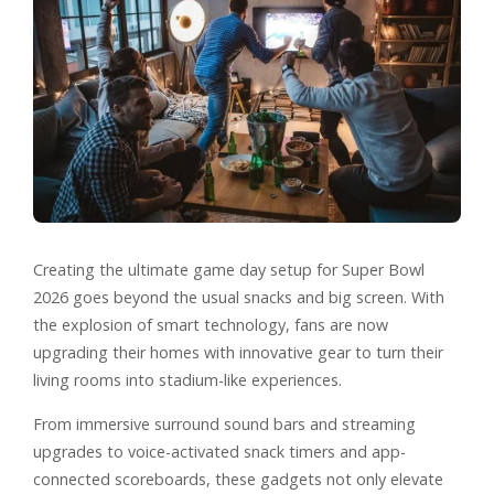
Creating the ultimate game day setup for Super Bowl
2026 goes beyond the usual snacks and big screen. With
the explosion of smart technology, fans are now
upgrading their homes with innovative gear to turn their
living rooms into stadium-like experiences.
From immersive surround sound bars and streaming
upgrades to voice-activated snack timers and app-
connected scoreboards, these gadgets not only elevate