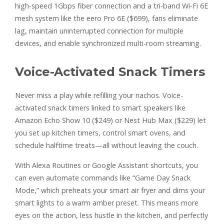
high-speed 1Gbps fiber connection and a tri-band Wi-Fi 6E
mesh system like the eero Pro 6E ($699), fans eliminate
lag, maintain uninterrupted connection for multiple
devices, and enable synchronized multi-room streaming.
Voice-Activated Snack Timers
Never miss a play while refilling your nachos. Voice-
activated snack timers linked to smart speakers like
Amazon Echo Show 10 ($249) or Nest Hub Max ($229) let
you set up kitchen timers, control smart ovens, and
schedule halftime treats—all without leaving the couch.
With Alexa Routines or Google Assistant shortcuts, you
can even automate commands like “Game Day Snack
Mode,” which preheats your smart air fryer and dims your
smart lights to a warm amber preset. This means more
eyes on the action, less hustle in the kitchen, and perfectly