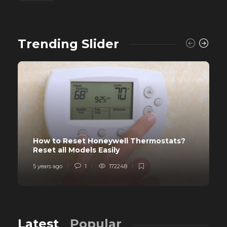
Trending Slider
How to Reset Honeywell Thermostats?
Reset all Models Easily
5 years ago
1
172248
Latest
Popular