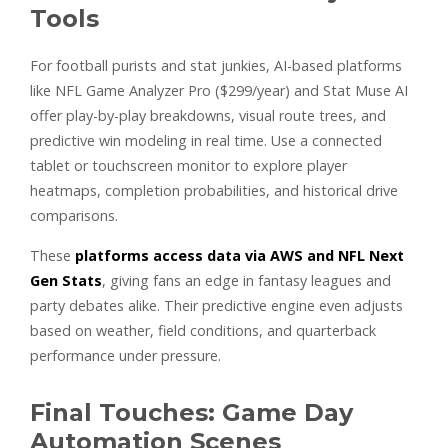
Tools
For football purists and stat junkies, AI-based platforms
like NFL Game Analyzer Pro ($299/year) and Stat Muse AI
offer play-by-play breakdowns, visual route trees, and
predictive win modeling in real time. Use a connected
tablet or touchscreen monitor to explore player
heatmaps, completion probabilities, and historical drive
comparisons.
These
platforms access data via AWS and NFL Next
Gen Stats
, giving fans an edge in fantasy leagues and
party debates alike. Their predictive engine even adjusts
based on weather, field conditions, and quarterback
performance under pressure.
Final Touches: Game Day
Automation Scenes