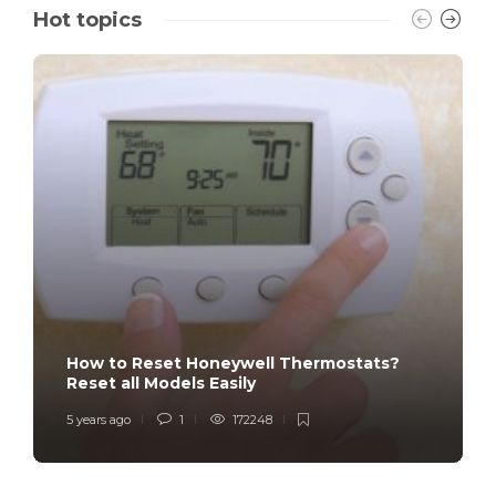
Hot topics
How to Reset Honeywell Thermostats?
Reset all Models Easily
5 years ago
1
172248