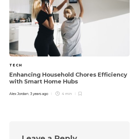
TECH
Enhancing Household Chores Efficiency
with Smart Home Hubs
Alex Jordan
,
3 years ago
4 min
Leave a Reply