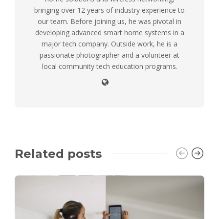
bringing over 12 years of industry experience to
our team. Before joining us, he was pivotal in
developing advanced smart home systems in a
major tech company. Outside work, he is a
passionate photographer and a volunteer at
local community tech education programs.
Related posts