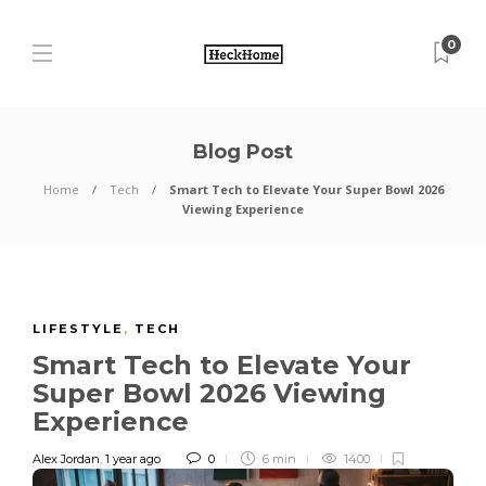
0
Blog Post
Home
Tech
Smart Tech to Elevate Your Super Bowl 2026
Viewing Experience
LIFESTYLE
,
TECH
Smart Tech to Elevate Your
Super Bowl 2026 Viewing
Experience
Alex Jordan
,
1 year ago
0
6 min
1400