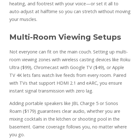
heating, and footrest with your voice—or set it all to
auto-adjust at halftime so you can stretch without moving
your muscles.
Multi-Room Viewing Setups
Not everyone can fit on the main couch. Setting up multi-
room viewing zones with wireless casting devices like Roku
Ultra ($99), Chromecast with Google TV ($49), or Apple
TV 4K lets fans watch live feeds from every room. Paired
with TVs that support HDMI 2.1 and eARC, you ensure
instant signal transmission with zero lag.
Adding portable speakers like JBL Charge 5 or Sonos
Roam ($179) guarantees clear audio, whether you are
mixing cocktails in the kitchen or shooting pool in the
basement. Game coverage follows you, no matter where
you go.