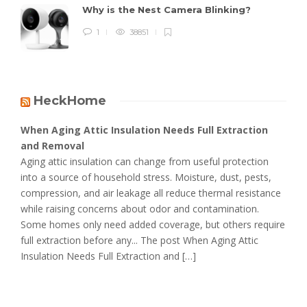
Why is the Nest Camera Blinking?
1
38851
HeckHome
When Aging Attic Insulation Needs Full Extraction
and Removal
Aging attic insulation can change from useful protection
into a source of household stress. Moisture, dust, pests,
compression, and air leakage all reduce thermal resistance
while raising concerns about odor and contamination.
Some homes only need added coverage, but others require
full extraction before any... The post When Aging Attic
Insulation Needs Full Extraction and […]