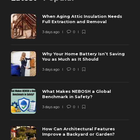
When Aging Attic Insulation Needs
Full Extraction and Removal
3 days ago
0
Why Your Home Battery Isn’t Saving
You as Much as It Should
3 days ago
0
What Makes NEBOSH a Global
Benchmark in Safety?
3 days ago
0
How Can Architectural Features
Improve a Backyard or Garden?