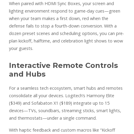
When paired with HDMI Sync Boxes, your screen and
lighting environment respond to game-day cues—green
when your team makes a first down, red when the
defense fails to stop a fourth-down conversion. With a
dozen preset scenes and scheduling options, you can pre-
plan kickoff, halftime, and celebration light shows to wow
your guests.
Interactive Remote Controls
and Hubs
For a seamless tech ecosystem, smart hubs and remotes
consolidate all your devices. Logitech’s Harmony Elite
($349) and Sofabaton X1 ($189) integrate up to 15
devices—TVs, soundbars, streaming sticks, smart lights,
and thermostats—under a single command.
With haptic feedback and custom macros like “Kickoff