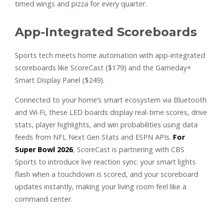
timed wings and pizza for every quarter.
App-Integrated Scoreboards
Sports tech meets home automation with app-integrated
scoreboards like ScoreCast ($179) and the Gameday+
Smart Display Panel ($249).
Connected to your home’s smart ecosystem via Bluetooth
and Wi-Fi, these LED boards display real-time scores, drive
stats, player highlights, and win probabilities using data
feeds from NFL Next Gen Stats and ESPN APIs.
For
Super Bowl 2026
, ScoreCast is partnering with CBS
Sports to introduce live reaction sync: your smart lights
flash when a touchdown is scored, and your scoreboard
updates instantly, making your living room feel like a
command center.