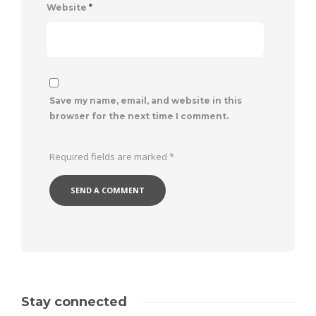
Website
*
Save my name, email, and website in this
browser for the next time I comment.
Required fields are marked
*
Stay connected