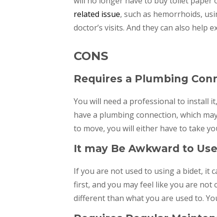
will no longer have to buy toilet paper o
related issue
, such as hemorrhoids, usi
doctor’s visits. And they can also help ex
CONS
Requires a Plumbing Con
You will need a professional to install i
have a plumbing connection, which may 
to move, you will either have to take yo
It may Be Awkward to Use 
If you are not used to using a bidet, it
first, and you may feel like you are not
different than what you are used to. You 