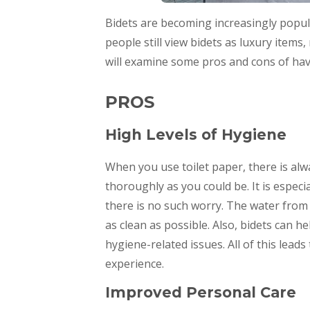
Bidets are becoming increasingly popul
people still view bidets as luxury ite
will examine some pros and cons of ha
PROS
High Levels of Hygiene
When you use toilet paper, there is alw
thoroughly as you could be. It is especia
there is no such worry. The water from 
as clean as possible. Also, bidets can h
hygiene-related issues. All of this le
experience.
Improved Personal Care