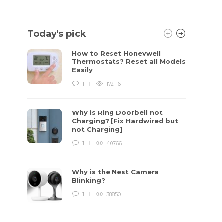
Today's pick
How to Reset Honeywell
Thermostats? Reset all Models
Easily
1
172116
Why is Ring Doorbell not
Charging? [Fix Hardwired but
not Charging]
1
40766
Why is the Nest Camera
Blinking?
1
38850