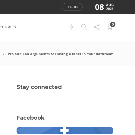
08
AUG
LOG IN
2026
0
ECURITY
Pro and Con Arguments to Having a Bidet in Your Bathroom
Stay connected
Facebook