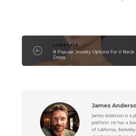
LIFESTYLE
8 Popular Jewelry Options For V-Neck
Dress
James Anders
James Anderson is a p
platform. He has a Bac
of California, Berkeley