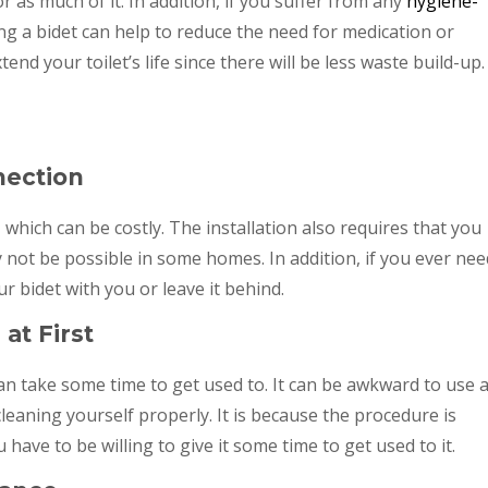
r as much of it. In addition, if you suffer from any
hygiene-
ng a bidet can help to reduce the need for medication or
tend your toilet’s life since there will be less waste build-up.
nection
t, which can be costly. The installation also requires that you
not be possible in some homes. In addition, if you ever nee
ur bidet with you or leave it behind.
at First
 can take some time to get used to. It can be awkward to use a
 cleaning yourself properly. It is because the procedure is
have to be willing to give it some time to get used to it.