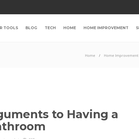
R TOOLS
BLOG
TECH
HOME
HOME IMPROVEMENT
S
Home
Home Improvement
guments to Having a
Bathroom