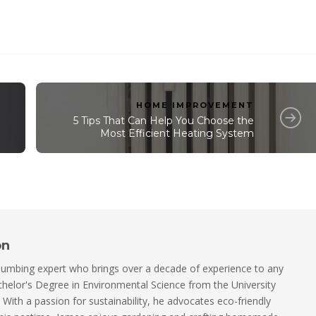
HOME IMPROVEMENT
5 Tips That Can Help You Choose the
Most Efficient Heating System
on
lumbing expert who brings over a decade of experience to any
helor's Degree in Environmental Science from the University
. With a passion for sustainability, he advocates eco-friendly