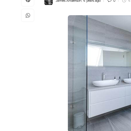
James Anderson
,
4 years ago
0
4