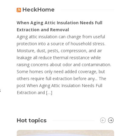
HeckHome
When Aging Attic Insulation Needs Full
Extraction and Removal
Aging attic insulation can change from useful
protection into a source of household stress.
Moisture, dust, pests, compression, and air
leakage all reduce thermal resistance while
raising concerns about odor and contamination.
Some homes only need added coverage, but
others require full extraction before any... The
post When Aging Attic Insulation Needs Full
s
Extraction and […]
Hot topics