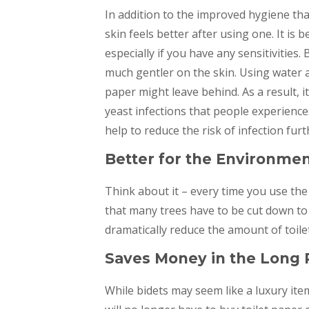
In addition to the improved hygiene tha
skin feels better after using one. It is
especially if you have any sensitivities. 
much gentler on the skin. Using water al
paper might leave behind. As a result, i
yeast infections that people experience.
help to reduce the risk of infection furt
Better for the Environme
Think about it – every time you use the 
that many trees have to be cut down to 
dramatically reduce the amount of toile
Saves Money in the Long
While bidets may seem like a luxury ite