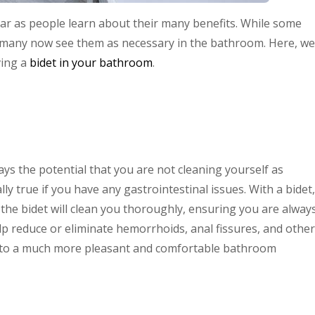
ar as people learn about their many benefits. While some
ms, many now see them as necessary in the bathroom. Here, we
ving a
bidet in your bathroom
.
ays the potential that you are not cleaning yourself as
lly true if you have any gastrointestinal issues. With a bidet,
the bidet will clean you thoroughly, ensuring you are alway
elp reduce or eliminate hemorrhoids, anal fissures, and other
ads to a much more pleasant and comfortable bathroom