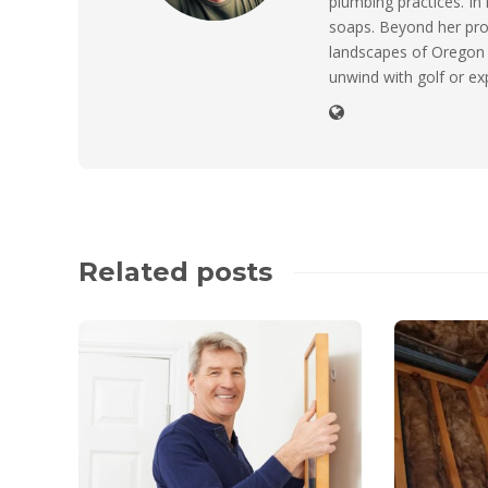
plumbing practices. I
soaps. Beyond her prof
landscapes of Oregon 
unwind with golf or ex
Related posts