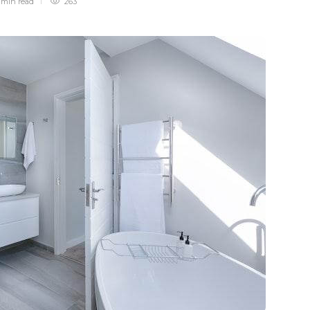
 min
read
263