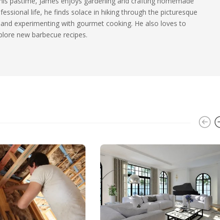
n his pastime, James enjoys gardening and crafting homemade
essional life, he finds solace in hiking through the picturesque
and experimenting with gourmet cooking. He also loves to
plore new barbecue recipes.