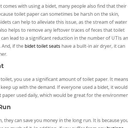
t comes with using a bidet, many people also find that their
 because toilet paper can sometimes be harsh on the skin,
Bidets can help to alleviate this issue, as the stream of water 
so helps to remove any leftover traces of feces that toilet
t can lead to a significant reduction in the number of UTIs a
 And, if the
bidet toilet seats
have a built-in air dryer, it can
her.
nt
toilet, you use a significant amount of toilet paper. It mean
keep up with the demand. If everyone used a bidet, it would
t paper used daily, which would be great for the environmen
 Run
m, they can save you money in the long run. It is because yo