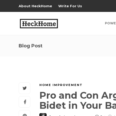
About HeckHome
Write For Us
POWE
Blog Post
HOME IMPROVEMENT
Pro and Con Ar
Bidet in Your 