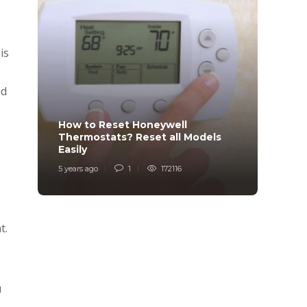
is
nd
How to Reset Honeywell
Why i
Thermostats? Reset all Models
Charg
Easily
Char
5 years ago
1
172116
6 years
s
t.
u