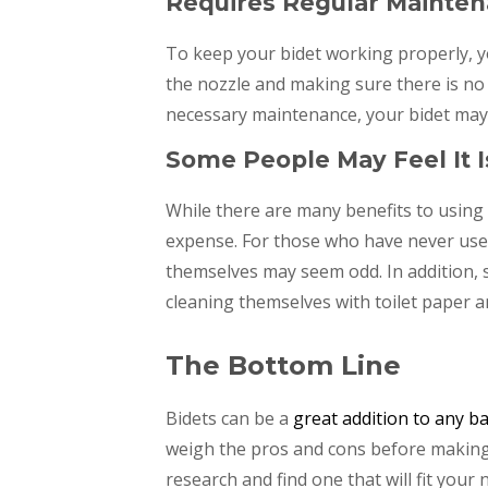
Requires Regular Mainte
To keep your bidet working properly, y
the nozzle and making sure there is no 
necessary maintenance, your bidet may n
Some People May Feel It 
While there are many benefits to using 
expense. For those who have never used
themselves may seem odd. In addition, s
cleaning themselves with toilet paper a
The Bottom Line
Bidets can be a
great addition to any 
weigh the pros and cons before making a
research and find one that will fit your 