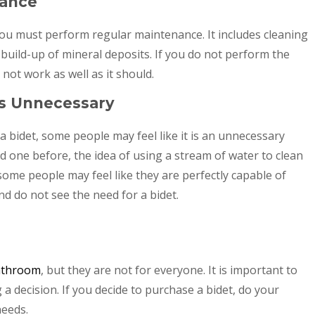
nance
ou must perform regular maintenance. It includes cleaning
build-up of mineral deposits. If you do not perform the
ot work as well as it should.
Is Unnecessary
a bidet, some people may feel like it is an unnecessary
 one before, the idea of using a stream of water to clean
ome people may feel like they are perfectly capable of
nd do not see the need for a bidet.
bathroom
, but they are not for everyone. It is important to
 decision. If you decide to purchase a bidet, do your
needs.