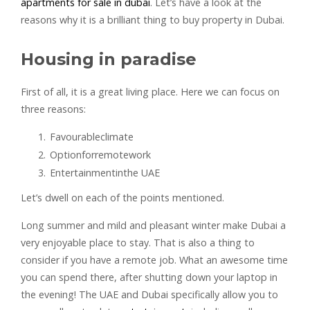
apartments for sale in dubai
. Let’s have a look at the
reasons why it is a brilliant thing to buy property in Dubai.
Housing in paradise
First of all, it is a great living place. Here we can focus on
three reasons:
Favourableclimate
Optionforremotework
Entertainmentinthe UAE
Let’s dwell on each of the points mentioned.
Long summer and mild and pleasant winter make Dubai a
very enjoyable place to stay. That is also a thing to
consider if you have a remote job. What an awesome time
you can spend there, after shutting down your laptop in
the evening! The UAE and Dubai specifically allow you to