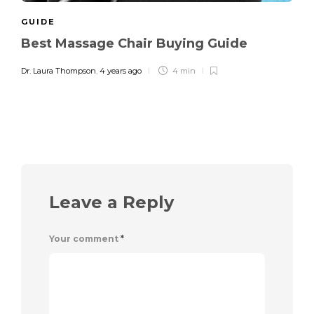
GUIDE
Best Massage Chair Buying Guide
Dr. Laura Thompson
,
4 years ago
4 min
Leave a Reply
Your comment
*