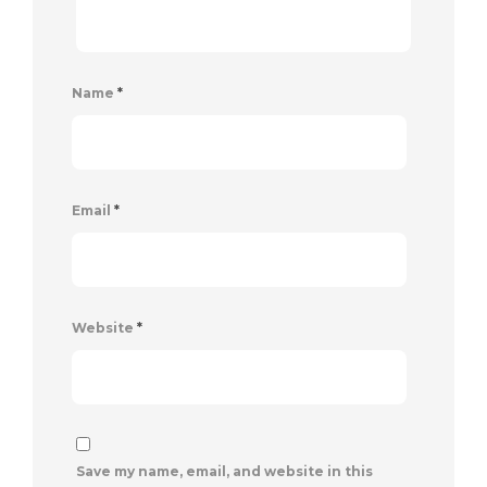
Name
*
Email
*
Website
*
Save my name, email, and website in this