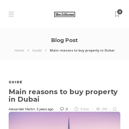
0
Blog Post
Home
Guide
Main reasons to buy property in Dubai
GUIDE
Main reasons to buy property
in Dubai
Alexander Martin
,
5 years ago
0
3 min
270