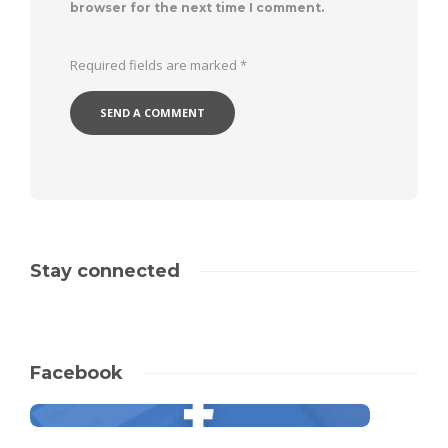
browser for the next time I comment.
Required fields are marked
*
Stay connected
Facebook