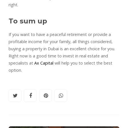
right.
To sum up
If you want to have a peaceful retirement or provide a
profitable income for your family, all things considered,
buying a property in Dubai is an excellent choice for you.
Right now is a good time to invest in real estate and
specialists at
Ax Capital
will help you to select the best
option.