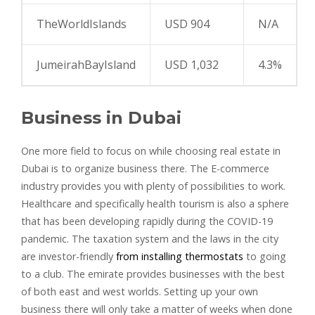
TheWorldIslands
USD 904
N/A
JumeirahBayIsland
USD 1,032
4.3%
Business in Dubai
One more field to focus on while choosing real estate in
Dubai is to organize business there. The E-commerce
industry provides you with plenty of possibilities to work.
Healthcare and specifically health tourism is also a sphere
that has been developing rapidly during the COVID-19
pandemic. The taxation system and the laws in the city
are investor-friendly
from installing thermostats
to going
to a club. The emirate provides businesses with the best
of both east and west worlds. Setting up your own
business there will only take a matter of weeks when done