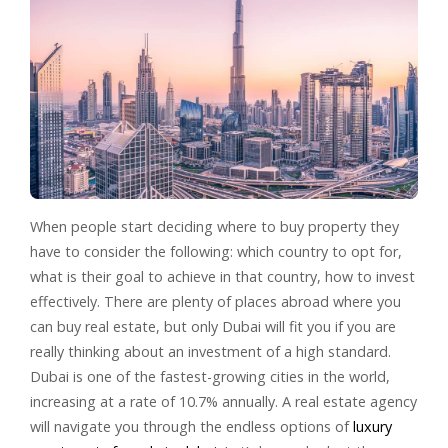
When people start deciding where to buy property they
have to consider the following: which country to opt for,
what is their goal to achieve in that country, how to invest
effectively. There are plenty of places abroad where you
can buy real estate, but only Dubai will fit you if you are
really thinking about an investment of a high standard.
Dubai is one of the fastest-growing cities in the world,
increasing at a rate of 10.7% annually. A real estate agency
will navigate you through the endless options of
luxury