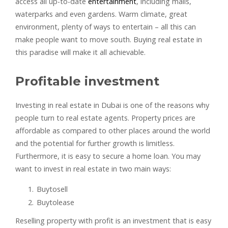
access all up-to-date
entertainment
, including malls,
waterparks and even gardens. Warm climate, great
environment, plenty of ways to entertain – all this can
make people want to move south. Buying real estate in
this paradise will make it all achievable.
Profitable investment
Investing in real estate in Dubai is one of the reasons why
people turn to real estate agents. Property prices are
affordable as compared to other places around the world
and the potential for further growth is limitless.
Furthermore, it is easy to secure a home loan. You may
want to invest in real estate in two main ways:
Buytosell
Buytolease
Reselling property with profit is an investment that is easy