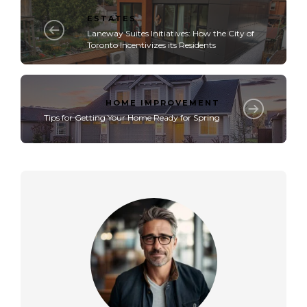
ESTATES
Laneway Suites Initiatives: How the City of
Toronto Incentivizes its Residents
HOME IMPROVEMENT
Tips for Getting Your Home Ready for Spring