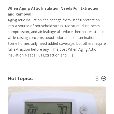
When Aging Attic Insulation Needs Full Extraction
and Removal
Aging attic insulation can change from useful protection
into a source of household stress. Moisture, dust, pests,
compression, and air leakage all reduce thermal resistance
while raising concerns about odor and contamination.
Some homes only need added coverage, but others require
full extraction before any... The post When Aging Attic
Insulation Needs Full Extraction and […]
Hot topics