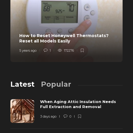
How to Reset Honeywell Thermostats?
Reset all Models Easily
5 years ago
1
172276
Latest
Popular
When Aging Attic Insulation Needs
Full Extraction and Removal
3 days ago
0