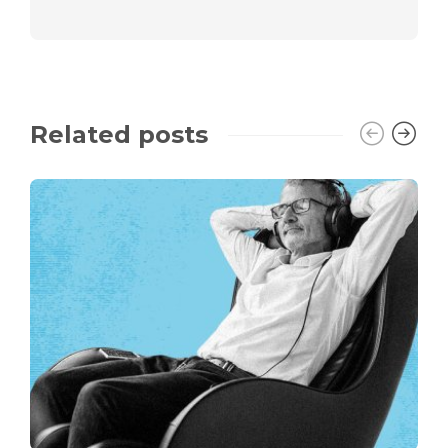
Related posts