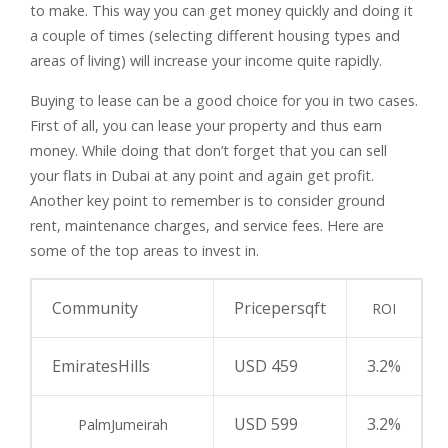
to make. This way you can get money quickly and doing it
a couple of times (selecting different housing types and
areas of living) will increase your income quite rapidly.
Buying to lease can be a good choice for you in two cases.
First of all, you can lease your property and thus earn
money. While doing that don’t forget that you can sell
your flats in Dubai at any point and again get profit.
Another key point to remember is to consider ground
rent, maintenance charges, and service fees. Here are
some of the top areas to invest in.
Community
Pricepersqft
ROI
EmiratesHills
USD 459
3.2%
USD 599
3.2%
PalmJumeirah