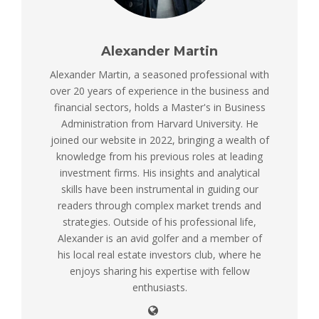
Alexander Martin
Alexander Martin, a seasoned professional with
over 20 years of experience in the business and
financial sectors, holds a Master's in Business
Administration from Harvard University. He
joined our website in 2022, bringing a wealth of
knowledge from his previous roles at leading
investment firms. His insights and analytical
skills have been instrumental in guiding our
readers through complex market trends and
strategies. Outside of his professional life,
Alexander is an avid golfer and a member of
his local real estate investors club, where he
enjoys sharing his expertise with fellow
enthusiasts.