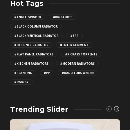
Hot Tags
#ANGLE GRINDER
#BIGBASKET
#BLACK COLUMN RADIATOR
#BLACK VERTICAL RADIATOR
#BPP
#DESIGNER RADIATOR
#ENTERTAINMENT
#FLAT PANEL RADIATORS
#KICKASS TORRENTS
#KITCHEN RADIATORS
#MODERN RADIATORS
#PLANTING
#PP
#RADIATORS ONLINE
#SWIGGY
Trending Slider