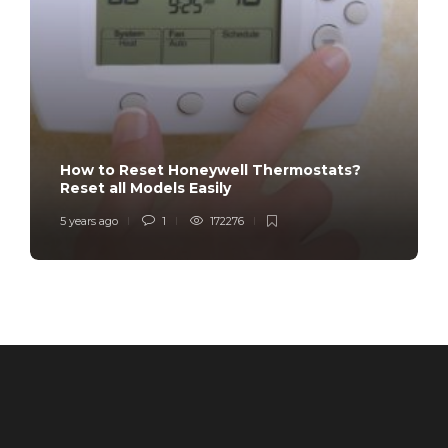
How to Reset Honeywell Thermostats?
Reset all Models Easily
5 years ago
1
172276