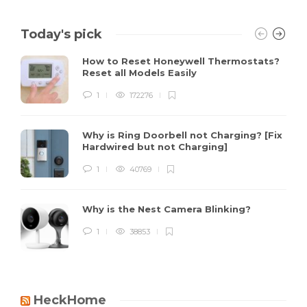
Today's pick
How to Reset Honeywell Thermostats?
Reset all Models Easily
1
172276
Why is Ring Doorbell not Charging? [Fix
Hardwired but not Charging]
1
40769
Why is the Nest Camera Blinking?
1
38853
HeckHome