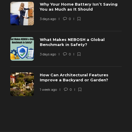
Why Your Home Battery Isn’t Saving
You as Much as It Should
3 days ago
0
What Makes NEBOSH a Global
Benchmark in Safety?
3 days ago
0
How Can Architectural Features
Improve a Backyard or Garden?
1 week ago
0