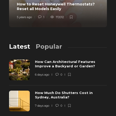
How to Reset Honeywell Thermostats?
Reset all Models Easily
5 years ago
1
172012
Latest
Popular
How Can Architectural Features
Improve a Backyard or Garden?
6 days ago
0
How Much Do Shutters Cost in
Sydney, Australia?
7 days ago
0