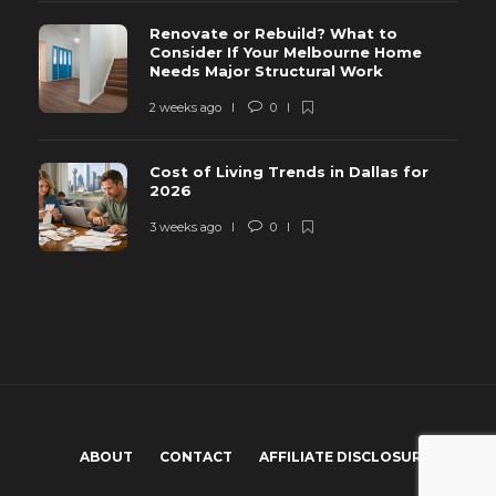
Renovate or Rebuild? What to
Consider If Your Melbourne Home
Needs Major Structural Work
2 weeks ago
0
Cost of Living Trends in Dallas for
2026
3 weeks ago
0
ABOUT
CONTACT
AFFILIATE DISCLOSURE