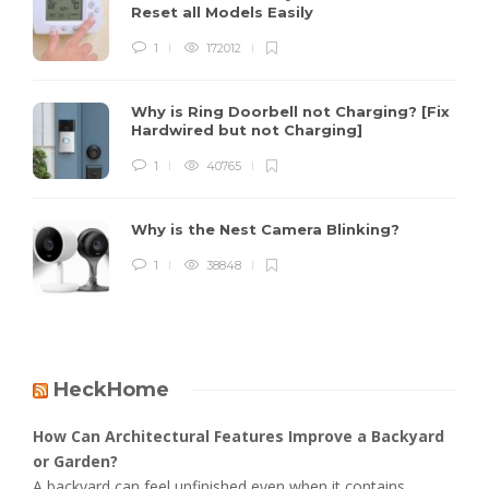
Reset all Models Easily
1
172012
Why is Ring Doorbell not Charging? [Fix
Hardwired but not Charging]
1
40765
Why is the Nest Camera Blinking?
1
38848
HeckHome
How Can Architectural Features Improve a Backyard
or Garden?
A backyard can feel unfinished even when it contains