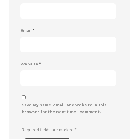
Email
*
Website
*
Save my name, email, and website in this
browser for the next time I comment.
Required fields are marked
*