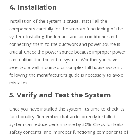
4. Installation
Installation of the system is crucial. Install all the
components carefully for the smooth functioning of the
system. Installing the furnace and air conditioner and
connecting them to the ductwork and power source is
crucial. Check the power source because improper power
can malfunction the entire system. Whether you have
selected a wall-mounted or complex full-house system,
following the manufacturer’s guide is necessary to avoid
mistakes.
5. Verify and Test the System
Once you have installed the system, it’s time to check its
functionality. Remember that an incorrectly installed
system can reduce performance by 30%. Check for leaks,
safety concerns, and improper functioning components of