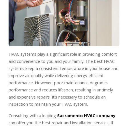
HVAC systems play a significant role in providing comfort
and convenience to you and your family. The best HVAC
systems keep a consistent temperature in your house and
improve air quality while delivering energy-efficient
performance. However, poor maintenance degrades
performance and reduces lifespan, resulting in untimely
and expensive repairs. It’s necessary to schedule an
inspection to maintain your HVAC system.
Consulting with a leading
Sacramento HVAC company
can offer you the best repair and installation services. If