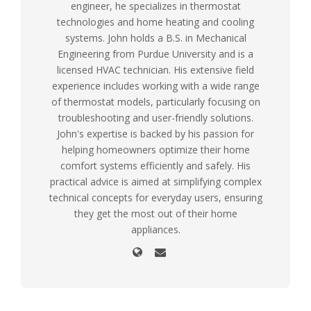
engineer, he specializes in thermostat
technologies and home heating and cooling
systems. John holds a B.S. in Mechanical
Engineering from Purdue University and is a
licensed HVAC technician. His extensive field
experience includes working with a wide range
of thermostat models, particularly focusing on
troubleshooting and user-friendly solutions.
John's expertise is backed by his passion for
helping homeowners optimize their home
comfort systems efficiently and safely. His
practical advice is aimed at simplifying complex
technical concepts for everyday users, ensuring
they get the most out of their home
appliances.