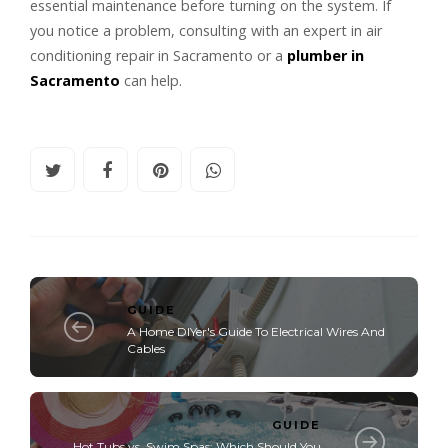
essential maintenance before turning on the system. If
you notice a problem, consulting with an expert in air
conditioning repair in Sacramento or a
plumber in
Sacramento
can help.
GUIDE
A Home DIYer's Guide To Electrical Wires And
Cables
GUIDE
Hot Tubs vs. Swim Spas: Which Should You