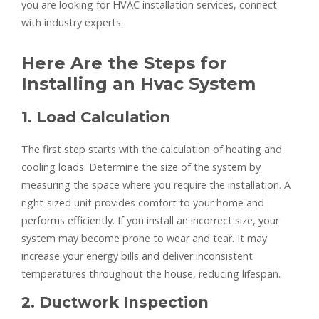
you are looking for HVAC installation services, connect
with industry experts.
Here Are the Steps for
Installing an Hvac System
1. Load Calculation
The first step starts with the calculation of heating and
cooling loads. Determine the size of the system by
measuring the space where you require the installation. A
right-sized unit provides comfort to your home and
performs efficiently. If you install an incorrect size, your
system may become prone to wear and tear. It may
increase your energy bills and deliver inconsistent
temperatures throughout the house, reducing lifespan.
2. Ductwork Inspection