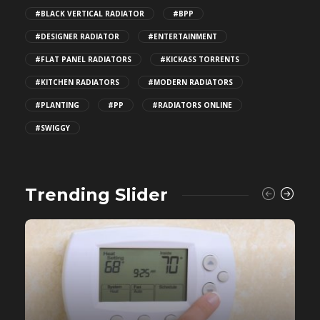
#BLACK VERTICAL RADIATOR
#BPP
#DESIGNER RADIATOR
#ENTERTAINMENT
#FLAT PANEL RADIATORS
#KICKASS TORRENTS
#KITCHEN RADIATORS
#MODERN RADIATORS
#PLANTING
#PP
#RADIATORS ONLINE
#SWIGGY
Trending Slider