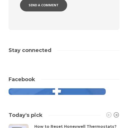
Stay connected
Facebook
Today's pick
How to Reset Honeywell Thermostats?