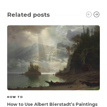
Related posts
HOW TO
How to Use Albert Bierstadt’s Paintings