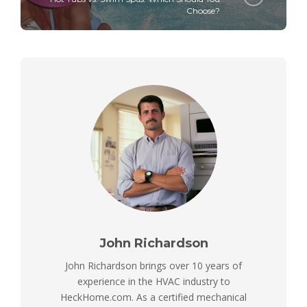
Choose?
John Richardson
John Richardson brings over 10 years of
experience in the HVAC industry to
HeckHome.com. As a certified mechanical