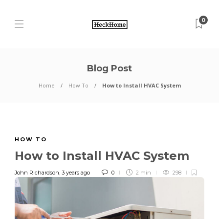
0
Blog Post
Home
How To
How to Install HVAC System
HOW TO
How to Install HVAC System
John Richardson
,
3 years ago
0
2 min
298