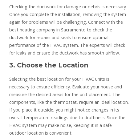
Checking the ductwork for damage or debris is necessary.
Once you complete the installation, removing the system
again for problems will be challenging. Connect with the
best heating company in Sacramento to check the
ductwork for repairs and seals to ensure optimal
performance of the HVAC system. The experts will check
for leaks and ensure the ductwork has smooth airflow.
3. Choose the Location
Selecting the best location for your HVAC units is
necessary to ensure efficiency. Evaluate your house and
measure the desired areas for the unit placement. The
components, like the thermostat, require an ideal location.
If you place it outside, you might notice changes in its
overall temperature readings due to draftiness. Since the
HVAC system may make noise, keeping it in a safe
outdoor location is convenient.