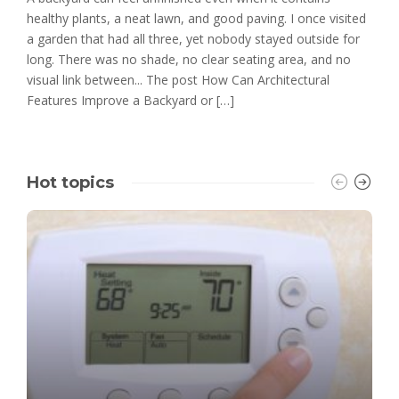
healthy plants, a neat lawn, and good paving. I once visited
a garden that had all three, yet nobody stayed outside for
long. There was no shade, no clear seating area, and no
visual link between... The post How Can Architectural
Features Improve a Backyard or […]
Hot topics