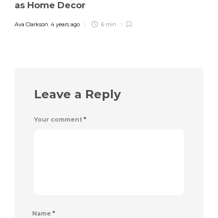
as Home Decor
Ava Clarkson
,
4 years ago
6 min
Leave a Reply
Your comment
*
Name
*