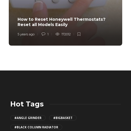
How to Reset Honeywell Thermostats?
Reset all Models Easily
5 years ago
1
172012
Hot Tags
#ANGLE GRINDER
#BIGBASKET
#BLACK COLUMN RADIATOR