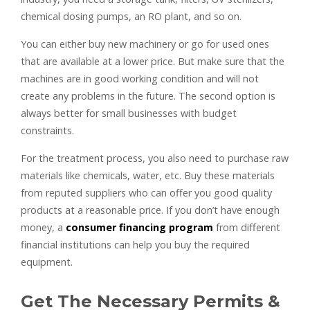
chemical dosing pumps, an RO plant, and so on.
You can either buy new machinery or go for used ones
that are available at a lower price. But make sure that the
machines are in good working condition and will not
create any problems in the future. The second option is
always better for small businesses with budget
constraints.
For the treatment process, you also need to purchase raw
materials like chemicals, water, etc. Buy these materials
from reputed suppliers who can offer you good quality
products at a reasonable price. If you don’t have enough
money, a
consumer financing program
from different
financial institutions can help you buy the required
equipment.
Get The Necessary Permits &