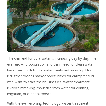
The demand for pure water is increasing day by day. The
ever-growing population and their need for clean water
have given birth to the water treatment industry. This
industry provides many opportunities for entrepreneurs
who want to start their businesses. Water treatment
involves removing impurities from water for drinking,
irrigation, or other purposes.
With the ever-evolving technology, water treatment