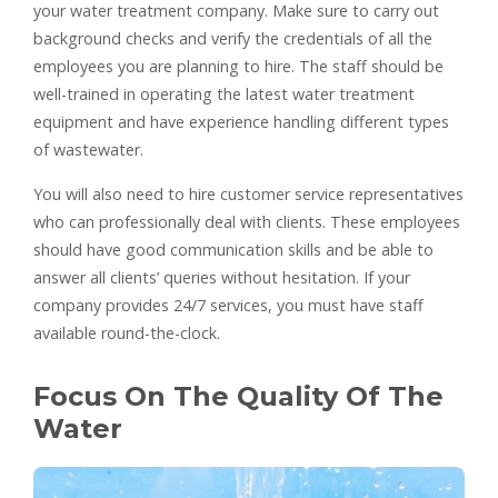
your water treatment company. Make sure to carry out
background checks and verify the credentials of all the
employees you are planning to hire. The staff should be
well-trained in operating the latest water treatment
equipment and have experience handling different types
of wastewater.
You will also need to hire customer service representatives
who can professionally deal with clients. These employees
should have good communication skills and be able to
answer all clients’ queries without hesitation. If your
company provides 24/7 services, you must have staff
available round-the-clock.
Focus On The Quality Of The
Water