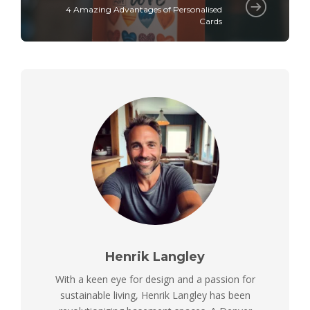
4 Amazing Advantages of Personalised
Cards
Henrik Langley
With a keen eye for design and a passion for
sustainable living, Henrik Langley has been