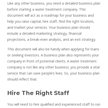
Like any other business, you need a detailed business plan
before starting a water treatment company. This
document will act as a roadmap for your business and
help you raise capital, hire staff, find the right location,
and market your services. Your business plan should
include a detailed marketing strategy, financial
projections, a break-even analysis, and an exit strategy.
This document will also be handy when applying for loans
or seeking investors. A business plan also represents your
company in front of potential clients. A water treatment
company is not like any other business; you provide a vital
service that can save people’s lives. So, your business plan
should reflect that.
Hire The Right Staff
You will need to hire qualified and experienced staff to run