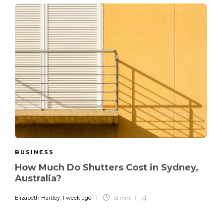
BUSINESS
How Much Do Shutters Cost in Sydney,
Australia?
Elizabeth Hartley
,
1 week ago
13 min