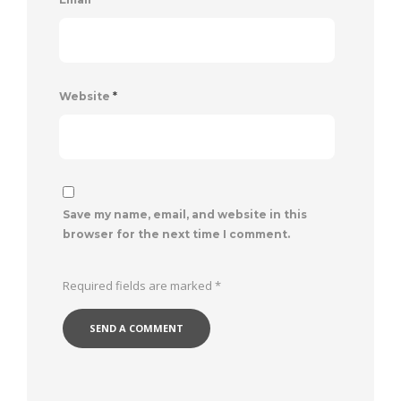
Website
*
Save my name, email, and website in this
browser for the next time I comment.
Required fields are marked
*