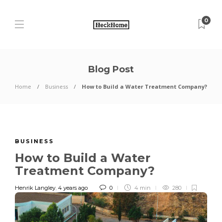
0
Blog Post
Home
Business
How to Build a Water Treatment Company?
BUSINESS
How to Build a Water
Treatment Company?
Henrik Langley
,
4 years ago
0
4 min
280