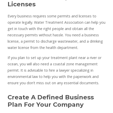
Licenses
Every business requires some permits and licenses to
operate legally. Water Treatment Association can help you
get in touch with the right people and obtain all the
necessary permits without hassle. You need a business
license, a permit to discharge wastewater, and a drinking
water license from the health department.
If you plan to set up your treatment plant near a river or
ocean, you will also need a coastal zone management
permit. It is advisable to hire a lawyer specializing in
environmental law to help you with the paperwork and
ensure you don’t miss out on any essential documents.
Create A Defined Business
Plan For Your Company