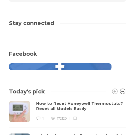
Stay connected
Facebook
Today's pick
How to Reset Honeywell Thermostats?
Reset all Models Easily
1
172120