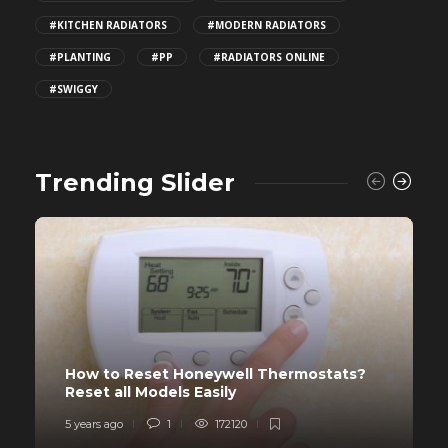
#KITCHEN RADIATORS
#MODERN RADIATORS
#PLANTING
#PP
#RADIATORS ONLINE
#SWIGGY
Trending Slider
How to Reset Honeywell Thermostats?
Reset all Models Easily
5 years ago
1
172120