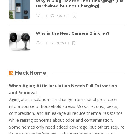
Why is Ring Doorbell not Charging? [Fix
Hardwired but not Charging]
1
40766
Why is the Nest Camera Blinking?
1
38850
HeckHome
When Aging Attic Insulation Needs Full Extraction
and Removal
Aging attic insulation can change from useful protection
into a source of household stress. Moisture, dust, pests,
compression, and air leakage all reduce thermal resistance
while raising concerns about odor and contamination.
Some homes only need added coverage, but others require
full extraction before any... The post When Aging Attic