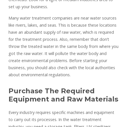
set up your business.
Many water treatment companies are near water sources
like rivers, lakes, and seas. This is because these locations
have an abundant supply of raw water, which is required
for the treatment process. Also, remember that don’t
throw the treated water in the same body from where you
got the raw water. It will pollute the water body and
create environmental problems. Before starting your
business, you should also check with the local authorities
about environmental regulations.
Purchase The Required
Equipment and Raw Materials
Every industry requires specific machines and equipment
to carry out its processes. In the water treatment
industry, you need a storage tank, filters, UV sterilizers,