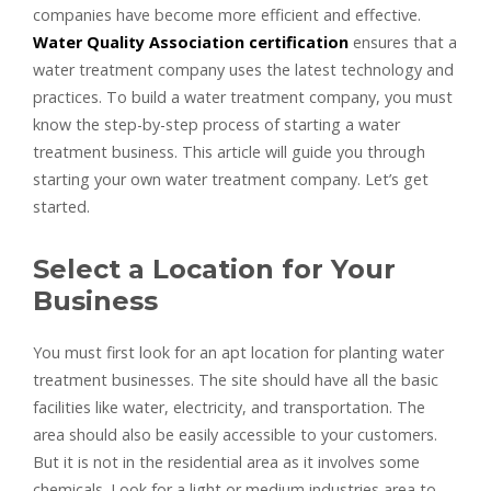
companies have become more efficient and effective.
Water Quality Association certification
ensures that a
water treatment company uses the latest technology and
practices. To build a water treatment company, you must
know the step-by-step process of starting a water
treatment business. This article will guide you through
starting your own water treatment company. Let’s get
started.
Select a Location for Your
Business
You must first look for an apt location for planting water
treatment businesses. The site should have all the basic
facilities like water, electricity, and transportation. The
area should also be easily accessible to your customers.
But it is not in the residential area as it involves some
chemicals. Look for a light or medium industries area to