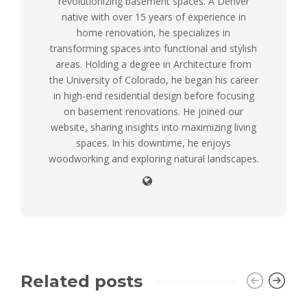
revolutionizing basement spaces. A Denver
native with over 15 years of experience in
home renovation, he specializes in
transforming spaces into functional and stylish
areas. Holding a degree in Architecture from
the University of Colorado, he began his career
in high-end residential design before focusing
on basement renovations. He joined our
website, sharing insights into maximizing living
spaces. In his downtime, he enjoys
woodworking and exploring natural landscapes.
Related posts