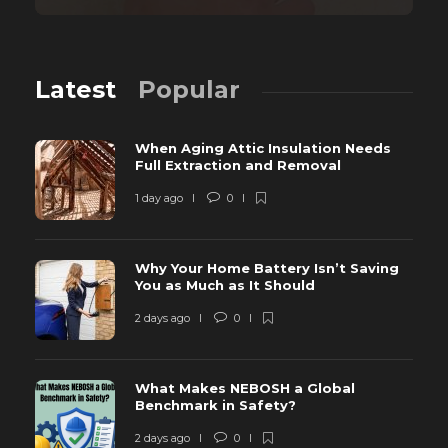
Latest
Popular
When Aging Attic Insulation Needs
Full Extraction and Removal
1 day ago
0
Why Your Home Battery Isn’t Saving
You as Much as It Should
2 days ago
0
What Makes NEBOSH a Global
Benchmark in Safety?
2 days ago
0