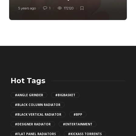
5 years ago
1
172120
Hot Tags
#ANGLE GRINDER
#BIGBASKET
#BLACK COLUMN RADIATOR
#BLACK VERTICAL RADIATOR
#BPP
#DESIGNER RADIATOR
#ENTERTAINMENT
#FLAT PANEL RADIATORS
#KICKASS TORRENTS