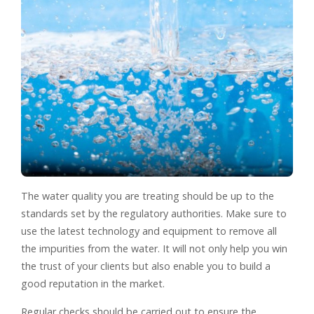
The water quality you are treating should be up to the
standards set by the regulatory authorities. Make sure to
use the latest technology and equipment to remove all
the impurities from the water. It will not only help you win
the trust of your clients but also enable you to build a
good reputation in the market.
Regular checks should be carried out to ensure the