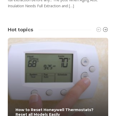
Insulation Needs Full Extraction and […]
Hot topics
How to Reset Honeywell Thermostats?
Reset all Models Easily