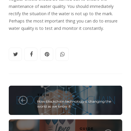
maintenance of water quality. You should immediately
rectify the situation if the water is not up to the mark.
Perhaps the most important thing you can do to ensure
water quality is to test and monitor it constantly.
TECH
How blockchain technology is changing the
world as we know it
GUIDE