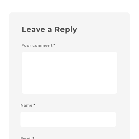
Leave a Reply
Your comment
*
Name
*
Email
*