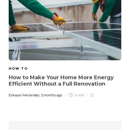
HOW TO
How to Make Your Home More Energy
Efficient Without a Full Renovation
Eriksson Fernandez
,
3 months ago
4 min