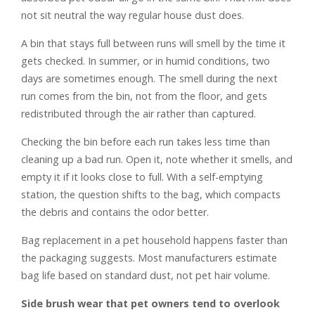
not sit neutral the way regular house dust does.
A bin that stays full between runs will smell by the time it
gets checked. In summer, or in humid conditions, two
days are sometimes enough. The smell during the next
run comes from the bin, not from the floor, and gets
redistributed through the air rather than captured.
Checking the bin before each run takes less time than
cleaning up a bad run. Open it, note whether it smells, and
empty it if it looks close to full. With a self-emptying
station, the question shifts to the bag, which compacts
the debris and contains the odor better.
Bag replacement in a pet household happens faster than
the packaging suggests. Most manufacturers estimate
bag life based on standard dust, not pet hair volume.
Side brush wear that pet owners tend to overlook