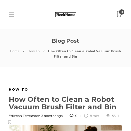
0
Blog Post
Home
How To
How Often to Clean a Robot Vacuum Brush
Filter and Bin
HOW TO
How Often to Clean a Robot
Vacuum Brush Filter and Bin
Eriksson Fernandez
,
3 months ago
0
8 min
55