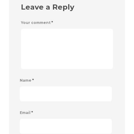
Leave a Reply
Your comment
*
Name
*
Email
*