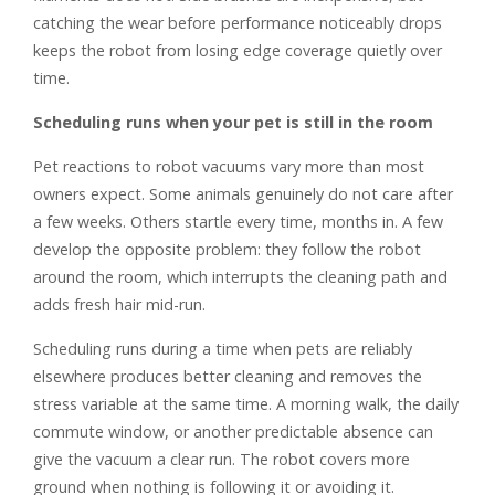
catching the wear before performance noticeably drops
keeps the robot from losing edge coverage quietly over
time.
Scheduling runs when your pet is still in the room
Pet reactions to robot vacuums vary more than most
owners expect. Some animals genuinely do not care after
a few weeks. Others startle every time, months in. A few
develop the opposite problem: they follow the robot
around the room, which interrupts the cleaning path and
adds fresh hair mid-run.
Scheduling runs during a time when pets are reliably
elsewhere produces better cleaning and removes the
stress variable at the same time. A morning walk, the daily
commute window, or another predictable absence can
give the vacuum a clear run. The robot covers more
ground when nothing is following it or avoiding it.