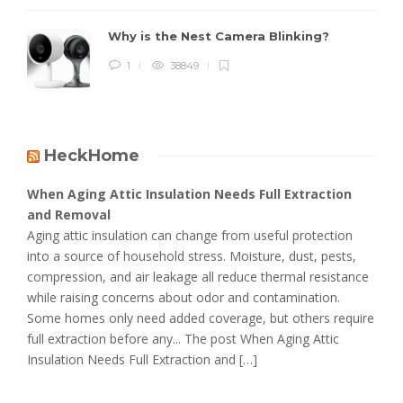
Why is the Nest Camera Blinking?
1
38849
HeckHome
When Aging Attic Insulation Needs Full Extraction
and Removal
Aging attic insulation can change from useful protection
into a source of household stress. Moisture, dust, pests,
compression, and air leakage all reduce thermal resistance
while raising concerns about odor and contamination.
Some homes only need added coverage, but others require
full extraction before any... The post When Aging Attic
Insulation Needs Full Extraction and […]