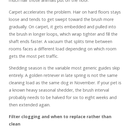
much hair those animals put on the floor.
Carpet accelerates the problem. Hair on hard floors stays
loose and tends to get swept toward the brush more
gradually. On carpet, it gets embedded and pulled into
the brush in longer loops, which wrap tighter and fill the
shaft ends faster. A vacuum that splits time between
rooms faces a different load depending on which room
gets the most pet traffic.
Shedding season is the variable most generic guides skip
entirely. A golden retriever in late spring is not the same
cleaning load as the same dog in November. If your pet is
a known heavy seasonal shedder, the brush interval
probably needs to be halved for six to eight weeks and
then extended again.
Filter clogging and when to replace rather than
clean