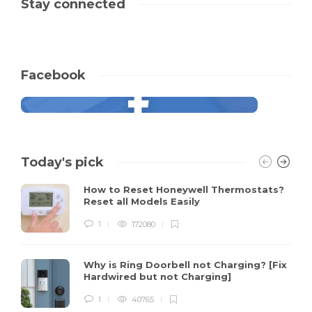
Stay connected
Facebook
Today's pick
How to Reset Honeywell Thermostats?
Reset all Models Easily
1
172080
Why is Ring Doorbell not Charging? [Fix
Hardwired but not Charging]
1
40765