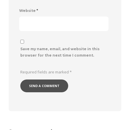
Website
*
Save my name, email, and website in this
browser for the next time I comment.
Required fields are marked
*