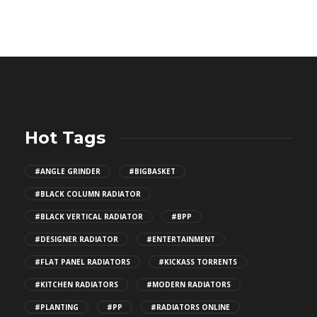
Hot Tags
#ANGLE GRINDER
#BIGBASKET
#BLACK COLUMN RADIATOR
#BLACK VERTICAL RADIATOR
#BPP
#DESIGNER RADIATOR
#ENTERTAINMENT
#FLAT PANEL RADIATORS
#KICKASS TORRENTS
#KITCHEN RADIATORS
#MODERN RADIATORS
#PLANTING
#PP
#RADIATORS ONLINE