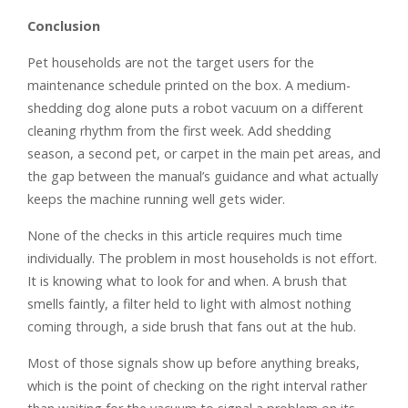
Conclusion
Pet households are not the target users for the
maintenance schedule printed on the box. A medium-
shedding dog alone puts a robot vacuum on a different
cleaning rhythm from the first week. Add shedding
season, a second pet, or carpet in the main pet areas, and
the gap between the manual’s guidance and what actually
keeps the machine running well gets wider.
None of the checks in this article requires much time
individually. The problem in most households is not effort.
It is knowing what to look for and when. A brush that
smells faintly, a filter held to light with almost nothing
coming through, a side brush that fans out at the hub.
Most of those signals show up before anything breaks,
which is the point of checking on the right interval rather