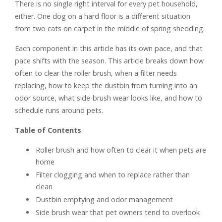
There is no single right interval for every pet household,
either. One dog on a hard floor is a different situation
from two cats on carpet in the middle of spring shedding.
Each component in this article has its own pace, and that
pace shifts with the season. This article breaks down how
often to clear the roller brush, when a filter needs
replacing, how to keep the dustbin from turning into an
odor source, what side-brush wear looks like, and how to
schedule runs around pets.
Table of Contents
Roller brush and how often to clear it when pets are
home
Filter clogging and when to replace rather than
clean
Dustbin emptying and odor management
Side brush wear that pet owners tend to overlook