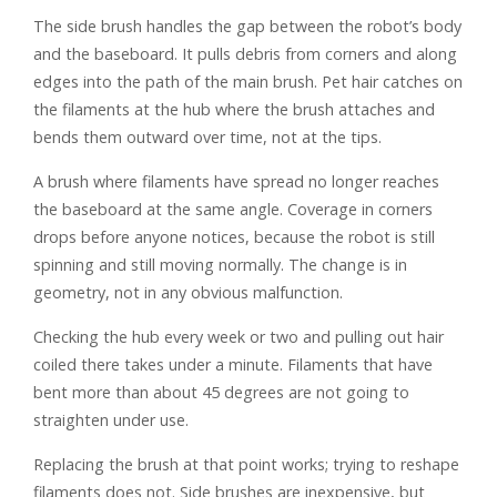
The side brush handles the gap between the robot’s body
and the baseboard. It pulls debris from corners and along
edges into the path of the main brush. Pet hair catches on
the filaments at the hub where the brush attaches and
bends them outward over time, not at the tips.
A brush where filaments have spread no longer reaches
the baseboard at the same angle. Coverage in corners
drops before anyone notices, because the robot is still
spinning and still moving normally. The change is in
geometry, not in any obvious malfunction.
Checking the hub every week or two and pulling out hair
coiled there takes under a minute. Filaments that have
bent more than about 45 degrees are not going to
straighten under use.
Replacing the brush at that point works; trying to reshape
filaments does not. Side brushes are inexpensive, but