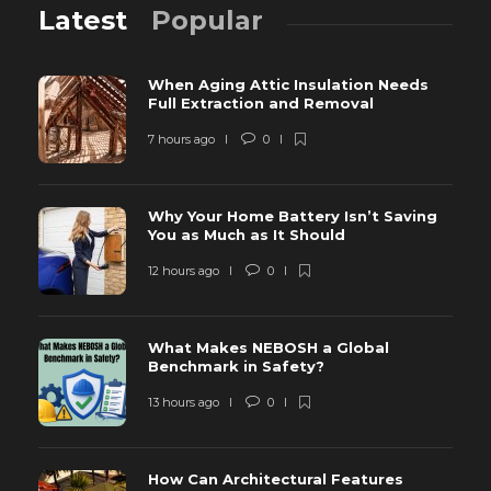
Latest
Popular
When Aging Attic Insulation Needs
Full Extraction and Removal
7 hours ago
0
Why Your Home Battery Isn’t Saving
You as Much as It Should
12 hours ago
0
What Makes NEBOSH a Global
Benchmark in Safety?
13 hours ago
0
How Can Architectural Features