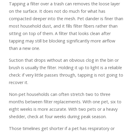
Tapping a filter over a trash can removes the loose layer
on the surface. It does not do much for what has
compacted deeper into the mesh. Pet dander is finer than
most household dust, and it fills filter fibers rather than
sitting on top of them. A filter that looks clean after
tapping may still be blocking significantly more airflow
than a new one.
Suction that drops without an obvious clog in the bin or
brush is usually the filter. Holding it up to light is a reliable
check: if very little passes through, tapping is not going to
recover it.
Non-pet households can often stretch two to three
months between filter replacements. With one pet, six to
eight weeks is more accurate. With two pets or a heavy
shedder, check at four weeks during peak season.
Those timelines get shorter if a pet has respiratory or