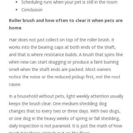
Scheduling runs when your pet is still in the room
Conclusion
Roller brush and how often to clear it when pets are
home
Hair does not just collect on top of the roller brush. It
works into the bearing caps at both ends of the shaft,
and that is where resistance builds. A brush that spins fine
when new can start dragging or produce a faint burning
smell when the shaft ends are packed. Most owners
notice the noise or the reduced pickup first, not the root
cause.
In a household without pets, light weekly attention usually
keeps the brush clear. One medium-shedding dog
changes that to every two or three days. With two dogs,
or one dog in the heavy weeks of spring or fall shedding,
daily inspection is not paranoid. It is just the math of how