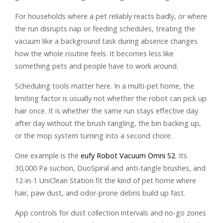
For households where a pet reliably reacts badly, or where
the run disrupts nap or feeding schedules, treating the
vacuum like a background task during absence changes
how the whole routine feels. It becomes less like
something pets and people have to work around.
Scheduling tools matter here. In a multi-pet home, the
limiting factor is usually not whether the robot can pick up
hair once. It is whether the same run stays effective day
after day without the brush tangling, the bin backing up,
or the mop system turning into a second chore.
One example is the
eufy Robot Vacuum Omni S2
. Its
30,000 Pa suction, DuoSpiral and anti-tangle brushes, and
12-in-1 UniClean Station fit the kind of pet home where
hair, paw dust, and odor-prone debris build up fast.
App controls for dust collection intervals and no-go zones