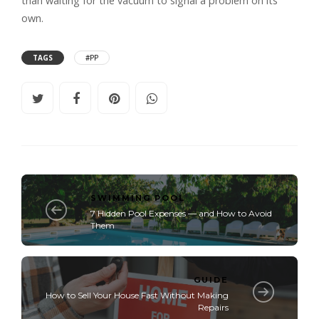
than waiting for the vacuum to signal a problem on its
own.
TAGS
#PP
SWIMMING POOL
7 Hidden Pool Expenses — and How to Avoid
Them
GUIDE
How to Sell Your House Fast Without Making
Repairs