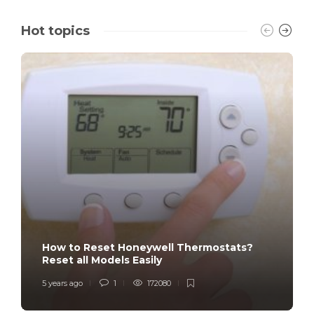
Hot topics
How to Reset Honeywell Thermostats?
Reset all Models Easily
5 years ago
1
172080