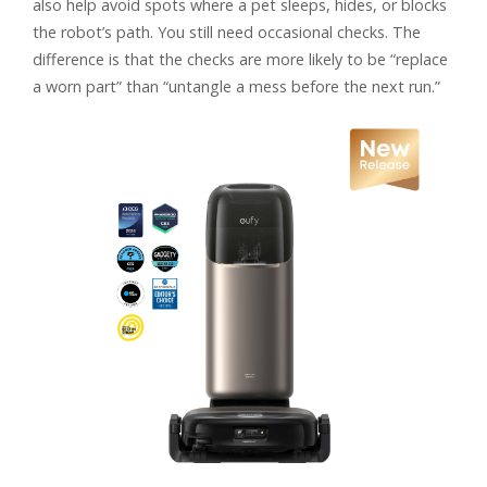
also help avoid spots where a pet sleeps, hides, or blocks
the robot’s path. You still need occasional checks. The
difference is that the checks are more likely to be “replace
a worn part” than “untangle a mess before the next run.”