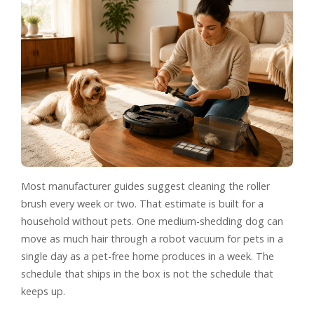
Most manufacturer guides suggest cleaning the roller
brush every week or two. That estimate is built for a
household without pets. One medium-shedding dog can
move as much hair through a robot vacuum for pets in a
single day as a pet-free home produces in a week. The
schedule that ships in the box is not the schedule that
keeps up.