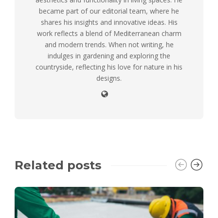
became part of our editorial team, where he
shares his insights and innovative ideas. His
work reflects a blend of Mediterranean charm
and modern trends. When not writing, he
indulges in gardening and exploring the
countryside, reflecting his love for nature in his
designs.
Related posts