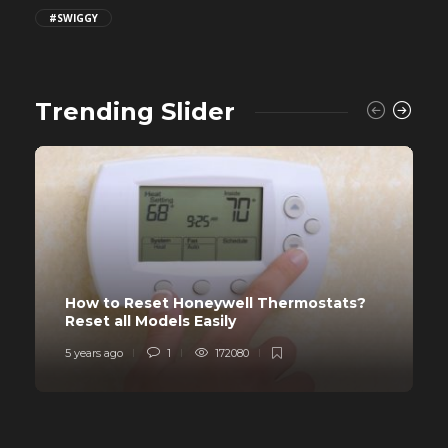
#SWIGGY
Trending Slider
How to Reset Honeywell Thermostats?
Reset all Models Easily
5 years ago
1
172080