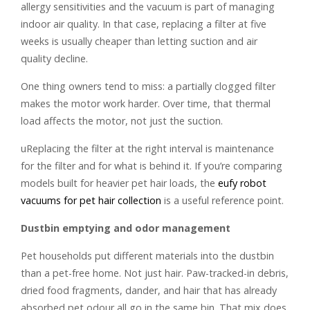
allergy sensitivities and the vacuum is part of managing
indoor air quality. In that case, replacing a filter at five
weeks is usually cheaper than letting suction and air
quality decline.
One thing owners tend to miss: a partially clogged filter
makes the motor work harder. Over time, that thermal
load affects the motor, not just the suction.
uReplacing the filter at the right interval is maintenance
for the filter and for what is behind it. If you’re comparing
models built for heavier pet hair loads, the
eufy robot
vacuums for pet hair collection
is a useful reference point.
Dustbin emptying and odor management
Pet households put different materials into the dustbin
than a pet-free home. Not just hair. Paw-tracked-in debris,
dried food fragments, dander, and hair that has already
absorbed pet odour all go in the same bin. That mix does