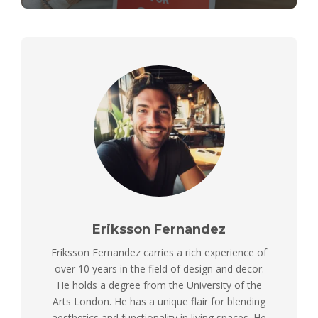
Eriksson Fernandez
Eriksson Fernandez carries a rich experience of
over 10 years in the field of design and decor.
He holds a degree from the University of the
Arts London. He has a unique flair for blending
aesthetics and functionality in living spaces. He