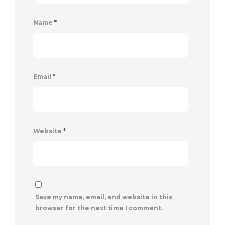
Name
*
Email
*
Website
*
Save my name, email, and website in this
browser for the next time I comment.