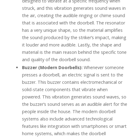
designed to vibrate at a specific frequency when
struck, and this vibration generates sound waves in
the air, creating the audible ringing or chime sound
that is associated with the doorbell. The resonator
has a very unique shape, so the material amplifies
the sound produced by the striker’s impact, making
it louder and more audible. Lastly, the shape and
material is the main reason behind the specific tone
and quality of the doorbell sound.
Buzzer (Modern Doorbells):
Whenever someone
presses a doorbell, an electric signal is sent to the
buzzer. This buzzer contains electromechanical or
solid-state components that vibrate when
powered. This vibration generates sound waves, so
the buzzer’s sound serves as an audible alert for the
people inside the house. The modern doorbell
systems also include advanced technological
features like integration with smartphones or smart
home systems, which makes the doorbell