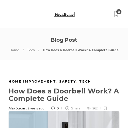
0
Blog Post
Home
Tech
How Does a Doorbell Work? A Complete Guide
HOME IMPROVEMENT
,
SAFETY
,
TECH
How Does a Doorbell Work? A
Complete Guide
Alex Jordan
,
2 years ago
0
5 min
262