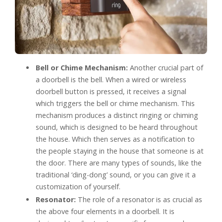
Bell or Chime Mechanism:
Another crucial part of
a doorbell is the bell. When a wired or wireless
doorbell button is pressed, it receives a signal
which triggers the bell or chime mechanism. This
mechanism produces a distinct ringing or chiming
sound, which is designed to be heard throughout
the house. Which then serves as a notification to
the people staying in the house that someone is at
the door. There are many types of sounds, like the
traditional ‘ding-dong’ sound, or you can give it a
customization of yourself.
Resonator:
The role of a resonator is as crucial as
the above four elements in a doorbell. It is