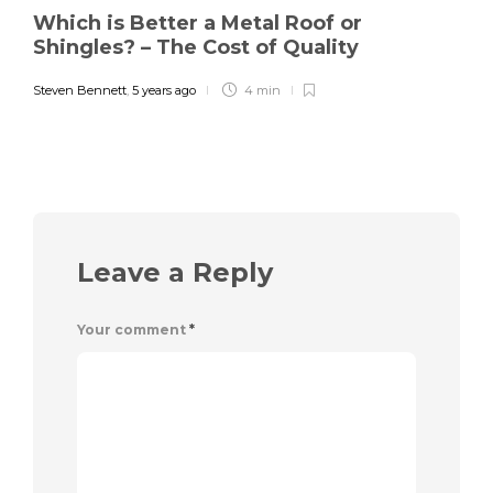
Which is Better a Metal Roof or
Shingles? – The Cost of Quality
Steven Bennett
,
5 years ago
4 min
Leave a Reply
Your comment
*