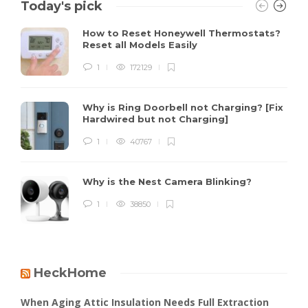
Today's pick
How to Reset Honeywell Thermostats?
Reset all Models Easily
1
172129
Why is Ring Doorbell not Charging? [Fix
Hardwired but not Charging]
1
40767
Why is the Nest Camera Blinking?
1
38850
HeckHome
When Aging Attic Insulation Needs Full Extraction