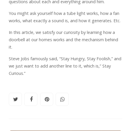
questions about each and everything around him.
You might ask yourself how a tube light works, how a fan
works, what exactly a sound is, and how it generates. Etc.
In this article, we satisfy our curiosity by learning how a
doorbell at our homes works and the mechanism behind
it.
Steve Jobs famously said, “Stay Hungry, Stay Foolish,” and
we just want to add another line to it, which is,” Stay
Curious.”