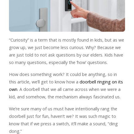
“Curiosity” is a term that is mostly found in kids, but as we
grow up, we just become less curious. Why? Because we
are just told to not ask questions by our elders. Kids have
so many questions, especially the ‘how’ questions.
How does something work? It could be anything, so in
this article, we’ll get to know how a
doorbell ringing on its
own
. A doorbell that we all came across when we were a
kid, and somehow, the mechanism always fascinated us.
We’re sure many of us must have intentionally rang the
doorbell just for fun, haven’t we? It was such magic to
know that if we press a switch, it’ll make a sound, “ding
dong.”