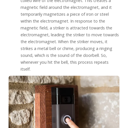
coiled wire of the electromagnet. This creates a
magnetic field around the electromagnet, and it
temporarily magnetizes a piece of iron or steel
within the electromagnet. In response to the
magnetic field, a striker is attracted towards the
electromagnet, leading the striker to move towards
the electromagnet. When the striker moves, it
strikes a metal bell or chime, producing a ringing
sound, which is the sound of the doorbell. So,
whenever you hit the bell, this process repeats
itself.