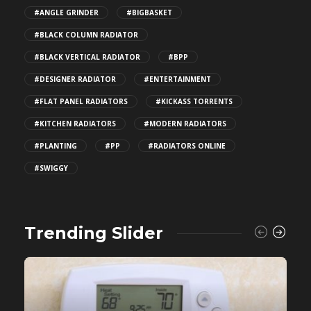
#ANGLE GRINDER
#BIGBASKET
#BLACK COLUMN RADIATOR
#BLACK VERTICAL RADIATOR
#BPP
#DESIGNER RADIATOR
#ENTERTAINMENT
#FLAT PANEL RADIATORS
#KICKASS TORRENTS
#KITCHEN RADIATORS
#MODERN RADIATORS
#PLANTING
#PP
#RADIATORS ONLINE
#SWIGGY
Trending Slider