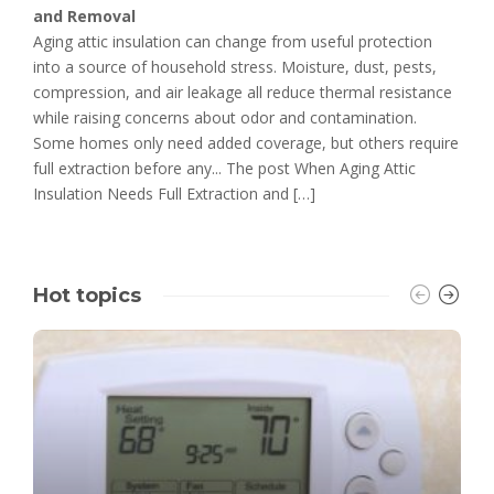
and Removal
Aging attic insulation can change from useful protection
into a source of household stress. Moisture, dust, pests,
compression, and air leakage all reduce thermal resistance
while raising concerns about odor and contamination.
Some homes only need added coverage, but others require
full extraction before any... The post When Aging Attic
Insulation Needs Full Extraction and […]
Hot topics