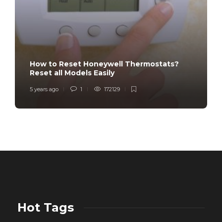
How to Reset Honeywell Thermostats?
Reset all Models Easily
5 years ago
1
172129
Hot Tags