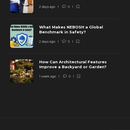
2 days ago
0
What Makes NEBOSH a Global
Benchmark in Safety?
2 days ago
0
How Can Architectural Features
Improve a Backyard or Garden?
1 week ago
0