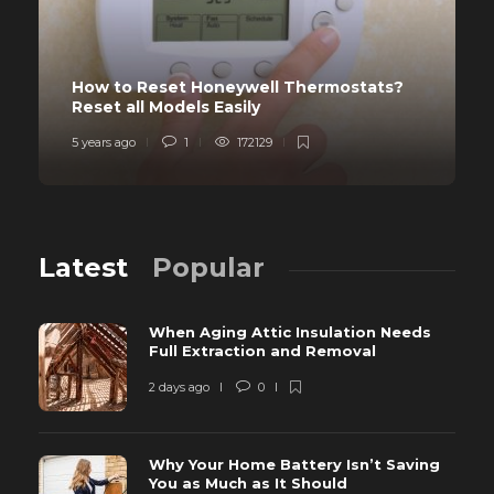
How to Reset Honeywell Thermostats?
Reset all Models Easily
5 years ago
1
172129
Latest
Popular
When Aging Attic Insulation Needs
Full Extraction and Removal
2 days ago
0
Why Your Home Battery Isn’t Saving
You as Much as It Should