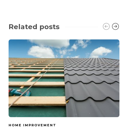
Related posts
HOME IMPROVEMENT