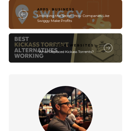
APPS
,
BUSINESS
Unlocking the Secret: How Companies Like
Swiggy Make Profits
TECH
,
WEBSITES
What Replaced Kickass Torrents?