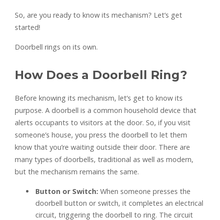
So, are you ready to know its mechanism? Let’s get
started!
Doorbell rings on its own.
How Does a Doorbell Ring?
Before knowing its mechanism, let’s get to know its
purpose. A doorbell is a common household device that
alerts occupants to visitors at the door. So, if you visit
someone’s house, you press the doorbell to let them
know that you’re waiting outside their door. There are
many types of doorbells, traditional as well as modern,
but the mechanism remains the same.
Button or Switch:
When someone presses the
doorbell button or switch, it completes an electrical
circuit, triggering the doorbell to ring. The circuit