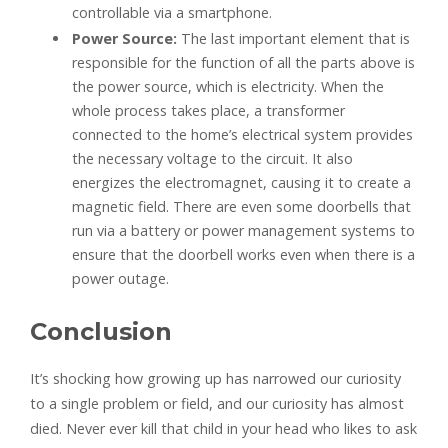
controllable via a smartphone.
Power Source:
The last important element that is
responsible for the function of all the parts above is
the power source, which is electricity. When the
whole process takes place, a transformer
connected to the home’s electrical system provides
the necessary voltage to the circuit. It also
energizes the electromagnet, causing it to create a
magnetic field. There are even some doorbells that
run via a battery or power management systems to
ensure that the doorbell works even when there is a
power outage.
Conclusion
It’s shocking how growing up has narrowed our curiosity
to a single problem or field, and our curiosity has almost
died. Never ever kill that child in your head who likes to ask