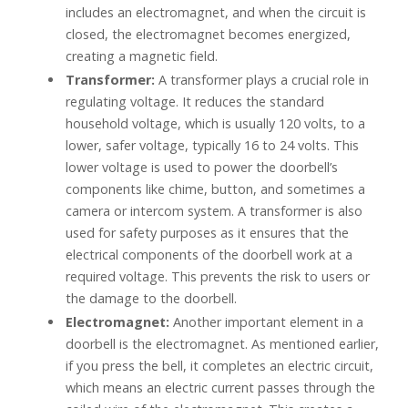
includes an electromagnet, and when the circuit is
closed, the electromagnet becomes energized,
creating a magnetic field.
Transformer:
A transformer plays a crucial role in
regulating voltage. It reduces the standard
household voltage, which is usually 120 volts, to a
lower, safer voltage, typically 16 to 24 volts. This
lower voltage is used to power the doorbell’s
components like chime, button, and sometimes a
camera or intercom system. A transformer is also
used for safety purposes as it ensures that the
electrical components of the doorbell work at a
required voltage. This prevents the risk to users or
the damage to the doorbell.
Electromagnet:
Another important element in a
doorbell is the electromagnet. As mentioned earlier,
if you press the bell, it completes an electric circuit,
which means an electric current passes through the