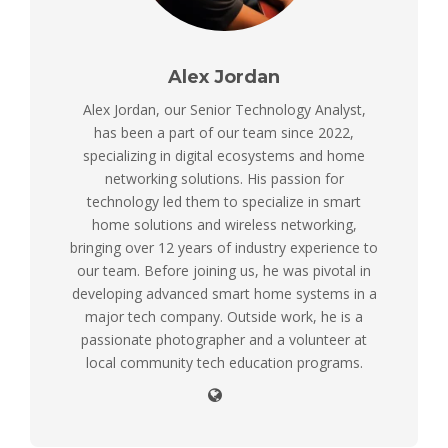
Alex Jordan
Alex Jordan, our Senior Technology Analyst,
has been a part of our team since 2022,
specializing in digital ecosystems and home
networking solutions. His passion for
technology led them to specialize in smart
home solutions and wireless networking,
bringing over 12 years of industry experience to
our team. Before joining us, he was pivotal in
developing advanced smart home systems in a
major tech company. Outside work, he is a
passionate photographer and a volunteer at
local community tech education programs.