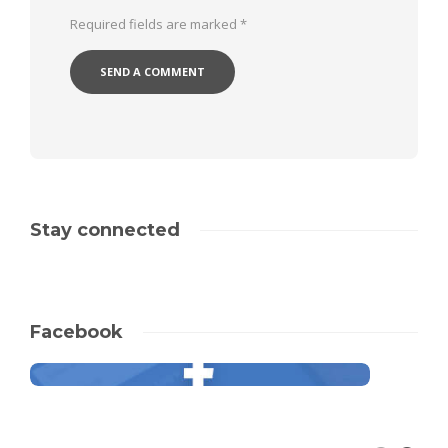
Required fields are marked
*
Stay connected
Facebook