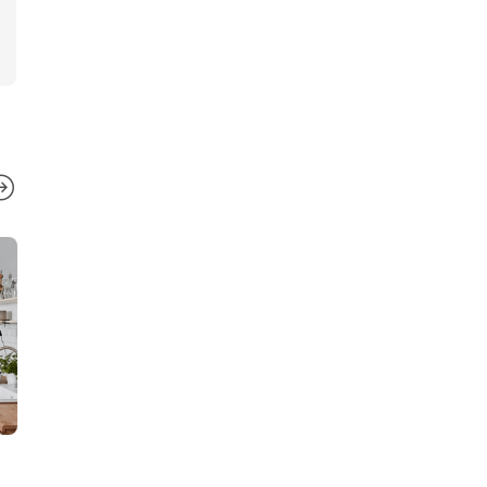
ESTATES
ESTATES