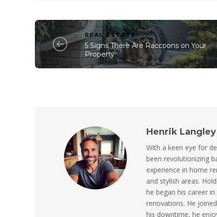
REAL ESTATE
5 Signs There Are Raccoons on Your
Property
Henrik Langley
With a keen eye for de
been revolutionizing 
experience in home ren
and stylish areas. Hol
he began his career in
renovations. He joined 
his downtime, he enjo