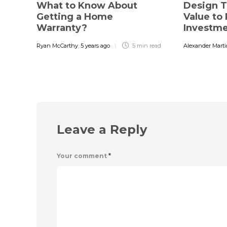
What to Know About
Design T
Getting a Home
Value to 
Warranty?
Investm
Ryan McCarthy
,
5 years ago
5 min
read
Alexander Mart
Leave a Reply
Your comment
*