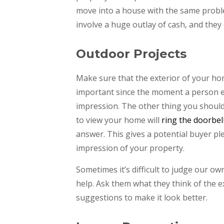
move into a house with the same proble
involve a huge outlay of cash, and they
Outdoor Projects
Make sure that the exterior of your hom
important since the moment a person ent
impression. The other thing you should 
to view your home will
ring the doorbel
answer. This gives a potential buyer pl
impression of your property.
Sometimes it’s difficult to judge our 
help. Ask them what they think of the e
suggestions to make it look better.