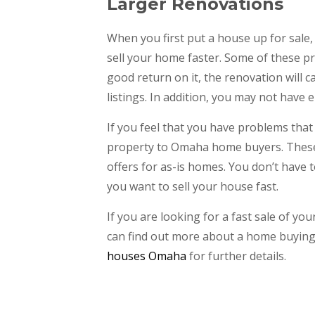
Larger Renovations
When you first put a house up for sal
sell your home faster. Some of these pr
good return on it, the renovation will 
listings. In addition, you may not have
If you feel that you have problems that
property to Omaha home buyers. These
offers for as-is homes. You don’t have t
you want to sell your house fast.
If you are looking for a fast sale of y
can find out more about a home buying 
houses Omaha
for further details.