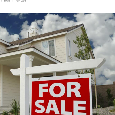
min
read
268