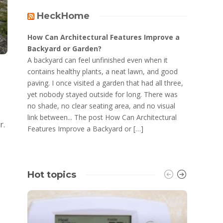
HeckHome
How Can Architectural Features Improve a
Backyard or Garden?
A backyard can feel unfinished even when it
contains healthy plants, a neat lawn, and good
paving. I once visited a garden that had all three,
yet nobody stayed outside for long. There was
no shade, no clear seating area, and no visual
link between... The post How Can Architectural
r.
Features Improve a Backyard or […]
Hot topics