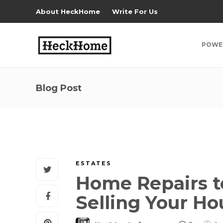
About HeckHome
Write For Us
POWE
Blog Post
ESTATES
Home Repairs 
Selling Your H