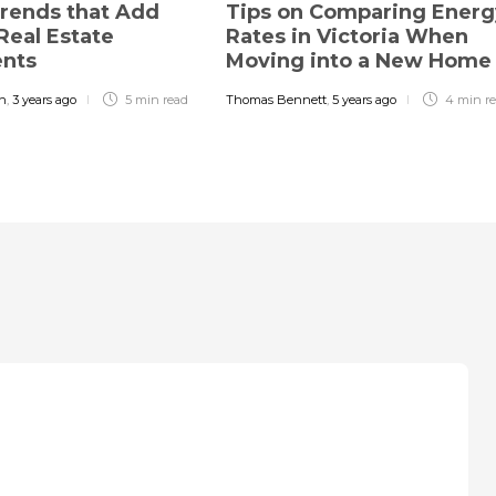
rends that Add
Tips on Comparing Energ
Real Estate
Rates in Victoria When
ents
Moving into a New Hom
in
,
3 years ago
5 min
read
Thomas Bennett
,
5 years ago
4 min
r