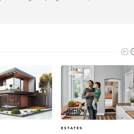
ESTATES