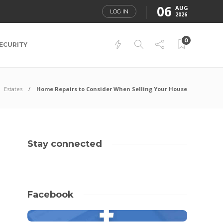
06
AUG
LOG IN
2026
0
ECURITY
Estates
Home Repairs to Consider When Selling Your House
Stay connected
Facebook