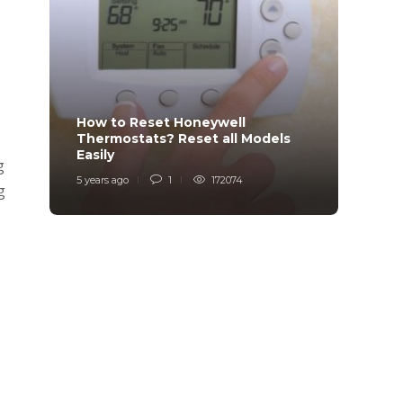
How to Reset Honeywell
Why i
Thermostats? Reset all Models
Charg
Easily
Char
g
5 years ago
1
172074
6 years
g