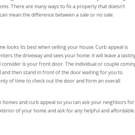
ms. There are many ways to fix a property that doesn’t
 can mean the difference between a sale or no sale.
e looks its best when selling your house. Curb appeal is
ers the driveway and sees your home; it will leave a lastin
consider is your front door. The individual or couple comin
l
and then stand in front of the door waiting for you to
enty of time to check out the door and form an overall
own homes and curb appeal so you can ask your neighbors for
xterior of your home and ask for any helpful and affordable