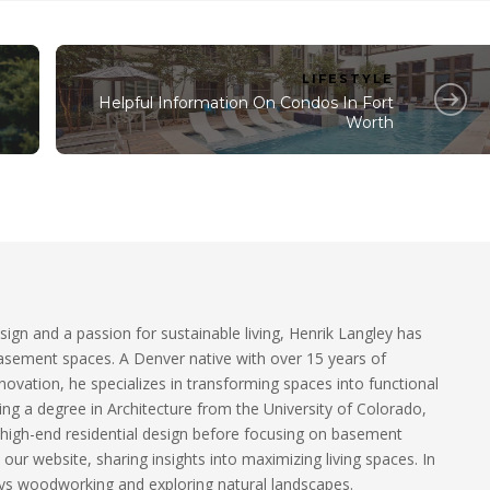
LIFESTYLE
Helpful Information On Condos In Fort
Worth
sign and a passion for sustainable living, Henrik Langley has
basement spaces. A Denver native with over 15 years of
ovation, he specializes in transforming spaces into functional
ding a degree in Architecture from the University of Colorado,
 high-end residential design before focusing on basement
our website, sharing insights into maximizing living spaces. In
ys woodworking and exploring natural landscapes.