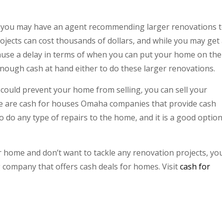
e, you may have an agent recommending larger renovations 
ojects can cost thousands of dollars, and while you may get
cause a delay in terms of when you can put your home on the
 enough cash at hand either to do these larger renovations.
 could prevent your home from selling, you can sell your
 are cash for houses Omaha companies that provide cash
o do any type of repairs to the home, and it is a good option
our home and don’t want to tackle any renovation projects, yo
company that offers cash deals for homes. Visit
cash for