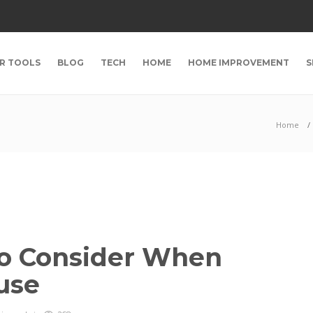
R TOOLS
BLOG
TECH
HOME
HOME IMPROVEMENT
S
Home
to Consider When
ouse