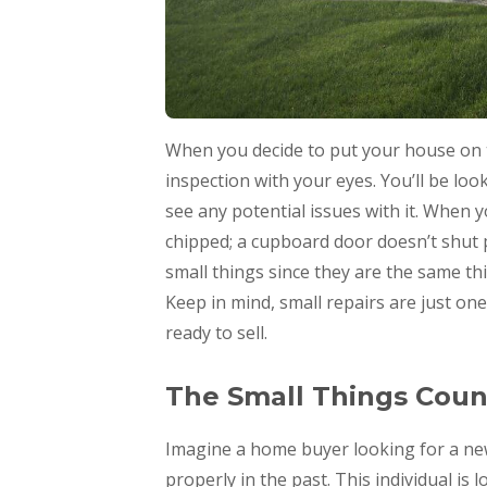
When you decide to put your house on the
inspection with your eyes. You’ll be loo
see any potential issues with it. When
chipped; a cupboard door doesn’t shut pro
small things since they are the same th
Keep in mind, small repairs are just on
ready to sell.
The Small Things Coun
Imagine a home buyer looking for a new 
properly in the past. This individual is