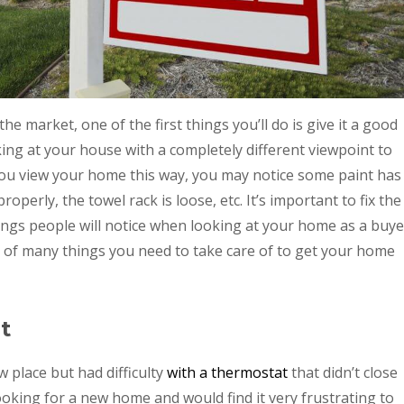
 market, one of the first things you’ll do is give it a good
king at your house with a completely different viewpoint to
 you view your home this way, you may notice some paint has
perly, the towel rack is loose, etc. It’s important to fix the
ings people will notice when looking at your home as a buye
e of many things you need to take care of to get your home
t
place but had difficulty
with a thermostat
that didn’t close
 looking for a new home and would find it very frustrating to