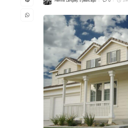
Henrik Langley
,
5 years ago
0
3 