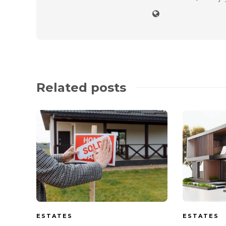
Related posts
ESTATES
ESTATES