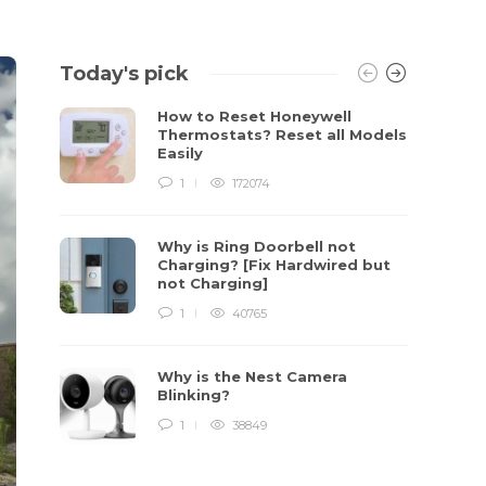
Today's pick
How to Reset Honeywell
Thermostats? Reset all Models
Easily
1
172074
Why is Ring Doorbell not
Charging? [Fix Hardwired but
not Charging]
1
40765
Why is the Nest Camera
Blinking?
1
38849