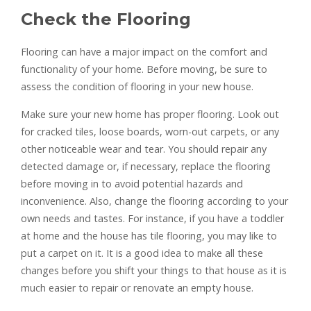
Check the Flooring
Flooring can have a major impact on the comfort and
functionality of your home. Before moving, be sure to
assess the condition of flooring in your new house.
Make sure your new home has proper flooring. Look out
for cracked tiles, loose boards, worn-out carpets, or any
other noticeable wear and tear. You should repair any
detected damage or, if necessary, replace the flooring
before moving in to avoid potential hazards and
inconvenience. Also, change the flooring according to your
own needs and tastes. For instance, if you have a toddler
at home and the house has tile flooring, you may like to
put a carpet on it. It is a good idea to make all these
changes before you shift your things to that house as it is
much easier to repair or renovate an empty house.