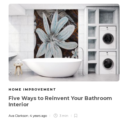
HOME IMPROVEMENT
Five Ways to Reinvent Your Bathroom
Interior
Ava Clarkson
,
4 years ago
3 min