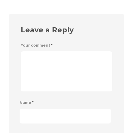
Leave a Reply
Your comment
*
Name
*