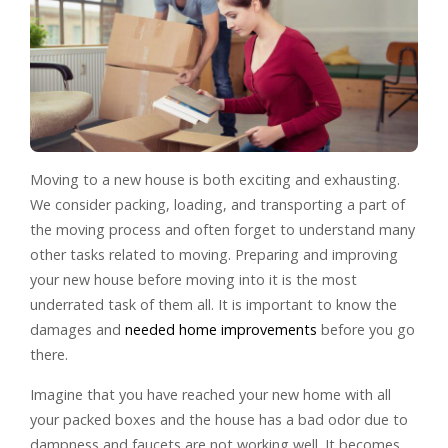
Moving to a new house is both exciting and exhausting.
We consider packing, loading, and transporting a part of
the moving process and often forget to understand many
other tasks related to moving. Preparing and improving
your new house before moving into it is the most
underrated task of them all. It is important to know the
damages and
needed home improvements
before you go
there.
Imagine that you have reached your new home with all
your packed boxes and the house has a bad odor due to
dampness and faucets are not working well. It becomes