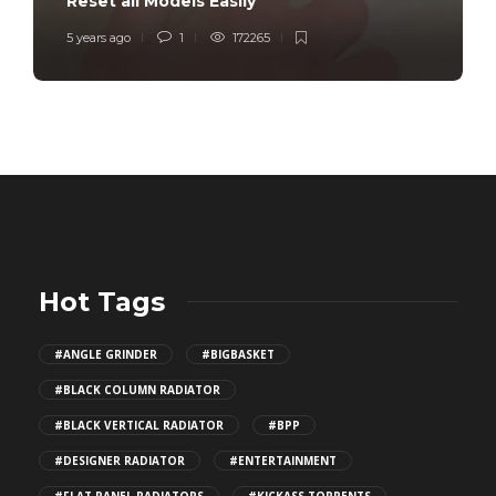
Reset all Models Easily
5 years ago
1
172265
Hot Tags
#ANGLE GRINDER
#BIGBASKET
#BLACK COLUMN RADIATOR
#BLACK VERTICAL RADIATOR
#BPP
#DESIGNER RADIATOR
#ENTERTAINMENT
#FLAT PANEL RADIATORS
#KICKASS TORRENTS