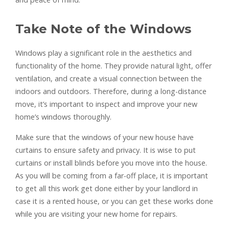
Take Note of the Windows
Windows play a significant role in the aesthetics and
functionality of the home. They provide natural light, offer
ventilation, and create a visual connection between the
indoors and outdoors. Therefore, during a long-distance
move, it’s important to inspect and improve your new
home’s windows thoroughly.
Make sure that the windows of your new house have
curtains to ensure safety and privacy. It is wise to put
curtains or install blinds before you move into the house.
As you will be coming from a far-off place, it is important
to get all this work get done either by your landlord in
case it is a rented house, or you can get these works done
while you are visiting your new home for repairs.