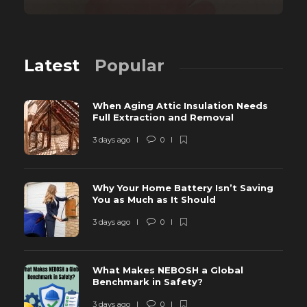
Latest
Popular
When Aging Attic Insulation Needs
Full Extraction and Removal
3 days ago
0
Why Your Home Battery Isn’t Saving
You as Much as It Should
3 days ago
0
What Makes NEBOSH a Global
Benchmark in Safety?
3 days ago
0