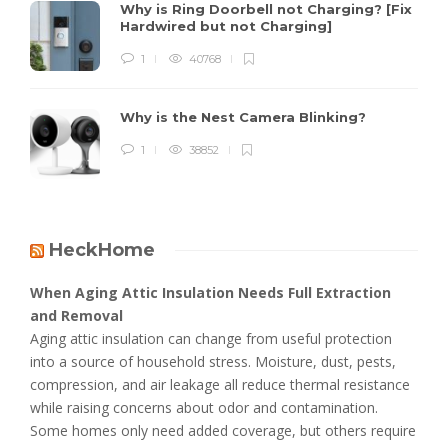
Why is Ring Doorbell not Charging? [Fix
Hardwired but not Charging]
1
40768
Why is the Nest Camera Blinking?
1
38852
HeckHome
When Aging Attic Insulation Needs Full Extraction
and Removal
Aging attic insulation can change from useful protection
into a source of household stress. Moisture, dust, pests,
compression, and air leakage all reduce thermal resistance
while raising concerns about odor and contamination.
Some homes only need added coverage, but others require