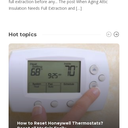
full extraction before any... The post When Aging Attic
Insulation Needs Full Extraction and […]
Hot topics
How to Reset Honeywell Thermostats?