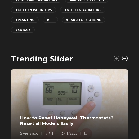
#KITCHEN RADIATORS
#MODERN RADIATORS
#PLANTING
#PP
#RADIATORS ONLINE
#SWIGGY
Trending Slider
How to Reset Honeywell Thermostats?
Reset all Models Easily
5 years ago
1
172265