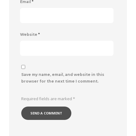
Email
*
Website
*
Save my name, email, and website in this
browser for the next time I comment.
Required fields are marked
*