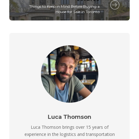
Things to Keep in Mind Before Buying a
House for Sale in Toronto
Luca Thomson
Luca Thomson brings over 15 years of
experience in the logistics and transportation