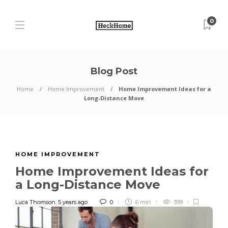
0
Blog Post
Home
Home Improvement
Home Improvement Ideas for a
Long-Distance Move
HOME IMPROVEMENT
Home Improvement Ideas for
a Long-Distance Move
Luca Thomson
,
5 years ago
0
6 min
399