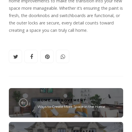
home improvements to make the transition into your new
space more manageable. Whether it’s ensuring the paint is
fresh, the doorknobs and switchboards are functional, or
the outer locks are secure, every detail counts toward
creating a space you can truly call home.
HOME IMPROVEMENT
Ways to Create More Space in the Home
ESTATES