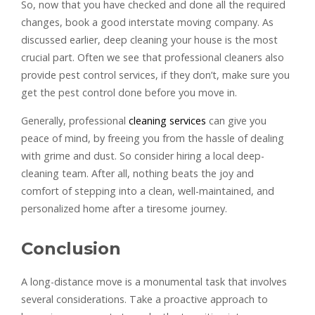
So, now that you have checked and done all the required
changes, book a good interstate moving company. As
discussed earlier, deep cleaning your house is the most
crucial part. Often we see that professional cleaners also
provide pest control services, if they don’t, make sure you
get the pest control done before you move in.
Generally, professional
cleaning services
can give you
peace of mind, by freeing you from the hassle of dealing
with grime and dust. So consider hiring a local deep-
cleaning team. After all, nothing beats the joy and
comfort of stepping into a clean, well-maintained, and
personalized home after a tiresome journey.
Conclusion
A long-distance move is a monumental task that involves
several considerations. Take a proactive approach to