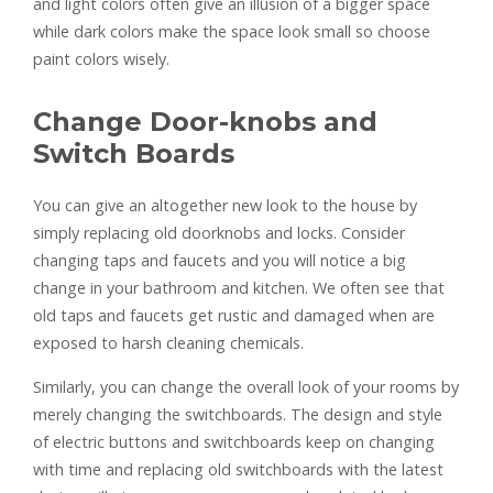
and light colors often give an illusion of a bigger space
while dark colors make the space look small so choose
paint colors wisely.
Change Door-knobs and
Switch Boards
You can give an altogether new look to the house by
simply replacing old doorknobs and locks. Consider
changing taps and faucets and you will notice a big
change in your bathroom and kitchen. We often see that
old taps and faucets get rustic and damaged when are
exposed to harsh cleaning chemicals.
Similarly, you can change the overall look of your rooms by
merely changing the switchboards. The design and style
of electric buttons and switchboards keep on changing
with time and replacing old switchboards with the latest