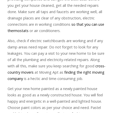
you get your house cleaned, get all the needed repairs
done. Make sure all taps and faucets are working well, all
drainage places are clear of any obstruction, electric
connections are in working conditions
so that you can use
thermostats
or air conditioners.
Also, check if electric switchboards are working and if any
damp areas need repair. Do not forget to look for any
leakages. You can pay a visit to your new home to be sure
of all the plumbing and electricity-related repairs. Along
with all this, make sure you keep searching for good
cross-
country movers
at Moving Apt as
finding the right moving
company
is a hectic and time-consuming job.
Get your new home painted as a newly painted house
looks as good as a newly constructed house. You will feel
happy and energetic in a well-painted and lighted house.
Choose paint colors as per your choice and need. Pastel