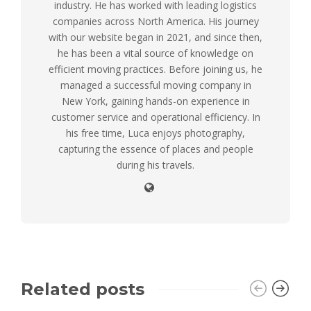
industry. He has worked with leading logistics
companies across North America. His journey
with our website began in 2021, and since then,
he has been a vital source of knowledge on
efficient moving practices. Before joining us, he
managed a successful moving company in
New York, gaining hands-on experience in
customer service and operational efficiency. In
his free time, Luca enjoys photography,
capturing the essence of places and people
during his travels.
Related posts