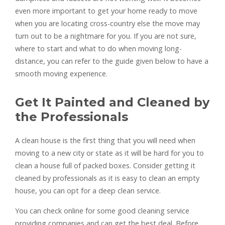
even more important to get your home ready to move
when you are locating cross-country else the move may
turn out to be a nightmare for you. If you are not sure,
where to start and what to do when moving long-
distance, you can refer to the guide given below to have a
smooth moving experience.
Get It Painted and Cleaned by
the Professionals
A clean house is the first thing that you will need when
moving to a new city or state as it will be hard for you to
clean a house full of packed boxes. Consider getting it
cleaned by professionals as it is easy to clean an empty
house, you can opt for a deep clean service.
You can check online for some good cleaning service
providing companies and can get the best deal. Before