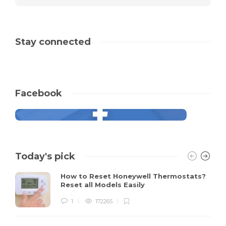
Stay connected
Facebook
Today's pick
How to Reset Honeywell Thermostats?
Reset all Models Easily
1
172265