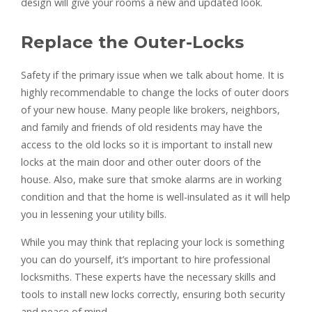
design will give your rooms a new and updated look.
Replace the Outer-Locks
Safety if the primary issue when we talk about home. It is
highly recommendable to change the locks of outer doors
of your new house. Many people like brokers, neighbors,
and family and friends of old residents may have the
access to the old locks so it is important to install new
locks at the main door and other outer doors of the
house. Also, make sure that smoke alarms are in working
condition and that the home is well-insulated as it will help
you in lessening your utility bills.
While you may think that replacing your lock is something
you can do yourself, it’s important to hire professional
locksmiths. These experts have the necessary skills and
tools to install new locks correctly, ensuring both security
and peace of mind.