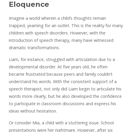
Eloquence
Imagine a world wherein a child’s thoughts remain
trapped, yearning for an outlet. This is the reality for many
children with speech disorders. However, with the
introduction of speech therapy, many have witnessed
dramatic transformations.
Liam, for instance, struggled with articulation due to a
developmental disorder. At five years old, he often
became frustrated because peers and family couldn’t
understand his words. With the consistent support of a
speech therapist, not only did Liam begin to articulate his
words more clearly, but he also developed the confidence
to participate in classroom discussions and express his
ideas without hesitation.
Or consider Mia, a child with a stuttering issue. School
presentations were her nightmare. However, after six