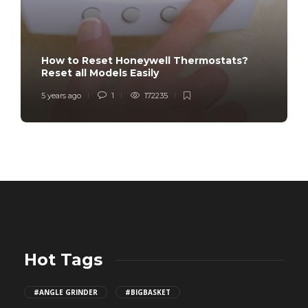
How to Reset Honeywell Thermostats?
Reset all Models Easily
5 years ago
1
172235
Hot Tags
#ANGLE GRINDER
#BIGBASKET