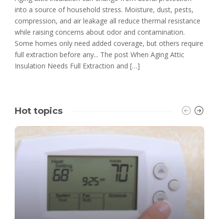
into a source of household stress. Moisture, dust, pests,
compression, and air leakage all reduce thermal resistance
while raising concerns about odor and contamination.
Some homes only need added coverage, but others require
full extraction before any... The post When Aging Attic
Insulation Needs Full Extraction and […]
Hot topics