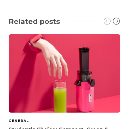
Related posts
GENERAL