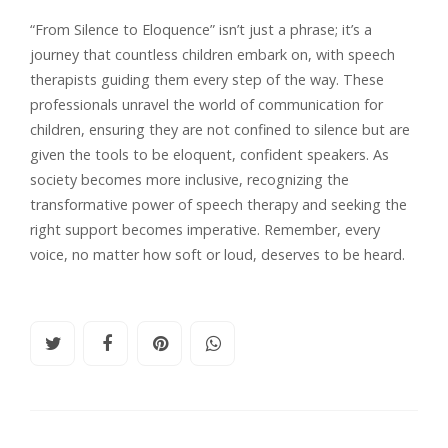
“From Silence to Eloquence” isn’t just a phrase; it’s a
journey that countless children embark on, with speech
therapists guiding them every step of the way. These
professionals unravel the world of communication for
children, ensuring they are not confined to silence but are
given the tools to be eloquent, confident speakers. As
society becomes more inclusive, recognizing the
transformative power of speech therapy and seeking the
right support becomes imperative. Remember, every
voice, no matter how soft or loud, deserves to be heard.