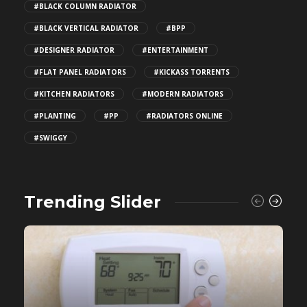
#BLACK COLUMN RADIATOR
#BLACK VERTICAL RADIATOR
#BPP
#DESIGNER RADIATOR
#ENTERTAINMENT
#FLAT PANEL RADIATORS
#KICKASS TORRENTS
#KITCHEN RADIATORS
#MODERN RADIATORS
#PLANTING
#PP
#RADIATORS ONLINE
#SWIGGY
Trending Slider