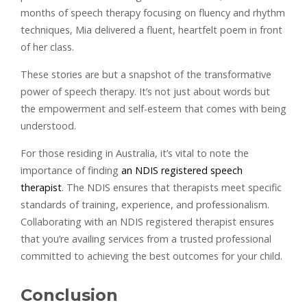
months of speech therapy focusing on fluency and rhythm
techniques, Mia delivered a fluent, heartfelt poem in front
of her class.
These stories are but a snapshot of the transformative
power of speech therapy. It’s not just about words but
the empowerment and self-esteem that comes with being
understood.
For those residing in Australia, it’s vital to note the
importance of finding
an NDIS registered speech
therapist
. The NDIS ensures that therapists meet specific
standards of training, experience, and professionalism.
Collaborating with an NDIS registered therapist ensures
that you’re availing services from a trusted professional
committed to achieving the best outcomes for your child.
Conclusion