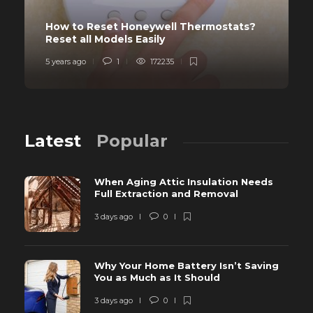
How to Reset Honeywell Thermostats?
Reset all Models Easily
5 years ago
1
172235
Latest
Popular
When Aging Attic Insulation Needs
Full Extraction and Removal
3 days ago
0
Why Your Home Battery Isn’t Saving
You as Much as It Should
3 days ago
0