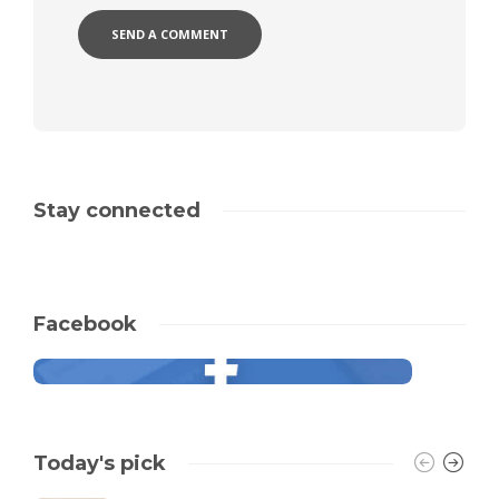
Stay connected
Facebook
Today's pick