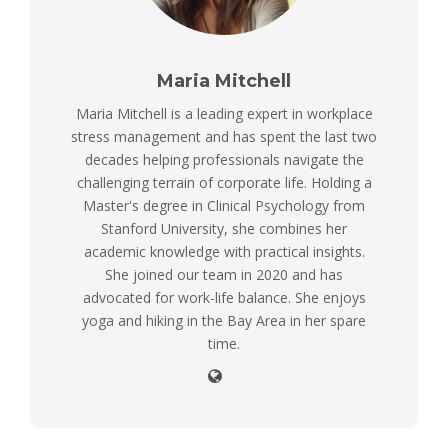
Maria Mitchell
Maria Mitchell is a leading expert in workplace
stress management and has spent the last two
decades helping professionals navigate the
challenging terrain of corporate life. Holding a
Master's degree in Clinical Psychology from
Stanford University, she combines her
academic knowledge with practical insights.
She joined our team in 2020 and has
advocated for work-life balance. She enjoys
yoga and hiking in the Bay Area in her spare
time.