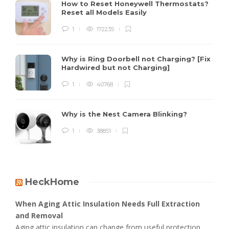
How to Reset Honeywell Thermostats?
Reset all Models Easily
1
172235
Why is Ring Doorbell not Charging? [Fix
Hardwired but not Charging]
1
40768
Why is the Nest Camera Blinking?
1
38851
HeckHome
When Aging Attic Insulation Needs Full Extraction
and Removal
Aging attic insulation can change from useful protection