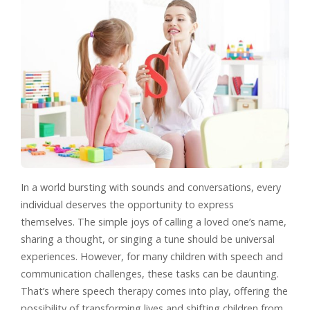
In a world bursting with sounds and conversations, every
individual deserves the opportunity to express
themselves. The simple joys of calling a loved one’s name,
sharing a thought, or singing a tune should be universal
experiences. However, for many children with speech and
communication challenges, these tasks can be daunting.
That’s where speech therapy comes into play, offering the
possibility of transforming lives and shifting children from