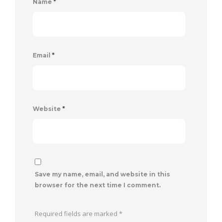
Name
*
Email
*
Website
*
Save my name, email, and website in this
browser for the next time I comment.
Required fields are marked
*