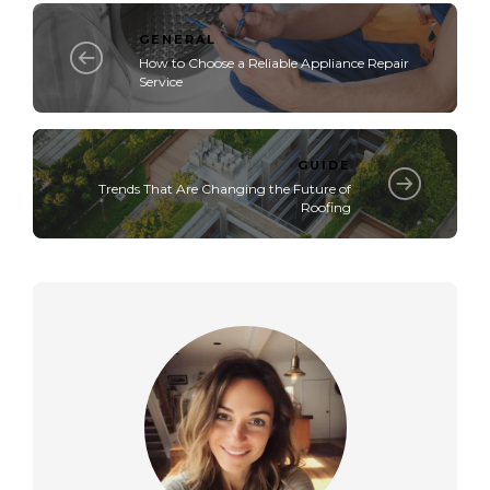
GENERAL
How to Choose a Reliable Appliance Repair
Service
GUIDE
Trends That Are Changing the Future of
Roofing