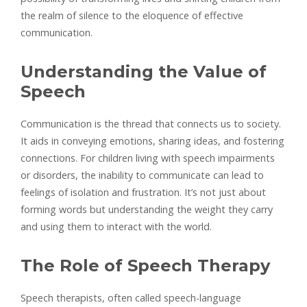
the realm of silence to the eloquence of effective
communication.
Understanding the Value of
Speech
Communication is the thread that connects us to society.
It aids in conveying emotions, sharing ideas, and fostering
connections. For children living with speech impairments
or disorders, the inability to communicate can lead to
feelings of isolation and frustration. It’s not just about
forming words but understanding the weight they carry
and using them to interact with the world.
The Role of Speech Therapy
Speech therapists, often called speech-language