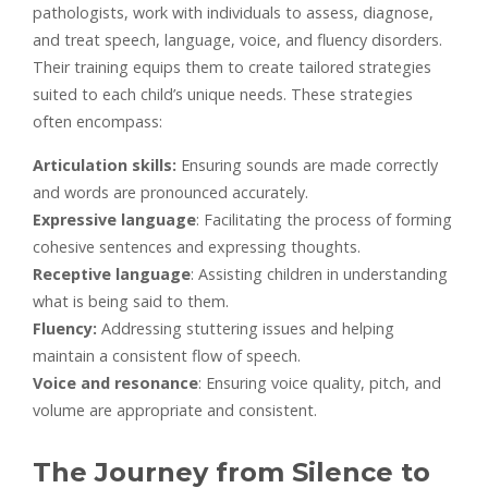
pathologists, work with individuals to assess, diagnose,
and treat speech, language, voice, and fluency disorders.
Their training equips them to create tailored strategies
suited to each child’s unique needs. These strategies
often encompass:
Articulation skills:
Ensuring sounds are made correctly
and words are pronounced accurately.
Expressive language
: Facilitating the process of forming
cohesive sentences and expressing thoughts.
Receptive language
: Assisting children in understanding
what is being said to them.
Fluency:
Addressing stuttering issues and helping
maintain a consistent flow of speech.
Voice and resonance
: Ensuring voice quality, pitch, and
volume are appropriate and consistent.
The Journey from Silence to