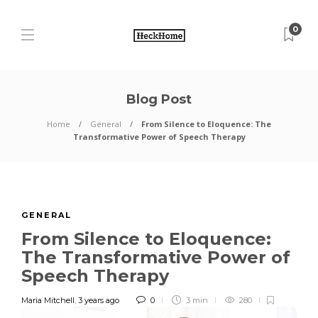
0
Blog Post
Home
General
From Silence to Eloquence: The
Transformative Power of Speech Therapy
GENERAL
From Silence to Eloquence:
The Transformative Power of
Speech Therapy
Maria Mitchell
,
3 years ago
0
3 min
280