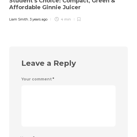
Student’s Choice: Compact, Green &
Affordable Ginnie Juicer
Liam Smith
,
3 years ago
4 min
Leave a Reply
Your comment
*