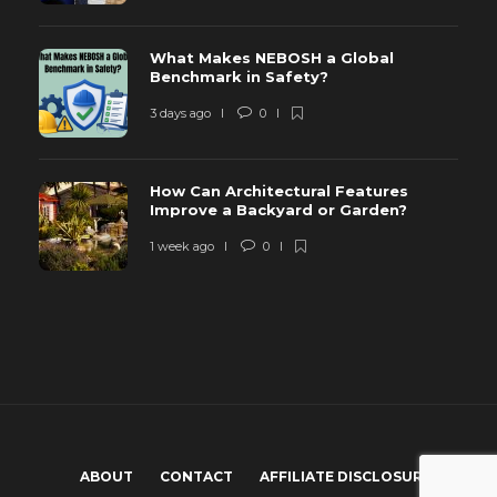
What Makes NEBOSH a Global
Benchmark in Safety?
3 days ago
0
How Can Architectural Features
Improve a Backyard or Garden?
1 week ago
0
ABOUT
CONTACT
AFFILIATE DISCLOSURE