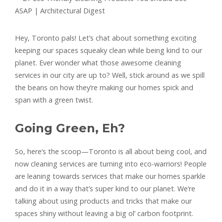
Hey, Toronto pals! Let’s chat about something exciting
keeping our spaces squeaky clean while being kind to our
planet. Ever wonder what those awesome cleaning
services in our city are up to? Well, stick around as we spill
the beans on how they’re making our homes spick and
span with a green twist.
Going Green, Eh?
So, here’s the scoop—Toronto is all about being cool, and
now cleaning services are turning into eco-warriors! People
are leaning towards services that make our homes sparkle
and do it in a way that’s super kind to our planet. We’re
talking about using products and tricks that make our
spaces shiny without leaving a big ol’ carbon footprint.