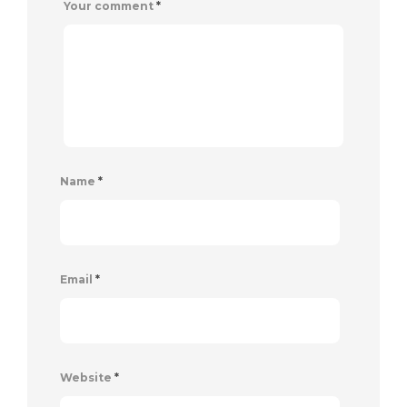
Your comment
*
Name
*
Email
*
Website
*