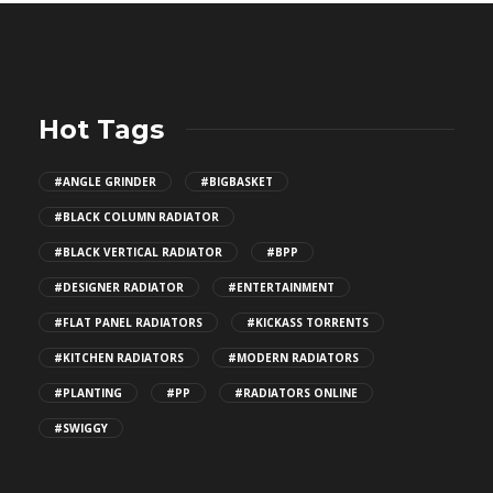
Hot Tags
#ANGLE GRINDER
#BIGBASKET
#BLACK COLUMN RADIATOR
#BLACK VERTICAL RADIATOR
#BPP
#DESIGNER RADIATOR
#ENTERTAINMENT
#FLAT PANEL RADIATORS
#KICKASS TORRENTS
#KITCHEN RADIATORS
#MODERN RADIATORS
#PLANTING
#PP
#RADIATORS ONLINE
#SWIGGY