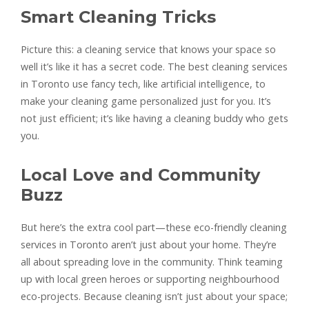
Smart Cleaning Tricks
Picture this: a cleaning service that knows your space so
well it’s like it has a secret code. The best cleaning services
in Toronto use fancy tech, like artificial intelligence, to
make your cleaning game personalized just for you. It’s
not just efficient; it’s like having a cleaning buddy who gets
you.
Local Love and Community
Buzz
But here’s the extra cool part—these eco-friendly cleaning
services in Toronto aren’t just about your home. They’re
all about spreading love in the community. Think teaming
up with local green heroes or supporting neighbourhood
eco-projects. Because cleaning isn’t just about your space;