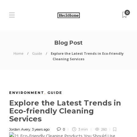
0
Blog Post
Home
Guide
Explore the Latest Trends in Eco-friendly
Cleaning Services
ENVIRONMENT
,
GUIDE
Explore the Latest Trends in
Eco-friendly Cleaning
Services
Jordan Avery
,
3 years ago
0
3 min
260