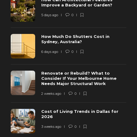
Improve a Backyard or Garden?
5 days ago
0
How Much Do Shutters Cost in
Sydney, Australia?
6 days ago
0
Renovate or Rebuild? What to
Consider If Your Melbourne Home
Needs Major Structural Work
2 weeks ago
0
Cost of Living Trends in Dallas for
2026
3 weeks ago
0