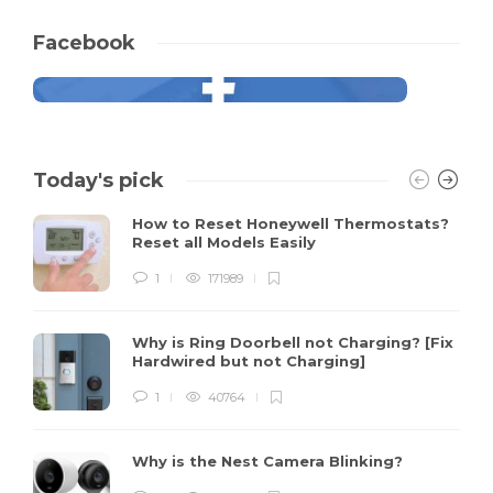
Facebook
Today's pick
How to Reset Honeywell Thermostats?
Reset all Models Easily
1
171989
Why is Ring Doorbell not Charging? [Fix
Hardwired but not Charging]
1
40764
Why is the Nest Camera Blinking?