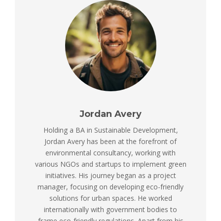
Jordan Avery
Holding a BA in Sustainable Development,
Jordan Avery has been at the forefront of
environmental consultancy, working with
various NGOs and startups to implement green
initiatives. His journey began as a project
manager, focusing on developing eco-friendly
solutions for urban spaces. He worked
internationally with government bodies to
frame eco-friendly regulations. Apart from his