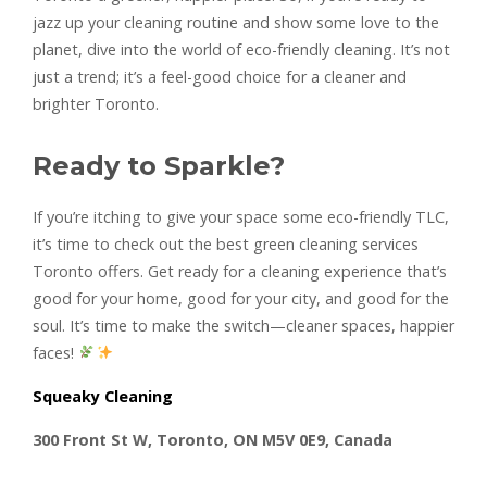
jazz up your cleaning routine and show some love to the
planet, dive into the world of eco-friendly cleaning. It’s not
just a trend; it’s a feel-good choice for a cleaner and
brighter Toronto.
Ready to Sparkle?
If you’re itching to give your space some eco-friendly TLC,
it’s time to check out the best green cleaning services
Toronto offers. Get ready for a cleaning experience that’s
good for your home, good for your city, and good for the
soul. It’s time to make the switch—cleaner spaces, happier
faces!
Squeaky Cleaning
300 Front St W, Toronto, ON M5V 0E9, Canada