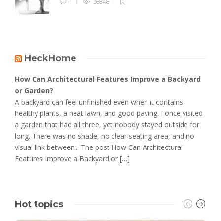
1
38848
HeckHome
How Can Architectural Features Improve a Backyard
or Garden?
A backyard can feel unfinished even when it contains
healthy plants, a neat lawn, and good paving. I once visited
a garden that had all three, yet nobody stayed outside for
long. There was no shade, no clear seating area, and no
visual link between... The post How Can Architectural
Features Improve a Backyard or […]
Hot topics