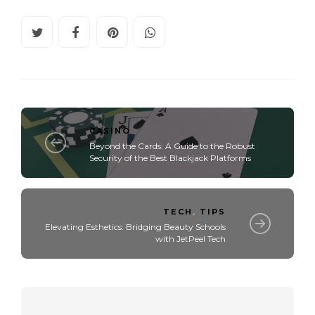
CASINO
Beyond the Cards: A Guide to the Robust
Security of the Best Blackjack Platforms
TECH
,
TIPS
Elevating Esthetics: Bridging Beauty Schools
with JetPeel Tech