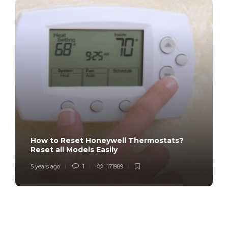
How to Reset Honeywell Thermostats?
Reset all Models Easily
5 years ago
1
171989