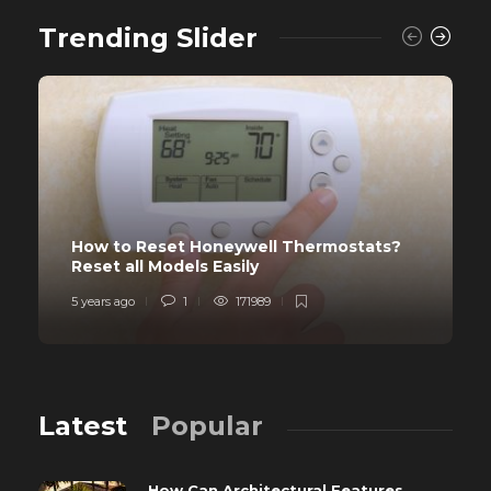
Trending Slider
How to Reset Honeywell Thermostats?
Reset all Models Easily
5 years ago
1
171989
Latest
Popular
How Can Architectural Features