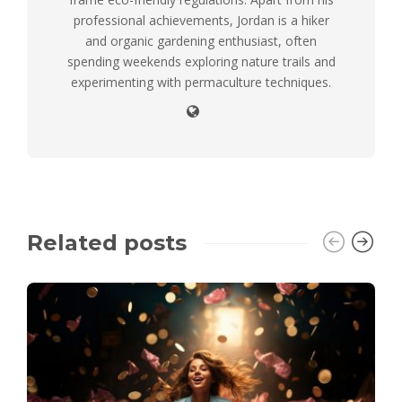
professional achievements, Jordan is a hiker
and organic gardening enthusiast, often
spending weekends exploring nature trails and
experimenting with permaculture techniques.
Related posts