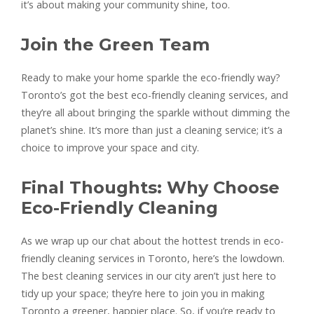
it’s about making your community shine, too.
Join the Green Team
Ready to make your home sparkle the eco-friendly way?
Toronto’s got the best eco-friendly cleaning services, and
they’re all about bringing the sparkle without dimming the
planet’s shine. It’s more than just a cleaning service; it’s a
choice to improve your space and city.
Final Thoughts: Why Choose
Eco-Friendly Cleaning
As we wrap up our chat about the hottest trends in eco-
friendly cleaning services in Toronto, here’s the lowdown.
The best cleaning services in our city aren’t just here to
tidy up your space; they’re here to join you in making
Toronto a greener, happier place. So, if you’re ready to