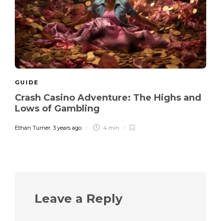
GUIDE
Crash Casino Adventure: The Highs and
Lows of Gambling
Ethan Turner
,
3 years ago
4 min
Leave a Reply