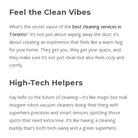
Feel the Clean Vibes
What’s the secret sauce of the
best cleaning services in
Toronto
? It’s not just about wiping away the dust; it’s
about creating an experience that feels like a warm hug
for your home. They get you, they get your space, and
they make sure it’s not just clean but also feels cozy and
comfy.
High-Tech Helpers
Say hello to the future of cleaning—it’s like magic but real!
Imagine robot vacuum cleaners doing their thing with
superhero precision and smart sensors spotting those
spots that need extra love. It’s like having a cleaning
buddy that’s both tech-savvy and a green superhero.