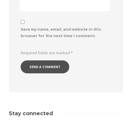
Save my name, email, and website in this
browser for the next time I comment.
Required fields are marked
*
Stay connected