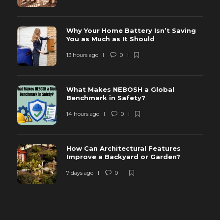
Why Your Home Battery Isn’t Saving
You as Much as It Should
13 hours ago
0
What Makes NEBOSH a Global
Benchmark in Safety?
14 hours ago
0
How Can Architectural Features
Improve a Backyard or Garden?
7 days ago
0