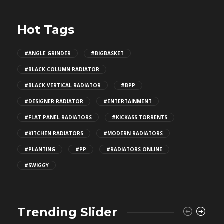
Hot Tags
#ANGLE GRINDER
#BIGBASKET
#BLACK COLUMN RADIATOR
#BLACK VERTICAL RADIATOR
#BPP
#DESIGNER RADIATOR
#ENTERTAINMENT
#FLAT PANEL RADIATORS
#KICKASS TORRENTS
#KITCHEN RADIATORS
#MODERN RADIATORS
#PLANTING
#PP
#RADIATORS ONLINE
#SWIGGY
Trending Slider