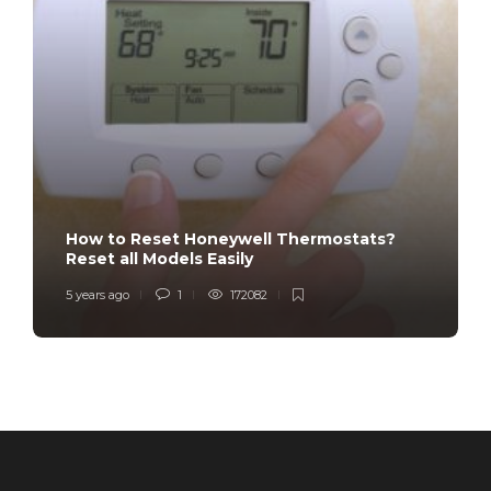
How to Reset Honeywell Thermostats?
Reset all Models Easily
5 years ago
1
172082