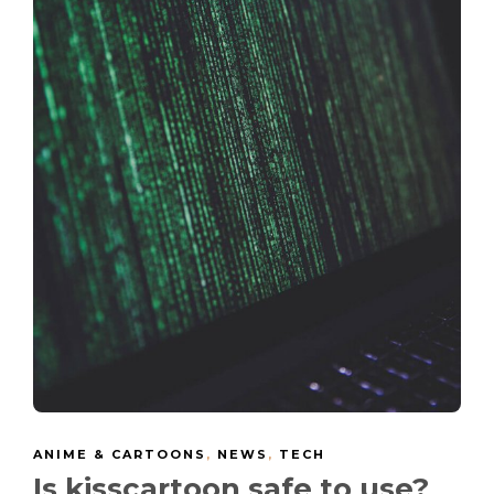
ANIME & CARTOONS
,
NEWS
,
TECH
Is kisscartoon safe to use?