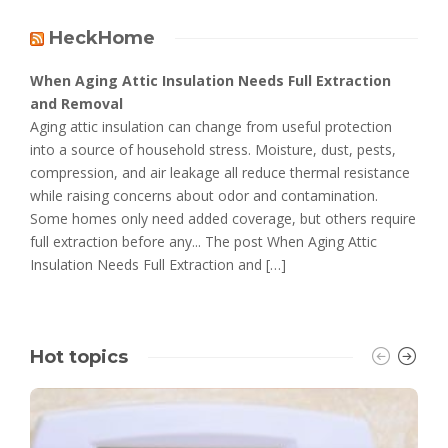
HeckHome
When Aging Attic Insulation Needs Full Extraction
and Removal
Aging attic insulation can change from useful protection
into a source of household stress. Moisture, dust, pests,
compression, and air leakage all reduce thermal resistance
while raising concerns about odor and contamination.
Some homes only need added coverage, but others require
full extraction before any... The post When Aging Attic
Insulation Needs Full Extraction and […]
Hot topics