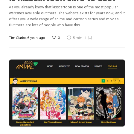
As you already know that kisscartoon is one of the most popular
websites available out there. The website exists for years now, and it
offers you a wide range of anime and cartoon series and movies.
But there are lots of people who have this...
Tim Clarke
,
6 years ago
0
5 min