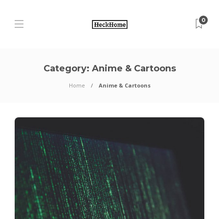
0
Category:
Anime & Cartoons
Home
Anime & Cartoons