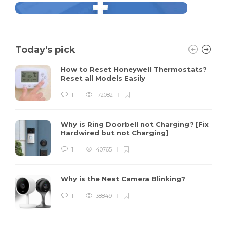
Today's pick
How to Reset Honeywell Thermostats?
Reset all Models Easily
1
172082
Why is Ring Doorbell not Charging? [Fix
Hardwired but not Charging]
1
40765
Why is the Nest Camera Blinking?
1
38849