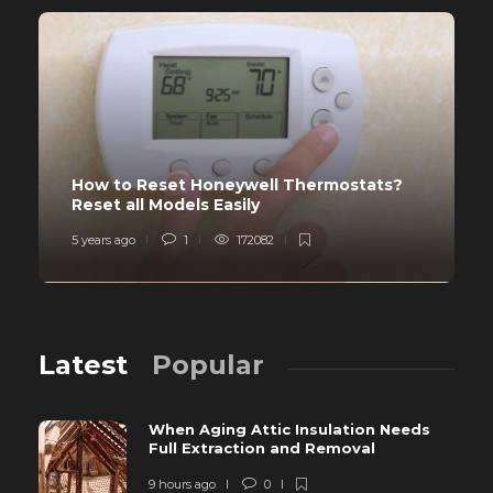
How to Reset Honeywell Thermostats?
Reset all Models Easily
5 years ago
1
172082
Latest
Popular
When Aging Attic Insulation Needs
Full Extraction and Removal
9 hours ago
0