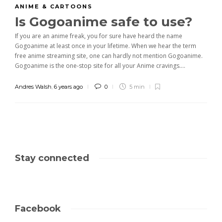
ANIME & CARTOONS
Is Gogoanime safe to use?
If you are an anime freak, you for sure have heard the name
Gogoanime at least once in your lifetime. When we hear the term
free anime streaming site, one can hardly not mention Gogoanime.
Gogoanime is the one-stop site for all your Anime cravings....
Andres Walsh
,
6 years ago
0
5 min
Stay connected
Facebook