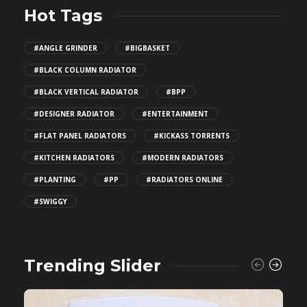
Hot Tags
#ANGLE GRINDER
#BIGBASKET
#BLACK COLUMN RADIATOR
#BLACK VERTICAL RADIATOR
#BPP
#DESIGNER RADIATOR
#ENTERTAINMENT
#FLAT PANEL RADIATORS
#KICKASS TORRENTS
#KITCHEN RADIATORS
#MODERN RADIATORS
#PLANTING
#PP
#RADIATORS ONLINE
#SWIGGY
Trending Slider