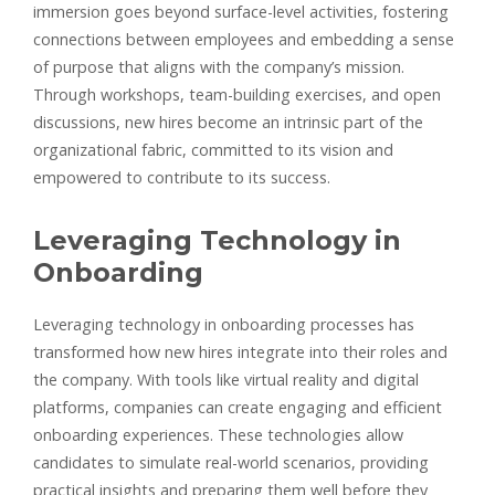
immersion goes beyond surface-level activities, fostering
connections between employees and embedding a sense
of purpose that aligns with the company’s mission.
Through workshops, team-building exercises, and open
discussions, new hires become an intrinsic part of the
organizational fabric, committed to its vision and
empowered to contribute to its success.
Leveraging Technology in
Onboarding
Leveraging technology in onboarding processes has
transformed how new hires integrate into their roles and
the company. With tools like virtual reality and digital
platforms, companies can create engaging and efficient
onboarding experiences. These technologies allow
candidates to simulate real-world scenarios, providing
practical insights and preparing them well before they