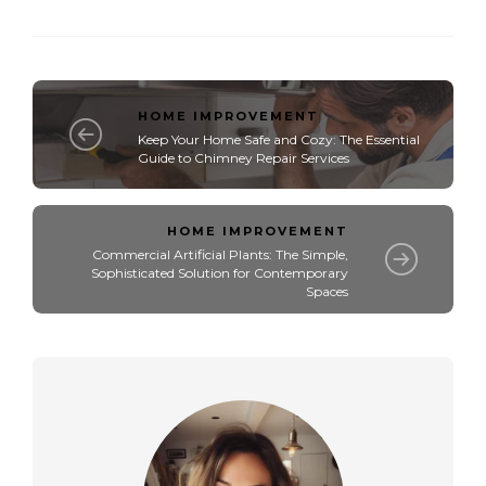
HOME IMPROVEMENT
Keep Your Home Safe and Cozy: The Essential
Guide to Chimney Repair Services
HOME IMPROVEMENT
Commercial Artificial Plants: The Simple,
Sophisticated Solution for Contemporary
Spaces