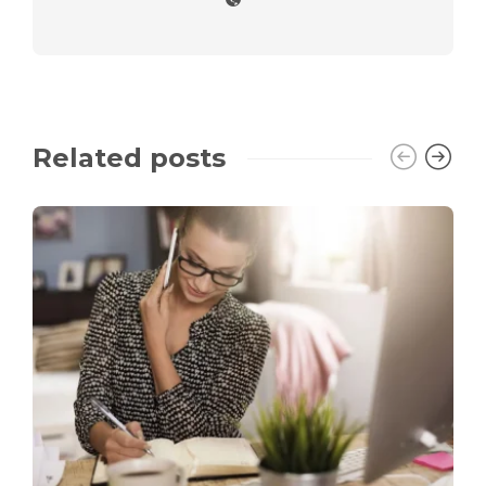
Related posts