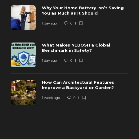
Why Your Home Battery Isn’t Saving
You as Much as It Should
1 day ago
0
What Makes NEBOSH a Global
Benchmark in Safety?
1 day ago
0
How Can Architectural Features
Improve a Backyard or Garden?
1 week ago
0