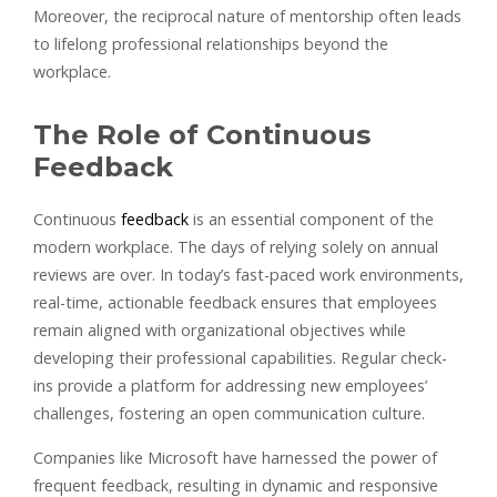
Moreover, the reciprocal nature of mentorship often leads
to lifelong professional relationships beyond the
workplace.
The Role of Continuous
Feedback
Continuous
feedback
is an essential component of the
modern workplace. The days of relying solely on annual
reviews are over. In today’s fast-paced work environments,
real-time, actionable feedback ensures that employees
remain aligned with organizational objectives while
developing their professional capabilities. Regular check-
ins provide a platform for addressing new employees’
challenges, fostering an open communication culture.
Companies like Microsoft have harnessed the power of
frequent feedback, resulting in dynamic and responsive