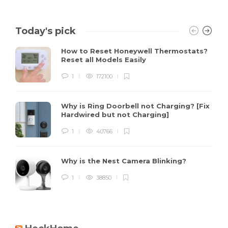
Today's pick
How to Reset Honeywell Thermostats?
Reset all Models Easily
1
172100
Why is Ring Doorbell not Charging? [Fix
Hardwired but not Charging]
1
40766
Why is the Nest Camera Blinking?
1
38850