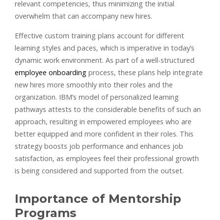
relevant competencies, thus minimizing the initial
overwhelm that can accompany new hires.
Effective custom training plans account for different
learning styles and paces, which is imperative in today’s
dynamic work environment. As part of a well-structured
employee onboarding
process, these plans help integrate
new hires more smoothly into their roles and the
organization. IBM’s model of personalized learning
pathways attests to the considerable benefits of such an
approach, resulting in empowered employees who are
better equipped and more confident in their roles. This
strategy boosts job performance and enhances job
satisfaction, as employees feel their professional growth
is being considered and supported from the outset.
Importance of Mentorship
Programs