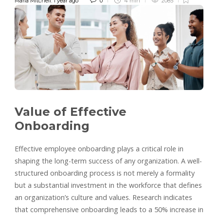
Maria Mitchell
,
1 year ago
0
4 min
2085
Value of Effective
Onboarding
Effective employee onboarding plays a critical role in
shaping the long-term success of any organization. A well-
structured onboarding process is not merely a formality
but a substantial investment in the workforce that defines
an organization’s culture and values. Research indicates
that comprehensive onboarding leads to a 50% increase in