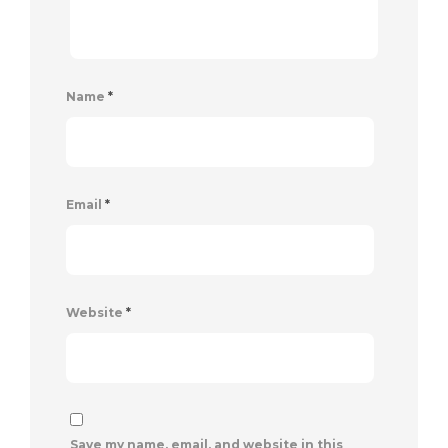
Name
*
Email
*
Website
*
Save my name, email, and website in this