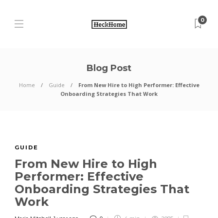
0
Blog Post
Home
Guide
From New Hire to High Performer: Effective
Onboarding Strategies That Work
GUIDE
From New Hire to High
Performer: Effective
Onboarding Strategies That
Work