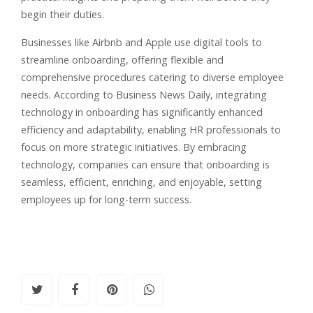
begin their duties.
Businesses like Airbnb and Apple use digital tools to
streamline onboarding, offering flexible and
comprehensive procedures catering to diverse employee
needs. According to Business News Daily, integrating
technology in onboarding has significantly enhanced
efficiency and adaptability, enabling HR professionals to
focus on more strategic initiatives. By embracing
technology, companies can ensure that onboarding is
seamless, efficient, enriching, and enjoyable, setting
employees up for long-term success.