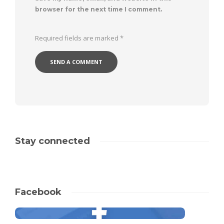
browser for the next time I comment.
Required fields are marked
*
Stay connected
Facebook