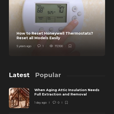
How to Reset Honeywell Thermostats?
Reset all Models Easily
5 years ago
1
172100
Latest
Popular
When Aging Attic Insulation Needs
Full Extraction and Removal
1 day ago
0