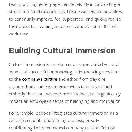
teams with higher engagement levels. By incorporating a
structured feedback process, businesses enable new hires
to continually improve, feel supported, and quickly realize
their potential, leading to a more cohesive and efficient
workforce.
Building Cultural Immersion
Cultural immersion is an often underappreciated yet vital
aspect of successful onboarding. In introducing new hires
to the
company’s culture
and ethos from day one,
organizations can ensure employees understand and
embody their core values. Such initiatives can significantly
impact an employee’s sense of belonging and motivation.
For example, Zappos integrates cultural immersion as a
centerpiece of its onboarding process, greatly
contributing to its renowned company culture. Cultural