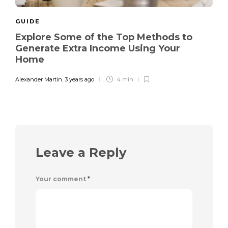
GUIDE
Explore Some of the Top Methods to
Generate Extra Income Using Your
Home
Alexander Martin
,
3 years ago
4 min
Leave a Reply
Your comment
*