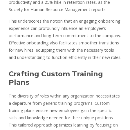
productivity and a 25% hike in retention rates, as the
Society for Human Resource Management reports.
This underscores the notion that an engaging onboarding
experience can profoundly influence an employee’s
performance and long-term commitment to the company.
Effective onboarding also facilitates smoother transitions
for new hires, equipping them with the necessary tools
and understanding to function efficiently in their new roles.
Crafting Custom Training
Plans
The diversity of roles within any organization necessitates
a departure from generic training programs. Custom
training plans ensure new employees gain the specific
skills and knowledge needed for their unique positions.
This tailored approach optimizes learning by focusing on