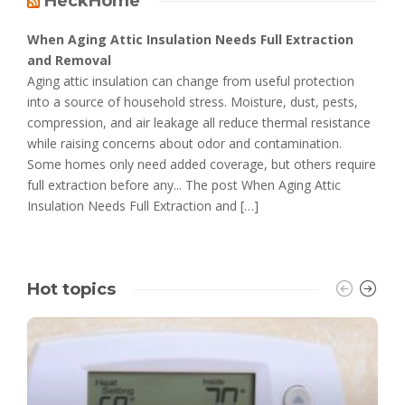
HeckHome
When Aging Attic Insulation Needs Full Extraction
and Removal
Aging attic insulation can change from useful protection
into a source of household stress. Moisture, dust, pests,
compression, and air leakage all reduce thermal resistance
while raising concerns about odor and contamination.
Some homes only need added coverage, but others require
full extraction before any... The post When Aging Attic
Insulation Needs Full Extraction and […]
Hot topics