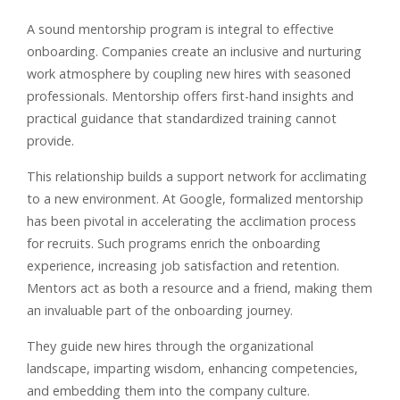
A sound mentorship program is integral to effective
onboarding. Companies create an inclusive and nurturing
work atmosphere by coupling new hires with seasoned
professionals. Mentorship offers first-hand insights and
practical guidance that standardized training cannot
provide.
This relationship builds a support network for acclimating
to a new environment. At Google, formalized mentorship
has been pivotal in accelerating the acclimation process
for recruits. Such programs enrich the onboarding
experience, increasing job satisfaction and retention.
Mentors act as both a resource and a friend, making them
an invaluable part of the onboarding journey.
They guide new hires through the organizational
landscape, imparting wisdom, enhancing competencies,
and embedding them into the company culture.