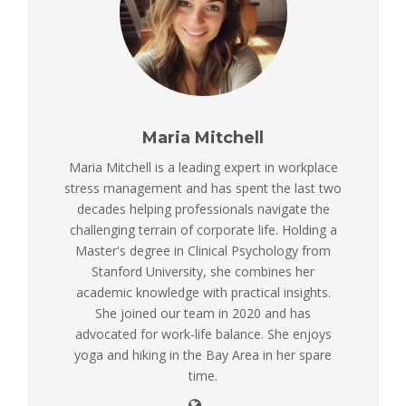
Maria Mitchell
Maria Mitchell is a leading expert in workplace
stress management and has spent the last two
decades helping professionals navigate the
challenging terrain of corporate life. Holding a
Master's degree in Clinical Psychology from
Stanford University, she combines her
academic knowledge with practical insights.
She joined our team in 2020 and has
advocated for work-life balance. She enjoys
yoga and hiking in the Bay Area in her spare
time.