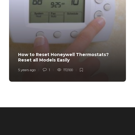
How to Reset Honeywell Thermostats?
Reset all Models Easily
5 years ago
1
172100