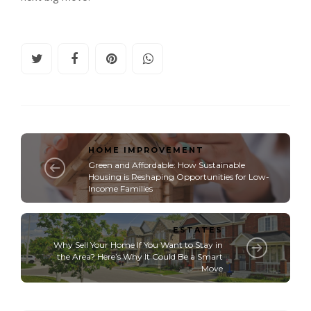
HOME IMPROVEMENT
Green and Affordable: How Sustainable
Housing is Reshaping Opportunities for Low-
Income Families
ESTATES
Why Sell Your Home If You Want to Stay in
the Area? Here’s Why It Could Be a Smart
Move