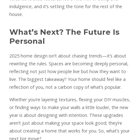
indulgence, and it’s setting the tone for the rest of the
house.
What’s Next? The Future Is
Personal
2025 home design isn’t about chasing trends—it’s about
rewriting the rules. Spaces are becoming deeply personal,
reflecting not just how people live but how they want to
live. The biggest takeaway? Your home should feel like a
reflection of you, not a carbon copy of what’s popular.
Whether you’re layering textures, flexing your DIY muscles,
or finding ways to make your walls a little louder, the new
year is about designing with intention. These upgrades
aren’t just about making your space look good; they’re
about creating a home that works for you. So, what’s your
next big move?