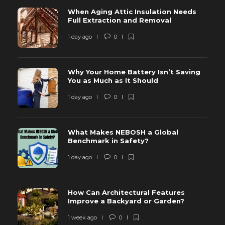
When Aging Attic Insulation Needs
Full Extraction and Removal
1 day ago
0
Why Your Home Battery Isn’t Saving
You as Much as It Should
1 day ago
0
What Makes NEBOSH a Global
Benchmark in Safety?
1 day ago
0
How Can Architectural Features
Improve a Backyard or Garden?
1 week ago
0