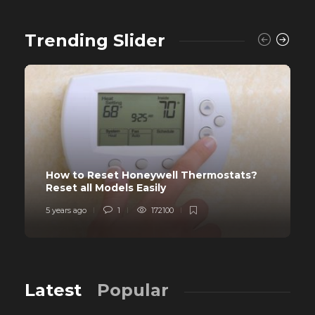
Trending Slider
How to Reset Honeywell Thermostats?
Reset all Models Easily
5 years ago
1
172100
Latest
Popular