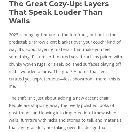
The Great Cozy-Up: Layers
That Speak Louder Than
Walls
2025 is bringing texture to the forefront, but not in the
predictable “throw a knit blanket over your couch” kind of
way. It’s about layering materials that make you feel
something. Picture soft, muted velvet curtains paired with
chunky woven rugs, or sleek, polished surfaces playing off
rustic wooden beams. The goal? A home that feels
curated yet unpretentious—less showroom, more “this is
me.”
The shift isn’t just about adding a new accent chair.
People are stripping away the overly polished looks of
past trends and leaning into imperfection. Limewashed
walls, furniture with nicks and stories to tell, and materials
that age gracefully are taking over. It’s design that