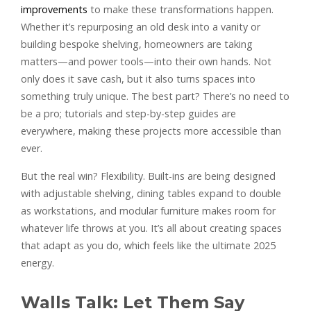
improvements
to make these transformations happen.
Whether it’s repurposing an old desk into a vanity or
building bespoke shelving, homeowners are taking
matters—and power tools—into their own hands. Not
only does it save cash, but it also turns spaces into
something truly unique. The best part? There’s no need to
be a pro; tutorials and step-by-step guides are
everywhere, making these projects more accessible than
ever.
But the real win? Flexibility. Built-ins are being designed
with adjustable shelving, dining tables expand to double
as workstations, and modular furniture makes room for
whatever life throws at you. It’s all about creating spaces
that adapt as you do, which feels like the ultimate 2025
energy.
Walls Talk: Let Them Say