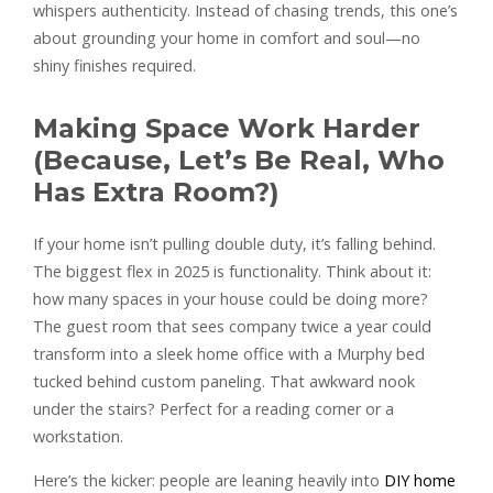
whispers authenticity. Instead of chasing trends, this one’s
about grounding your home in comfort and soul—no
shiny finishes required.
Making Space Work Harder
(Because, Let’s Be Real, Who
Has Extra Room?)
If your home isn’t pulling double duty, it’s falling behind.
The biggest flex in 2025 is functionality. Think about it:
how many spaces in your house could be doing more?
The guest room that sees company twice a year could
transform into a sleek home office with a Murphy bed
tucked behind custom paneling. That awkward nook
under the stairs? Perfect for a reading corner or a
workstation.
Here’s the kicker: people are leaning heavily into
DIY home