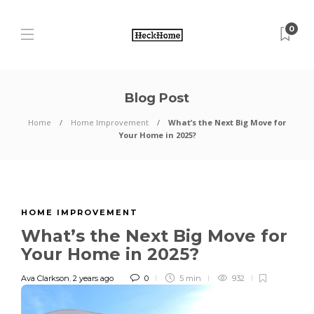
0
Blog Post
Home
Home Improvement
What’s the Next Big Move for
Your Home in 2025?
HOME IMPROVEMENT
What’s the Next Big Move for
Your Home in 2025?
Ava Clarkson
,
2 years ago
0
5 min
932