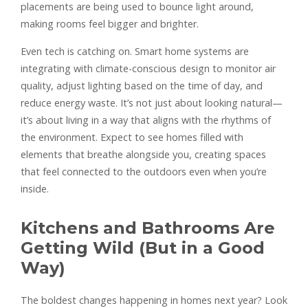
placements are being used to bounce light around,
making rooms feel bigger and brighter.
Even tech is catching on. Smart home systems are
integrating with climate-conscious design to monitor air
quality, adjust lighting based on the time of day, and
reduce energy waste. It’s not just about looking natural—
it’s about living in a way that aligns with the rhythms of
the environment. Expect to see homes filled with
elements that breathe alongside you, creating spaces
that feel connected to the outdoors even when you’re
inside.
Kitchens and Bathrooms Are
Getting Wild (But in a Good
Way)
The boldest changes happening in homes next year? Look