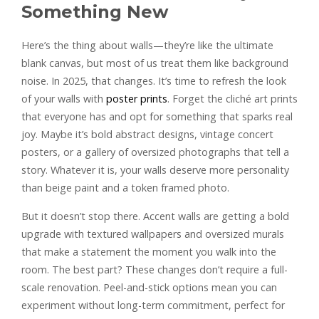
Something New
Here’s the thing about walls—they’re like the ultimate
blank canvas, but most of us treat them like background
noise. In 2025, that changes. It’s time to refresh the look
of your walls with
poster prints
. Forget the cliché art prints
that everyone has and opt for something that sparks real
joy. Maybe it’s bold abstract designs, vintage concert
posters, or a gallery of oversized photographs that tell a
story. Whatever it is, your walls deserve more personality
than beige paint and a token framed photo.
But it doesn’t stop there. Accent walls are getting a bold
upgrade with textured wallpapers and oversized murals
that make a statement the moment you walk into the
room. The best part? These changes don’t require a full-
scale renovation. Peel-and-stick options mean you can
experiment without long-term commitment, perfect for