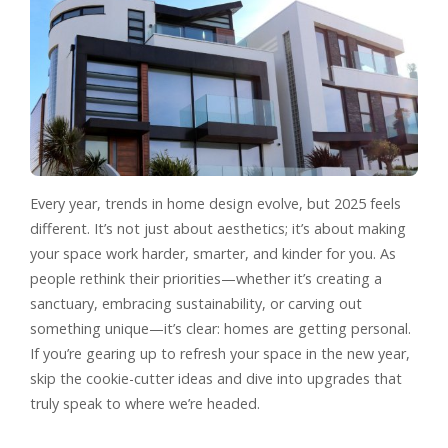
Every year, trends in home design evolve, but 2025 feels
different. It’s not just about aesthetics; it’s about making
your space work harder, smarter, and kinder for you. As
people rethink their priorities—whether it’s creating a
sanctuary, embracing sustainability, or carving out
something unique—it’s clear: homes are getting personal.
If you’re gearing up to refresh your space in the new year,
skip the cookie-cutter ideas and dive into upgrades that
truly speak to where we’re headed.