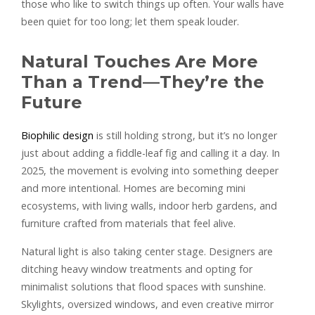
those who like to switch things up often. Your walls have
been quiet for too long; let them speak louder.
Natural Touches Are More
Than a Trend—They’re the
Future
Biophilic design
is still holding strong, but it’s no longer
just about adding a fiddle-leaf fig and calling it a day. In
2025, the movement is evolving into something deeper
and more intentional. Homes are becoming mini
ecosystems, with living walls, indoor herb gardens, and
furniture crafted from materials that feel alive.
Natural light is also taking center stage. Designers are
ditching heavy window treatments and opting for
minimalist solutions that flood spaces with sunshine.
Skylights, oversized windows, and even creative mirror