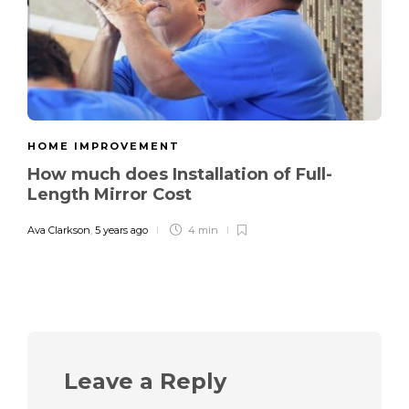
HOME IMPROVEMENT
How much does Installation of Full-
Length Mirror Cost
Ava Clarkson
,
5 years ago
4 min
Leave a Reply