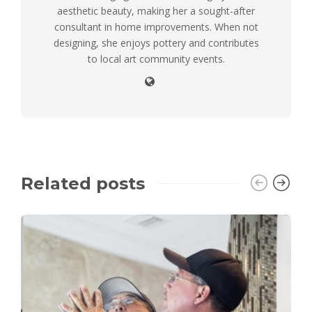
aesthetic beauty, making her a sought-after
consultant in home improvements. When not
designing, she enjoys pottery and contributes
to local art community events.
Related posts