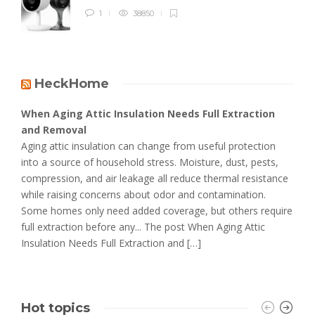
1
38850
HeckHome
When Aging Attic Insulation Needs Full Extraction
and Removal
Aging attic insulation can change from useful protection
into a source of household stress. Moisture, dust, pests,
compression, and air leakage all reduce thermal resistance
while raising concerns about odor and contamination.
Some homes only need added coverage, but others require
full extraction before any... The post When Aging Attic
Insulation Needs Full Extraction and […]
Hot topics