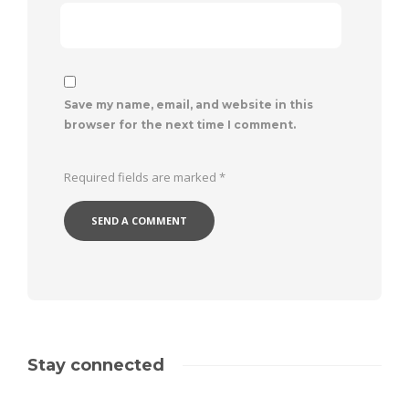
Save my name, email, and website in this
browser for the next time I comment.
Required fields are marked
*
Stay connected