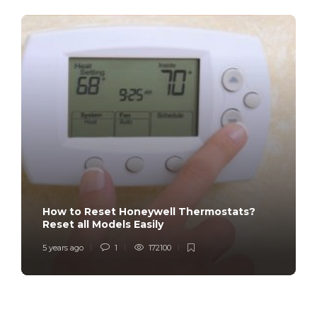
How to Reset Honeywell Thermostats?
Reset all Models Easily
5 years ago
1
172100