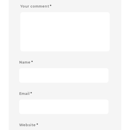
Your comment
*
Name
*
Email
*
Website
*