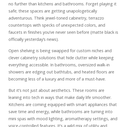
no further than kitchens and bathrooms. Forget playing it
safe; these spaces are getting unapologetically
adventurous. Think jewel-toned cabinetry, terrazzo
countertops with specks of unexpected colors, and
faucets in finishes you’ve never seen before (matte black is
officially yesterday’s news).
Open shelving is being swapped for custom niches and
clever cabinetry solutions that hide clutter while keeping
everything accessible. In bathrooms, oversized walk-in
showers are edging out bathtubs, and heated floors are
becoming less of a luxury and more of a must-have.
But it’s not just about aesthetics. These rooms are
leaning into tech in ways that make daily life smoother.
Kitchens are coming equipped with smart appliances that
save time and energy, while bathrooms are turning into
mini spas with mood lighting, aromatherapy settings, and
voice-controlled features. It’s a wild mix of utility and