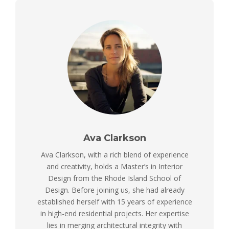
Ava Clarkson
Ava Clarkson, with a rich blend of experience
and creativity, holds a Master’s in Interior
Design from the Rhode Island School of
Design. Before joining us, she had already
established herself with 15 years of experience
in high-end residential projects. Her expertise
lies in merging architectural integrity with