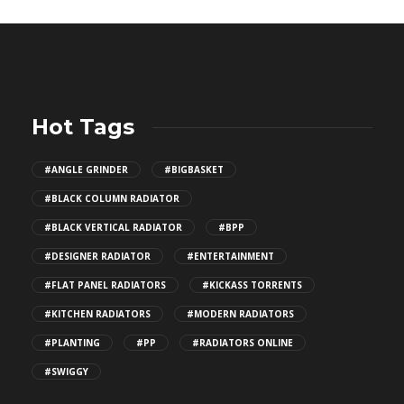
Hot Tags
#ANGLE GRINDER
#BIGBASKET
#BLACK COLUMN RADIATOR
#BLACK VERTICAL RADIATOR
#BPP
#DESIGNER RADIATOR
#ENTERTAINMENT
#FLAT PANEL RADIATORS
#KICKASS TORRENTS
#KITCHEN RADIATORS
#MODERN RADIATORS
#PLANTING
#PP
#RADIATORS ONLINE
#SWIGGY