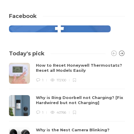
Facebook
Today's pick
How to Reset Honeywell Thermostats?
Reset all Models Easily
1
172100
Why is Ring Doorbell not Charging? [Fix
Hardwired but not Charging]
1
40766
Why is the Nest Camera Blinking?