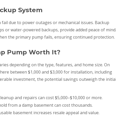
ackup System
 fail due to power outages or mechanical issues. Backup
ps or water-powered backups, provide added peace of mind
hen the primary pump fails, ensuring continued protection.
ump Pump Worth It?
aries depending on the type, features, and home size. On
e between $1,000 and $3,000 for installation, including
erable investment, the potential savings outweigh the initia
cleanup and repairs can cost $5,000–$10,000 or more.
old from a damp basement can cost thousands.
 usable basement increases resale appeal and value.