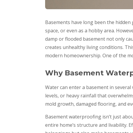
Basements have long been the hidden g
space, or even as a hobby area. Howeve
damp or flooded basement not only caus
creates unhealthy living conditions. Th
modern homeownership. One of the most
Why Basement Waterpr
Water can enter a basement in several 
levels, or heavy rainfall that overwhel
mold growth, damaged flooring, and eve
Basement waterproofing isn’t just about
entire home’s structure and livability. 