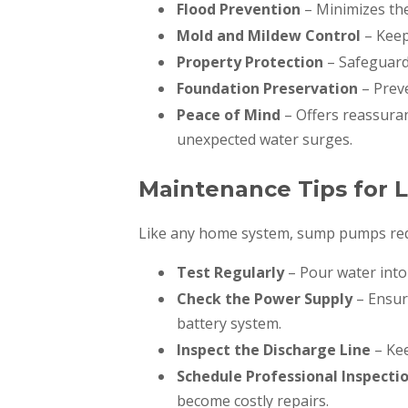
Flood Prevention
– Minimizes the
Mold and Mildew Control
– Keep
Property Protection
– Safeguards
Foundation Preservation
– Prev
Peace of Mind
– Offers reassura
unexpected water surges.
Maintenance Tips for L
Like any home system, sump pumps requ
Test Regularly
– Pour water into
Check the Power Supply
– Ensure
battery system.
Inspect the Discharge Line
– Kee
Schedule Professional Inspecti
become costly repairs.