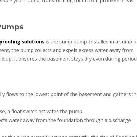
sable year-round, transforming them from problem areas
Pumps
roofing solutions
is the sump pump. Installed in a sump pi
ement, the pump collects and expels excess water away from
ildup, it ensures the basement stays dry even during period
ly flows to the lowest point of the basement and gathers in
e, a float switch activates the pump.
cts water away from the foundation through a discharge