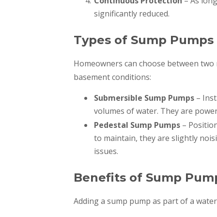
Continuous Protection
– As long
significantly reduced.
Types of Sump Pumps
Homeowners can choose between two m
basement conditions:
Submersible Sump Pumps
– Inst
volumes of water. They are powerf
Pedestal Sump Pumps
– Positio
to maintain, they are slightly nois
issues.
Benefits of Sump Pum
Adding a sump pump as part of a water