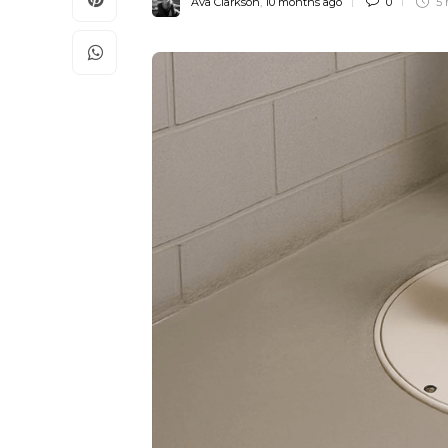
Ava Clarkson
,
10 months ago
0
5 