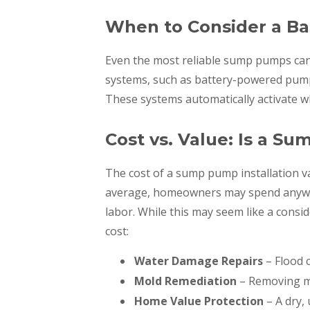
When to Consider a B
Even the most reliable sump pumps can
systems, such as battery-powered pum
These systems automatically activate w
Cost vs. Value: Is a S
The cost of a sump pump installation v
average, homeowners may spend anywher
labor. While this may seem like a consid
cost:
Water Damage Repairs
– Flood 
Mold Remediation
– Removing m
Home Value Protection
– A dry,