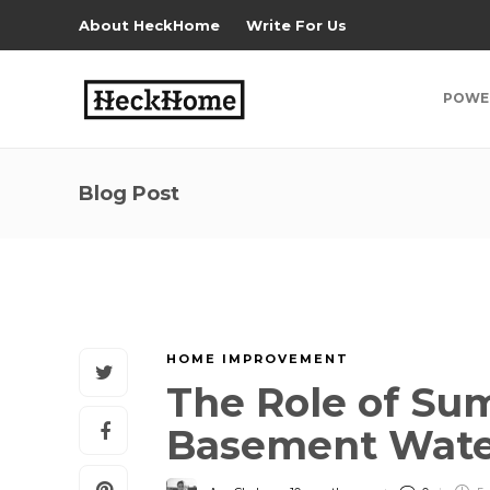
About HeckHome
Write For Us
POWE
Blog Post
HOME IMPROVEMENT
The Role of S
Basement Wate