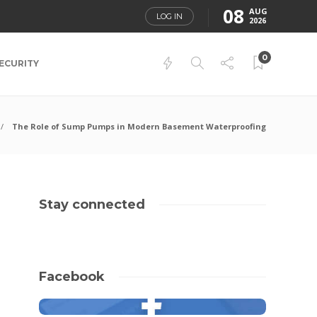
08
AUG
LOG IN
2026
0
ECURITY
The Role of Sump Pumps in Modern Basement Waterproofing
Stay connected
Facebook