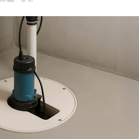
min
read
141