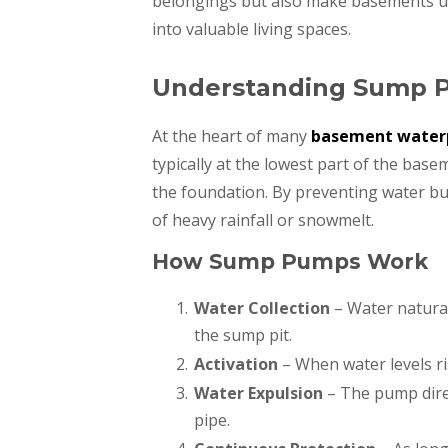
belongings but also make basements u
into valuable living spaces.
Understanding Sump 
At the heart of many
basement waterp
typically at the lowest part of the bas
the foundation. By preventing water bu
of heavy rainfall or snowmelt.
How Sump Pumps Work
Water Collection
– Water natural
the sump pit.
Activation
– When water levels ris
Water Expulsion
– The pump dire
pipe.