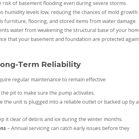
 risk of basement flooding even during severe storms.
s humidity levels low, reducing the chances of mold growth.
 furniture, flooring, and stored items from water damage.
ents water from weakening the structural base of your hom
nce that your basement and foundation are protected again
ong-Term Reliability
ire regular maintenance to remain effective:
 the pit to make sure the pump activates.
 the unit is plugged into a reliable outlet or backed up by a
p it clear of debris and ice during the winter months.
ons
– Annual servicing can catch early issues before they