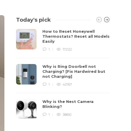
Today's pick
How to Reset Honeywell
Thermostats? Reset all Models
Easily
1
172122
Why is Ring Doorbell not
Charging? [Fix Hardwired but
not Charging]
1
40767
Why is the Nest Camera
Blinking?
1
38850