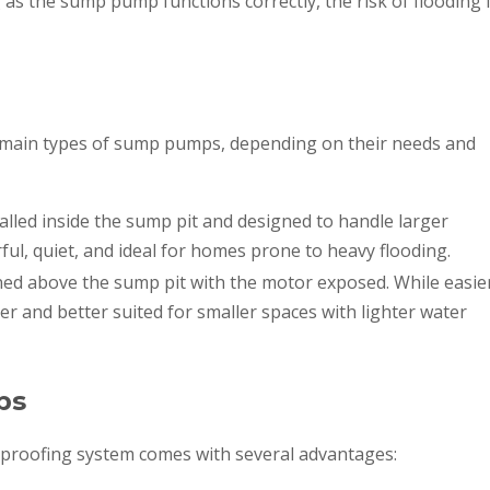
 as the sump pump functions correctly, the risk of flooding 
ain types of sump pumps, depending on their needs and
alled inside the sump pit and designed to handle larger
ul, quiet, and ideal for homes prone to heavy flooding.
ned above the sump pit with the motor exposed. While easie
ier and better suited for smaller spaces with lighter water
ps
proofing system comes with several advantages: