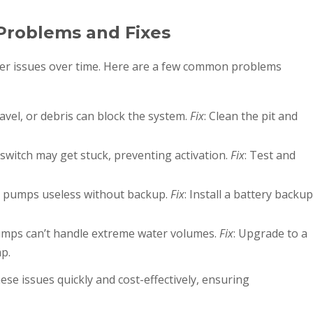
oblems and Fixes
ter issues over time. Here are a few common problems
ravel, or debris can block the system.
Fix
: Clean the pit and
 switch may get stuck, preventing activation.
Fix
: Test and
 pumps useless without backup.
Fix
: Install a battery backup
mps can’t handle extreme water volumes.
Fix
: Upgrade to a
p.
ese issues quickly and cost-effectively, ensuring