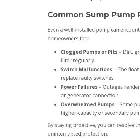
Common Sump Pump Pr
Even a well-installed pump can encoun
homeowners face:
Clogged Pumps or Pits
– Dirt, g
filter regularly.
Switch Malfunctions
– The float
replace faulty switches.
Power Failures
– Outages render
or generator connection.
Overwhelmed Pumps
– Some pu
higher-capacity or secondary pum
By staying proactive, you can resolve th
uninterrupted protection.