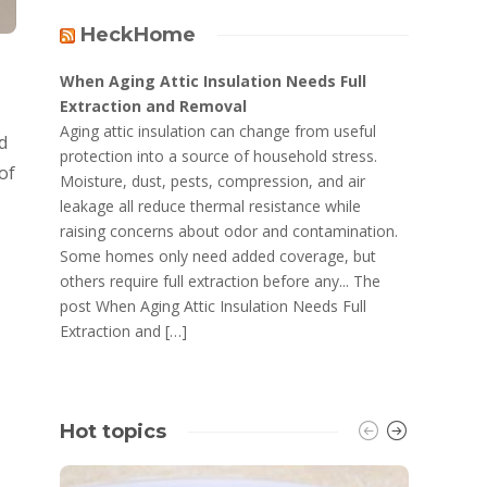
HeckHome
When Aging Attic Insulation Needs Full
Extraction and Removal
Aging attic insulation can change from useful
d
protection into a source of household stress.
of
Moisture, dust, pests, compression, and air
leakage all reduce thermal resistance while
raising concerns about odor and contamination.
Some homes only need added coverage, but
others require full extraction before any... The
post When Aging Attic Insulation Needs Full
Extraction and […]
Hot topics