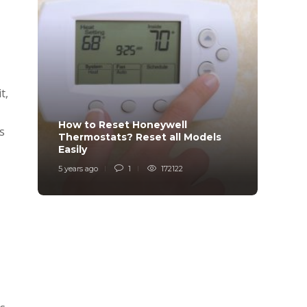
t,
How to Reset Honeywell
Why i
s
Thermostats? Reset all Models
Charg
Easily
Char
5 years ago
1
172122
6 years