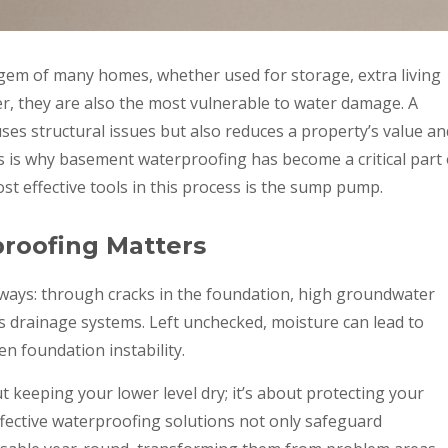
em of many homes, whether used for storage, extra living
r, they are also the most vulnerable to water damage. A
es structural issues but also reduces a property’s value an
is is why basement waterproofing has become a critical part 
 effective tools in this process is the sump pump.
oofing Matters
ways: through cracks in the foundation, high groundwater
ms drainage systems. Left unchecked, moisture can lead to
n foundation instability.
 keeping your lower level dry; it’s about protecting your
Effective waterproofing solutions not only safeguard