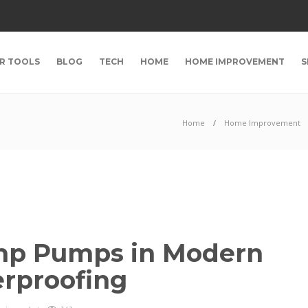
R TOOLS
BLOG
TECH
HOME
HOME IMPROVEMENT
S
Home
Home Improvement
ump Pumps in Modern
rproofing