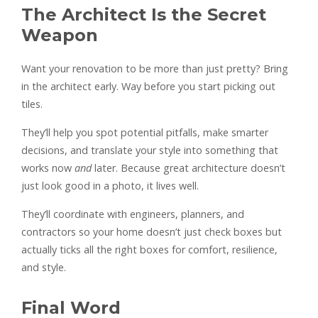
The Architect Is the Secret
Weapon
Want your renovation to be more than just pretty? Bring
in the architect early. Way before you start picking out
tiles.
They’ll help you spot potential pitfalls, make smarter
decisions, and translate your style into something that
works now
and
later. Because great architecture doesn’t
just look good in a photo, it lives well.
They’ll coordinate with engineers, planners, and
contractors so your home doesn’t just check boxes but
actually ticks all the right boxes for comfort, resilience,
and style.
Final Word