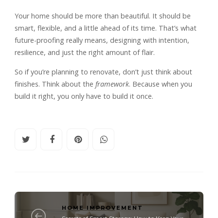
Your home should be more than beautiful. It should be
smart, flexible, and a little ahead of its time. That’s what
future-proofing really means, designing with intention,
resilience, and just the right amount of flair.
So if you’re planning to renovate, don’t just think about
finishes. Think about the
framework
. Because when you
build it right, you only have to build it once.
HOME IMPROVEMENT