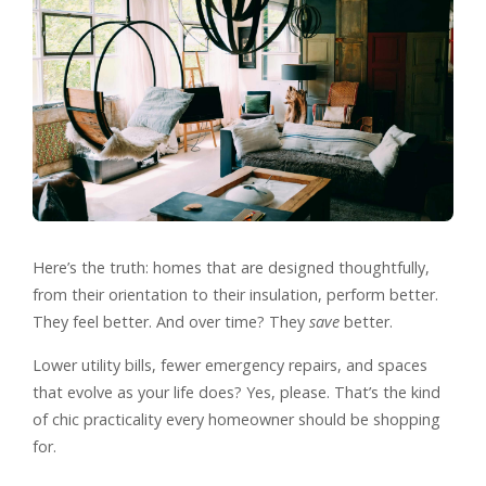
Here’s the truth: homes that are designed thoughtfully,
from their orientation to their insulation, perform better.
They feel better. And over time? They
save
better.
Lower utility bills, fewer emergency repairs, and spaces
that evolve as your life does? Yes, please. That’s the kind
of chic practicality every homeowner should be shopping
for.