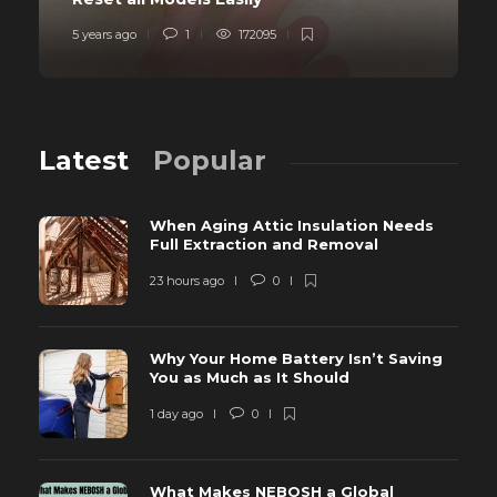
5 years ago
1
172095
Latest
Popular
When Aging Attic Insulation Needs
Full Extraction and Removal
23 hours ago
0
Why Your Home Battery Isn’t Saving
You as Much as It Should
1 day ago
0
What Makes NEBOSH a Global