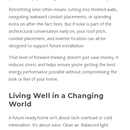
Retrofitting later often means cutting into finished walls,
navigating awkward conduit placements, or spending
extra on after-the-fact fixes. But if solar is part of the
architectural conversation early on, your roof pitch,
conduit placement, and inverter location can all be
designed to support future installation.
That level of forward-thinking doesn’t just save money, it
reduces stress and helps ensure you’re getting the best
energy performance possible without compromising the
look or feel of your home.
Living Well in a Changing
World
A future-ready home isn’t about tech overload or cold
minimalism. It’s about ease. Clean air. Balanced light.