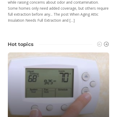
while raising concerns about odor and contamination.
Some homes only need added coverage, but others require
full extraction before any... The post When Aging Attic
Insulation Needs Full Extraction and […]
Hot topics