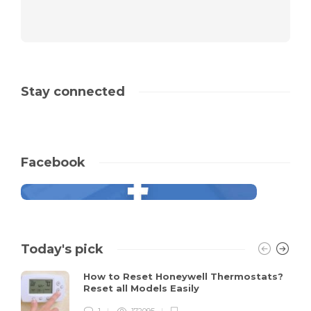
Stay connected
Facebook
Today's pick
How to Reset Honeywell Thermostats?
Reset all Models Easily
1
172095