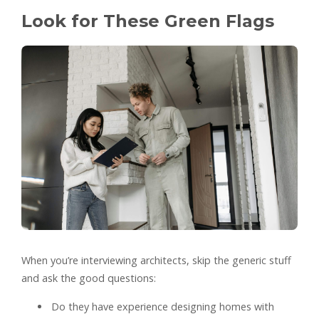
Look for These Green Flags
When you’re interviewing architects, skip the generic stuff
and ask the good questions:
Do they have experience designing homes with