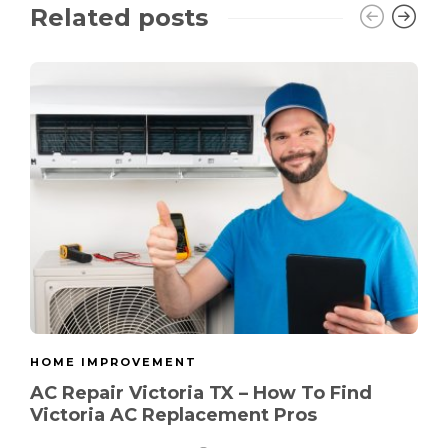
Related posts
HOME IMPROVEMENT
AC Repair Victoria TX – How To Find
Victoria AC Replacement Pros