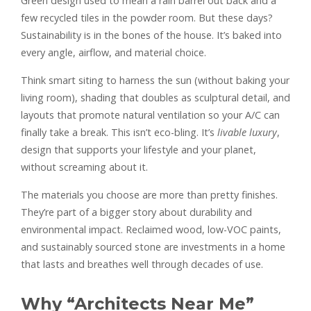
Green design used to mean a rain barrel out back and a
few recycled tiles in the powder room. But these days?
Sustainability is in the bones of the house. It’s baked into
every angle, airflow, and material choice.
Think smart siting to harness the sun (without baking your
living room), shading that doubles as sculptural detail, and
layouts that promote natural ventilation so your A/C can
finally take a break. This isn’t eco-bling. It’s
livable luxury
,
design that supports your lifestyle and your planet,
without screaming about it.
The materials you choose are more than pretty finishes.
They’re part of a bigger story about durability and
environmental impact. Reclaimed wood, low-VOC paints,
and sustainably sourced stone are investments in a home
that lasts and breathes well through decades of use.
Why “Architects Near Me”