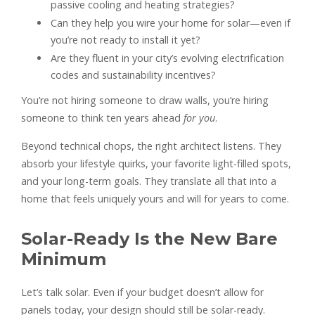
passive cooling and heating strategies?
Can they help you wire your home for solar—even if
you’re not ready to install it yet?
Are they fluent in your city’s evolving electrification
codes and sustainability incentives?
You’re not hiring someone to draw walls, you’re hiring
someone to think ten years ahead
for you
.
Beyond technical chops, the right architect listens. They
absorb your lifestyle quirks, your favorite light-filled spots,
and your long-term goals. They translate all that into a
home that feels uniquely yours and will for years to come.
Solar-Ready Is the New Bare
Minimum
Let’s talk solar. Even if your budget doesn’t allow for
panels today, your design should still be solar-ready.