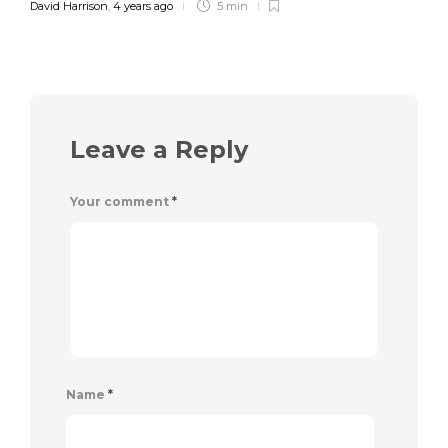
David Harrison
,
4 years ago
5 min
Leave a Reply
Your comment
*
Name
*