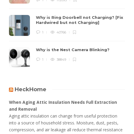
Why is Ring Doorbell not Charging? [Fix
Hardwired but not Charging]
1
40766
Why is the Nest Camera Blinking?
1
38849
HeckHome
When Aging Attic Insulation Needs Full Extraction
and Removal
Aging attic insulation can change from useful protection
into a source of household stress. Moisture, dust, pests,
compression, and air leakage all reduce thermal resistance