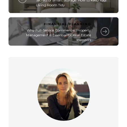
Secrets of Smart Storage: How to Keep Your
Living Room Tidy
FINANCIAL PLANNING
Why Full-Service Commercial Property
Management is Essential for Real Estate
Investors