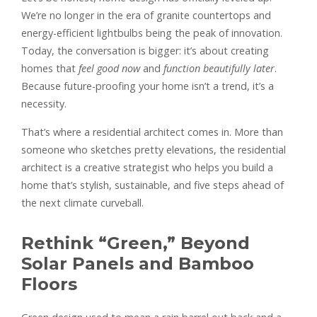
We’re no longer in the era of granite countertops and
energy-efficient lightbulbs being the peak of innovation.
Today, the conversation is bigger: it’s about creating
homes that
feel good now
and
function beautifully later
.
Because future-proofing your home isn’t a trend, it’s a
necessity.
That’s where a residential architect comes in. More than
someone who sketches pretty elevations, the residential
architect is a creative strategist who helps you build a
home that’s stylish, sustainable, and five steps ahead of
the next climate curveball.
Rethink “Green,” Beyond
Solar Panels and Bamboo
Floors