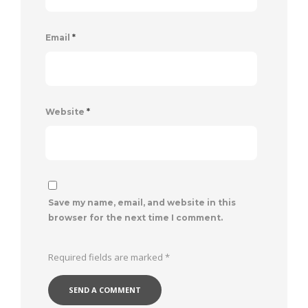
Email
*
Website
*
Save my name, email, and website in this
browser for the next time I comment.
Required fields are marked
*