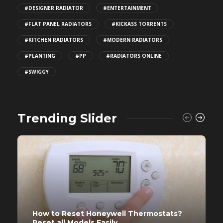
#DESIGNER RADIATOR
#ENTERTAINMENT
#FLAT PANEL RADIATORS
#KICKASS TORRENTS
#KITCHEN RADIATORS
#MODERN RADIATORS
#PLANTING
#PP
#RADIATORS ONLINE
#SWIGGY
Trending Slider
How to Reset Honeywell Thermostats?
Reset all Models Easily