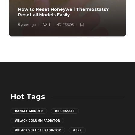
How to Reset Honeywell Thermostats?
Reset all Models Easily
5 years ago
1
172095
Hot Tags
#ANGLE GRINDER
#BIGBASKET
#BLACK COLUMN RADIATOR
#BLACK VERTICAL RADIATOR
#BPP