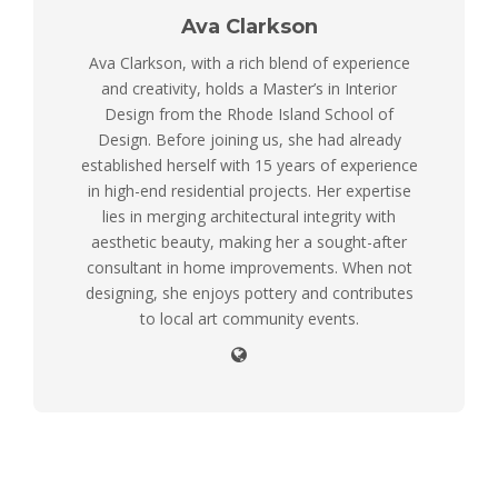
Ava Clarkson
Ava Clarkson, with a rich blend of experience
and creativity, holds a Master’s in Interior
Design from the Rhode Island School of
Design. Before joining us, she had already
established herself with 15 years of experience
in high-end residential projects. Her expertise
lies in merging architectural integrity with
aesthetic beauty, making her a sought-after
consultant in home improvements. When not
designing, she enjoys pottery and contributes
to local art community events.