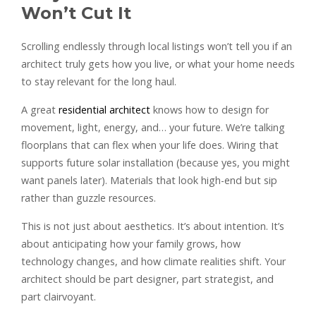
Won’t Cut It
Scrolling endlessly through local listings won’t tell you if an
architect truly gets how you live, or what your home needs
to stay relevant for the long haul.
A great
residential architect
knows how to design for
movement, light, energy, and… your future. We’re talking
floorplans that can flex when your life does. Wiring that
supports future solar installation (because yes, you might
want panels later). Materials that look high-end but sip
rather than guzzle resources.
This is not just about aesthetics. It’s about intention. It’s
about anticipating how your family grows, how
technology changes, and how climate realities shift. Your
architect should be part designer, part strategist, and
part clairvoyant.