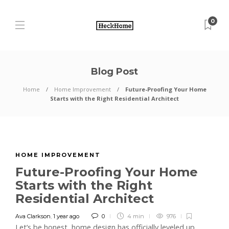
0
Blog Post
Home
Home Improvement
Future-Proofing Your Home
Starts with the Right Residential Architect
HOME IMPROVEMENT
Future-Proofing Your Home
Starts with the Right
Residential Architect
Ava Clarkson
,
1 year ago
0
4 min
976
Let’s be honest, home design has officially leveled up.