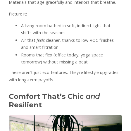
Materials that age gracefully and interiors that breathe.
Picture it:
A living room bathed in soft, indirect light that
shifts with the seasons
Air that
feels
cleaner, thanks to low-VOC finishes
and smart filtration
Rooms that flex (office today, yoga space
tomorrow) without missing a beat
These aren’t just eco-features. They’re lifestyle upgrades
with long-term payoffs.
Comfort That’s Chic
and
Resilient