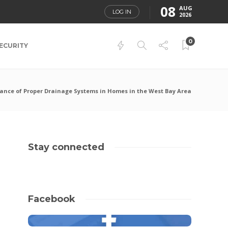
08
AUG
LOG IN
2026
0
ECURITY
ance of Proper Drainage Systems in Homes in the West Bay Area
Stay connected
Facebook