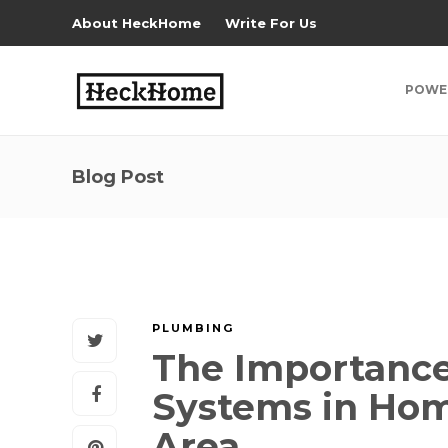
About HeckHome
Write For Us
POWE
Blog Post
PLUMBING
The Importance
Systems in Hom
Area