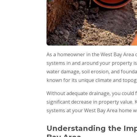
As a homeowner in the West Bay Area of
systems in and around your property is
water damage, soil erosion, and foundat
known for its unique climate and topog
Without adequate drainage, you could f
significant decrease in property value
systems at your West Bay Area home wil
Understanding the Imp