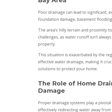
Bay Area
Poor drainage can lead to significant, 
foundation damage, basement flooding, 
The area’s hilly terrain and proximity 
challenges, as water runoff isn’t alwa
property.
This situation is exacerbated by the re
effective water drainage, making it cru
solutions to protect your home.
The Role of Home Drai
Damage
Proper drainage systems play a pivotal
effectively redirecting water away from