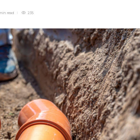
min
read
235