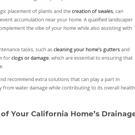
gic placement of plants and the
creation of swales
, can
prevent accumulation near your home. A qualified landscaper
omplement the vibe of your home while also assisting with
ntenance tasks, such as
cleaning your home’s gutters
and
m for
clogs or damage
, which are essential to ensuring that
e.
and recommend extra solutions that can play a part in
 from water damage while contributing to its overall health
 of Your California Home’s Drainag