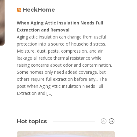
HeckHome
When Aging Attic Insulation Needs Full
Extraction and Removal
Aging attic insulation can change from useful
protection into a source of household stress.
Moisture, dust, pests, compression, and air
leakage all reduce thermal resistance while
raising concerns about odor and contamination.
Some homes only need added coverage, but
others require full extraction before any... The
post When Aging Attic Insulation Needs Full
Extraction and […]
Hot topics