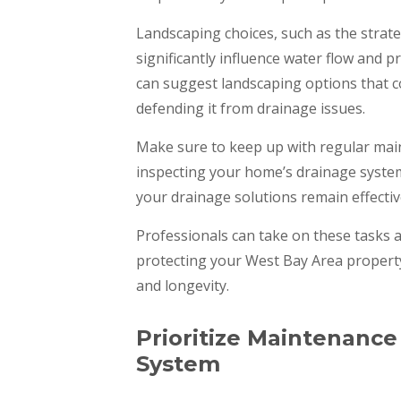
Landscaping choices, such as the strate
significantly influence water flow and 
can suggest landscaping options that c
defending it from drainage issues.
Make sure to keep up with regular mai
inspecting your home’s drainage syste
your drainage solutions remain effectiv
Professionals can take on these tasks 
protecting your West Bay Area property
and longevity.
Prioritize Maintenance
System