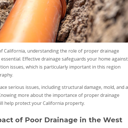
 California, understanding the role of proper drainage
 essential. Effective drainage safeguards your home against
ion issues, which is particularly important in this region
raphy.
ace serious issues, including structural damage, mold, and a
. Knowing more about the importance of proper drainage
l help protect your California property.
act of Poor Drainage in the West