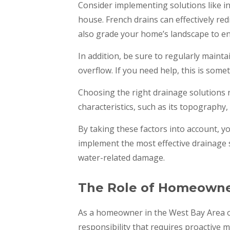
Consider implementing solutions like i
house. French drains can effectively r
also grade your home’s landscape to e
In addition, be sure to regularly maint
overflow. If you need help, this is some
Choosing the right drainage solutions 
characteristics, such as its topography,
By taking these factors into account, y
implement the most effective drainage 
water-related damage.
The Role of Homeowner
As a homeowner in the West Bay Area o
responsibility that requires proactive