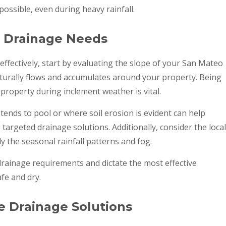
ssible, even during heavy rainfall.
s Drainage Needs
ffectively, start by evaluating the slope of your San Mateo
naturally flows and accumulates around your property. Being
roperty during inclement weather is vital.
ends to pool or where soil erosion is evident can help
 targeted drainage solutions. Additionally, consider the local
ly the seasonal rainfall patterns and fog.
 drainage requirements and dictate the most effective
fe and dry.
e Drainage Solutions