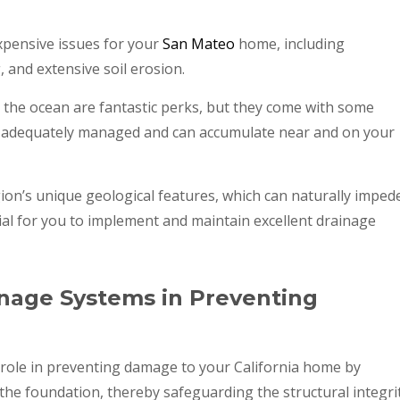
expensive issues for your
San Mateo
home, including
and extensive soil erosion.
to the ocean are fantastic perks, but they come with some
ys adequately managed and can accumulate near and on your
gion’s unique geological features, which can naturally imped
cial for you to implement and maintain excellent drainage
nage Systems in Preventing
 role in preventing damage to your California home by
 the foundation, thereby safeguarding the structural integri