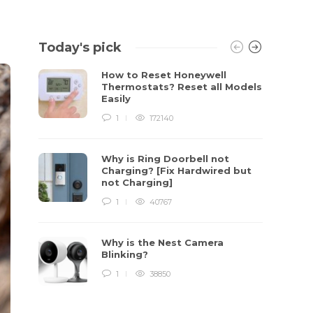
Today's pick
How to Reset Honeywell
Thermostats? Reset all Models
Easily
1
172140
Why is Ring Doorbell not
Charging? [Fix Hardwired but
not Charging]
1
40767
Why is the Nest Camera
Blinking?
1
38850