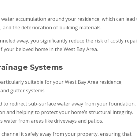
 water accumulation around your residence, which can lead 
and the deterioration of building materials.
nneled away, you significantly reduce the risk of costly repai
of your beloved home in the West Bay Area.
Drainage Systems
articularly suitable for your West Bay Area residence,
, and gutter systems.
d to redirect sub-surface water away from your foundation,
on and helping to protect your home’s structural integrity.
s water from areas like driveways and patios.
 channel it safely away from your property, ensuring that