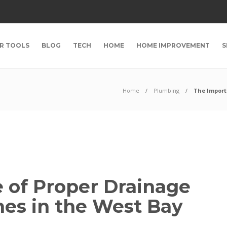
R TOOLS
BLOG
TECH
HOME
HOME IMPROVEMENT
S
Home
Plumbing
The Import
 of Proper Drainage
es in the West Bay