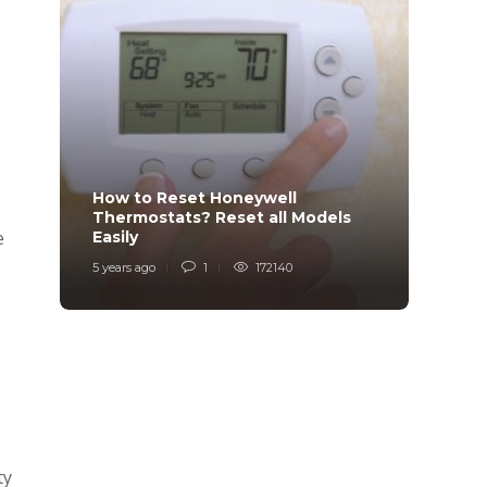
How to Reset Honeywell
Why i
Thermostats? Reset all Models
Charg
e
Easily
Char
5 years ago
1
172140
6 years
ty