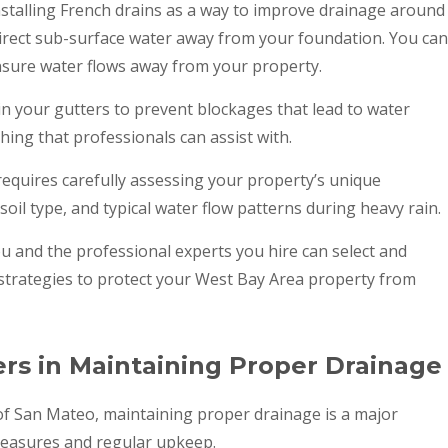
nstalling French drains as a way to improve drainage around
edirect sub-surface water away from your foundation. You can
nsure water flows away from your property.
ain your gutters to prevent blockages that lead to water
thing that professionals can assist with.
requires carefully assessing your property’s unique
 soil type, and typical water flow patterns during heavy rain.
ou and the professional experts you hire can select and
strategies to protect your West Bay Area property from
s in Maintaining Proper Drainage
f San Mateo, maintaining proper drainage is a major
 measures and regular upkeep.