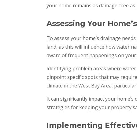
your home remains as damage-free as po
Assessing Your Home’
To assess your home’s drainage needs e
land, as this will influence how water 
aware of frequent happenings on your p
Identifying problem areas where water t
pinpoint specific spots that may require
climate in the West Bay Area, particular
It can significantly impact your home’s
strategies for keeping your property sa
Implementing Effectiv