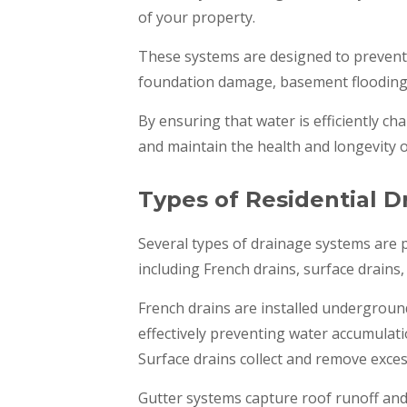
of your property.
These systems are designed to prevent
foundation damage, basement flooding, 
By ensuring that water is efficiently cha
and maintain the health and longevity 
Types of Residential 
Several types of drainage systems are p
including French drains, surface drains
French drains are installed undergroun
effectively preventing water accumulati
Surface drains collect and remove exces
Gutter systems capture roof runoff and