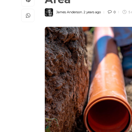
James Anderson
,
2 years ago
0
5 