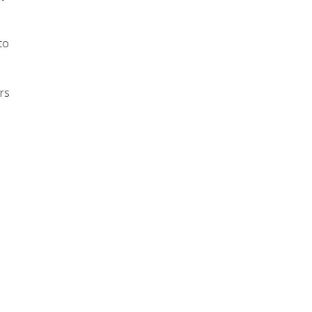
to
rs