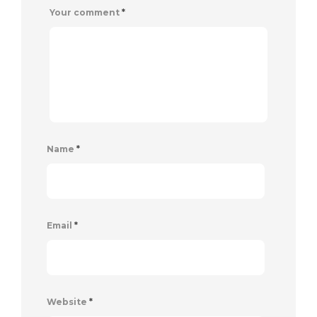
Your comment
*
Name
*
Email
*
Website
*