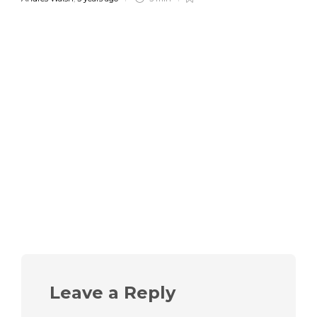
Leave a Reply