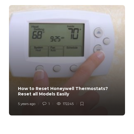
How to Reset Honeywell Thermostats?
Reset all Models Easily
5 years ago
1
172245