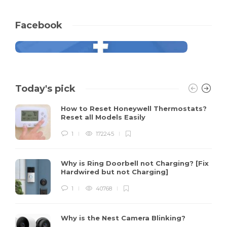
Facebook
Today's pick
How to Reset Honeywell Thermostats?
Reset all Models Easily
1
172245
Why is Ring Doorbell not Charging? [Fix
Hardwired but not Charging]
1
40768
Why is the Nest Camera Blinking?