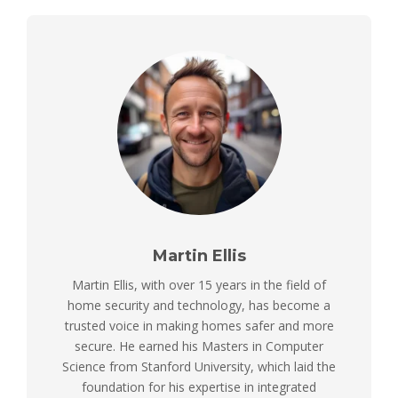
Martin Ellis
Martin Ellis, with over 15 years in the field of
home security and technology, has become a
trusted voice in making homes safer and more
secure. He earned his Masters in Computer
Science from Stanford University, which laid the
foundation for his expertise in integrated