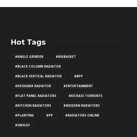
Hot Tags
#ANGLE GRINDER
#BIGBASKET
#BLACK COLUMN RADIATOR
#BLACK VERTICAL RADIATOR
#BPP
#DESIGNER RADIATOR
#ENTERTAINMENT
#FLAT PANEL RADIATORS
#KICKASS TORRENTS
#KITCHEN RADIATORS
#MODERN RADIATORS
#PLANTING
#PP
#RADIATORS ONLINE
#SWIGGY