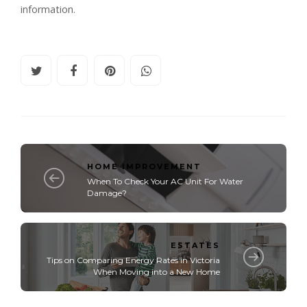
information.
HOME IMPROVEMENT
When To Check Your AC Unit For Water
Damage?
ESTATES
Tips on Comparing Energy Rates in Victoria
When Moving into a New Home