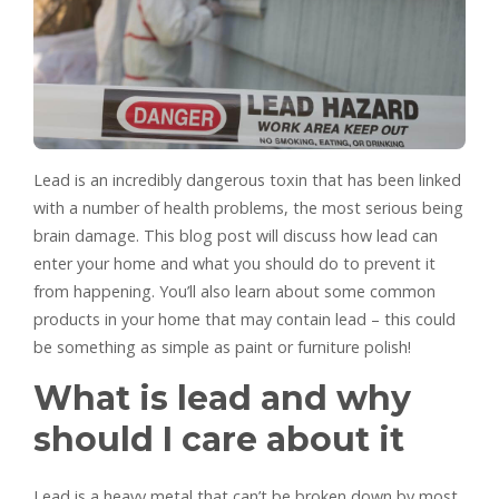
Lead is an incredibly dangerous toxin that has been linked
with a number of health problems, the most serious being
brain damage. This blog post will discuss how lead can
enter your home and what you should do to prevent it
from happening. You’ll also learn about some common
products in your home that may contain lead – this could
be something as simple as paint or furniture polish!
What is lead and why
should I care about it
Lead is a heavy metal that can’t be broken down by most