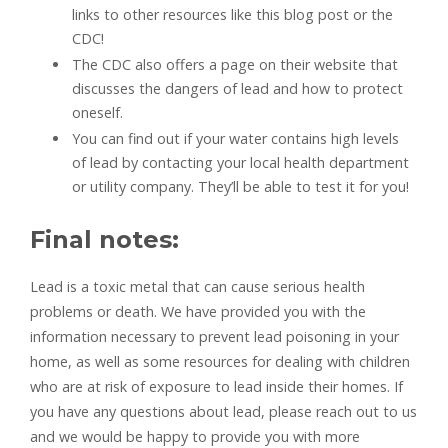
links to other resources like this blog post or the
CDC!
The CDC also offers a page on their website that
discusses the dangers of lead and how to protect
oneself.
You can find out if your water contains high levels
of lead by contacting your local health department
or utility company. They’ll be able to test it for you!
Final notes:
Lead is a toxic metal that can cause serious health
problems or death. We have provided you with the
information necessary to prevent lead poisoning in your
home, as well as some resources for dealing with children
who are at risk of exposure to lead inside their homes. If
you have any questions about lead, please reach out to us
and we would be happy to provide you with more