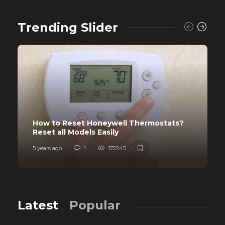
Trending Slider
How to Reset Honeywell Thermostats?
Reset all Models Easily
5 years ago
1
172245
Latest
Popular