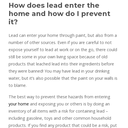
How does lead enter the
home and how do I prevent
it?
Lead can enter your home through paint, but also from a
number of other sources. Even if you are careful to not
expose yourself to lead at work or on the go, there could
still be some in your own living space because of old
products that leached lead into their ingredients before
they were banned! You may have lead in your drinking
water, but it’s also possible that the paint on your walls is
to blame.
The best way to prevent these hazards from entering
your home
and exposing you or others is by doing an
inventory of all items with a risk for containing lead –
including gasoline, toys and other common household
products. If you find any product that could be a risk, put