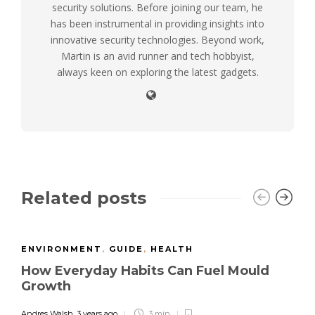
security solutions. Before joining our team, he
has been instrumental in providing insights into
innovative security technologies. Beyond work,
Martin is an avid runner and tech hobbyist,
always keen on exploring the latest gadgets.
Related posts
ENVIRONMENT
,
GUIDE
,
HEALTH
How Everyday Habits Can Fuel Mould
Growth
Andres Walsh
,
3 years ago
3 min