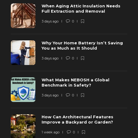
When Aging Attic Insulation Needs
Full Extraction and Removal
3 days ago
0
Why Your Home Battery Isn’t Saving
You as Much as It Should
3 days ago
0
What Makes NEBOSH a Global
Benchmark in Safety?
3 days ago
0
How Can Architectural Features
Improve a Backyard or Garden?
1 week ago
0