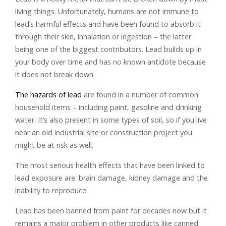
living things. Unfortunately, humans are not immune to
lead’s harmful effects and have been found to absorb it
through their skin, inhalation or ingestion – the latter
being one of the biggest contributors. Lead builds up in
your body over time and has no known antidote because
it does not break down.
The hazards of lead
are found in a number of common
household items – including paint, gasoline and drinking
water. It’s also present in some types of soil, so if you live
near an old industrial site or construction project you
might be at risk as well.
The most serious health effects that have been linked to
lead exposure are: brain damage, kidney damage and the
inability to reproduce.
Lead has been banned from paint for decades now but it
remains a major problem in other products like canned