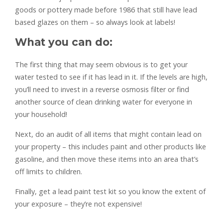
goods or pottery made before 1986 that still have lead
based glazes on them – so always look at labels!
What you can do:
The first thing that may seem obvious is to get your
water tested to see if it has lead in it. If the levels are high,
you’ll need to invest in a reverse osmosis filter or find
another source of clean drinking water for everyone in
your household!
Next, do an audit of all items that might contain lead on
your property – this includes paint and other products like
gasoline, and then move these items into an area that’s
off limits to children.
Finally, get a lead paint test kit so you know the extent of
your exposure – they’re not expensive!