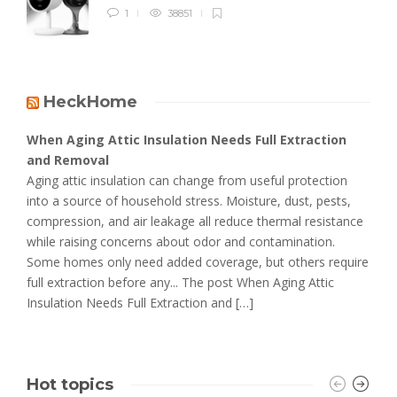
1
38851
HeckHome
When Aging Attic Insulation Needs Full Extraction
and Removal
Aging attic insulation can change from useful protection
into a source of household stress. Moisture, dust, pests,
compression, and air leakage all reduce thermal resistance
while raising concerns about odor and contamination.
Some homes only need added coverage, but others require
full extraction before any... The post When Aging Attic
Insulation Needs Full Extraction and […]
Hot topics