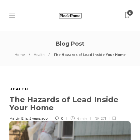
0
Blog Post
Home
Health
The Hazards of Lead Inside Your Home
HEALTH
The Hazards of Lead Inside
Your Home
Martin Ellis
,
5 years ago
0
4 min
271