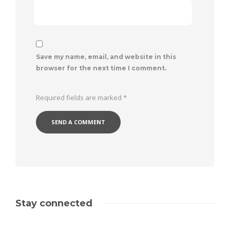
Save my name, email, and website in this
browser for the next time I comment.
Required fields are marked
*
Stay connected