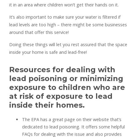
it in an area where children won’t get their hands on it.
It’s also important to make sure your water is filtered if
lead levels are too high – there might be some businesses
around that offer this service!
Doing these things will let you rest assured that the space
inside your home is safe and lead-free!
Resources for dealing with
lead poisoning or minimizing
exposure to children who are
at risk of exposure to lead
inside their homes.
The EPA has a great page on their website that’s
dedicated to lead poisoning. It offers some helpful
FAQs for dealing with the issue and also provides