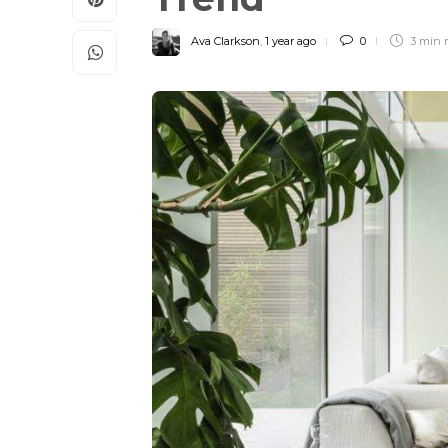
Ava Clarkson
,
1 year ago
0
3 min