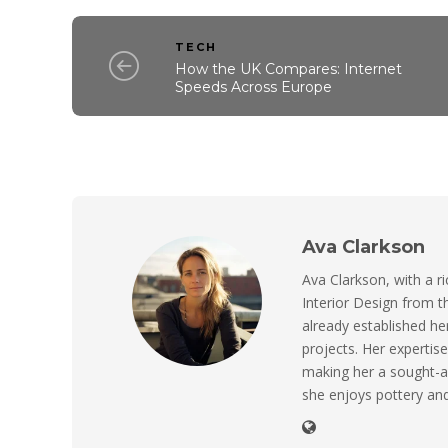
TECH
How the UK Compares: Internet
Speeds Across Europe
Ava Clarkson
Ava Clarkson, with a ri
Interior Design from t
already established her
projects. Her expertise
making her a sought-a
she enjoys pottery and