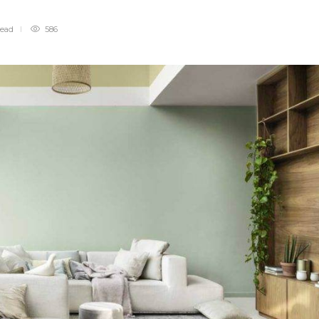
read
586