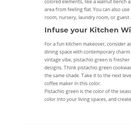
colored elements, like a walnut bench a
area from feeling flat. You can also use
room, nursery, laundry room, or guest
Infuse your Kitchen 
For a fun kitchen makeover, consider a
dining space with contemporary charm. 
vintage vibe, pistachio green is freshe
designs. Think pistachio green cookwar
the same shade. Take it to the next leve
coffee maker in this color.
Pistachio green is the color of the seas
color into your living spaces, and crea