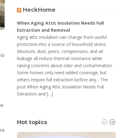
HeckHome
When Aging Attic Insulation Needs Full
Extraction and Removal
Aging attic insulation can change from useful
protection into a source of household stress.
Moisture, dust, pests, compression, and air
hio
leakage all reduce thermal resistance while
raising concerns about odor and contamination.
Some homes only need added coverage, but
others require full extraction before any... The
post When Aging Attic Insulation Needs Full
Extraction and […]
be
Hot topics
are