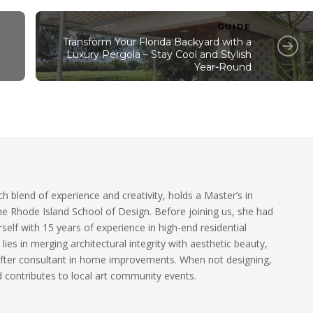
GUIDE
Transform Your Florida Backyard with a
Luxury Pergola – Stay Cool and Stylish
Year-Round
ch blend of experience and creativity, holds a Master’s in
he Rhode Island School of Design. Before joining us, she had
self with 15 years of experience in high-end residential
 lies in merging architectural integrity with aesthetic beauty,
fter consultant in home improvements. When not designing,
 contributes to local art community events.