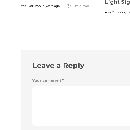
Light Si
Ava Clarkson
,
4 years ago
5 min
read
Ava Clarkson
,
5 
Leave a Reply
Your comment
*