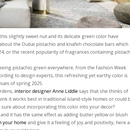
his slightly sweet nut and its delicate green color have
about the Dubai pistachio and knafeh chocolate bars which
24, or the recent popularity of fragrances containing pistac
seeing pistachio green everywhere, from the Fashion Week
rding to design experts, this refreshing yet earthy color is
ues of spring 2025.
rdens,
interior designer Anne Liddle
says that she thinks of
hink it works best in traditional island-style homes or could 
 sure about incorporating this color into your decor?
 and it has the same effect as adding butter yellow or blush
h your home
and give it a feeling of joy and positivity, here 