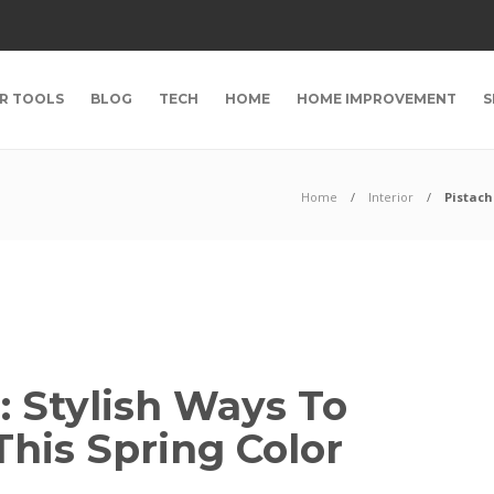
R TOOLS
BLOG
TECH
HOME
HOME IMPROVEMENT
S
Home
Interior
Pistach
: Stylish Ways To
his Spring Color