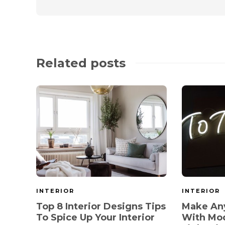
Related posts
INTERIOR
INTERIOR
Top 8 Interior Designs Tips
Make Any
To Spice Up Your Interior
With Mo