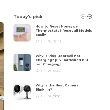
Today's pick
How to Reset Honeywell
Thermostats? Reset all Models
Easily
1
172143
Why is Ring Doorbell not
Charging? [Fix Hardwired but
not Charging]
1
40767
Why is the Nest Camera
Blinking?
1
38850