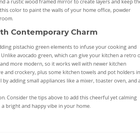
nd a rustic wood framed mirror to create layers and keep th
 this color to paint the walls of your home office, powder
 room.
With Contemporary Charm
dding pistachio green elements to infuse your cooking and
Unlike avocado green, which can give your kitchen a retro 
r and more modern, so it works well with newer kitchen
e and crockery, plus some kitchen towels and pot holders i
l by adding small appliances like a mixer, toaster oven, and 
on. Consider the tips above to add this cheerful yet calming
te a bright and happy vibe in your home.