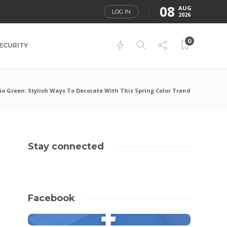
08
AUG
LOG IN
2026
0
ECURITY
io Green: Stylish Ways To Decorate With This Spring Color Trend
Stay connected
Facebook