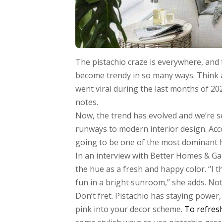
The pistachio craze is everywhere, and t
become trendy in so many ways. Think 
went viral during the last months of 20
notes.
Now, the trend has evolved and we’re 
runways to modern interior design. Acco
going to be one of the most dominant h
In an interview with Better Homes & Ga
the hue as a fresh and happy color. “I t
fun in a bright sunroom,” she adds. Not
Don’t fret. Pistachio has staying power,
pink into your decor scheme.
To refres