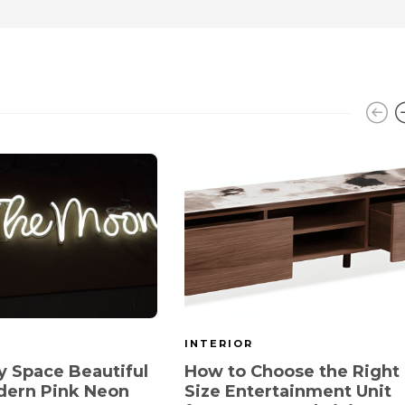
INTERIOR
 Space Beautiful
How to Choose the Right
dern Pink Neon
Size Entertainment Unit