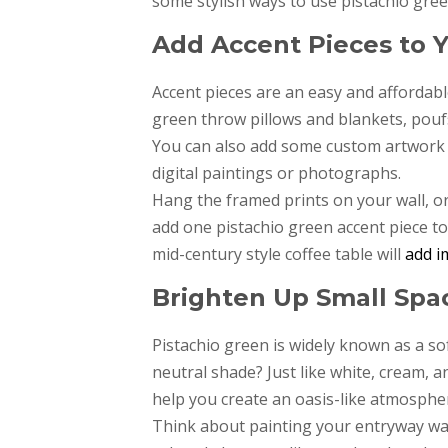
some stylish ways to use pistachio green
Add Accent Pieces to 
Accent pieces are an easy and affordabl
green throw pillows and blankets, poufs
You can also add some custom artwork
digital paintings or photographs.
Hang the framed prints on your wall, or
add one pistachio green accent piece to 
mid-century style coffee table will
add i
Brighten Up Small Spac
Pistachio green is widely known as a sof
neutral shade? Just like white, cream, an
help you create an oasis-like atmospher
Think about painting your entryway wal