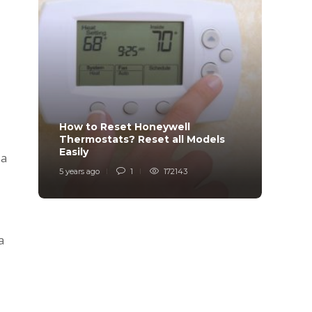
How to Reset Honeywell
Why i
Thermostats? Reset all Models
Charg
Easily
Char
 a
5 years ago
1
172143
6 years
a