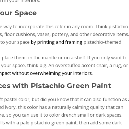
 in your interiors.
Your Space
e way to incorporate this color in any room. Think pistachio
, floor cushions, vases, pottery, and other decorative items.
 to your space
by printing and framing
pistachio-themed
 place them on the mantle or on a shelf. If you only want to
your space, think big. An overstuffed accent chair, a rug, or
mpact without overwhelming your interiors
.
es with Pistachio Green Paint
t pastel color, but did you know that it can also function as 
d ivory, this color has a naturally calming quality that can
e, so you can use it to color drench small or dark spaces.
ls with a pale pistachio green paint, then add some dark