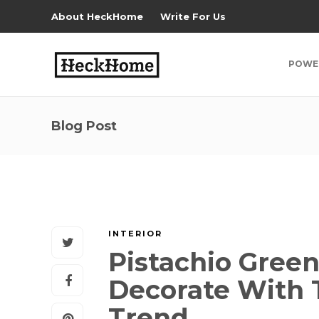
About HeckHome
Write For Us
POWE
Blog Post
INTERIOR
Pistachio Green
Decorate With T
Trend