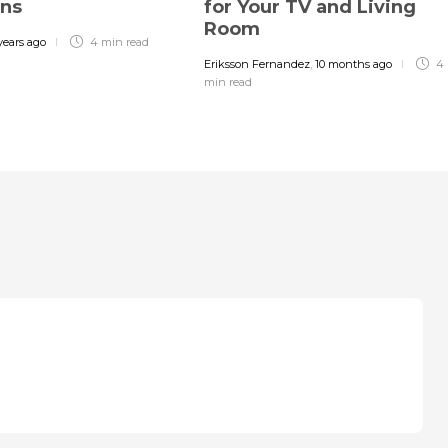
gns
for Your TV and Living
Room
years ago
4 min
read
Eriksson Fernandez
,
10 months ago
4
min
read