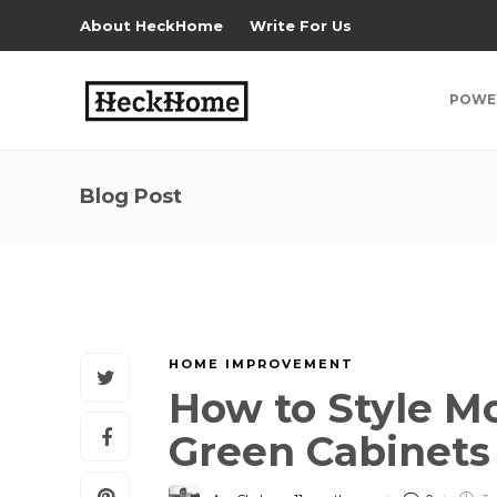
About HeckHome
Write For Us
POWE
Blog Post
HOME IMPROVEMENT
How to Style M
Green Cabinet