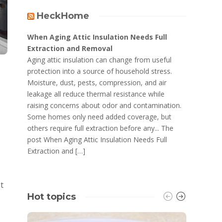
HeckHome
When Aging Attic Insulation Needs Full
Extraction and Removal
Aging attic insulation can change from useful
protection into a source of household stress.
Moisture, dust, pests, compression, and air
leakage all reduce thermal resistance while
raising concerns about odor and contamination.
Some homes only need added coverage, but
others require full extraction before any... The
post When Aging Attic Insulation Needs Full
Extraction and […]
t
Hot topics