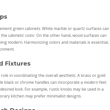
ops
ement green cabinets. White marble or quartz surfaces can
 the cabinets’ color. On the other hand, wood surfaces can
ing modern. Harmonizing colors and materials is essential,
ronment.
d Fixtures
role in coordinating the overall aesthetic. A brass or gold
ile black or chrome handles can incorporate a modern feel.
e desired look. For example, rustic knobs may be used in a
orary kitchen may prefer minimalist designs.