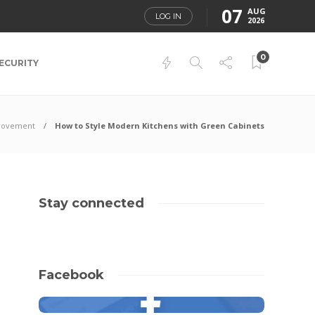
07
AUG
LOG IN
2026
0
ECURITY
rovement
How to Style Modern Kitchens with Green Cabinets
Stay connected
Facebook