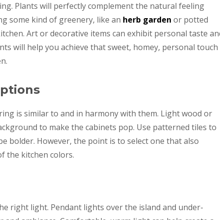
ting. Plants will perfectly complement the natural feeling
ng some kind of greenery, like an
herb garden
or potted
 kitchen. Art or decorative items can exhibit personal taste an
nts will help you achieve that sweet, homey, personal touch
en.
Options
ing is similar to and in harmony with them. Light wood or
background to make the cabinets pop. Use patterned tiles to
be bolder. However, the point is to select one that also
f the kitchen colors.
e right light. Pendant lights over the island and under-