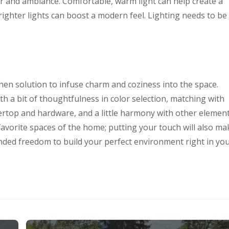
or and ambiance. Comfortable, warm light can help create a
ighter lights can boost a modern feel. Lighting needs to be
hen solution to infuse charm and coziness into the space.
ith a bit of thoughtfulness in color selection, matching with
tertop and hardware, and a little harmony with other element
favorite spaces of the home; putting your touch will also ma
unded freedom to build your perfect environment right in yo