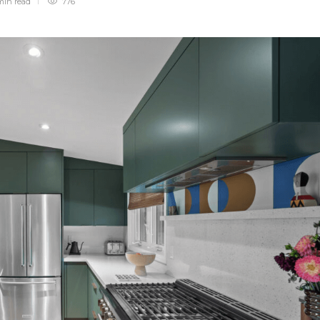
min
read
776