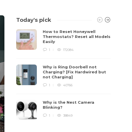
Today's pick
How to Reset Honeywell
Thermostats? Reset all Models
Easily
1
172084
Why is Ring Doorbell not
Charging? [Fix Hardwired but
not Charging]
1
40766
Why is the Nest Camera
Blinking?
1
38849