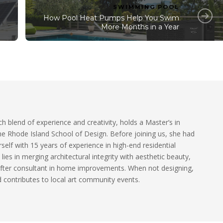
SWIMMING POOL
How Pool Heat Pumps Help You Swim
More Months in a Year
ch blend of experience and creativity, holds a Master’s in
he Rhode Island School of Design. Before joining us, she had
self with 15 years of experience in high-end residential
 lies in merging architectural integrity with aesthetic beauty,
fter consultant in home improvements. When not designing,
 contributes to local art community events.