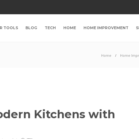
R TOOLS
BLOG
TECH
HOME
HOME IMPROVEMENT
S
Home
Home Imp
odern Kitchens with
s