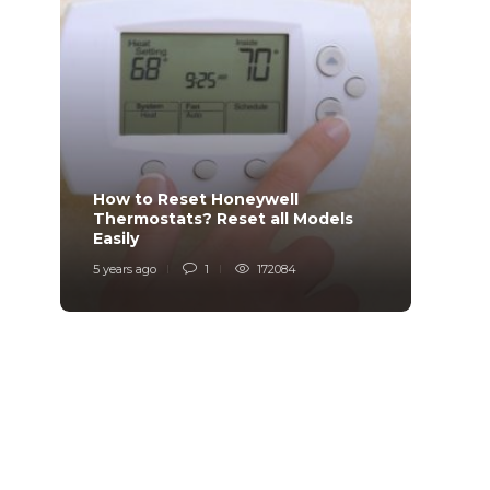
How to Reset Honeywell
Why i
Thermostats? Reset all Models
Charg
Easily
Char
5 years ago
1
172084
6 years