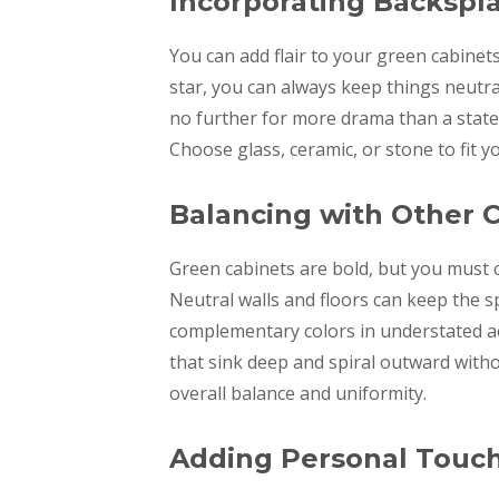
Incorporating Backspl
You can add flair to your green cabinets
star, you can always keep things neutra
no further for more drama than a state
Choose glass, ceramic, or stone to fit y
Balancing with Other C
Green cabinets are bold, but you must 
Neutral walls and floors can keep the 
complementary colors in understated acc
that sink deep and spiral outward witho
overall balance and uniformity.
Adding Personal Touc