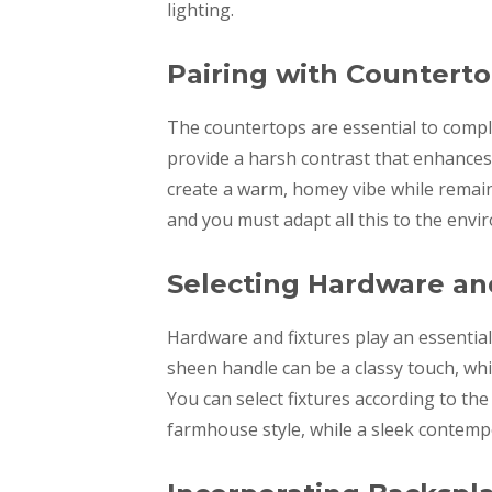
lighting.
Pairing with Countert
The countertops are essential to compl
provide a harsh contrast that enhances
create a warm, homey vibe while remain
and you must adapt all this to the envi
Selecting Hardware an
Hardware and fixtures play an essential 
sheen handle can be a classy touch, wh
You can select fixtures according to th
farmhouse style, while a sleek contemp