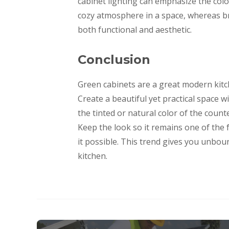
cabinet lighting can emphasize the col
cozy atmosphere in a space, whereas br
both functional and aesthetic.
Conclusion
Green cabinets are a great modern kitc
Create a beautiful yet practical space w
the tinted or natural color of the coun
Keep the look so it remains one of the 
it possible. This trend gives you unbo
kitchen.