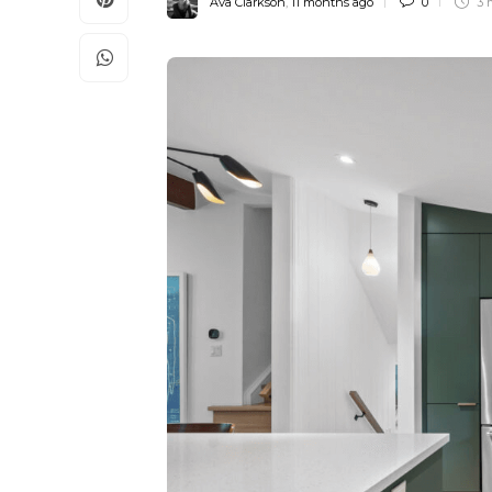
Ava Clarkson
,
11 months ago
0
3 