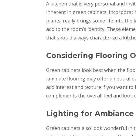
A kitchen that is very personal and invi
inherent in green cabinets. Incorporati
plants, really brings some life into the
add to the room’s identity. These eleme
that should always characterize a kitch
Considering Flooring 
Green cabinets look best when the floor
laminate flooring may offer a neutral 
add interest and texture if you want to 
complements the overall feel and look o
Lighting for Ambiance
Green cabinets also look wonderful in th