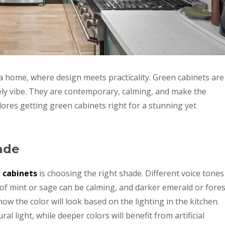
f a home, where design meets practicality. Green cabinets are
ively vibe. They are contemporary, calming, and make the
lores getting green cabinets right for a stunning yet
ade
 cabinets
is choosing the right shade. Different voice tones
of mint or sage can be calming, and darker emerald or fores
w the color will look based on the lighting in the kitchen.
ral light, while deeper colors will benefit from artificial