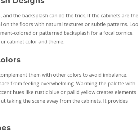
ash Designs
, and the backsplash can do the trick. If the cabinets are the
l on the floors with natural textures or subtle patterns. Loo
ment-colored or patterned backsplash for a focal cornice.
our cabinet color and theme.
olors
complement them with other colors to avoid imbalance.
space from feeling overwhelming. Warming the palette with
ent hues like rustic blue or pallid yellow creates elements
ut taking the scene away from the cabinets. It provides
hes