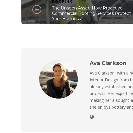
ROOFING
The Unseen Asset: How Proactive
Commercial Roofing Services Protect
Your Business
Ava Clarkson
Ava Clarkson, with a ri
Interior Design from t
already established her
projects. Her expertise
making her a sought-a
she enjoys pottery and