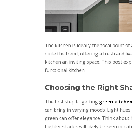
The kitchen is ideally the focal point o
quite the trend, offering a fresh and l
kitchen an inviting space. This post exp
functional kitchen.
Choosing the Right Sh
The first step to getting
green kitchen
can bring in varying moods. Light hues 
green can offer elegance. Think about ho
Lighter shades will likely be seen in natu