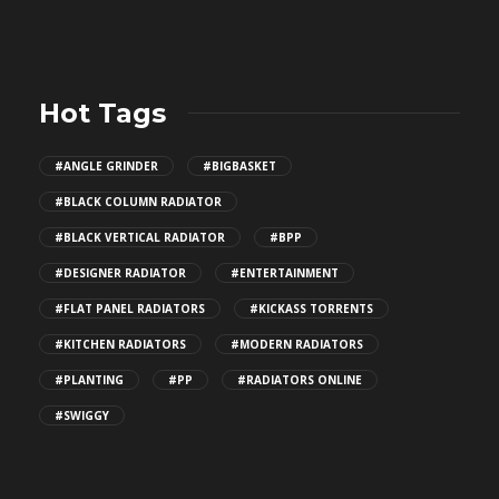
Hot Tags
#ANGLE GRINDER
#BIGBASKET
#BLACK COLUMN RADIATOR
#BLACK VERTICAL RADIATOR
#BPP
#DESIGNER RADIATOR
#ENTERTAINMENT
#FLAT PANEL RADIATORS
#KICKASS TORRENTS
#KITCHEN RADIATORS
#MODERN RADIATORS
#PLANTING
#PP
#RADIATORS ONLINE
#SWIGGY