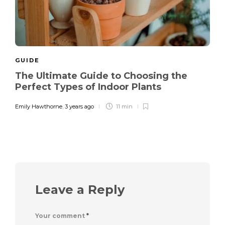
GUIDE
The Ultimate Guide to Choosing the
Perfect Types of Indoor Plants
Emily Hawthorne
,
3 years ago
11 min
Leave a Reply
Your comment
*