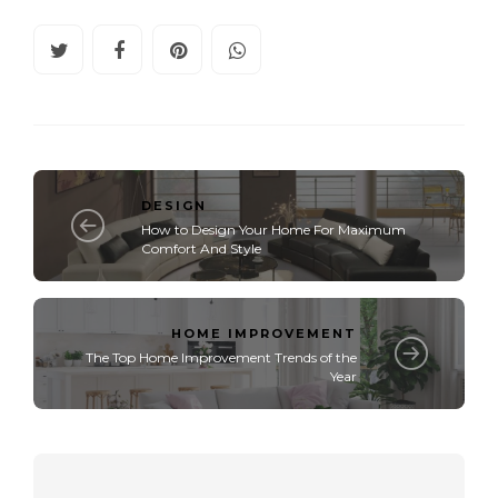
DESIGN
How to Design Your Home For Maximum
Comfort And Style
HOME IMPROVEMENT
The Top Home Improvement Trends of the
Year