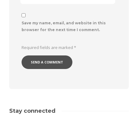
Save my name, email, and website in this
browser for the next time I comment.
Required fields are marked
*
Stay connected