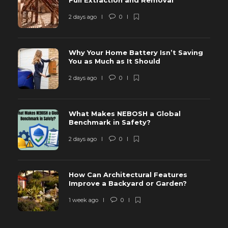
Full Extraction and Removal
2 days ago
0
Why Your Home Battery Isn’t Saving
You as Much as It Should
2 days ago
0
What Makes NEBOSH a Global
Benchmark in Safety?
2 days ago
0
How Can Architectural Features
Improve a Backyard or Garden?
1 week ago
0