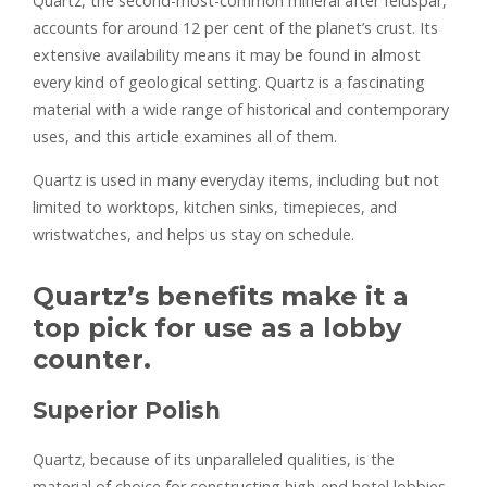
Quartz, the second-most-common mineral after feldspar,
accounts for around 12 per cent of the planet’s crust. Its
extensive availability means it may be found in almost
every kind of geological setting. Quartz is a fascinating
material with a wide range of historical and contemporary
uses, and this article examines all of them.
Quartz is used in many everyday items, including but not
limited to worktops, kitchen sinks, timepieces, and
wristwatches, and helps us stay on schedule.
Quartz’s benefits make it a
top pick for use as a lobby
counter.
Superior Polish
Quartz, because of its unparalleled qualities, is the
material of choice for constructing high-end hotel lobbies