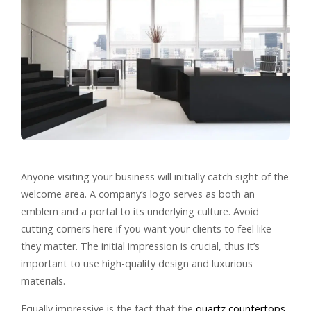
Anyone visiting your business will initially catch sight of the
welcome area. A company’s logo serves as both an
emblem and a portal to its underlying culture. Avoid
cutting corners here if you want your clients to feel like
they matter. The initial impression is crucial, thus it’s
important to use high-quality design and luxurious
materials.
Equally impressive is the fact that the
quartz countertops