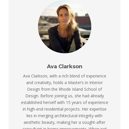
Ava Clarkson
Ava Clarkson, with a rich blend of experience
and creativity, holds a Master’s in Interior
Design from the Rhode Island School of
Design. Before joining us, she had already
established herself with 15 years of experience
in high-end residential projects. Her expertise
lies in merging architectural integrity with
aesthetic beauty, making her a sought-after
consultant in home improvements. When not