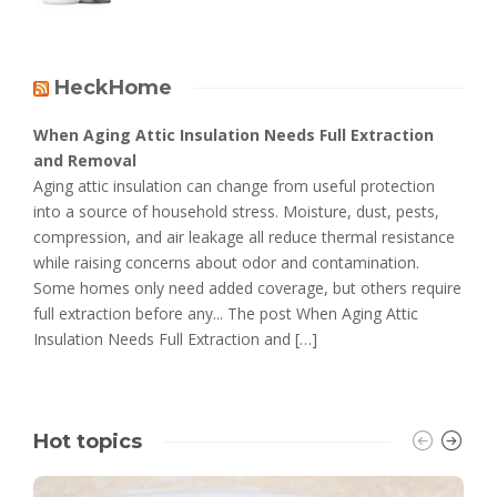
HeckHome
When Aging Attic Insulation Needs Full Extraction
and Removal
Aging attic insulation can change from useful protection
into a source of household stress. Moisture, dust, pests,
compression, and air leakage all reduce thermal resistance
while raising concerns about odor and contamination.
Some homes only need added coverage, but others require
full extraction before any... The post When Aging Attic
Insulation Needs Full Extraction and […]
Hot topics