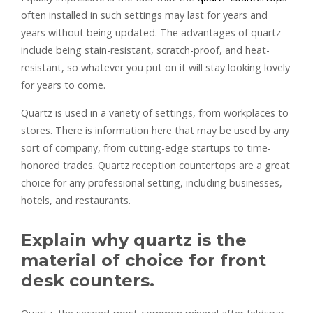
often installed in such settings may last for years and
years without being updated. The advantages of quartz
include being stain-resistant, scratch-proof, and heat-
resistant, so whatever you put on it will stay looking lovely
for years to come.
Quartz is used in a variety of settings, from workplaces to
stores. There is information here that may be used by any
sort of company, from cutting-edge startups to time-
honored trades. Quartz reception countertops are a great
choice for any professional setting, including businesses,
hotels, and restaurants.
Explain why quartz is the
material of choice for front
desk counters.