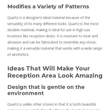
Modifies a Variety of Patterns
Quartz is a designer’s ideal material because of the
versatility of its many different looks. Quartz is the most
durable material, making it ideal for use in high-use
locations like reception desks. It is resistant to heat and
abrasion and can be fabricated to resemble any stone,
making it a versatile material that works with a wide range
of aesthetics.
Ideas That Will Make Your
Reception Area Look Amazing
Design that is gentle on the
environment
Quartz is unlike other stones in that it is both beautiful