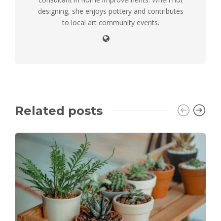
designing, she enjoys pottery and contributes
to local art community events.
Related posts