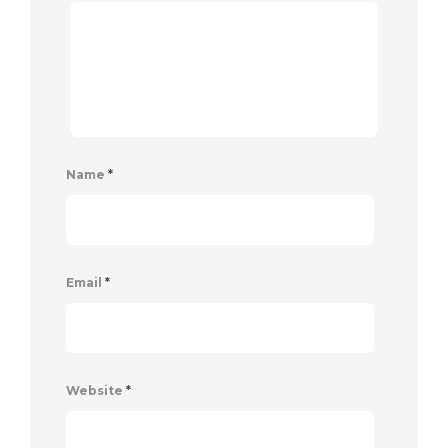
Name
*
Email
*
Website
*