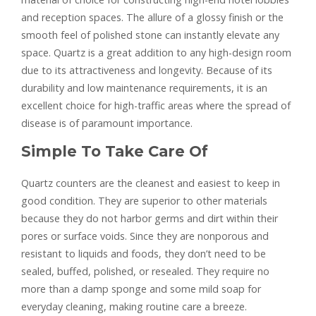
and reception spaces. The allure of a glossy finish or the
smooth feel of polished stone can instantly elevate any
space. Quartz is a great addition to any high-design room
due to its attractiveness and longevity. Because of its
durability and low maintenance requirements, it is an
excellent choice for high-traffic areas where the spread of
disease is of paramount importance.
Simple To Take Care Of
Quartz counters are the cleanest and easiest to keep in
good condition. They are superior to other materials
because they do not harbor germs and dirt within their
pores or surface voids. Since they are nonporous and
resistant to liquids and foods, they don’t need to be
sealed, buffed, polished, or resealed. They require no
more than a damp sponge and some mild soap for
everyday cleaning, making routine care a breeze.