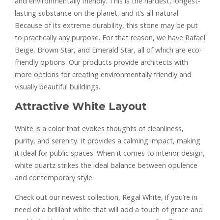
and environmentally friendly. This is the hardest, longest-
lasting substance on the planet, and it’s all-natural.
Because of its extreme durability, this stone may be put
to practically any purpose. For that reason, we have Rafael
Beige, Brown Star, and Emerald Star, all of which are eco-
friendly options. Our products provide architects with
more options for creating environmentally friendly and
visually beautiful buildings.
Attractive White Layout
White is a color that evokes thoughts of cleanliness,
purity, and serenity. It provides a calming impact, making
it ideal for public spaces. When it comes to interior design,
white quartz strikes the ideal balance between opulence
and contemporary style.
Check out our newest collection, Regal White, if you’re in
need of a brilliant white that will add a touch of grace and