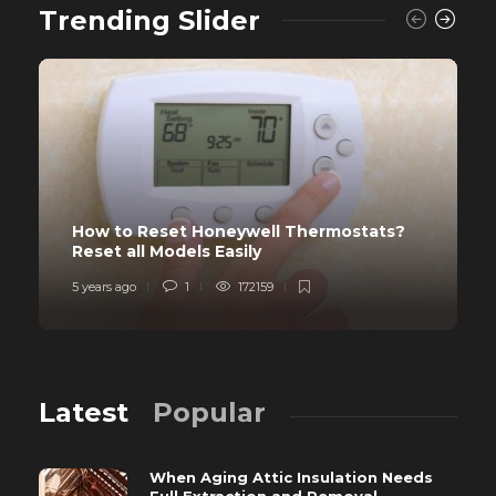
Trending Slider
How to Reset Honeywell Thermostats?
Reset all Models Easily
5 years ago
1
172159
Latest
Popular
When Aging Attic Insulation Needs