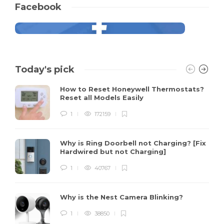
Facebook
Today's pick
How to Reset Honeywell Thermostats?
Reset all Models Easily
1
172159
Why is Ring Doorbell not Charging? [Fix
Hardwired but not Charging]
1
40767
Why is the Nest Camera Blinking?
1
38850