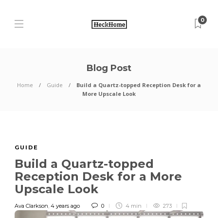
0
Blog Post
Home
Guide
Build a Quartz-topped Reception Desk for a
More Upscale Look
GUIDE
Build a Quartz-topped
Reception Desk for a More
Upscale Look
Ava Clarkson
,
4 years ago
0
4 min
273