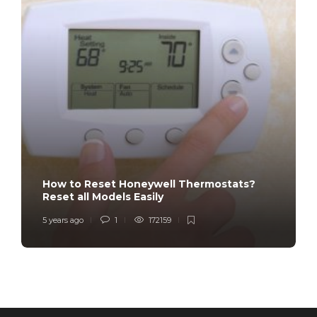
How to Reset Honeywell Thermostats?
Reset all Models Easily
5 years ago
1
172159