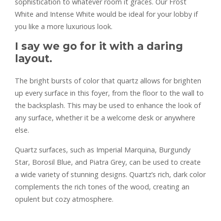
sophistication to whatever room it graces. Our Frost
White and Intense White would be ideal for your lobby if
you like a more luxurious look.
I say we go for it with a daring
layout.
The bright bursts of color that quartz allows for brighten
up every surface in this foyer, from the floor to the wall to
the backsplash. This may be used to enhance the look of
any surface, whether it be a welcome desk or anywhere
else.
Quartz surfaces, such as Imperial Marquina, Burgundy
Star, Borosil Blue, and Piatra Grey, can be used to create
a wide variety of stunning designs. Quartz’s rich, dark color
complements the rich tones of the wood, creating an
opulent but cozy atmosphere.