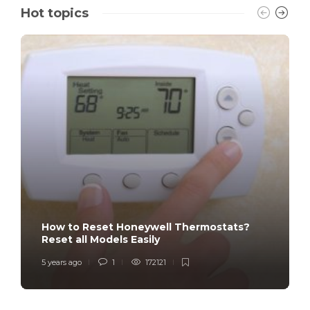
Hot topics
How to Reset Honeywell Thermostats?
Reset all Models Easily
5 years ago
1
172121