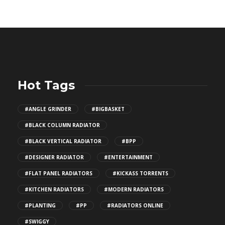
Hot Tags
#ANGLE GRINDER
#BIGBASKET
#BLACK COLUMN RADIATOR
#BLACK VERTICAL RADIATOR
#BPP
#DESIGNER RADIATOR
#ENTERTAINMENT
#FLAT PANEL RADIATORS
#KICKASS TORRENTS
#KITCHEN RADIATORS
#MODERN RADIATORS
#PLANTING
#PP
#RADIATORS ONLINE
#SWIGGY