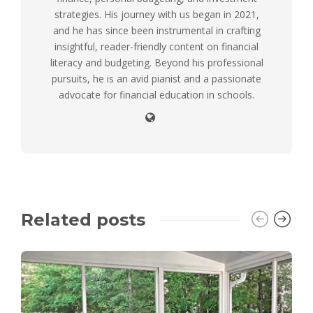
strategies. His journey with us began in 2021,
and he has since been instrumental in crafting
insightful, reader-friendly content on financial
literacy and budgeting. Beyond his professional
pursuits, he is an avid pianist and a passionate
advocate for financial education in schools.
Related posts