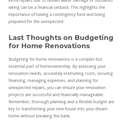
extra repairs due to hidden water damage or outdated
wiring can be a financial setback. This highlights the
importance of having a contingency fund and being
prepared for the unexpected.
Last Thoughts on Budgeting
for Home Renovations
Budgeting for home renovations is a complex but
essential part of homeownership. By assessing your
renovation needs, accurately estimating costs, securing
financing, managing expenses, and planning for
unexpected repairs, you can ensure your renovation
projects are successful and financially manageable.
Remember, thorough planning and a flexible budget are
key to transforming your new house into your dream
home without breaking the bank.