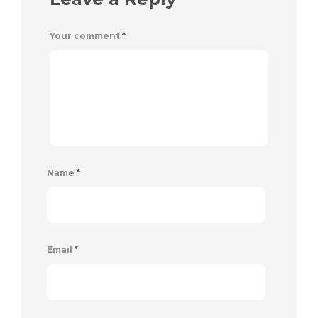
Your comment
*
Name
*
Email
*