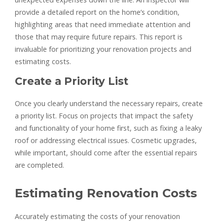
provide a detailed report on the home’s condition,
highlighting areas that need immediate attention and
those that may require future repairs. This report is
invaluable for prioritizing your renovation projects and
estimating costs.
Create a Priority List
Once you clearly understand the necessary repairs, create
a priority list. Focus on projects that impact the safety
and functionality of your home first, such as fixing a leaky
roof or addressing electrical issues. Cosmetic upgrades,
while important, should come after the essential repairs
are completed.
Estimating Renovation Costs
Accurately estimating the costs of your renovation