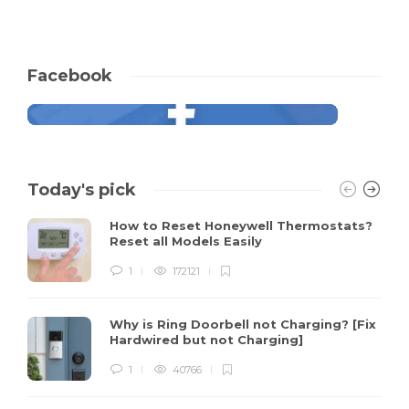
Facebook
Today's pick
How to Reset Honeywell Thermostats?
Reset all Models Easily
1
172121
Why is Ring Doorbell not Charging? [Fix
Hardwired but not Charging]
1
40766