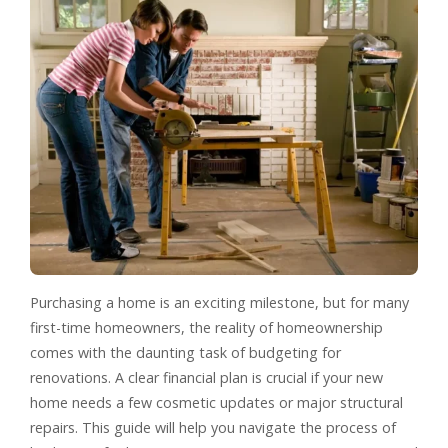
Purchasing a home is an exciting milestone, but for many
first-time homeowners, the reality of homeownership
comes with the daunting task of budgeting for
renovations. A clear financial plan is crucial if your new
home needs a few cosmetic updates or major structural
repairs. This guide will help you navigate the process of