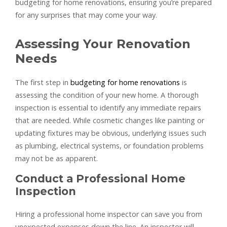
budgeting for home renovations, ensuring you’re prepared
for any surprises that may come your way.
Assessing Your Renovation
Needs
The first step in
budgeting for home renovations
is
assessing the condition of your new home. A thorough
inspection is essential to identify any immediate repairs
that are needed. While cosmetic changes like painting or
updating fixtures may be obvious, underlying issues such
as plumbing, electrical systems, or foundation problems
may not be as apparent.
Conduct a Professional Home
Inspection
Hiring a professional home inspector can save you from
unexpected expenses down the line. An inspector will