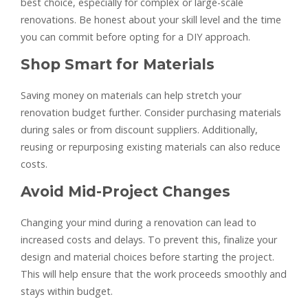
best choice, especially for complex or large-scale
renovations. Be honest about your skill level and the time
you can commit before opting for a DIY approach.
Shop Smart for Materials
Saving money on materials can help stretch your
renovation budget further. Consider purchasing materials
during sales or from discount suppliers. Additionally,
reusing or repurposing existing materials can also reduce
costs.
Avoid Mid-Project Changes
Changing your mind during a renovation can lead to
increased costs and delays. To prevent this, finalize your
design and material choices before starting the project.
This will help ensure that the work proceeds smoothly and
stays within budget.