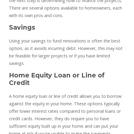
the next step is determining how to finance the projects.
There are several options available to homeowners, each
with its own pros and cons.
Savings
Using your savings to fund renovations is often the best
option, as it avoids incurring debt. However, this may not
be feasible for larger projects or if you have limited
savings.
Home Equity Loan or Line of
Credit
A home equity loan or line of credit allows you to borrow
against the equity in your home. These options typically
offer lower interest rates compared to personal loans or
credit cards. However, they do require you to have
sufficient equity built up in your home and can put your
home at risk if you’re unable to make the payments.