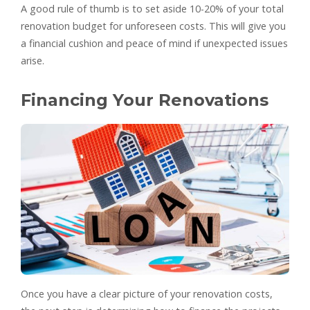
A good rule of thumb is to set aside 10-20% of your total
renovation budget for unforeseen costs. This will give you
a financial cushion and peace of mind if unexpected issues
arise.
Financing Your Renovations
Once you have a clear picture of your renovation costs,