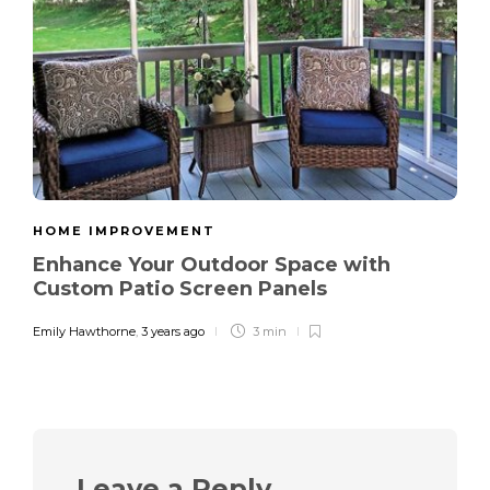
HOME IMPROVEMENT
Enhance Your Outdoor Space with
Custom Patio Screen Panels
Emily Hawthorne
,
3 years ago
3 min
Leave a Reply