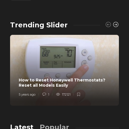
Trending Slider
How to Reset Honeywell Thermostats?
Reset all Models Easily
5 years ago
1
172121
Latest
Popular