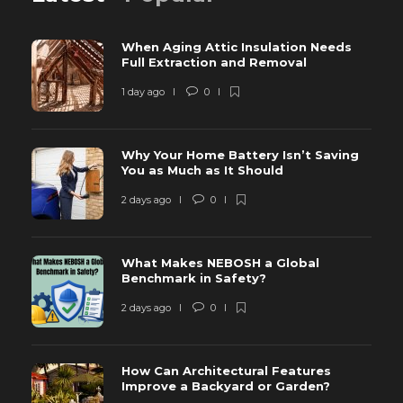
When Aging Attic Insulation Needs
Full Extraction and Removal
1 day ago
0
Why Your Home Battery Isn’t Saving
You as Much as It Should
2 days ago
0
What Makes NEBOSH a Global
Benchmark in Safety?
2 days ago
0
How Can Architectural Features
Improve a Backyard or Garden?