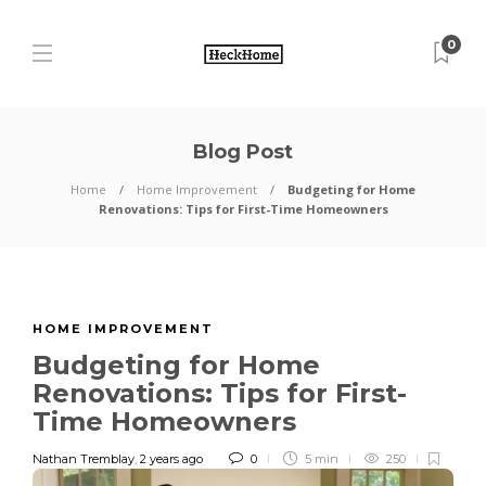
0
Blog Post
Home
Home Improvement
Budgeting for Home
Renovations: Tips for First-Time Homeowners
HOME IMPROVEMENT
Budgeting for Home
Renovations: Tips for First-
Time Homeowners
Nathan Tremblay
,
2 years ago
0
5 min
250