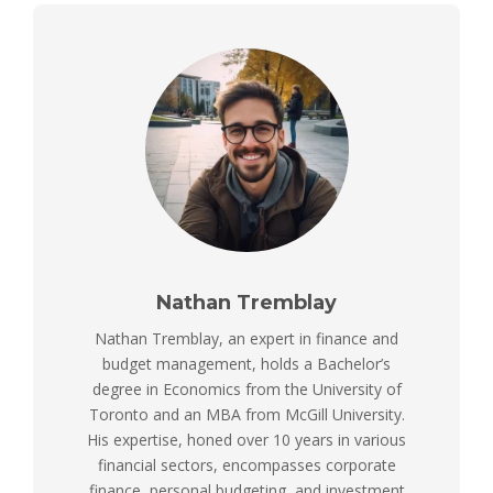
Nathan Tremblay
Nathan Tremblay, an expert in finance and
budget management, holds a Bachelor’s
degree in Economics from the University of
Toronto and an MBA from McGill University.
His expertise, honed over 10 years in various
financial sectors, encompasses corporate
finance, personal budgeting, and investment