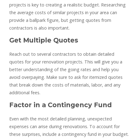
projects is key to creating a realistic budget. Researching
the average costs of similar projects in your area can
provide a ballpark figure, but getting quotes from
contractors is also important.
Get Multiple Quotes
Reach out to several contractors to obtain detailed
quotes for your renovation projects. This will give you a
better understanding of the going rates and help you
avoid overpaying. Make sure to ask for itemized quotes
that break down the costs of materials, labor, and any
additional fees.
Factor in a Contingency Fund
Even with the most detailed planning, unexpected
expenses can arise during renovations. To account for
these surprises, include a contingency fund in your budget.