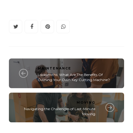
MAINTENANCE
Locksmiths: What Are The Benefits Of
Owning Your Own Key Cutting Machine?
MOVING
Navigating the Challenges of Last-Minute
Moving