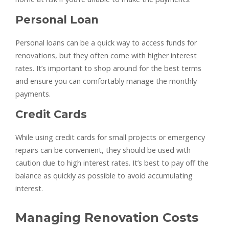
Personal Loan
Personal loans can be a quick way to access funds for
renovations, but they often come with higher interest
rates. It’s important to shop around for the best terms
and ensure you can comfortably manage the monthly
payments.
Credit Cards
While using credit cards for small projects or emergency
repairs can be convenient, they should be used with
caution due to high interest rates. It’s best to pay off the
balance as quickly as possible to avoid accumulating
interest.
Managing Renovation Costs