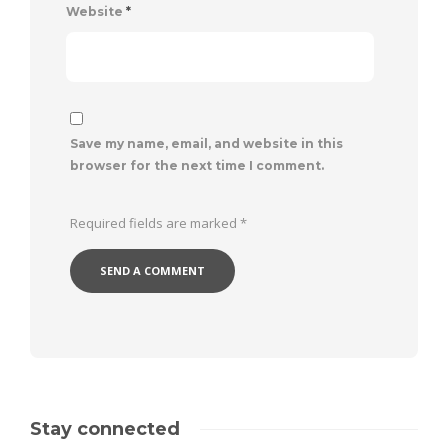
Website
*
Save my name, email, and website in this
browser for the next time I comment.
Required fields are marked
*
Stay connected