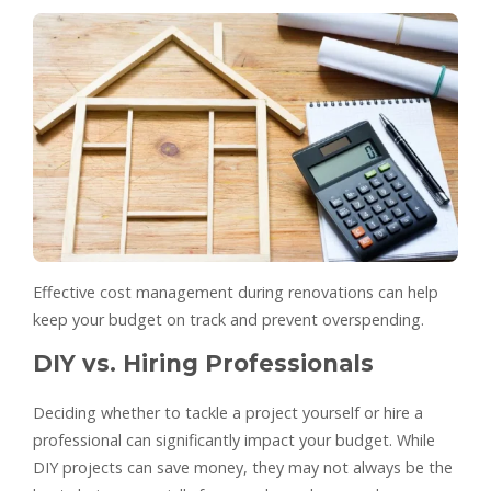
Effective cost management during renovations can help
keep your budget on track and prevent overspending.
DIY vs. Hiring Professionals
Deciding whether to tackle a project yourself or hire a
professional can significantly impact your budget. While
DIY projects can save money, they may not always be the