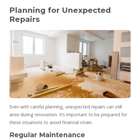
Planning for Unexpected
Repairs
Even with careful planning, unexpected repairs can still
arise during renovation. It’s important to be prepared for
these situations to avoid financial strain.
Regular Maintenance