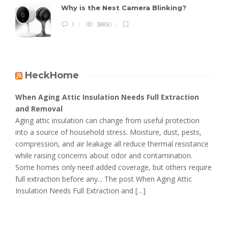
Why is the Nest Camera Blinking?
1
38850
HeckHome
When Aging Attic Insulation Needs Full Extraction
and Removal
Aging attic insulation can change from useful protection
into a source of household stress. Moisture, dust, pests,
compression, and air leakage all reduce thermal resistance
while raising concerns about odor and contamination.
Some homes only need added coverage, but others require
full extraction before any... The post When Aging Attic
Insulation Needs Full Extraction and […]