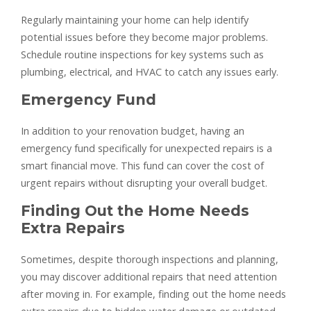
Regularly maintaining your home can help identify
potential issues before they become major problems.
Schedule routine inspections for key systems such as
plumbing, electrical, and HVAC to catch any issues early.
Emergency Fund
In addition to your renovation budget, having an
emergency fund specifically for unexpected repairs is a
smart financial move. This fund can cover the cost of
urgent repairs without disrupting your overall budget.
Finding Out the Home Needs
Extra Repairs
Sometimes, despite thorough inspections and planning,
you may discover additional repairs that need attention
after moving in. For example, finding out the home needs