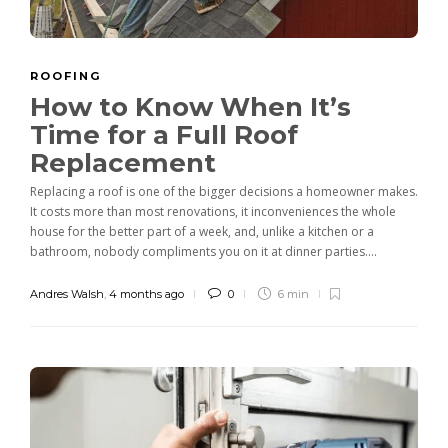
ROOFING
How to Know When It’s
Time for a Full Roof
Replacement
Replacing a roof is one of the bigger decisions a homeowner makes.
It costs more than most renovations, it inconveniences the whole
house for the better part of a week, and, unlike a kitchen or a
bathroom, nobody compliments you on it at dinner parties....
Andres Walsh
,
4 months ago
0
6 min