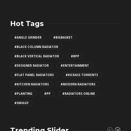
Hot Tags
#ANGLE GRINDER
#BIGBASKET
#BLACK COLUMN RADIATOR
#BLACK VERTICAL RADIATOR
#BPP
#DESIGNER RADIATOR
#ENTERTAINMENT
#FLAT PANEL RADIATORS
#KICKASS TORRENTS
#KITCHEN RADIATORS
#MODERN RADIATORS
#PLANTING
#PP
#RADIATORS ONLINE
#SWIGGY
Trending Slider