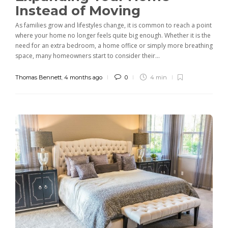
Instead of Moving
As families grow and lifestyles change, it is common to reach a point
where your home no longer feels quite big enough. Whether it is the
need for an extra bedroom, a home office or simply more breathing
space, many homeowners start to consider their...
Thomas Bennett
,
4 months ago
0
4 min