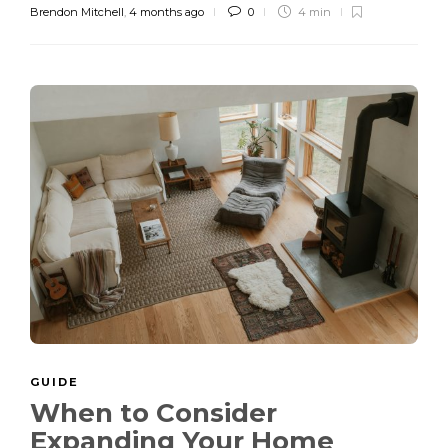
Brendon Mitchell
,
4 months ago
0
4 min
GUIDE
When to Consider
Expanding Your Home