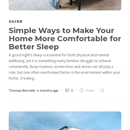
GUIDE
Simple Ways to Make Your
Home More Comfortable for
Better Sleep
A good night’s sleep is essential for both physical and mental
wellbeing, yet it is something many families struggle to achieve
consistently. Busy routines, screen time and stress can all play a
role, but one often overlooked factor is the environment within your
home. Creating...
Thomas Bennett
,
4 months ago
0
3 min