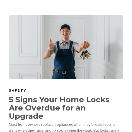
SAFETY
5 Signs Your Home Locks
Are Overdue for an
Upgrade
Most homeowners replace appliances when they break, repaint
walls when they fade, and fix roofs when they leak. But locks rarely