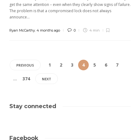
get the same attention – even when they clearly show signs of failure.
The problem is that a compromised lock does not always
announce...
Ryan McCarthy
,
4 months ago
0
4 min
1
2
3
4
5
6
7
PREVIOUS
…
374
NEXT
Stay connected
Facebook