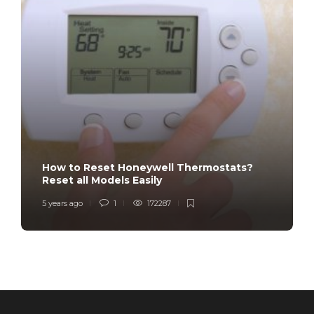
How to Reset Honeywell Thermostats?
Reset all Models Easily
5 years ago
1
172287