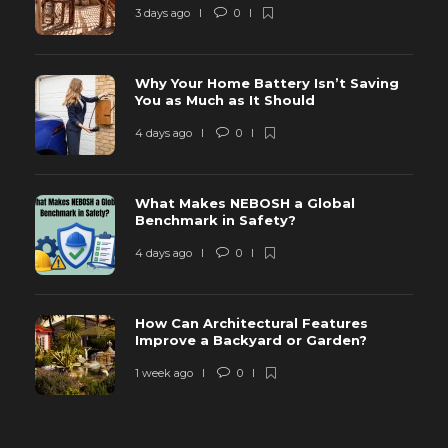
3 days ago
0
Why Your Home Battery Isn’t Saving
You as Much as It Should
4 days ago
0
What Makes NEBOSH a Global
Benchmark in Safety?
4 days ago
0
How Can Architectural Features
Improve a Backyard or Garden?
1 week ago
0