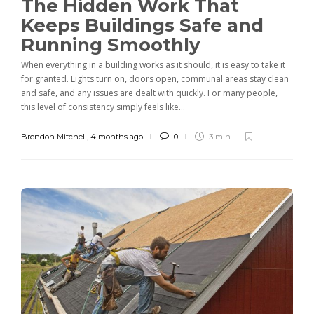
The Hidden Work That
Keeps Buildings Safe and
Running Smoothly
When everything in a building works as it should, it is easy to take it
for granted. Lights turn on, doors open, communal areas stay clean
and safe, and any issues are dealt with quickly. For many people,
this level of consistency simply feels like...
Brendon Mitchell
,
4 months ago
0
3 min