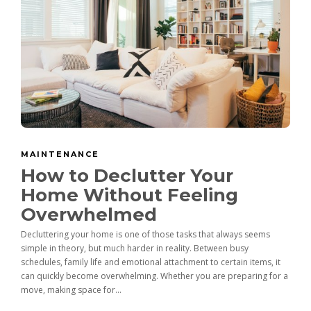
MAINTENANCE
How to Declutter Your
Home Without Feeling
Overwhelmed
Decluttering your home is one of those tasks that always seems
simple in theory, but much harder in reality. Between busy
schedules, family life and emotional attachment to certain items, it
can quickly become overwhelming. Whether you are preparing for a
move, making space for...