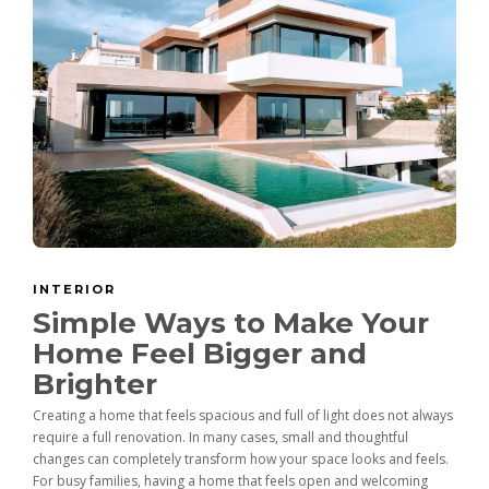
INTERIOR
Simple Ways to Make Your
Home Feel Bigger and
Brighter
Creating a home that feels spacious and full of light does not always
require a full renovation. In many cases, small and thoughtful
changes can completely transform how your space looks and feels.
For busy families, having a home that feels open and welcoming