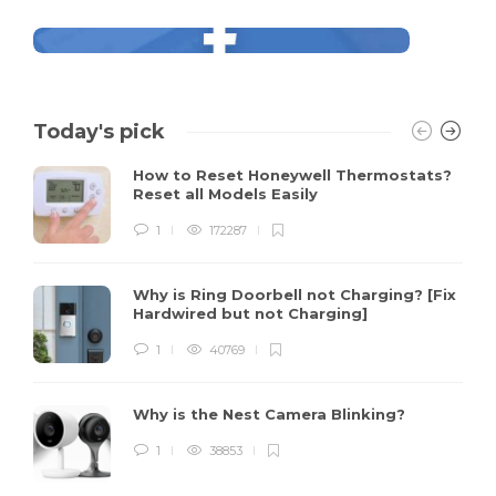
Today's pick
How to Reset Honeywell Thermostats?
Reset all Models Easily
1
172287
Why is Ring Doorbell not Charging? [Fix
Hardwired but not Charging]
1
40769
Why is the Nest Camera Blinking?
1
38853