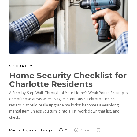
SECURITY
Home Security Checklist for
Charlotte Residents
A Step-by-Step Walk-Through of Your Home’s Weak Points Security is
one of those areas where vague intentions rarely produce real
results. “I should really upgrade my locks” becomes a year-long
mental item unless you turn it into a list, work down that list, and
check...
Martin Ellis
,
4 months ago
0
4 min