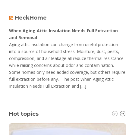
HeckHome
When Aging Attic Insulation Needs Full Extraction
and Removal
Aging attic insulation can change from useful protection
into a source of household stress. Moisture, dust, pests,
compression, and air leakage all reduce thermal resistance
while raising concerns about odor and contamination.
Some homes only need added coverage, but others require
full extraction before any... The post When Aging Attic
Insulation Needs Full Extraction and […]
Hot topics