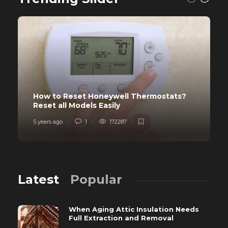
How to Reset Honeywell Thermostats?
Reset all Models Easily
5 years ago
1
172287
Latest
Popular
When Aging Attic Insulation Needs
Full Extraction and Removal