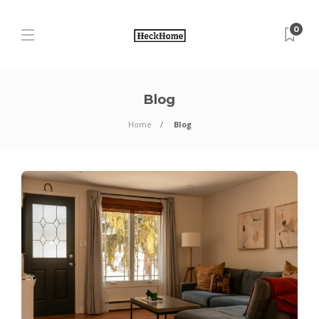
0
Blog
Home
Blog