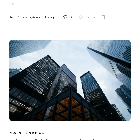
can...
Ava Clarkson
,
4 months ago
0
3 min
MAINTENANCE