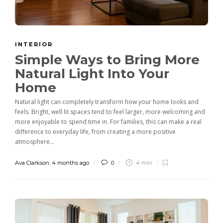
INTERIOR
Simple Ways to Bring More
Natural Light Into Your
Home
Natural light can completely transform how your home looks and
feels. Bright, well lit spaces tend to feel larger, more welcoming and
more enjoyable to spend time in. For families, this can make a real
difference to everyday life, from creating a more positive
atmosphere...
Ava Clarkson
,
4 months ago
0
4 min