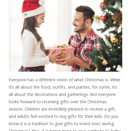
Everyone has a different vision of what Christmas is. While
it’s all about the food, outfits, and parties, for some, it’s
all about the decorations and gatherings. But everyone
looks forward to receiving gifts over the Christmas
season. Children are incredibly pleased to receive a gift,
and adults feel excited to buy gifts for their kids. Do you
know it is a tradition to give gifts to loved ones during
Christmas? Also, it is being done to give a tribute to baby