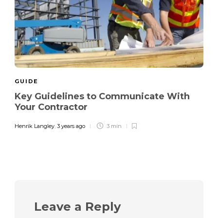
GUIDE
Key Guidelines to Communicate With
Your Contractor
Henrik Langley
,
3 years ago
3 min
Leave a Reply