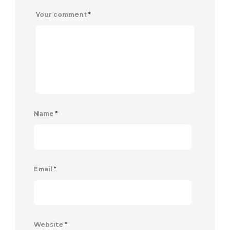
Your comment
*
Name
*
Email
*
Website
*