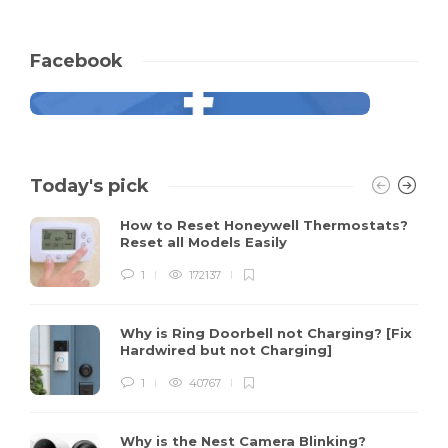
Facebook
Today's pick
How to Reset Honeywell Thermostats?
Reset all Models Easily
1
172137
Why is Ring Doorbell not Charging? [Fix
Hardwired but not Charging]
1
40767
Why is the Nest Camera Blinking?