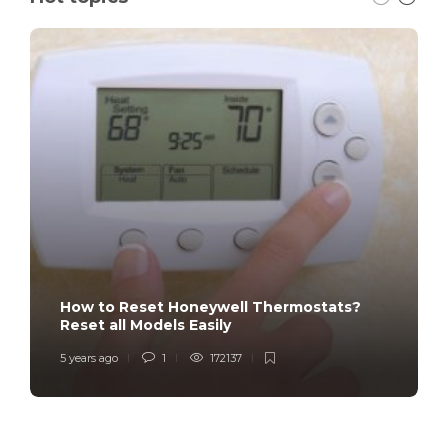
How to Reset Honeywell Thermostats?
Reset all Models Easily
5 years ago
1
172137