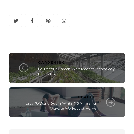
GARDENING
Equip Your Garden With Modern Technology:
Here Is How
HEALTH
Lazy To Work Out in Winter? 5 Amazing
Ways to Workout at Home