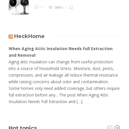
1
38850
HeckHome
When Aging Attic Insulation Needs Full Extraction
and Removal
Aging attic insulation can change from useful protection
into a source of household stress. Moisture, dust, pests,
compression, and air leakage all reduce thermal resistance
while raising concerns about odor and contamination.
Some homes only need added coverage, but others require
full extraction before any... The post When Aging Attic
Insulation Needs Full Extraction and […]
Hot topics