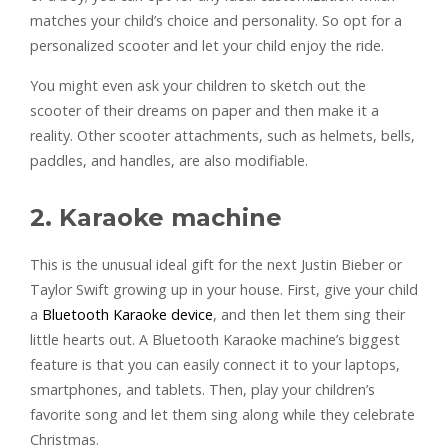
matches your child’s choice and personality. So opt for a
personalized scooter and let your child enjoy the ride.
You might even ask your children to sketch out the
scooter of their dreams on paper and then make it a
reality. Other scooter attachments, such as helmets, bells,
paddles, and handles, are also modifiable.
2. Karaoke machine
This is the unusual ideal gift for the next Justin Bieber or
Taylor Swift growing up in your house. First, give your child
a
Bluetooth Karaoke device
, and then let them sing their
little hearts out. A Bluetooth Karaoke machine’s biggest
feature is that you can easily connect it to your laptops,
smartphones, and tablets. Then, play your children’s
favorite song and let them sing along while they celebrate
Christmas.