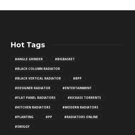
Hot Tags
#ANGLE GRINDER
#BIGBASKET
#BLACK COLUMN RADIATOR
#BLACK VERTICAL RADIATOR
#BPP
#DESIGNER RADIATOR
#ENTERTAINMENT
#FLAT PANEL RADIATORS
#KICKASS TORRENTS
#KITCHEN RADIATORS
#MODERN RADIATORS
#PLANTING
#PP
#RADIATORS ONLINE
#SWIGGY