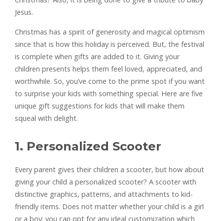
Jesus.
Christmas has a spirit of generosity and magical optimism
since that is how this holiday is perceived. But, the festival
is complete when gifts are added to it. Giving your
children presents helps them feel loved, appreciated, and
worthwhile. So, you’ve come to the prime spot if you want
to surprise your kids with something special. Here are five
unique gift suggestions for kids that will make them
squeal with delight.
1. Personalized Scooter
Every parent gives their children a scooter, but how about
giving your child a personalized scooter? A scooter with
distinctive graphics, patterns, and attachments to kid-
friendly items. Does not matter whether your child is a girl
or a boy; you can opt for any ideal customization which