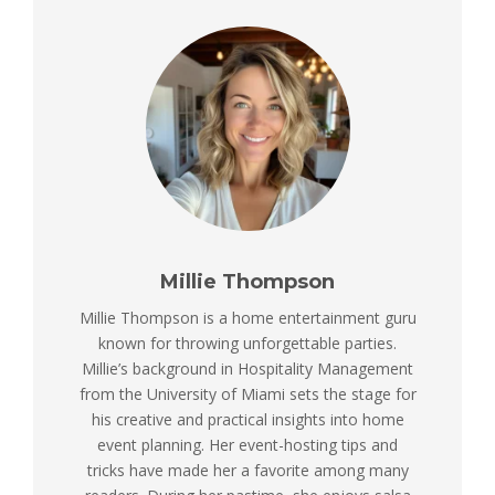
Millie Thompson
Millie Thompson is a home entertainment guru
known for throwing unforgettable parties.
Millie’s background in Hospitality Management
from the University of Miami sets the stage for
his creative and practical insights into home
event planning. Her event-hosting tips and
tricks have made her a favorite among many