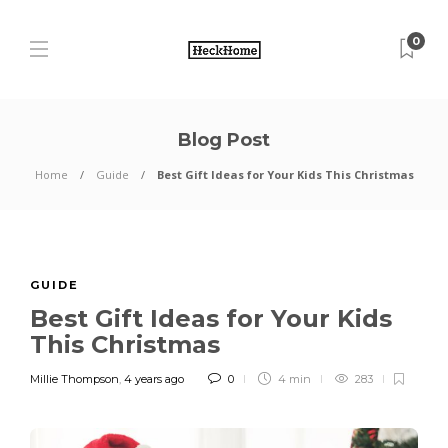
0
Blog Post
Home
Guide
Best Gift Ideas for Your Kids This Christmas
GUIDE
Best Gift Ideas for Your Kids
This Christmas
Millie Thompson
,
4 years ago
0
4 min
283