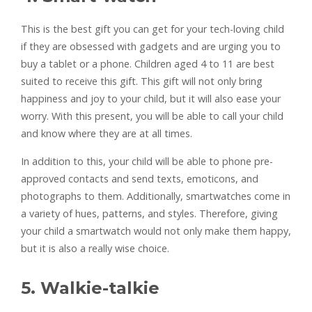
This is the best gift you can get for your tech-loving child
if they are obsessed with gadgets and are urging you to
buy a tablet or a phone. Children aged 4 to 11 are best
suited to receive this gift. This gift will not only bring
happiness and joy to your child, but it will also ease your
worry. With this present, you will be able to call your child
and know where they are at all times.
In addition to this, your child will be able to phone pre-
approved contacts and send texts, emoticons, and
photographs to them. Additionally, smartwatches come in
a variety of hues, patterns, and styles. Therefore, giving
your child a smartwatch would not only make them happy,
but it is also a really wise choice.
5. Walkie-talkie