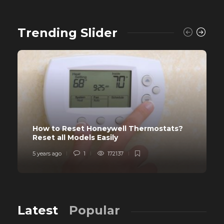
Trending Slider
How to Reset Honeywell Thermostats?
Reset all Models Easily
5 years ago
1
172137
Latest
Popular