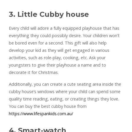
3. Little Cubby house
Every child will adore a fully equipped playhouse that has
everything they could possibly desire. Your children won’t
be bored even for a second. This gift will also help
develop your kid as they will get engaged in various
activities, such as role-play, cooking, etc. Ask your
youngsters to give their playhouse a name and to
decorate it for Christmas.
Additionally, you can create a cute seating area inside the
cubby house’s windows where your child can spend some
quality time reading, eating, or creating things they love.
You can buy the best cubby house from
https://www.lifespankids.com.au/
4. Smart-watch