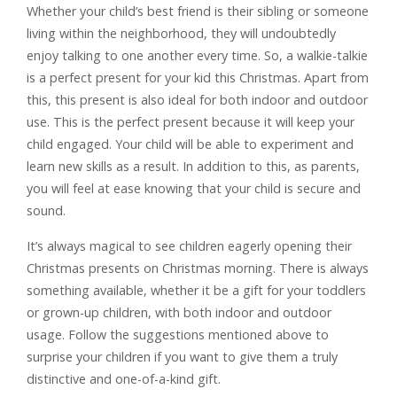
Whether your child’s best friend is their sibling or someone
living within the neighborhood, they will undoubtedly
enjoy talking to one another every time. So, a walkie-talkie
is a perfect present for your kid this Christmas. Apart from
this, this present is also ideal for both indoor and outdoor
use. This is the perfect present because it will keep your
child engaged. Your child will be able to experiment and
learn new skills as a result. In addition to this, as parents,
you will feel at ease knowing that your child is secure and
sound.
It’s always magical to see children eagerly opening their
Christmas presents on Christmas morning. There is always
something available, whether it be a gift for your toddlers
or grown-up children, with both indoor and outdoor
usage. Follow the suggestions mentioned above to
surprise your children if you want to give them a truly
distinctive and one-of-a-kind gift.