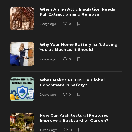
When Aging Attic Insulation Needs
Full Extraction and Removal
2 days ago
0
Why Your Home Battery Isn’t Saving
You as Much as It Should
2 days ago
0
What Makes NEBOSH a Global
Benchmark in Safety?
2 days ago
0
How Can Architectural Features
Improve a Backyard or Garden?
1 week ago
0