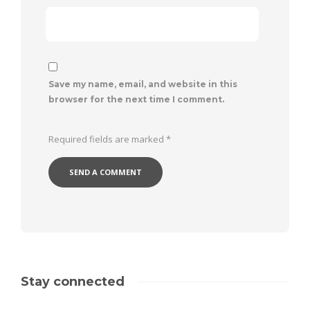
Save my name, email, and website in this
browser for the next time I comment.
Required fields are marked
*
Stay connected