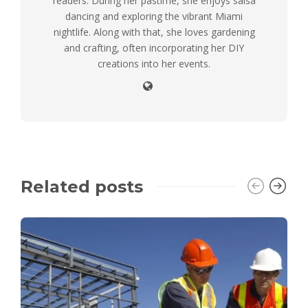
readers. During her pastime, she enjoys salsa
dancing and exploring the vibrant Miami
nightlife. Along with that, she loves gardening
and crafting, often incorporating her DIY
creations into her events.
Related posts