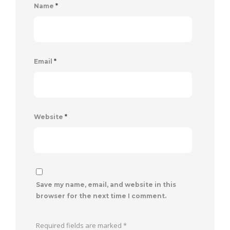
Name
*
Email
*
Website
*
Save my name, email, and website in this
browser for the next time I comment.
Required fields are marked
*