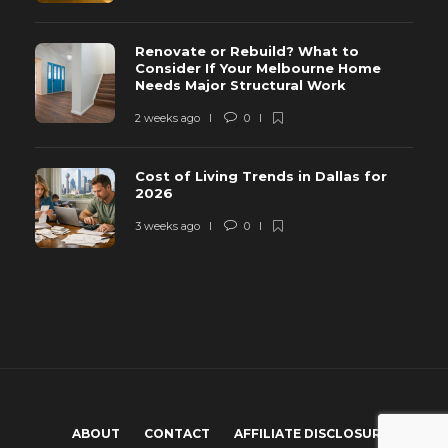
Renovate or Rebuild? What to
Consider If Your Melbourne Home
Needs Major Structural Work
2 weeks ago
0
Cost of Living Trends in Dallas for
2026
3 weeks ago
0
ABOUT
CONTACT
AFFILIATE DISCLOSURE