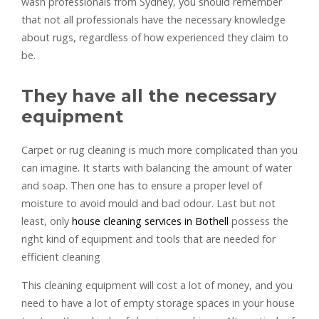
wash professionals from Sydney, you should remember
that not all professionals have the necessary knowledge
about rugs, regardless of how experienced they claim to
be.
They have all the necessary
equipment
Carpet or rug cleaning is much more complicated than you
can imagine. It starts with balancing the amount of water
and soap. Then one has to ensure a proper level of
moisture to avoid mould and bad odour. Last but not
least, only
house cleaning services in Bothell
possess the
right kind of equipment and tools that are needed for
efficient cleaning
This cleaning equipment will cost a lot of money, and you
need to have a lot of empty storage spaces in your house