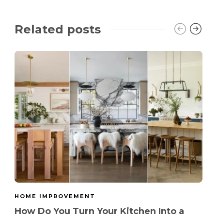
Related posts
HOME IMPROVEMENT
How Do You Turn Your Kitchen Into a