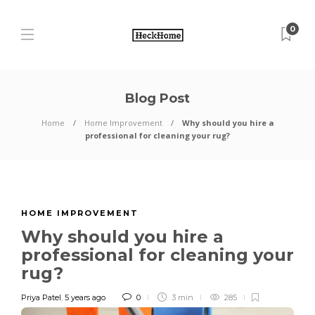
0
Blog Post
Home
Home Improvement
Why should you hire a
professional for cleaning your rug?
HOME IMPROVEMENT
Why should you hire a
professional for cleaning your
rug?
Priya Patel
,
5 years ago
0
3 min
285