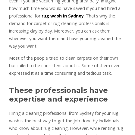
Even if you are vacuuming your rug area daily, imagine
how much time you would have saved if you had hired a
professional for
rug wash in Sydney
. That’s why the
demand for carpet or rug cleaning professionals is
increasing day by day. Moreover, you can ask them
whenever you want them and have your rug cleaned the
way you want.
Most of the people tried to clean carpets on their own
but failed to be consistent about it. Some of them even
expressed it as a time consuming and tedious task.
These professionals have
expertise and experience
Hiring a cleaning professional from Sydney for your rug
wash is the best way to get the job done by individuals
who know about rug cleaning. However, while renting rug