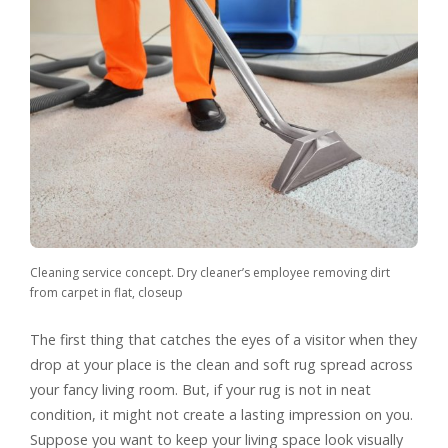
Cleaning service concept. Dry cleaner’s employee removing dirt
from carpet in flat, closeup
The first thing that catches the eyes of a visitor when they
drop at your place is the clean and soft rug spread across
your fancy living room. But, if your rug is not in neat
condition, it might not create a lasting impression on you.
Suppose you want to keep your living space look visually