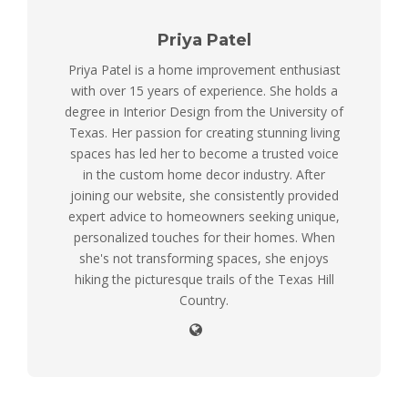
Priya Patel
Priya Patel is a home improvement enthusiast
with over 15 years of experience. She holds a
degree in Interior Design from the University of
Texas. Her passion for creating stunning living
spaces has led her to become a trusted voice
in the custom home decor industry. After
joining our website, she consistently provided
expert advice to homeowners seeking unique,
personalized touches for their homes. When
she's not transforming spaces, she enjoys
hiking the picturesque trails of the Texas Hill
Country.