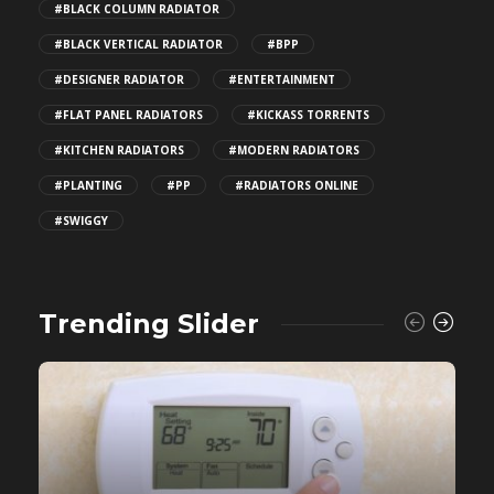
#BLACK COLUMN RADIATOR
#BLACK VERTICAL RADIATOR
#BPP
#DESIGNER RADIATOR
#ENTERTAINMENT
#FLAT PANEL RADIATORS
#KICKASS TORRENTS
#KITCHEN RADIATORS
#MODERN RADIATORS
#PLANTING
#PP
#RADIATORS ONLINE
#SWIGGY
Trending Slider