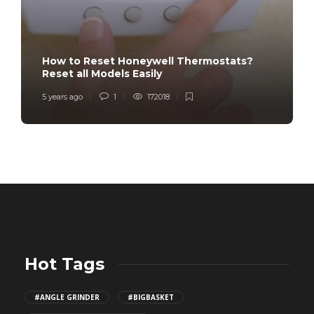
How to Reset Honeywell Thermostats?
Reset all Models Easily
5 years ago
1
172018
Hot Tags
#ANGLE GRINDER
#BIGBASKET