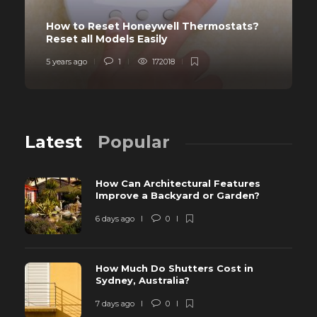
How to Reset Honeywell Thermostats?
Reset all Models Easily
5 years ago
1
172018
Latest
Popular
How Can Architectural Features
Improve a Backyard or Garden?
6 days ago
0
How Much Do Shutters Cost in
Sydney, Australia?
7 days ago
0