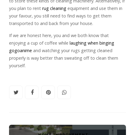
to store these kinds of cleaning machinery. Alternatively, if
you plan to rent
rug cleaning
equipment and use them in
your favour, you still need to find ways to get them
transported to and back from your house.
If we are honest here, you and we both know that
enjoying a cup of coffee while
laughing when binging
gogoanime
and watching your rugs getting cleaned
properly is way better than sweating off to clean them
yourself.
HOME IMPROVEMENT