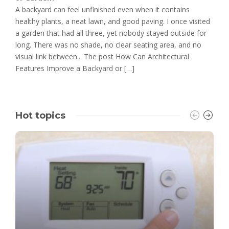
A backyard can feel unfinished even when it contains
healthy plants, a neat lawn, and good paving. I once visited
a garden that had all three, yet nobody stayed outside for
long. There was no shade, no clear seating area, and no
visual link between... The post How Can Architectural
Features Improve a Backyard or […]
Hot topics