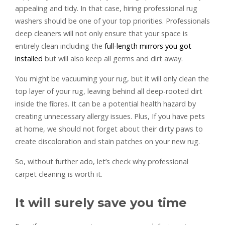
appealing and tidy. In that case, hiring professional rug
washers should be one of your top priorities. Professionals
deep cleaners will not only ensure that your space is
entirely clean including the
full-length mirrors you got
installed
but will also keep all germs and dirt away.
You might be vacuuming your rug, but it will only clean the
top layer of your rug, leaving behind all deep-rooted dirt
inside the fibres. It can be a potential health hazard by
creating unnecessary allergy issues. Plus, If you have pets
at home, we should not forget about their dirty paws to
create discoloration and stain patches on your new rug.
So, without further ado, let’s check why professional
carpet cleaning is worth it.
It will surely save you time