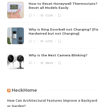
How to Reset Honeywell Thermostats?
Reset all Models Easily
1
172018
Why is Ring Doorbell not Charging? [Fix
Hardwired but not Charging]
1
40765
Why is the Nest Camera Blinking?
1
38848
HeckHome
How Can Architectural Features Improve a Backyard
or Garden?