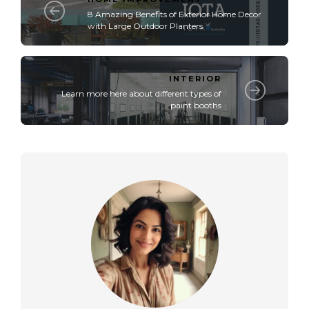
8 Amazing Benefits of Exterior Home Decor
with Large Outdoor Planters
INTERIOR
Learn more here about different types of
paint booths