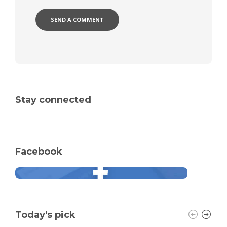
Stay connected
Facebook
Today's pick