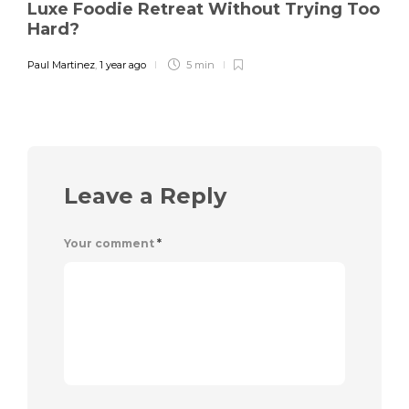
Luxe Foodie Retreat Without Trying Too
Hard?
Paul Martinez
,
1 year ago
5 min
Leave a Reply
Your comment
*