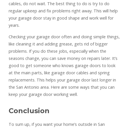
cables, do not wait. The best thing to do is try to do
regular upkeep and fix problems right away. This will help
your garage door stay in good shape and work well for
years.
Checking your garage door often and doing simple things,
like cleaning it and adding grease, gets rid of bigger
problems. If you do these jobs, especially when the
seasons change, you can save money on repairs later. It’s
good to get someone who knows garage doors to look
at the main parts, like garage door cables and spring
replacements. This helps your garage door last longer in
the San Antonio area. Here are some ways that you can
keep your garage door working well.
Conclusion
To sum up, if you want your home’s outside in San