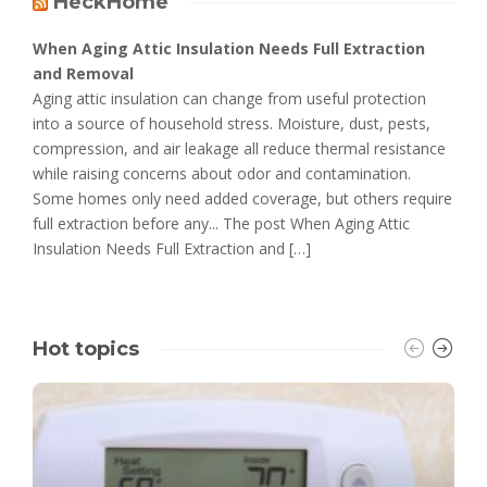
HeckHome
When Aging Attic Insulation Needs Full Extraction
and Removal
Aging attic insulation can change from useful protection
into a source of household stress. Moisture, dust, pests,
compression, and air leakage all reduce thermal resistance
while raising concerns about odor and contamination.
Some homes only need added coverage, but others require
full extraction before any... The post When Aging Attic
Insulation Needs Full Extraction and […]
Hot topics