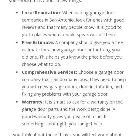
you should think about a few things.
Local Reputation:
When picking garage door
companies in San Antonio, look for ones with good
reviews and that many people know. It is good to
go to places where people speak well of them.
Free Estimate:
A company should give you a free
estimate for a new garage door or for fixing your
old one. This helps you know the price before you
choose what to do.
Comprehensive Services:
Choose a garage door
company that can do many jobs. They need to help
you with new garage doors, door installation, and
fixing any problems with your garage door.
Warranty:
It is smart to ask for a warranty on the
garage door parts and the work being done. A
good warranty gives you peace of mind. If
something is not right, you can get help.
If you think about these things, you will feel good about