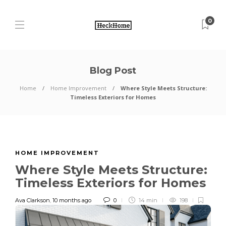
0
Blog Post
Home
Home Improvement
Where Style Meets Structure:
Timeless Exteriors for Homes
HOME IMPROVEMENT
Where Style Meets Structure:
Timeless Exteriors for Homes
Ava Clarkson
,
10 months ago
0
14 min
198