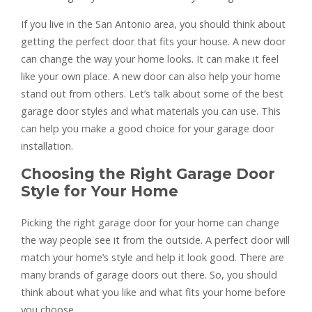
If you live in the San Antonio area, you should think about
getting the perfect door that fits your house. A new door
can change the way your home looks. It can make it feel
like your own place. A new door can also help your home
stand out from others. Let’s talk about some of the best
garage door styles and what materials you can use. This
can help you make a good choice for your garage door
installation.
Choosing the Right Garage Door
Style for Your Home
Picking the right garage door for your home can change
the way people see it from the outside. A perfect door will
match your home’s style and help it look good. There are
many brands of garage doors out there. So, you should
think about what you like and what fits your home before
you choose.