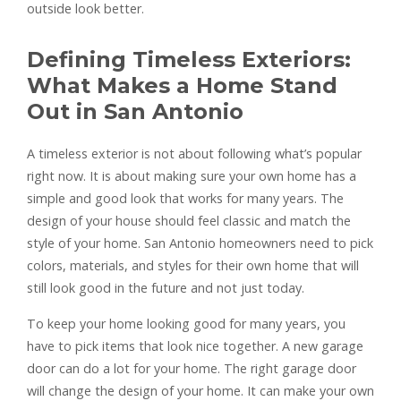
outside look better.
Defining Timeless Exteriors:
What Makes a Home Stand
Out in San Antonio
A timeless exterior is not about following what’s popular
right now. It is about making sure your own home has a
simple and good look that works for many years. The
design of your house should feel classic and match the
style of your home. San Antonio homeowners need to pick
colors, materials, and styles for their own home that will
still look good in the future and not just today.
To keep your home looking good for many years, you
have to pick items that look nice together. A new garage
door can do a lot for your home. The right garage door
will change the design of your home. It can make your own