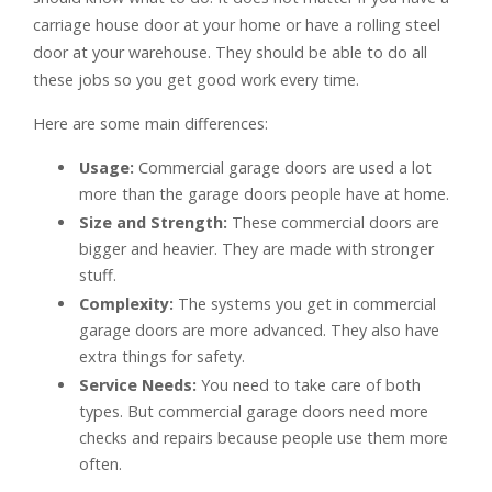
carriage house door at your home or have a rolling steel
door at your warehouse. They should be able to do all
these jobs so you get good work every time.
Here are some main differences:
Usage:
Commercial garage doors are used a lot
more than the garage doors people have at home.
Size and Strength:
These commercial doors are
bigger and heavier. They are made with stronger
stuff.
Complexity:
The systems you get in commercial
garage doors are more advanced. They also have
extra things for safety.
Service Needs:
You need to take care of both
types. But commercial garage doors need more
checks and repairs because people use them more
often.