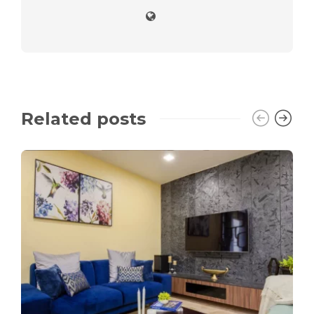
Related posts