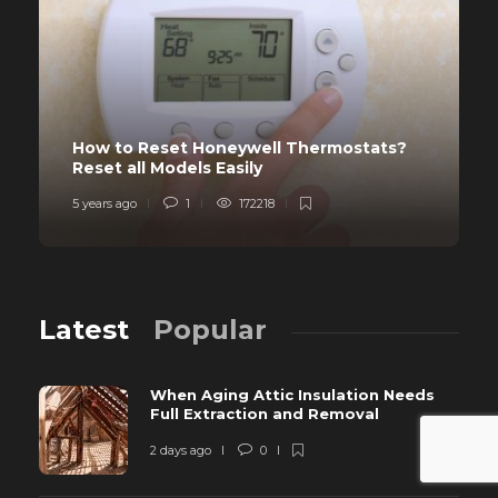
How to Reset Honeywell Thermostats?
Reset all Models Easily
5 years ago
1
172218
Latest
Popular
When Aging Attic Insulation Needs
Full Extraction and Removal
2 days ago
0