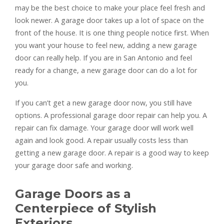
may be the best choice to make your place feel fresh and
look newer. A garage door takes up a lot of space on the
front of the house. It is one thing people notice first. When
you want your house to feel new, adding a new garage
door can really help. If you are in San Antonio and feel
ready for a change, a new garage door can do a lot for
you.
If you can’t get a new garage door now, you still have
options. A professional garage door repair can help you. A
repair can fix damage. Your garage door will work well
again and look good. A repair usually costs less than
getting a new garage door. A repair is a good way to keep
your garage door safe and working.
Garage Doors as a
Centerpiece of Stylish
Exteriors