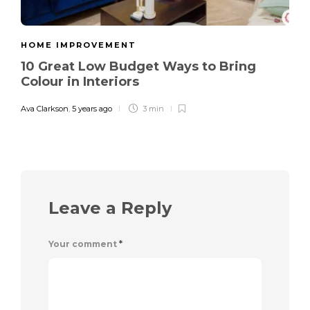
HOME IMPROVEMENT
10 Great Low Budget Ways to Bring
Colour in Interiors
Ava Clarkson
,
5 years ago
3 min
Leave a Reply
Your comment
*