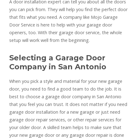
A door installation expert can tell you about all the doors
you can pick from. They will help you find the perfect door
that fits what you need. A company like Mojo Garage
Door Service is here to help with your garage door
openers, too. With their garage door service, the whole
setup will work well from the beginning.
Selecting a Garage Door
Company in San Antonio
When you pick a style and material for your new garage
door, you need to find a good team to do the job. It is
best to choose a garage door company in San Antonio
that you feel you can trust. It does not matter if you need
garage door installation for a new garage or just need
garage door repair services, or other repair services for
your older door. A skilled team helps to make sure that
your new garage door or any garage door repair is done