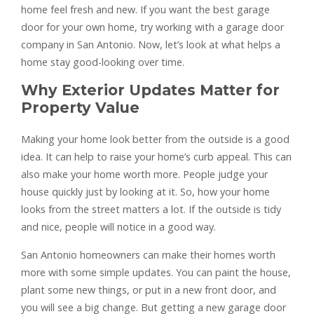
home feel fresh and new. If you want the best garage
door for your own home, try working with a garage door
company in San Antonio. Now, let’s look at what helps a
home stay good-looking over time.
Why Exterior Updates Matter for
Property Value
Making your home look better from the outside is a good
idea. It can help to raise your home’s curb appeal. This can
also make your home worth more. People judge your
house quickly just by looking at it. So, how your home
looks from the street matters a lot. If the outside is tidy
and nice, people will notice in a good way.
San Antonio homeowners can make their homes worth
more with some simple updates. You can paint the house,
plant some new things, or put in a new front door, and
you will see a big change. But getting a new garage door