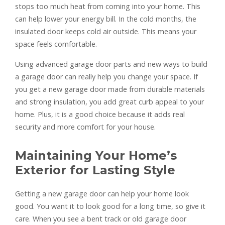
stops too much heat from coming into your home. This
can help lower your energy bill. In the cold months, the
insulated door keeps cold air outside. This means your
space feels comfortable.
Using advanced garage door parts and new ways to build
a garage door can really help you change your space. If
you get a new garage door made from durable materials
and strong insulation, you add great curb appeal to your
home. Plus, it is a good choice because it adds real
security and more comfort for your house.
Maintaining Your Home’s
Exterior for Lasting Style
Getting a new garage door can help your home look
good. You want it to look good for a long time, so give it
care. When you see a bent track or old garage door