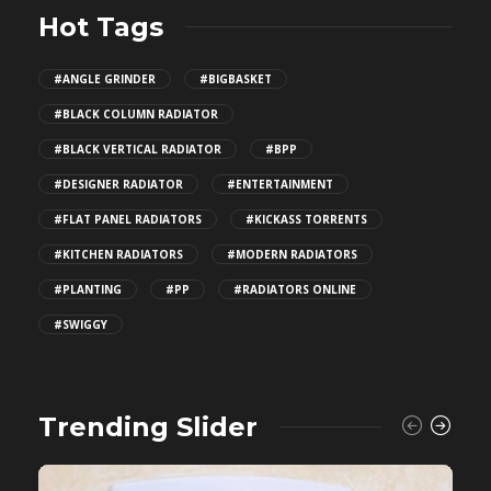
Hot Tags
#ANGLE GRINDER
#BIGBASKET
#BLACK COLUMN RADIATOR
#BLACK VERTICAL RADIATOR
#BPP
#DESIGNER RADIATOR
#ENTERTAINMENT
#FLAT PANEL RADIATORS
#KICKASS TORRENTS
#KITCHEN RADIATORS
#MODERN RADIATORS
#PLANTING
#PP
#RADIATORS ONLINE
#SWIGGY
Trending Slider