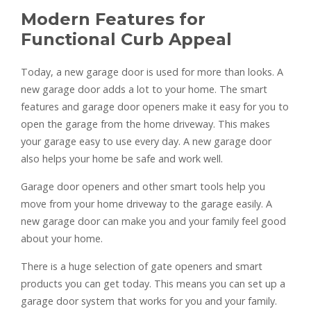
Modern Features for
Functional Curb Appeal
Today, a new garage door is used for more than looks. A
new garage door adds a lot to your home. The smart
features and garage door openers make it easy for you to
open the garage from the home driveway. This makes
your garage easy to use every day. A new garage door
also helps your home be safe and work well.
Garage door openers and other smart tools help you
move from your home driveway to the garage easily. A
new garage door can make you and your family feel good
about your home.
There is a huge selection of gate openers and smart
products you can get today. This means you can set up a
garage door system that works for you and your family.