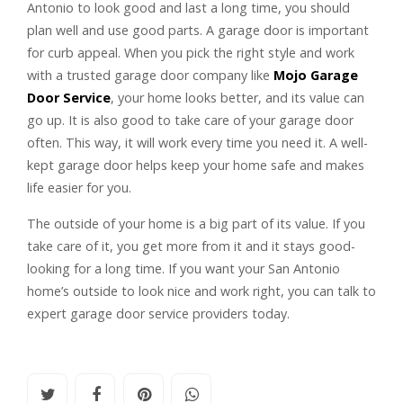
Antonio to look good and last a long time, you should
plan well and use good parts. A garage door is important
for curb appeal. When you pick the right style and work
with a trusted garage door company like
Mojo Garage
Door Service
, your home looks better, and its value can
go up. It is also good to take care of your garage door
often. This way, it will work every time you need it. A well-
kept garage door helps keep your home safe and makes
life easier for you.
The outside of your home is a big part of its value. If you
take care of it, you get more from it and it stays good-
looking for a long time. If you want your San Antonio
home’s outside to look nice and work right, you can talk to
expert garage door service providers today.