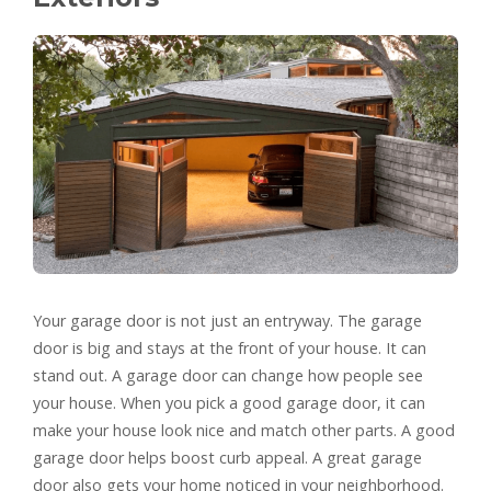
Your garage door is not just an entryway. The garage
door is big and stays at the front of your house. It can
stand out. A garage door can change how people see
your house. When you pick a good garage door, it can
make your house look nice and match other parts. A good
garage door helps boost curb appeal. A great garage
door also gets your home noticed in your neighborhood.