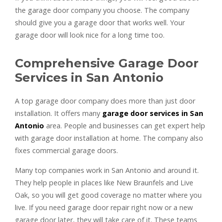
the garage door company you choose. The company
should give you a garage door that works well. Your
garage door will look nice for a long time too.
Comprehensive Garage Door
Services in San Antonio
A top garage door company does more than just door
installation. It offers many
garage door services in San
Antonio
area. People and businesses can get expert help
with garage door installation at home. The company also
fixes commercial garage doors.
Many top companies work in San Antonio and around it.
They help people in places like New Braunfels and Live
Oak, so you will get good coverage no matter where you
live. If you need garage door repair right now or a new
garage door later, they will take care of it. These teams