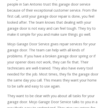
people in San Antonio trust this garage door service
because of their exceptional customer service. From the
first call, until your garage door repair is done, you feel
looked after. The team knows that dealing with your
garage door is not easy and can feel tough. They try to
make it simple for you and make sure things go well.
Mojo Garage Door Service gives repair services for your
garage door. The team can help with all kinds of
problems. If you have a broken garage door spring or if
your opener does not work, they can fix that. Their
technicians are well-trained. They also have every tool
needed for the job. Most times, they fix the garage door
the same day you call. This means they want your home
to be safe and easy to use again.
They want to be clear with you about all tasks for your
garage door. Mojo Garage Door Service talks to you in a
way that’s easy to understand. They give you prices for