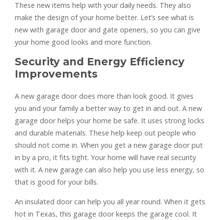
These new items help with your daily needs. They also
make the design of your home better. Let’s see what is
new with garage door and gate openers, so you can give
your home good looks and more function.
Security and Energy Efficiency
Improvements
A new garage door does more than look good. It gives
you and your family a better way to get in and out. A new
garage door helps your home be safe. It uses strong locks
and durable materials. These help keep out people who
should not come in. When you get a new garage door put
in by a pro, it fits tight. Your home will have real security
with it. A new garage can also help you use less energy, so
that is good for your bills.
An insulated door can help you all year round. When it gets
hot in Texas, this garage door keeps the garage cool. It