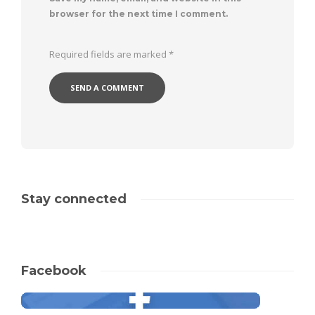
browser for the next time I comment.
Required fields are marked
*
Stay connected
Facebook