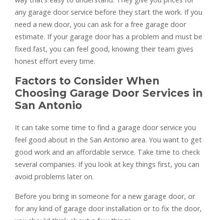
any garage door service before they start the work. If you
need a new door, you can ask for a free garage door
estimate. If your garage door has a problem and must be
fixed fast, you can feel good, knowing their team gives
honest effort every time.
Factors to Consider When
Choosing Garage Door Services in
San Antonio
It can take some time to find a garage door service you
feel good about in the San Antonio area. You want to get
good work and an affordable service. Take time to check
several companies. If you look at key things first, you can
avoid problems later on.
Before you bring in someone for a new garage door, or
for any kind of garage door installation or to fix the door,