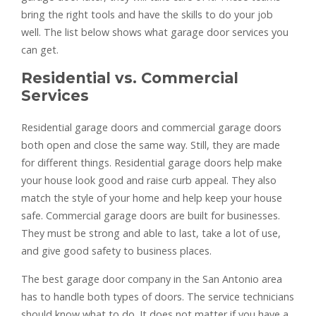
bring the right tools and have the skills to do your job
well. The list below shows what garage door services you
can get.
Residential vs. Commercial
Services
Residential garage doors and commercial garage doors
both open and close the same way. Still, they are made
for different things. Residential garage doors help make
your house look good and raise curb appeal. They also
match the style of your home and help keep your house
safe. Commercial garage doors are built for businesses.
They must be strong and able to last, take a lot of use,
and give good safety to business places.
The best garage door company in the San Antonio area
has to handle both types of doors. The service technicians
should know what to do. It does not matter if you have a