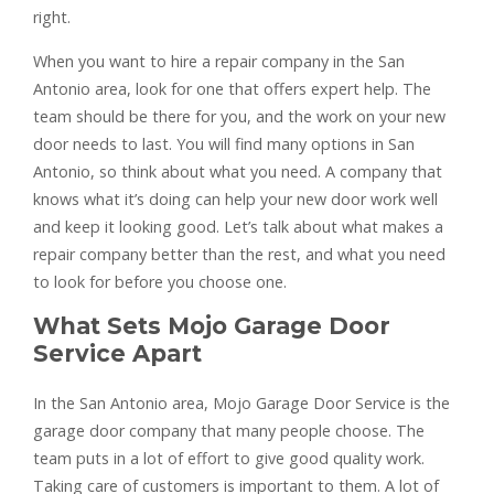
right.
When you want to hire a repair company in the San
Antonio area, look for one that offers expert help. The
team should be there for you, and the work on your new
door needs to last. You will find many options in San
Antonio, so think about what you need. A company that
knows what it’s doing can help your new door work well
and keep it looking good. Let’s talk about what makes a
repair company better than the rest, and what you need
to look for before you choose one.
What Sets Mojo Garage Door
Service Apart
In the San Antonio area, Mojo Garage Door Service is the
garage door company that many people choose. The
team puts in a lot of effort to give good quality work.
Taking care of customers is important to them. A lot of