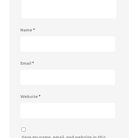
Name
*
Email
*
Website
*
Save my name, email, and website in this