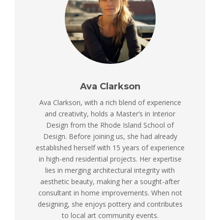
Ava Clarkson
Ava Clarkson, with a rich blend of experience
and creativity, holds a Master’s in Interior
Design from the Rhode Island School of
Design. Before joining us, she had already
established herself with 15 years of experience
in high-end residential projects. Her expertise
lies in merging architectural integrity with
aesthetic beauty, making her a sought-after
consultant in home improvements. When not
designing, she enjoys pottery and contributes
to local art community events.