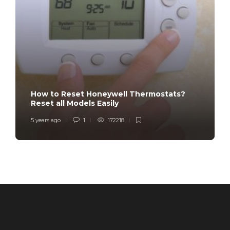
How to Reset Honeywell Thermostats?
Reset all Models Easily
5 years ago
1
172218