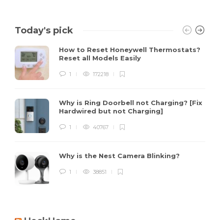
Today's pick
How to Reset Honeywell Thermostats?
Reset all Models Easily
1
172218
Why is Ring Doorbell not Charging? [Fix
Hardwired but not Charging]
1
40767
Why is the Nest Camera Blinking?
1
38851