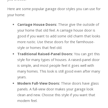
Here are some popular garage door styles you can use for
your home:
Carriage House Doors:
These give the outside of
your home that old feel. A carriage house door is
good if you want to add some old charm that looks
more rustic. Use these doors for the farmhouse-
style or homes that feel old.
Traditional Raised-Panel Doors:
You can get this
style for many types of houses. A raised-panel door
is simple, and most people feel it goes well with
many homes. This look is still good even after many
years.
Modern Full-View Doors:
These doors have glass
panels. A full-view door makes your garage look
clean and new. Choose this style if you want that
modern feel.