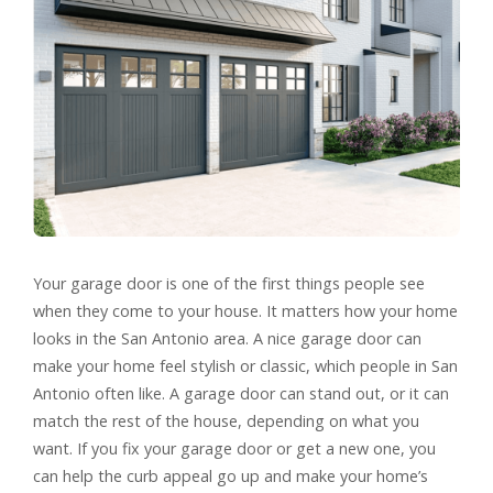
Your garage door is one of the first things people see
when they come to your house. It matters how your home
looks in the San Antonio area. A nice garage door can
make your home feel stylish or classic, which people in San
Antonio often like. A garage door can stand out, or it can
match the rest of the house, depending on what you
want. If you fix your garage door or get a new one, you
can help the curb appeal go up and make your home’s