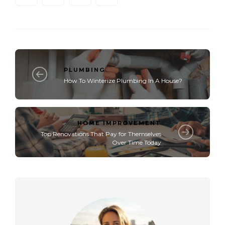
PLUMBING
How To Winterize Plumbing In A House?​
HOME IMPROVEMENT
Top Renovations That Pay for Themselves
Over Time Today