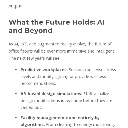
output.
What the Future Holds: AI
and Beyond
As AI, IoT, and augmented reality evolve, the future of
office fitouts will be ever more immersive and intelligent.
The next few years will see:
Predictive workplaces:
Sensors can sense stress
levels and modify lighting or provide wellness
recommendations.
AR-based design simulations:
Staff visualize
design modifications in real time before they are
carried out.
Facility management done entirely by
algorithms:
From cleaning to energy monitoring.