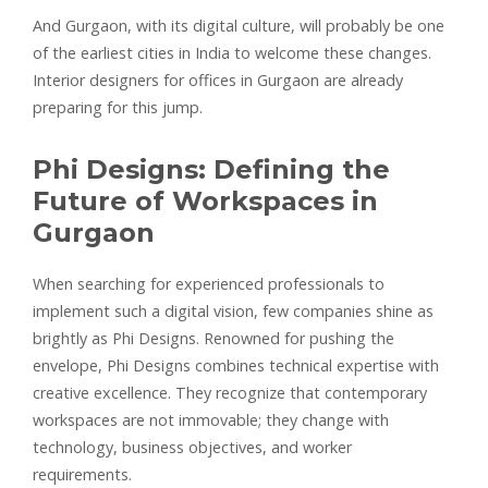
And Gurgaon, with its digital culture, will probably be one
of the earliest cities in India to welcome these changes.
Interior designers for offices in Gurgaon are already
preparing for this jump.
Phi Designs: Defining the
Future of Workspaces in
Gurgaon
When searching for experienced professionals to
implement such a digital vision, few companies shine as
brightly as Phi Designs. Renowned for pushing the
envelope, Phi Designs combines technical expertise with
creative excellence. They recognize that contemporary
workspaces are not immovable; they change with
technology, business objectives, and worker
requirements.