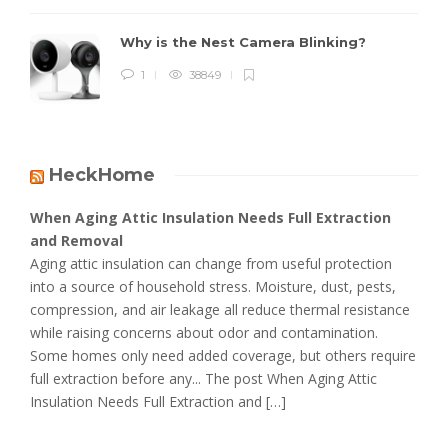
Why is the Nest Camera Blinking?
1
38849
HeckHome
When Aging Attic Insulation Needs Full Extraction
and Removal
Aging attic insulation can change from useful protection
into a source of household stress. Moisture, dust, pests,
compression, and air leakage all reduce thermal resistance
while raising concerns about odor and contamination.
Some homes only need added coverage, but others require
full extraction before any... The post When Aging Attic
Insulation Needs Full Extraction and […]