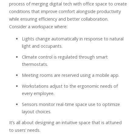
process of merging digital tech with office space to create
conditions that improve comfort alongside productivity
while ensuring efficiency and better collaboration.
Consider a workspace where:
Lights change automatically in response to natural
light and occupants.
Climate control is regulated through smart
thermostats.
Meeting rooms are reserved using a mobile app.
Workstations adjust to the ergonomic needs of
every employee.
Sensors monitor real-time space use to optimize
layout choices.
It’s all about designing an intuitive space that is attuned
to users’ needs.