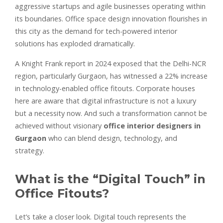
aggressive startups and agile businesses operating within
its boundaries. Office space design innovation flourishes in
this city as the demand for tech-powered interior
solutions has exploded dramatically.
A Knight Frank report in 2024 exposed that the Delhi-NCR
region, particularly Gurgaon, has witnessed a 22% increase
in technology-enabled office fitouts. Corporate houses
here are aware that digital infrastructure is not a luxury
but a necessity now. And such a transformation cannot be
achieved without visionary
office interior designers in
Gurgaon
who can blend design, technology, and
strategy.
What is the “Digital Touch” in
Office Fitouts?
Let’s take a closer look. Digital touch represents the