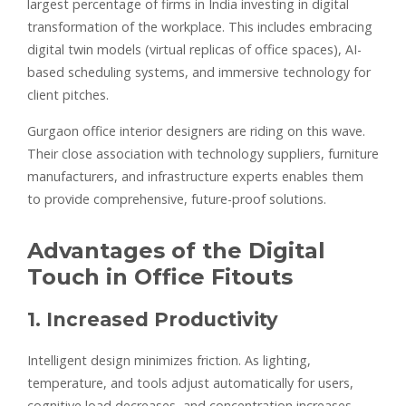
largest percentage of firms in India investing in digital
transformation of the workplace. This includes embracing
digital twin models (virtual replicas of office spaces), AI-
based scheduling systems, and immersive technology for
client pitches.
Gurgaon office interior designers are riding on this wave.
Their close association with technology suppliers, furniture
manufacturers, and infrastructure experts enables them
to provide comprehensive, future-proof solutions.
Advantages of the Digital
Touch in Office Fitouts
1. Increased Productivity
Intelligent design minimizes friction. As lighting,
temperature, and tools adjust automatically for users,
cognitive load decreases, and concentration increases.