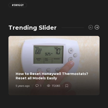
#SWIGGY
Trending Slider
How to Reset Honeywell Thermostats?
Reset all Models Easily
5 years ago
1
172083