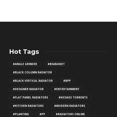
Hot Tags
#ANGLE GRINDER
#BIGBASKET
#BLACK COLUMN RADIATOR
#BLACK VERTICAL RADIATOR
#BPP
#DESIGNER RADIATOR
#ENTERTAINMENT
#FLAT PANEL RADIATORS
#KICKASS TORRENTS
#KITCHEN RADIATORS
#MODERN RADIATORS
#PLANTING
#PP
#RADIATORS ONLINE