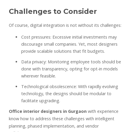
Challenges to Consider
Of course, digital integration is not without its challenges:
Cost pressures: Excessive initial investments may
discourage small companies. Yet, most designers
provide scalable solutions that fit budgets.
Data privacy: Monitoring employee tools should be
done with transparency, opting for opt-in models
wherever feasible.
Technological obsolescence: With rapidly evolving
technology, the designs should be modular to
facilitate upgrading.
Office interior designers in Gurgaon
with experience
know how to address these challenges with intelligent
planning, phased implementation, and vendor