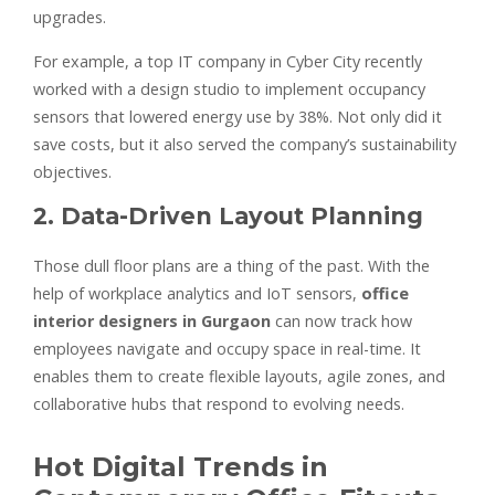
upgrades.
For example, a top IT company in Cyber City recently
worked with a design studio to implement occupancy
sensors that lowered energy use by 38%. Not only did it
save costs, but it also served the company’s sustainability
objectives.
2. Data-Driven Layout Planning
Those dull floor plans are a thing of the past. With the
help of workplace analytics and IoT sensors,
office
interior designers in Gurgaon
can now track how
employees navigate and occupy space in real-time. It
enables them to create flexible layouts, agile zones, and
collaborative hubs that respond to evolving needs.
Hot Digital Trends in