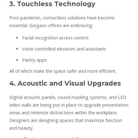
3. Touchless Technology
Post-pandemic, contactless solutions have become
essential. Gurgaon offices are embracing:
Facial recognition access control
Voice-controlled elevators and assistants
Pantry apps
All of which make the space safer and more efficient.
4. Acoustic and Visual Upgrades
Digital acoustic panels, sound masking systems, and LED
video walls are being put in place to upgrade presentation
areas and minimize distractions within the workplace.
Designers are designing spaces that maximize function
and beauty.