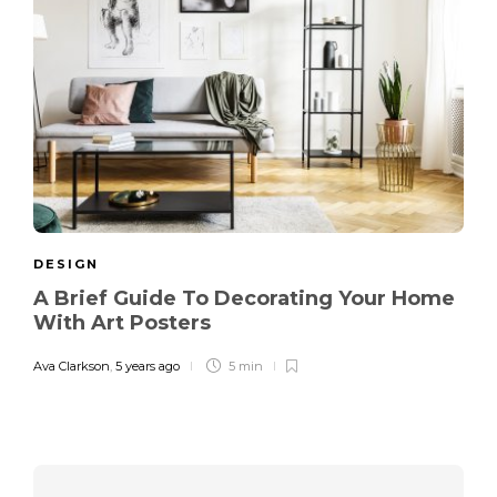
DESIGN
A Brief Guide To Decorating Your Home
With Art Posters
Ava Clarkson
,
5 years ago
5 min