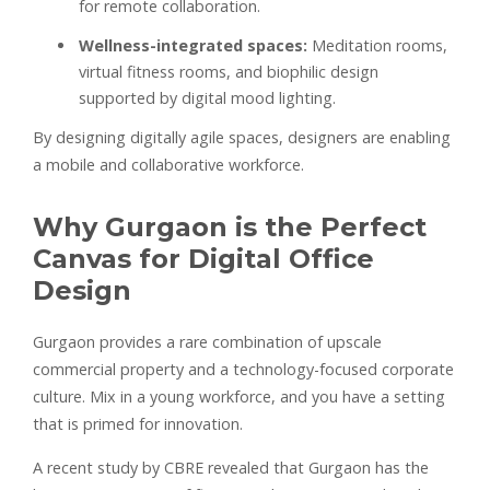
for remote collaboration.
Wellness-integrated spaces:
Meditation rooms,
virtual fitness rooms, and biophilic design
supported by digital mood lighting.
By designing digitally agile spaces, designers are enabling
a mobile and collaborative workforce.
Why Gurgaon is the Perfect
Canvas for Digital Office
Design
Gurgaon provides a rare combination of upscale
commercial property and a technology-focused corporate
culture. Mix in a young workforce, and you have a setting
that is primed for innovation.
A recent study by CBRE revealed that Gurgaon has the