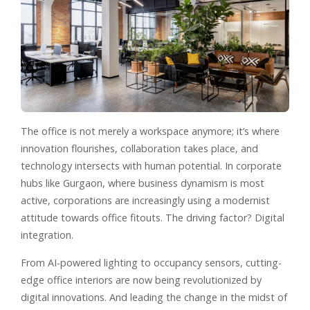
The office is not merely a workspace anymore; it’s where
innovation flourishes, collaboration takes place, and
technology intersects with human potential. In corporate
hubs like Gurgaon, where business dynamism is most
active, corporations are increasingly using a modernist
attitude towards office fitouts. The driving factor? Digital
integration.
From AI-powered lighting to occupancy sensors, cutting-
edge office interiors are now being revolutionized by
digital innovations. And leading the change in the midst of