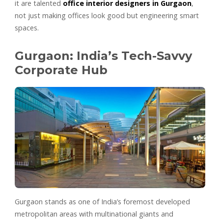
it are talented
office interior designers in Gurgaon
,
not just making offices look good but engineering smart
spaces.
Gurgaon: India’s Tech-Savvy
Corporate Hub
Gurgaon stands as one of India’s foremost developed
metropolitan areas with multinational giants and