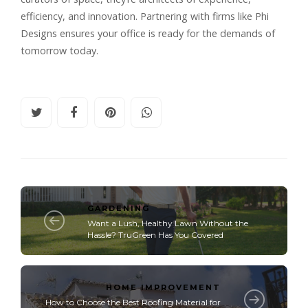
efficiency, and innovation. Partnering with firms like
Phi
Designs
ensures your office is ready for the demands of
tomorrow today.
GARDENING
Want a Lush, Healthy Lawn Without the
Hassle? TruGreen Has You Covered
HOME IMPROVEMENT
How to Choose the Best Roofing Material for