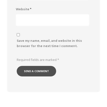
Website
*
Save my name, email, and website in this
browser for the next time I comment.
Required fields are marked
*