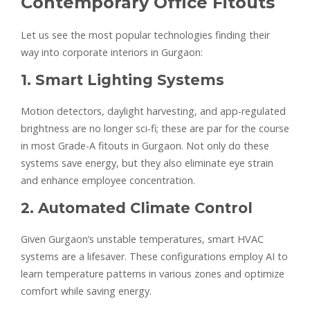
Contemporary Office Fitouts
Let us see the most popular technologies finding their
way into corporate interiors in Gurgaon:
1. Smart Lighting Systems
Motion detectors, daylight harvesting, and app-regulated
brightness are no longer sci-fi; these are par for the course
in most Grade-A fitouts in Gurgaon. Not only do these
systems save energy, but they also eliminate eye strain
and enhance employee concentration.
2. Automated Climate Control
Given Gurgaon’s unstable temperatures, smart HVAC
systems are a lifesaver. These configurations employ AI to
learn temperature patterns in various zones and optimize
comfort while saving energy.