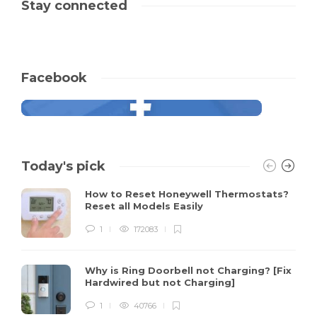
Stay connected
Facebook
Today's pick
How to Reset Honeywell Thermostats?
Reset all Models Easily
1
172083
Why is Ring Doorbell not Charging? [Fix
Hardwired but not Charging]
1
40766