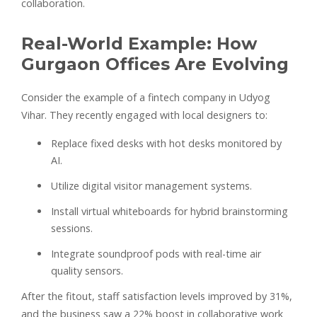
collaboration.
Real-World Example: How
Gurgaon Offices Are Evolving
Consider the example of a fintech company in Udyog
Vihar. They recently engaged with local designers to:
Replace fixed desks with hot desks monitored by
AI.
Utilize digital visitor management systems.
Install virtual whiteboards for hybrid brainstorming
sessions.
Integrate soundproof pods with real-time air
quality sensors.
After the fitout, staff satisfaction levels improved by 31%,
and the business saw a 22% boost in collaborative work