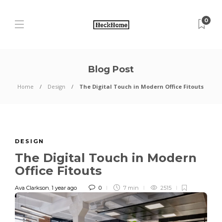
0
Blog Post
Home
Design
The Digital Touch in Modern Office Fitouts
DESIGN
The Digital Touch in Modern
Office Fitouts
Ava Clarkson
,
1 year ago
0
7 min
2515