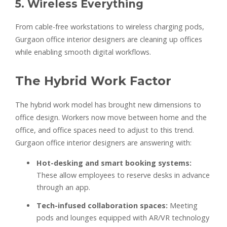
5. Wireless Everything
From cable-free workstations to wireless charging pods,
Gurgaon office interior designers are cleaning up offices
while enabling smooth digital workflows.
The Hybrid Work Factor
The hybrid work model has brought new dimensions to
office design. Workers now move between home and the
office, and office spaces need to adjust to this trend.
Gurgaon office interior designers are answering with:
Hot-desking and smart booking systems:
These allow employees to reserve desks in advance
through an app.
Tech-infused collaboration spaces:
Meeting
pods and lounges equipped with AR/VR technology