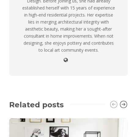
Design. Before joining us, she had already
established herself with 15 years of experience
in high-end residential projects. Her expertise
lies in merging architectural integrity with
aesthetic beauty, making her a sought-after
consultant in home improvements. When not
designing, she enjoys pottery and contributes
to local art community events.
Related posts