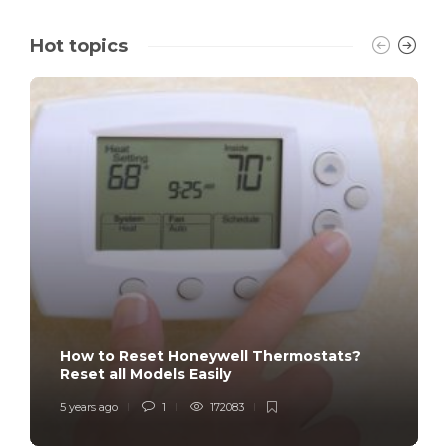
Hot topics
How to Reset Honeywell Thermostats?
Reset all Models Easily
5 years ago
1
172083