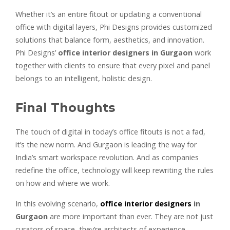
Whether it’s an entire fitout or updating a conventional
office with digital layers, Phi Designs provides customized
solutions that balance form, aesthetics, and innovation.
Phi Designs’
office interior designers in Gurgaon
work
together with clients to ensure that every pixel and panel
belongs to an intelligent, holistic design.
Final Thoughts
The touch of digital in today’s office fitouts is not a fad,
it’s the new norm. And Gurgaon is leading the way for
India’s smart workspace revolution. And as companies
redefine the office, technology will keep rewriting the rules
on how and where we work.
In this evolving scenario,
office interior designers
in
Gurgaon
are more important than ever. They are not just
curators of space, they’re architects of experience,