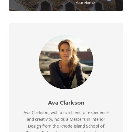
Your Home
Ava Clarkson
Ava Clarkson, with a rich blend of experience
and creativity, holds a Master’s in Interior
Design from the Rhode Island School of