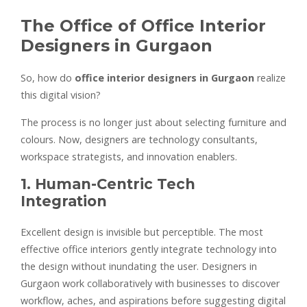
The Office of Office Interior
Designers in Gurgaon
So, how do
office interior designers in Gurgaon
realize
this digital vision?
The process is no longer just about selecting furniture and
colours. Now, designers are technology consultants,
workspace strategists, and innovation enablers.
1. Human-Centric Tech
Integration
Excellent design is invisible but perceptible. The most
effective office interiors gently integrate technology into
the design without inundating the user. Designers in
Gurgaon work collaboratively with businesses to discover
workflow, aches, and aspirations before suggesting digital