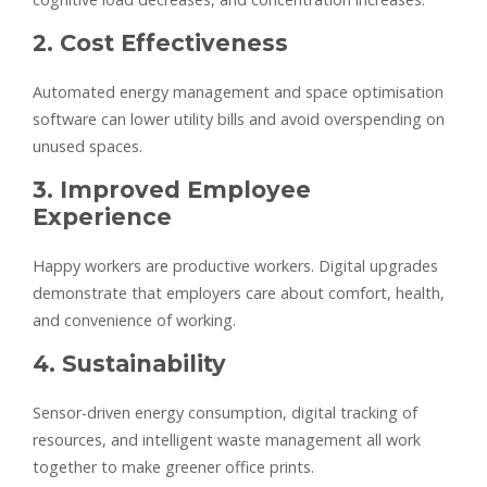
2. Cost Effectiveness
Automated energy management and space optimisation
software can lower utility bills and avoid overspending on
unused spaces.
3. Improved Employee
Experience
Happy workers are productive workers. Digital upgrades
demonstrate that employers care about comfort, health,
and convenience of working.
4. Sustainability
Sensor-driven energy consumption, digital tracking of
resources, and intelligent waste management all work
together to make greener office prints.