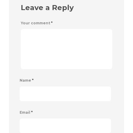
Leave a Reply
Your comment
*
Name
*
Email
*