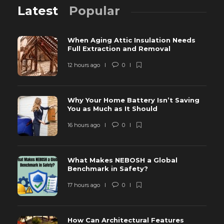
Latest
Popular
When Aging Attic Insulation Needs
Full Extraction and Removal
12 hours ago
0
Why Your Home Battery Isn’t Saving
You as Much as It Should
16 hours ago
0
What Makes NEBOSH a Global
Benchmark in Safety?
17 hours ago
0
How Can Architectural Features