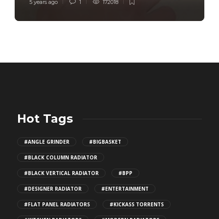
5 years ago
1
172018
Hot Tags
#ANGLE GRINDER
#BIGBASKET
#BLACK COLUMN RADIATOR
#BLACK VERTICAL RADIATOR
#BPP
#DESIGNER RADIATOR
#ENTERTAINMENT
#FLAT PANEL RADIATORS
#KICKASS TORRENTS