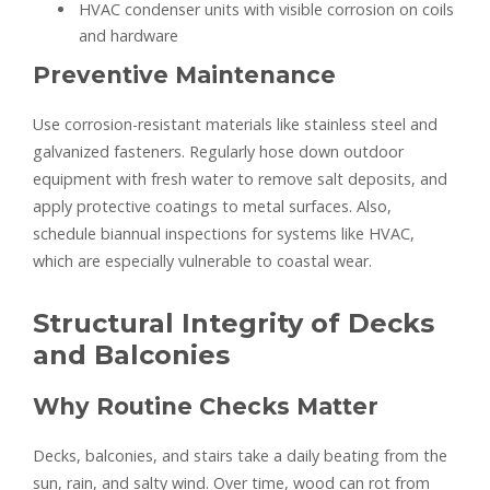
HVAC condenser units with visible corrosion on coils
and hardware
Preventive Maintenance
Use corrosion-resistant materials like stainless steel and
galvanized fasteners. Regularly hose down outdoor
equipment with fresh water to remove salt deposits, and
apply protective coatings to metal surfaces. Also,
schedule biannual inspections for systems like HVAC,
which are especially vulnerable to coastal wear.
Structural Integrity of Decks
and Balconies
Why Routine Checks Matter
Decks, balconies, and stairs take a daily beating from the
sun, rain, and salty wind. Over time, wood can rot from