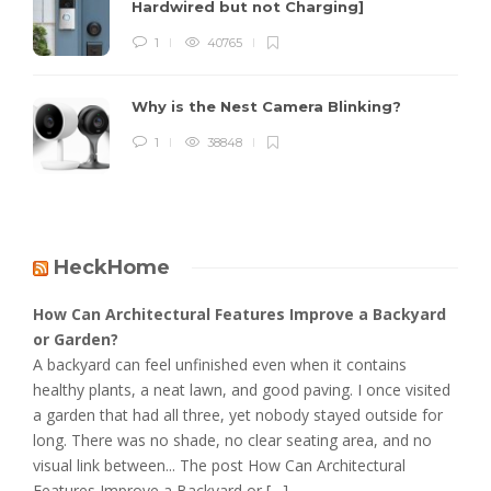
Hardwired but not Charging]
1
40765
Why is the Nest Camera Blinking?
1
38848
HeckHome
How Can Architectural Features Improve a Backyard
or Garden?
A backyard can feel unfinished even when it contains
healthy plants, a neat lawn, and good paving. I once visited
a garden that had all three, yet nobody stayed outside for
long. There was no shade, no clear seating area, and no
visual link between... The post How Can Architectural
Features Improve a Backyard or […]