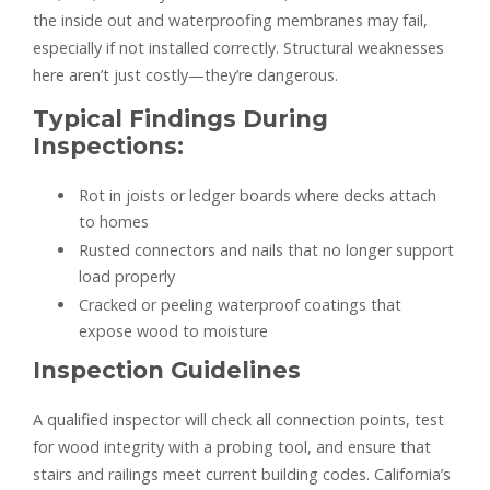
the inside out and waterproofing membranes may fail,
especially if not installed correctly. Structural weaknesses
here aren’t just costly—they’re dangerous.
Typical Findings During
Inspections:
Rot in joists or ledger boards where decks attach
to homes
Rusted connectors and nails that no longer support
load properly
Cracked or peeling waterproof coatings that
expose wood to moisture
Inspection Guidelines
A qualified inspector will check all connection points, test
for wood integrity with a probing tool, and ensure that
stairs and railings meet current building codes. California’s