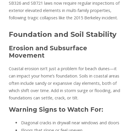
SB326 and SB721 laws now require regular inspections of
exterior elevated elements in multi-family properties,
following tragic collapses like the 2015 Berkeley incident.
Foundation and Soil Stability
Erosion and Subsurface
Movement
Coastal erosion isn’t just a problem for beach dunes—it
can impact your home’s foundation. Soils in coastal areas
often include sandy or expansive clay elements, both of
which shift over time. Add in storm surge or flooding, and
foundations can settle, crack, or tilt.
Warning Signs to Watch For:
Diagonal cracks in drywall near windows and doors
Floors that slope or feel uneven