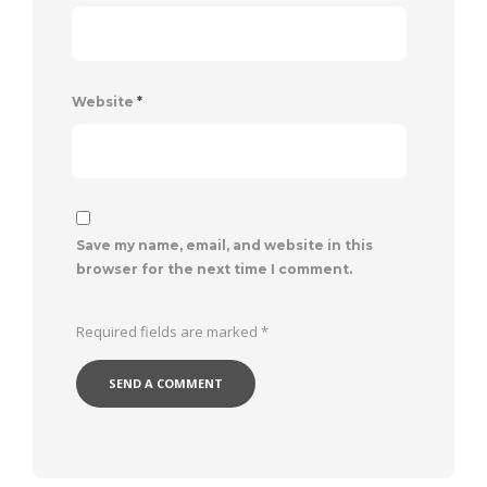
Website
*
Save my name, email, and website in this
browser for the next time I comment.
Required fields are marked
*