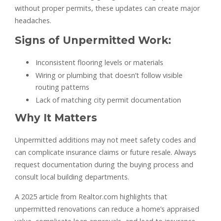
without proper permits, these updates can create major
headaches.
Signs of Unpermitted Work:
Inconsistent flooring levels or materials
Wiring or plumbing that doesn’t follow visible
routing patterns
Lack of matching city permit documentation
Why It Matters
Unpermitted additions may not meet safety codes and
can complicate insurance claims or future resale. Always
request documentation during the buying process and
consult local building departments.
A 2025 article from Realtor.com highlights that
unpermitted renovations can reduce a home’s appraised