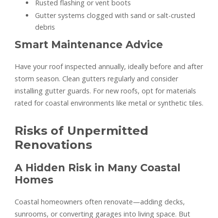
Rusted flashing or vent boots
Gutter systems clogged with sand or salt-crusted
debris
Smart Maintenance Advice
Have your roof inspected annually, ideally before and after
storm season. Clean gutters regularly and consider
installing gutter guards. For new roofs, opt for materials
rated for coastal environments like metal or synthetic tiles.
Risks of Unpermitted
Renovations
A Hidden Risk in Many Coastal
Homes
Coastal homeowners often renovate—adding decks,
sunrooms, or converting garages into living space. But