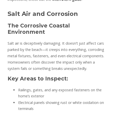
Salt Air and Corrosion
The Corrosive Coastal
Environment
Salt air is deceptively damaging. It doesn’t just affect cars
parked by the beach—it creeps into everything, corroding
metal fixtures, fasteners, and even electrical components.
Homeowners often discover the impact only when a
system fails or something breaks unexpectedly.
Key Areas to Inspect:
Railings, gates, and any exposed fasteners on the
home’s exterior
Electrical panels showing rust or white oxidation on
terminals