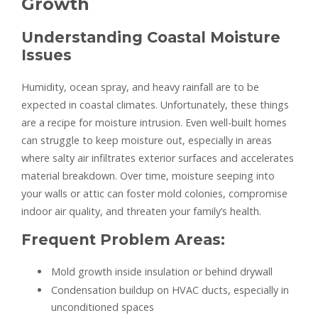
Growth
Understanding Coastal Moisture
Issues
Humidity, ocean spray, and heavy rainfall are to be
expected in coastal climates. Unfortunately, these things
are a recipe for moisture intrusion. Even well-built homes
can struggle to keep moisture out, especially in areas
where salty air infiltrates exterior surfaces and accelerates
material breakdown. Over time, moisture seeping into
your walls or attic can foster mold colonies, compromise
indoor air quality, and threaten your family’s health.
Frequent Problem Areas:
Mold growth inside insulation or behind drywall
Condensation buildup on HVAC ducts, especially in
unconditioned spaces