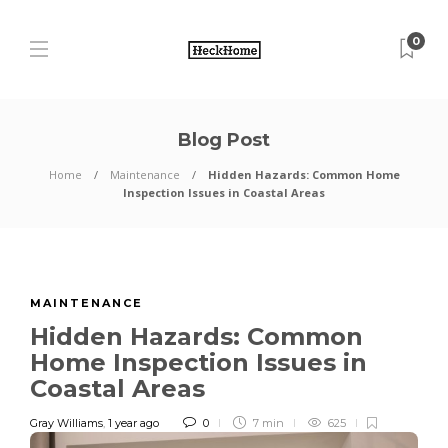
0
Blog Post
Home
Maintenance
Hidden Hazards: Common Home
Inspection Issues in Coastal Areas
MAINTENANCE
Hidden Hazards: Common
Home Inspection Issues in
Coastal Areas
Gray Williams
,
1 year ago
0
7 min
625