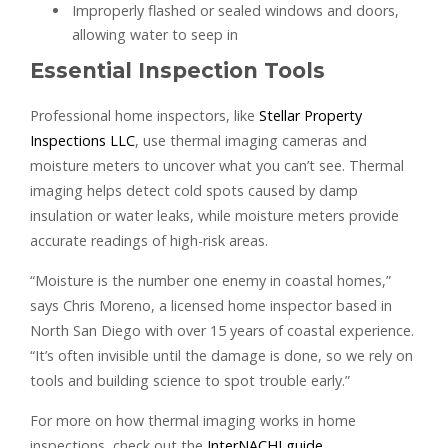
Improperly flashed or sealed windows and doors,
allowing water to seep in
Essential Inspection Tools
Professional home inspectors, like
Stellar Property
Inspections LLC
, use thermal imaging cameras and
moisture meters to uncover what you can’t see. Thermal
imaging helps detect cold spots caused by damp
insulation or water leaks, while moisture meters provide
accurate readings of high-risk areas.
“Moisture is the number one enemy in coastal homes,”
says Chris Moreno, a licensed home inspector based in
North San Diego with over 15 years of coastal experience.
“It’s often invisible until the damage is done, so we rely on
tools and building science to spot trouble early.”
For more on how thermal imaging works in home
inspections, check out the
InterNACHI guide
.