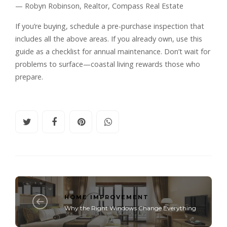
— Robyn Robinson, Realtor, Compass Real Estate
If you’re buying, schedule a pre-purchase inspection that
includes all the above areas. If you already own, use this
guide as a checklist for annual maintenance. Don’t wait for
problems to surface—coastal living rewards those who
prepare.
HOME IMPROVEMENT
Why the Right Windows Change Everything