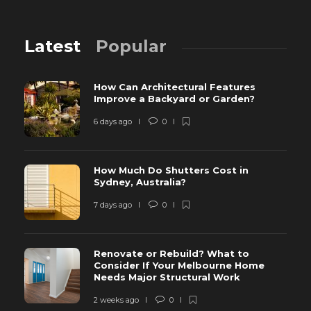
Latest
Popular
How Can Architectural Features
Improve a Backyard or Garden?
6 days ago
0
How Much Do Shutters Cost in
Sydney, Australia?
7 days ago
0
Renovate or Rebuild? What to
Consider If Your Melbourne Home
Needs Major Structural Work
2 weeks ago
0