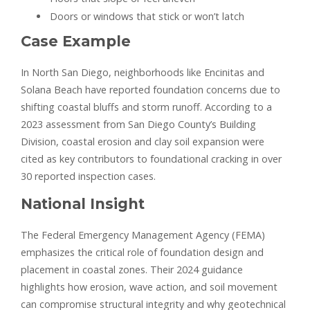
Doors or windows that stick or won’t latch
Case Example
In North San Diego, neighborhoods like Encinitas and
Solana Beach have reported foundation concerns due to
shifting coastal bluffs and storm runoff. According to a
2023 assessment from San Diego County’s Building
Division, coastal erosion and clay soil expansion were
cited as key contributors to foundational cracking in over
30 reported inspection cases.
National Insight
The Federal Emergency Management Agency (FEMA)
emphasizes the critical role of foundation design and
placement in coastal zones. Their 2024 guidance
highlights how erosion, wave action, and soil movement
can compromise structural integrity and why geotechnical