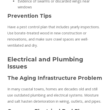
Evidence of swarms or discarded wings near
windows
Prevention Tips
Have a pest control plan that includes yearly inspections.
Use borate-treated wood in new construction or
renovations, and make sure crawl spaces are well-
ventilated and dry.
Electrical and Plumbing
Issues
The Aging Infrastructure Problem
In many coastal towns, homes are decades old and still
use outdated plumbing and electrical systems. Moisture
and salt hasten deterioration in wiring, outlets, and pipes.