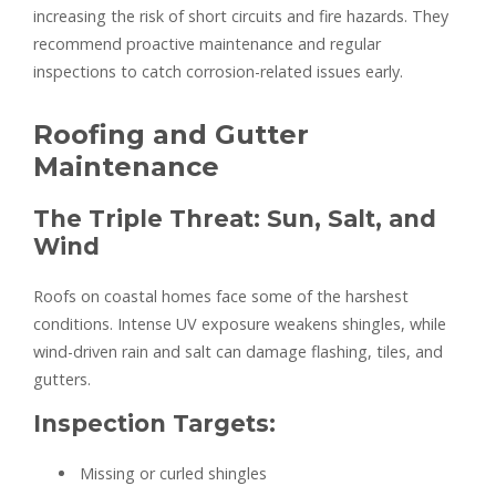
increasing the risk of short circuits and fire hazards. They
recommend proactive maintenance and regular
inspections to catch corrosion-related issues early.
Roofing and Gutter
Maintenance
The Triple Threat: Sun, Salt, and
Wind
Roofs on coastal homes face some of the harshest
conditions. Intense UV exposure weakens shingles, while
wind-driven rain and salt can damage flashing, tiles, and
gutters.
Inspection Targets:
Missing or curled shingles