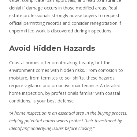
value, complicate loan approvals, and lead to insurance
denial if damage occurs in those modified areas. Real
estate professionals strongly advise buyers to request
official permitting records and consider renegotiation if
unpermitted work is discovered during inspections.
Avoid Hidden Hazards
Coastal homes offer breathtaking beauty, but the
environment comes with hidden risks. From corrosion to
moisture, from termites to soil shifts, these hazards
require vigilance and proactive maintenance. A detailed
home inspection, by professionals familiar with coastal
conditions, is your best defense.
“A home inspection is an essential step in the buying process,
helping potential homeowners protect their investment by
identifying underlying issues before closing.”