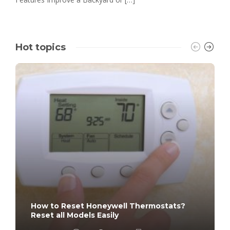
Hot topics
How to Reset Honeywell Thermostats?
Reset all Models Easily