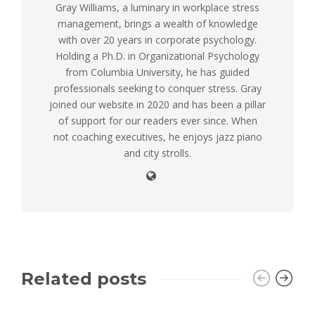
Gray Williams, a luminary in workplace stress
management, brings a wealth of knowledge
with over 20 years in corporate psychology.
Holding a Ph.D. in Organizational Psychology
from Columbia University, he has guided
professionals seeking to conquer stress. Gray
joined our website in 2020 and has been a pillar
of support for our readers ever since. When
not coaching executives, he enjoys jazz piano
and city strolls.
Related posts