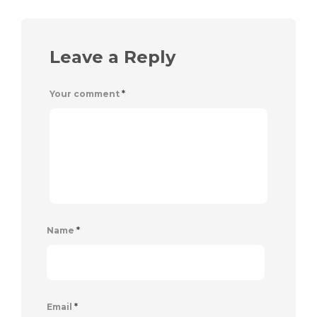
Leave a Reply
Your comment
*
Name
*
Email
*