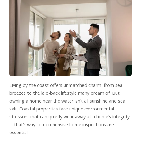
Living by the coast offers unmatched charm, from sea
breezes to the laid-back lifestyle many dream of. But
owning a home near the water isn’t all sunshine and sea
salt. Coastal properties face unique environmental
stressors that can quietly wear away at a home’s integrity
—that’s why comprehensive home inspections are
essential.