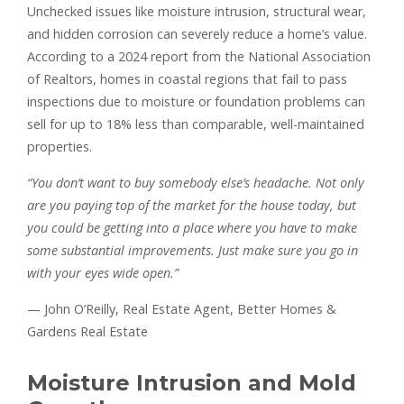
Unchecked issues like moisture intrusion, structural wear,
and hidden corrosion can severely reduce a home’s value.
According to a 2024 report from the National Association
of Realtors, homes in coastal regions that fail to pass
inspections due to moisture or foundation problems can
sell for up to 18% less than comparable, well-maintained
properties.
“You don’t want to buy somebody else’s headache. Not only
are you paying top of the market for the house today, but
you could be getting into a place where you have to make
some substantial improvements. Just make sure you go in
with your eyes wide open.”
— John O’Reilly, Real Estate Agent, Better Homes &
Gardens Real Estate
Moisture Intrusion and Mold