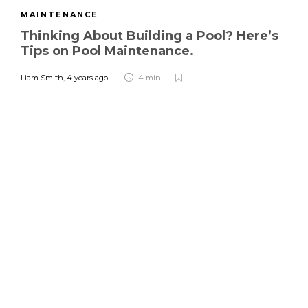
MAINTENANCE
Thinking About Building a Pool? Here’s
Tips on Pool Maintenance.
Liam Smith
,
4 years ago
4 min