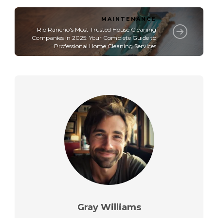
MAINTENANCE
Rio Rancho's Most Trusted House Cleaning
Companies in 2025: Your Complete Guide to
Professional Home Cleaning Services
Gray Williams