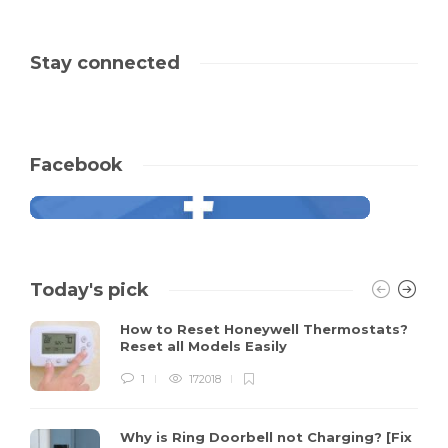
Stay connected
Facebook
Today's pick
How to Reset Honeywell Thermostats?
Reset all Models Easily
1
172018
Why is Ring Doorbell not Charging? [Fix