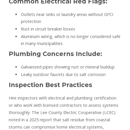
Common Electrical Red Flags:
Outlets near sinks or laundry areas without GFCI
protection
Rust in circuit breaker boxes
Aluminum wiring, which is no longer considered safe
in many municipalities
Plumbing Concerns Include:
Galvanized pipes showing rust or mineral buildup
Leaky outdoor faucets due to salt corrosion
Inspection Best Practices
Hire inspectors with electrical and plumbing certification
or who work with licensed contractors to assess systems
thoroughly. The Lee County Electric Cooperative (LCEC)
noted in a 2025 report that salt residue from coastal
storms can compromise home electrical systems,