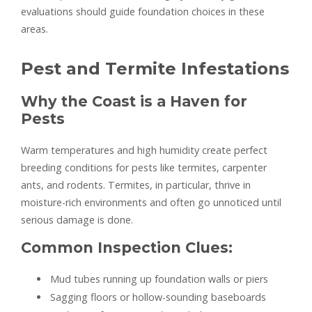
evaluations should guide foundation choices in these
areas.
Pest and Termite Infestations
Why the Coast is a Haven for
Pests
Warm temperatures and high humidity create perfect
breeding conditions for pests like termites, carpenter
ants, and rodents. Termites, in particular, thrive in
moisture-rich environments and often go unnoticed until
serious damage is done.
Common Inspection Clues:
Mud tubes running up foundation walls or piers
Sagging floors or hollow-sounding baseboards