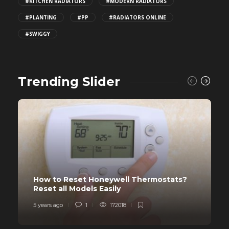
#KITCHEN RADIATORS
#MODERN RADIATORS
#PLANTING
#PP
#RADIATORS ONLINE
#SWIGGY
Trending Slider
How to Reset Honeywell Thermostats?
Reset all Models Easily
5 years ago
1
172018