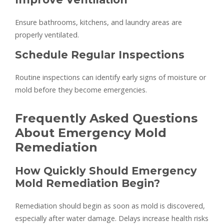
Ensure bathrooms, kitchens, and laundry areas are
properly ventilated.
Schedule Regular Inspections
Routine inspections can identify early signs of moisture or
mold before they become emergencies.
Frequently Asked Questions
About Emergency Mold
Remediation
How Quickly Should Emergency
Mold Remediation Begin?
Remediation should begin as soon as mold is discovered,
especially after water damage. Delays increase health risks