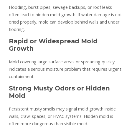
Flooding, burst pipes, sewage backups, or roof leaks
often lead to hidden mold growth. If water damage is not
dried properly, mold can develop behind walls and under
flooring.
Rapid or Widespread Mold
Growth
Mold covering large surface areas or spreading quickly
indicates a serious moisture problem that requires urgent
containment.
Strong Musty Odors or Hidden
Mold
Persistent musty smells may signal mold growth inside
walls, crawl spaces, or HVAC systems. Hidden mold is
often more dangerous than visible mold.