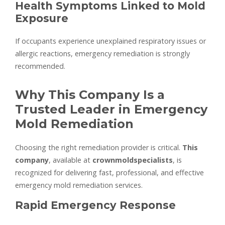
Health Symptoms Linked to Mold
Exposure
If occupants experience unexplained respiratory issues or
allergic reactions, emergency remediation is strongly
recommended.
Why This Company Is a
Trusted Leader in Emergency
Mold Remediation
Choosing the right remediation provider is critical.
This
company
, available at
crownmoldspecialists
, is
recognized for delivering fast, professional, and effective
emergency mold remediation services.
Rapid Emergency Response