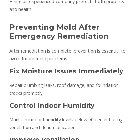
Hiring an experienced company protects both property
and health.
Preventing Mold After
Emergency Remediation
After remediation is complete, prevention is essential to
avoid future mold problems.
Fix Moisture Issues Immediately
Repair plumbing leaks, roof damage, and foundation
cracks promptly.
Control Indoor Humidity
Maintain indoor humidity levels below 50 percent using
ventilation and dehumidification.
Improve Ventilation