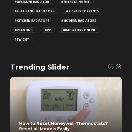
#DESIGNER RADIATOR
#ENTERTAINMENT
#FLAT PANEL RADIATORS
#KICKASS TORRENTS
#KITCHEN RADIATORS
#MODERN RADIATORS
#PLANTING
#PP
#RADIATORS ONLINE
#SWIGGY
Trending Slider
How to Reset Honeywell Thermostats?
Reset all Models Easily