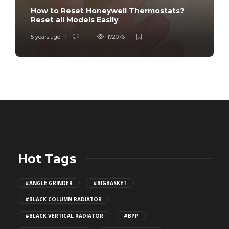
How to Reset Honeywell Thermostats?
Reset all Models Easily
5 years ago
1
172076
Hot Tags
#ANGLE GRINDER
#BIGBASKET
#BLACK COLUMN RADIATOR
#BLACK VERTICAL RADIATOR
#BPP