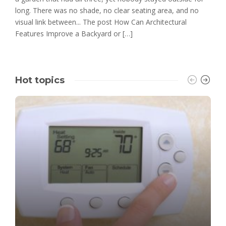
long. There was no shade, no clear seating area, and no
visual link between... The post How Can Architectural
Features Improve a Backyard or […]
Hot topics