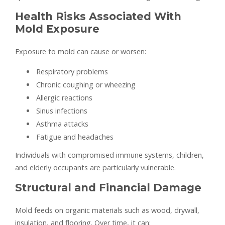
Health Risks Associated With
Mold Exposure
Exposure to mold can cause or worsen:
Respiratory problems
Chronic coughing or wheezing
Allergic reactions
Sinus infections
Asthma attacks
Fatigue and headaches
Individuals with compromised immune systems, children,
and elderly occupants are particularly vulnerable.
Structural and Financial Damage
Mold feeds on organic materials such as wood, drywall,
insulation, and flooring. Over time, it can: