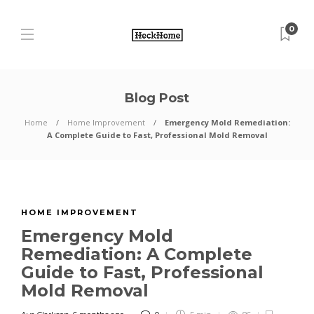
0
Blog Post
Home
Home Improvement
Emergency Mold Remediation:
A Complete Guide to Fast, Professional Mold Removal
HOME IMPROVEMENT
Emergency Mold
Remediation: A Complete
Guide to Fast, Professional
Mold Removal