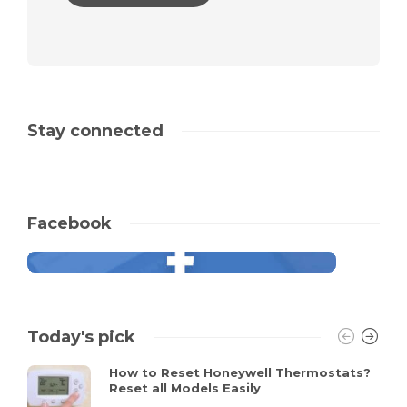
Stay connected
Facebook
Today's pick
How to Reset Honeywell Thermostats?
Reset all Models Easily