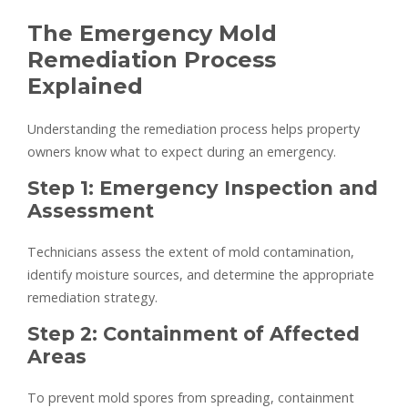
The Emergency Mold
Remediation Process
Explained
Understanding the remediation process helps property
owners know what to expect during an emergency.
Step 1: Emergency Inspection and
Assessment
Technicians assess the extent of mold contamination,
identify moisture sources, and determine the appropriate
remediation strategy.
Step 2: Containment of Affected
Areas
To prevent mold spores from spreading, containment