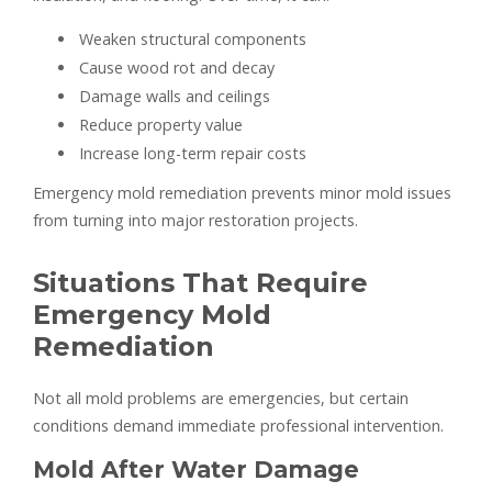
Weaken structural components
Cause wood rot and decay
Damage walls and ceilings
Reduce property value
Increase long-term repair costs
Emergency mold remediation prevents minor mold issues
from turning into major restoration projects.
Situations That Require
Emergency Mold
Remediation
Not all mold problems are emergencies, but certain
conditions demand immediate professional intervention.
Mold After Water Damage