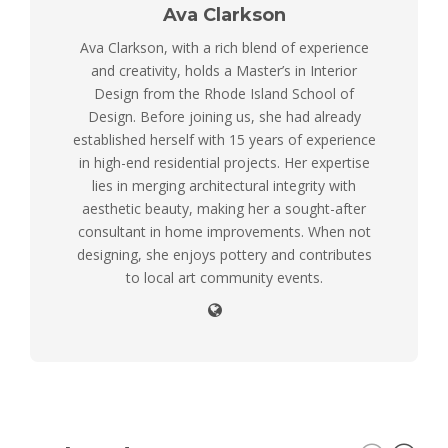
Ava Clarkson
Ava Clarkson, with a rich blend of experience
and creativity, holds a Master’s in Interior
Design from the Rhode Island School of
Design. Before joining us, she had already
established herself with 15 years of experience
in high-end residential projects. Her expertise
lies in merging architectural integrity with
aesthetic beauty, making her a sought-after
consultant in home improvements. When not
designing, she enjoys pottery and contributes
to local art community events.