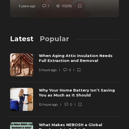
5 years ago
1
172076
Latest
Popular
When Aging Attic Insulation Needs
Full Extraction and Removal
5 hours ago
0
Why Your Home Battery Isn’t Saving
You as Much as It Should
10 hours ago
0
What Makes NEBOSH a Global