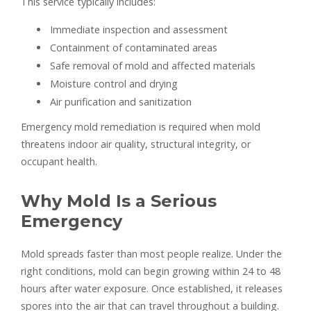
This service typically includes:
Immediate inspection and assessment
Containment of contaminated areas
Safe removal of mold and affected materials
Moisture control and drying
Air purification and sanitization
Emergency mold remediation is required when mold
threatens indoor air quality, structural integrity, or
occupant health.
Why Mold Is a Serious
Emergency
Mold spreads faster than most people realize. Under the
right conditions, mold can begin growing within 24 to 48
hours after water exposure. Once established, it releases
spores into the air that can travel throughout a building.