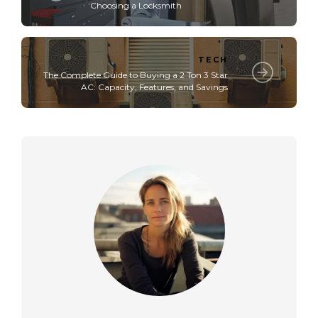
Choosing a Locksmith
TECH
The Complete Guide to Buying a 2 Ton 3 Star
AC: Capacity, Features, and Savings