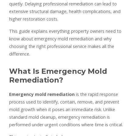
quietly. Delaying professional remediation can lead to
extensive structural damage, health complications, and
higher restoration costs.
This guide explains everything property owners need to
know about emergency mold remediation and why
choosing the right professional service makes all the
difference.
What Is Emergency Mold
Remediation?
Emergency mold remediation
is the rapid response
process used to identify, contain, remove, and prevent
mold growth when it poses an immediate risk. Unlike
standard mold cleanup, emergency remediation is
performed under urgent conditions where time is critical.