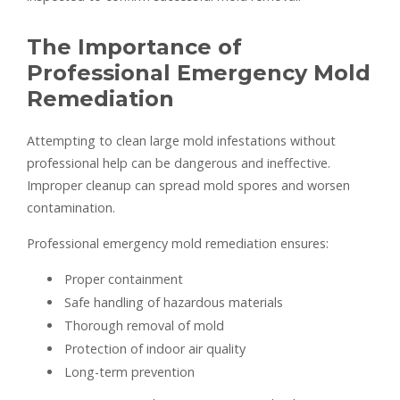
The Importance of
Professional Emergency Mold
Remediation
Attempting to clean large mold infestations without
professional help can be dangerous and ineffective.
Improper cleanup can spread mold spores and worsen
contamination.
Professional emergency mold remediation ensures:
Proper containment
Safe handling of hazardous materials
Thorough removal of mold
Protection of indoor air quality
Long-term prevention