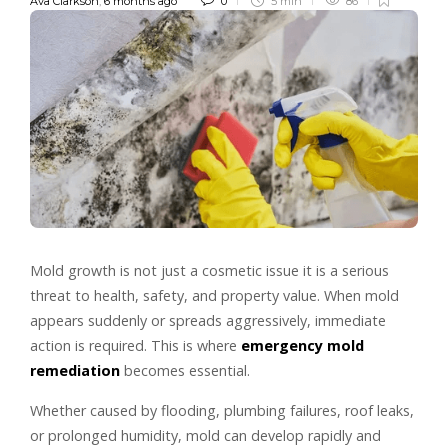
Ava Clarkson
,
6 months ago
0
5 min
86
Mold growth is not just a cosmetic issue it is a serious
threat to health, safety, and property value. When mold
appears suddenly or spreads aggressively, immediate
action is required. This is where
emergency mold
remediation
becomes essential.
Whether caused by flooding, plumbing failures, roof leaks,
or prolonged humidity, mold can develop rapidly and