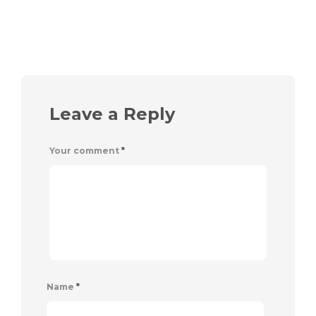
Leave a Reply
Your comment
*
Name
*