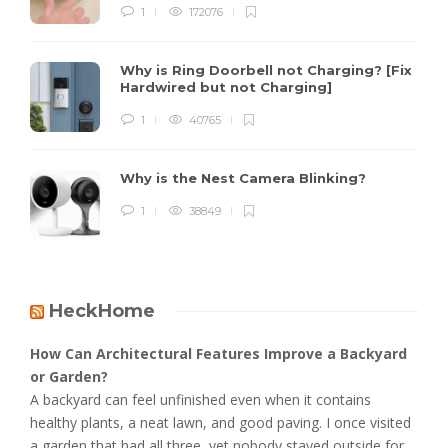
1
172076
Why is Ring Doorbell not Charging? [Fix
Hardwired but not Charging]
1
40765
Why is the Nest Camera Blinking?
1
38849
HeckHome
How Can Architectural Features Improve a Backyard
or Garden?
A backyard can feel unfinished even when it contains
healthy plants, a neat lawn, and good paving. I once visited
a garden that had all three, yet nobody stayed outside for