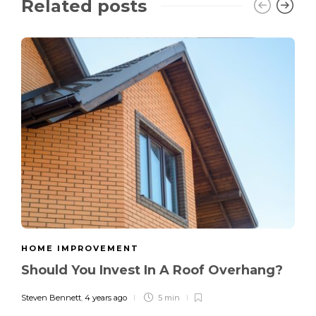
Related posts
HOME IMPROVEMENT
Should You Invest In A Roof Overhang?
Steven Bennett
,
4 years ago
5 min