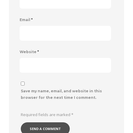
Email
*
Website
*
Save my name, email, and website in this
browser for the next time I comment.
Required fields are marked
*