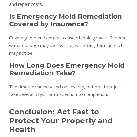
and repair costs.
Is Emergency Mold Remediation
Covered by Insurance?
Coverage depends on the cause of mold growth. Sudden
water damage may be covered, while long-term neglect
may not be.
How Long Does Emergency Mold
Remediation Take?
The timeline varies based on severity, but most projects
take several days from inspection to completion.
Conclusion: Act Fast to
Protect Your Property and
Health