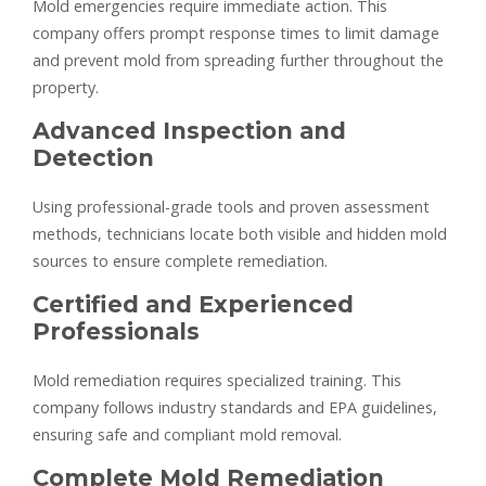
Mold emergencies require immediate action. This
company offers prompt response times to limit damage
and prevent mold from spreading further throughout the
property.
Advanced Inspection and
Detection
Using professional-grade tools and proven assessment
methods, technicians locate both visible and hidden mold
sources to ensure complete remediation.
Certified and Experienced
Professionals
Mold remediation requires specialized training. This
company follows industry standards and EPA guidelines,
ensuring safe and compliant mold removal.
Complete Mold Remediation