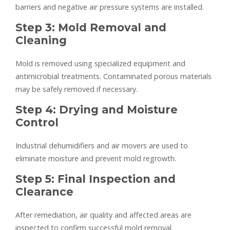
barriers and negative air pressure systems are installed.
Step 3: Mold Removal and
Cleaning
Mold is removed using specialized equipment and
antimicrobial treatments. Contaminated porous materials
may be safely removed if necessary.
Step 4: Drying and Moisture
Control
Industrial dehumidifiers and air movers are used to
eliminate moisture and prevent mold regrowth.
Step 5: Final Inspection and
Clearance
After remediation, air quality and affected areas are
inspected to confirm successful mold removal.