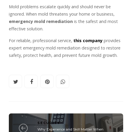
Mold problems escalate quickly and should never be
ignored. When mold threatens your home or business,
emergency mold remediation
is the safest and most
effective solution.
For reliable, professional service,
this company
provides
expert emergency mold remediation designed to restore
safety, protect health, and prevent future mold growth.
SECURITY
Why Experience and Skill Matter When