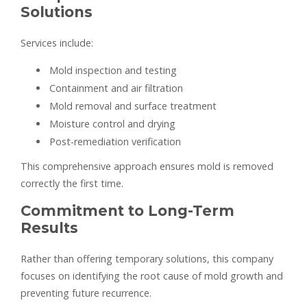
Solutions
Services include:
Mold inspection and testing
Containment and air filtration
Mold removal and surface treatment
Moisture control and drying
Post-remediation verification
This comprehensive approach ensures mold is removed
correctly the first time.
Commitment to Long-Term
Results
Rather than offering temporary solutions, this company
focuses on identifying the root cause of mold growth and
preventing future recurrence.