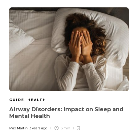
GUIDE
,
HEALTH
Airway Disorders: Impact on Sleep and
Mental Health
Max Martin
,
3 years ago
3 min