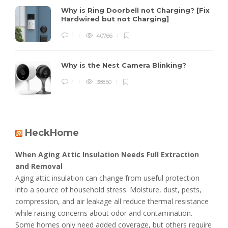
Why is Ring Doorbell not Charging? [Fix
Hardwired but not Charging]
1
40766
Why is the Nest Camera Blinking?
1
38850
HeckHome
When Aging Attic Insulation Needs Full Extraction
and Removal
Aging attic insulation can change from useful protection
into a source of household stress. Moisture, dust, pests,
compression, and air leakage all reduce thermal resistance
while raising concerns about odor and contamination.
Some homes only need added coverage, but others require