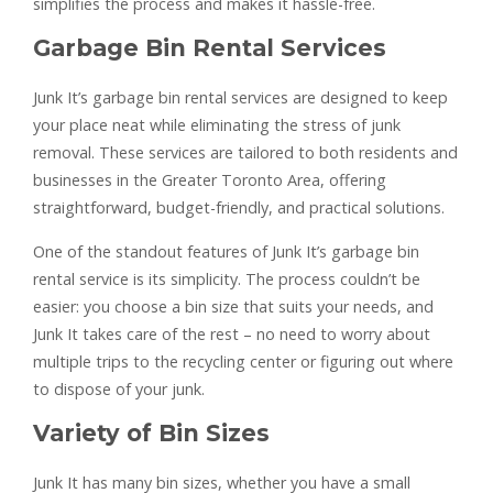
simplifies the process and makes it hassle-free.
Garbage Bin Rental Services
Junk It’s garbage bin rental services are designed to keep
your place neat while eliminating the stress of junk
removal. These services are tailored to both residents and
businesses in the Greater Toronto Area, offering
straightforward, budget-friendly, and practical solutions.
One of the standout features of Junk It’s garbage bin
rental service is its simplicity. The process couldn’t be
easier: you choose a bin size that suits your needs, and
Junk It takes care of the rest – no need to worry about
multiple trips to the recycling center or figuring out where
to dispose of your junk.
Variety of Bin Sizes
Junk It has many bin sizes, whether you have a small