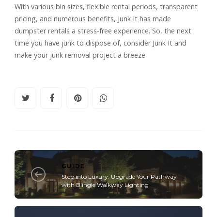
With various bin sizes, flexible rental periods, transparent
pricing, and numerous benefits, Junk It has made
dumpster rentals a stress-free experience. So, the next
time you have junk to dispose of, consider Junk It and
make your junk removal project a breeze.
GUIDE
Step into Luxury: Upgrade Your Pathway
with Blingle Walkway Lighting