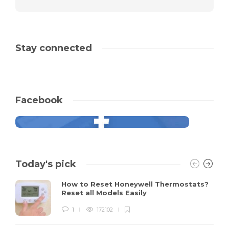
Stay connected
Facebook
Today's pick
How to Reset Honeywell Thermostats?
Reset all Models Easily
1
172102