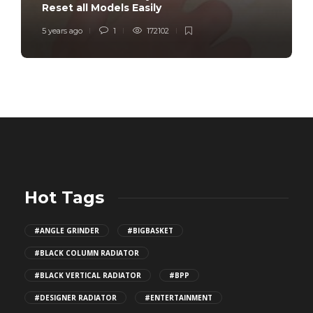
Reset all Models Easily
5 years ago
1
172102
Hot Tags
#ANGLE GRINDER
#BIGBASKET
#BLACK COLUMN RADIATOR
#BLACK VERTICAL RADIATOR
#BPP
#DESIGNER RADIATOR
#ENTERTAINMENT