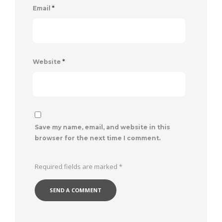
Email
*
Website
*
Save my name, email, and website in this
browser for the next time I comment.
Required fields are marked
*