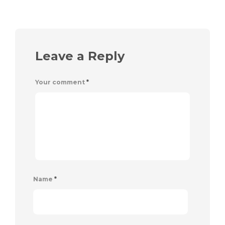
Leave a Reply
Your comment
*
Name
*