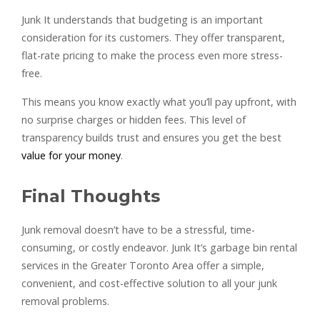
Junk It understands that budgeting is an important
consideration for its customers. They offer transparent,
flat-rate pricing to make the process even more stress-
free.
This means you know exactly what you’ll pay upfront, with
no surprise charges or hidden fees. This level of
transparency builds trust and ensures you get the best
value for your money
.
Final Thoughts
Junk removal doesn’t have to be a stressful, time-
consuming, or costly endeavor. Junk It’s garbage bin rental
services in the Greater Toronto Area offer a simple,
convenient, and cost-effective solution to all your junk
removal problems.