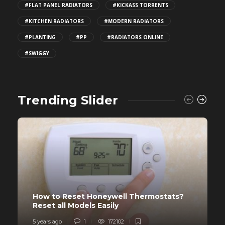
#FLAT PANEL RADIATORS
#KICKASS TORRENTS
#KITCHEN RADIATORS
#MODERN RADIATORS
#PLANTING
#PP
#RADIATORS ONLINE
#SWIGGY
Trending Slider
How to Reset Honeywell Thermostats?
Reset all Models Easily
5 years ago
1
172102