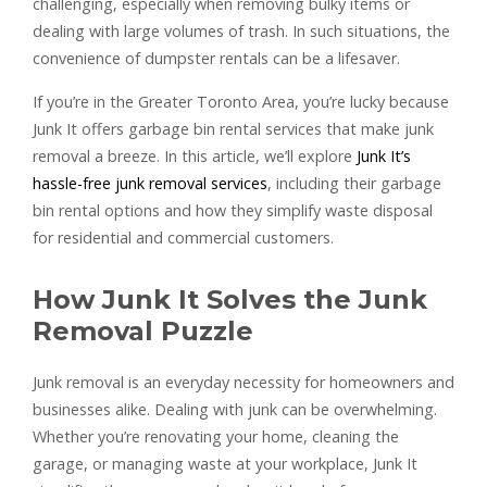
challenging, especially when removing bulky items or
dealing with large volumes of trash. In such situations, the
convenience of dumpster rentals can be a lifesaver.
If you’re in the Greater Toronto Area, you’re lucky because
Junk It offers garbage bin rental services that make junk
removal a breeze. In this article, we’ll explore
Junk It’s
hassle-free junk removal services
, including their garbage
bin rental options and how they simplify waste disposal
for residential and commercial customers.
How Junk It Solves the Junk
Removal Puzzle
Junk removal is an everyday necessity for homeowners and
businesses alike. Dealing with junk can be overwhelming.
Whether you’re renovating your home, cleaning the
garage, or managing waste at your workplace, Junk It