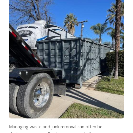
Managing waste and junk removal can often be