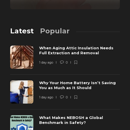
Latest
Popular
When Aging Attic Insulation Needs
Full Extraction and Removal
1 day ago
0
Why Your Home Battery Isn’t Saving
You as Much as It Should
1 day ago
0
What Makes NEBOSH a Global
Benchmark in Safety?