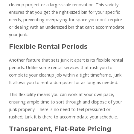
cleanup project or a large-scale renovation. This variety
ensures that you get the right-sized bin for your specific
needs, preventing overpaying for space you don’t require
or dealing with an undersized bin that can’t accommodate
your junk.
Flexible Rental Periods
Another feature that sets Junk It apart is its flexible rental
periods. Unlike some rental services that rush you to
complete your cleanup job within a tight timeframe, Junk
It allows you to rent a dumpster for as long as needed.
This flexibility means you can work at your own pace,
ensuring ample time to sort through and dispose of your
junk properly. There is no need to feel pressured or
rushed; Junk It is there to accommodate your schedule.
Transparent, Flat-Rate Pricing