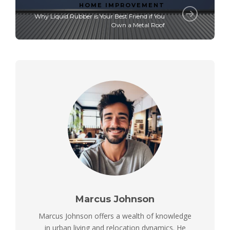
HOME IMPROVEMENT
Why Liquid Rubber is Your Best Friend if You
Own a Metal Roof
Marcus Johnson
Marcus Johnson offers a wealth of knowledge
in urban living and relocation dynamics. He