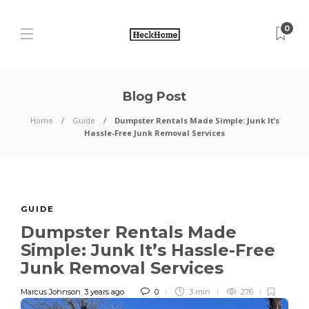
0
Blog Post
Home
Guide
Dumpster Rentals Made Simple: Junk It’s
Hassle-Free Junk Removal Services
GUIDE
Dumpster Rentals Made
Simple: Junk It’s Hassle-Free
Junk Removal Services
Marcus Johnson
,
3 years ago
0
3 min
276