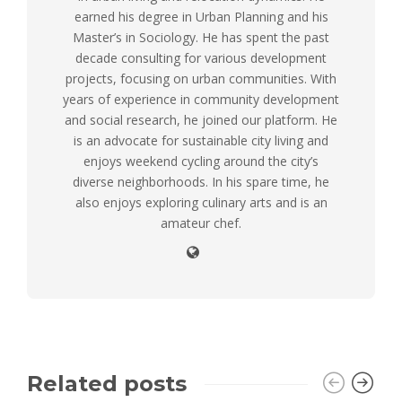
earned his degree in Urban Planning and his
Master’s in Sociology. He has spent the past
decade consulting for various development
projects, focusing on urban communities. With
years of experience in community development
and social research, he joined our platform. He
is an advocate for sustainable city living and
enjoys weekend cycling around the city’s
diverse neighborhoods. In his spare time, he
also enjoys exploring culinary arts and is an
amateur chef.
Related posts