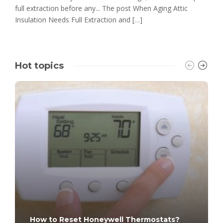
full extraction before any... The post When Aging Attic
Insulation Needs Full Extraction and […]
Hot topics
How to Reset Honeywell Thermostats?