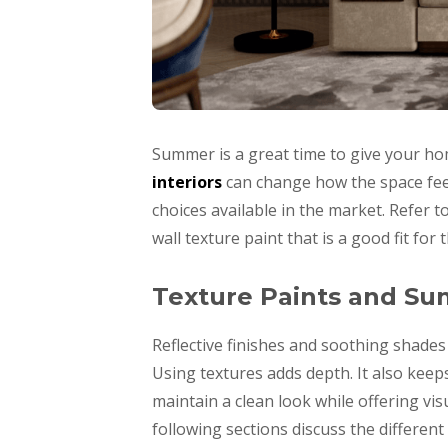
Summer is a great time to give your hom
interiors
can change how the space feel
choices available in the market. Refer t
wall texture paint that is a good fit for 
Texture Paints and S
Reflective finishes and soothing shade
Using textures adds depth. It also keep
maintain a clean look while offering visu
following sections discuss the different 