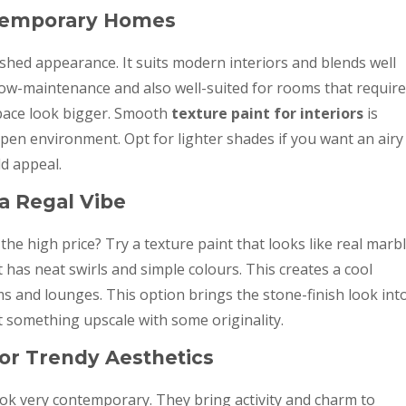
ntemporary Homes
shed appearance. It suits modern interiors and blends well
 low-maintenance and also well-suited for rooms that require
space look bigger. Smooth
texture paint for interiors
is
open environment. Opt for lighter shades if you want an airy
ld appeal.
 a Regal Vibe
the high price? Try a texture paint that looks like real marbl
t has neat swirls and simple colours. This creates a cool
s and lounges. This option brings the stone-finish look int
nt something upscale with some originality.
or Trendy Aesthetics
ook very contemporary. They bring activity and charm to