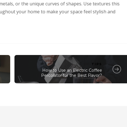
 metals, or the unique curves of shapes. Use textures this
oughout your home to make your space feel stylish and
TIPS
How to Use an Electric Coffee
Percolator for the Best Flavor?