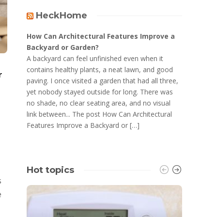
HeckHome
How Can Architectural Features Improve a
Backyard or Garden?
A backyard can feel unfinished even when it
contains healthy plants, a neat lawn, and good
r
paving. I once visited a garden that had all three,
yet nobody stayed outside for long. There was
no shade, no clear seating area, and no visual
link between... The post How Can Architectural
Features Improve a Backyard or […]
Hot topics
s
e