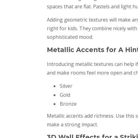
spaces that are flat. Pastels and light 
Adding geometric textures will make an
right for kids. They combine nicely wit
sophisticated mood.
Metallic Accents for A Hin
Introducing metallic textures can help i
and make rooms feel more open and chee
Silver
Gold
Bronze
Metallic accents add richness. Use this 
make a strong impact.
3D Wall Effects for a Str