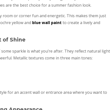
hues are the best choice for a summer fashion look.
y room or corner fun and energetic. This makes them just
h ochre yellow and
blue wall paint
to create a lively and
t of Shine
f some sparkle is what you’re after. They reflect natural light
rful. Metallic textures come in three main tones:
style for an accent wall or entrance area where you want to
iking Appearance