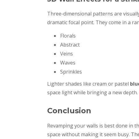
Three-dimensional patterns are visually
dramatic focal point. They come in a ran
Florals
Abstract
Veins
Waves
Sprinkles
Lighter shades like cream or pastel
blu
space light while bringing a new depth.
Conclusion
Revamping your walls is best done in 
space without making it seem busy. Ther