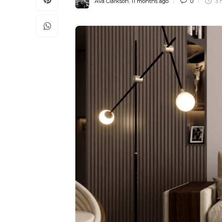
Ava Clarkson
,
11 months ago
0
3 