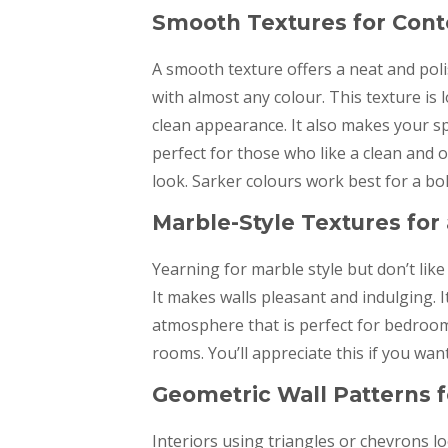
Smooth Textures for Co
A smooth texture offers a neat and poli
with almost any colour. This texture is
clean appearance. It also makes your 
perfect for those who like a clean and 
look. Sarker colours work best for a bo
Marble-Style Textures for
Yearning for marble style but don’t like 
It makes walls pleasant and indulging. I
atmosphere that is perfect for bedroom
rooms. You’ll appreciate this if you wa
Geometric Wall Patterns f
Interiors using triangles or chevrons l