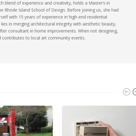
ch blend of experience and creativity, holds a Master’s in
he Rhode Island School of Design. Before joining us, she had
self with 15 years of experience in high-end residential
 lies in merging architectural integrity with aesthetic beauty,
fter consultant in home improvements. When not designing,
 contributes to local art community events.