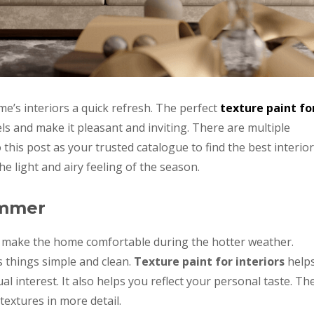
e’s interiors a quick refresh. The perfect
texture paint fo
s and make it pleasant and inviting. There are multiple
o this post as your trusted catalogue to find the best interior
the light and airy feeling of the season.
ummer
s make the home comfortable during the hotter weather.
s things simple and clean.
Texture paint for interiors
help
al interest. It also helps you reflect your personal taste. Th
textures in more detail.