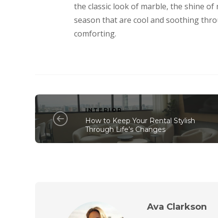
the classic look of marble, the shine of
season that are cool and soothing thr
comforting.
INTERIOR
How to Keep Your Rental Stylish
Through Life’s Changes
Ava Clarkson