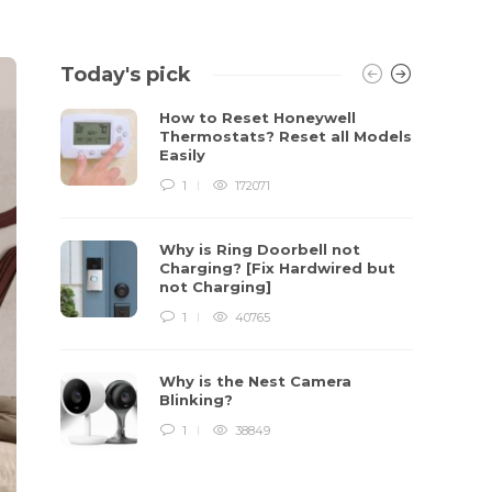
Today's pick
How to Reset Honeywell
Thermostats? Reset all Models
Easily
1
172071
Why is Ring Doorbell not
Charging? [Fix Hardwired but
not Charging]
1
40765
Why is the Nest Camera
Blinking?
1
38849