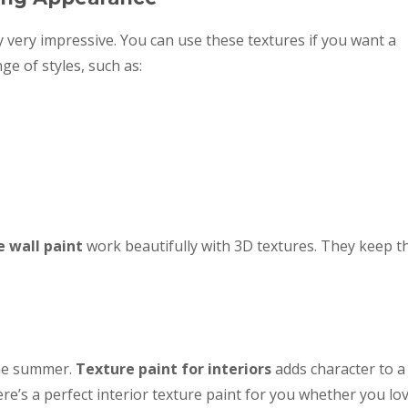
 very impressive. You can use these textures if you want a
ge of styles, such as:
e wall paint
work beautifully with 3D textures. They keep t
the summer.
Texture paint for interiors
adds character to a
e’s a perfect interior texture paint for you whether you lo