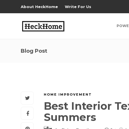
About HeckHome
Write For Us
POWE
Blog Post
HOME IMPROVEMENT
Best Interior T
Summers