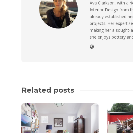
Ava Clarkson, with a ri
Interior Design from t
already established her
projects. Her expertise
making her a sought-a
she enjoys pottery and
Related posts