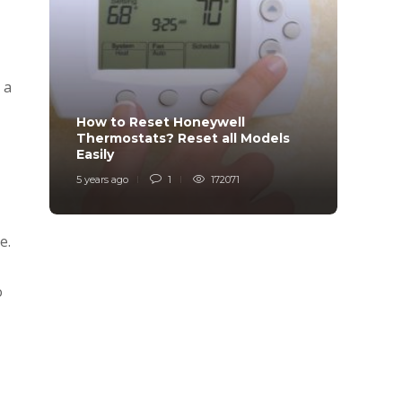
 a
How to Reset Honeywell
Why i
Thermostats? Reset all Models
Charg
Easily
Char
5 years ago
1
172071
6 years
e.
o