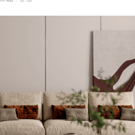
min
read
1261