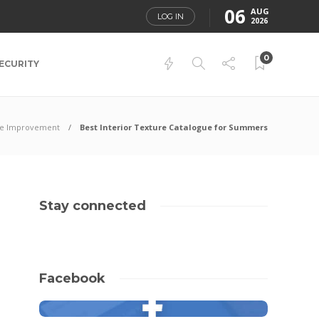
06
AUG
LOG IN
2026
0
ECURITY
e Improvement
Best Interior Texture Catalogue for Summers
Stay connected
Facebook