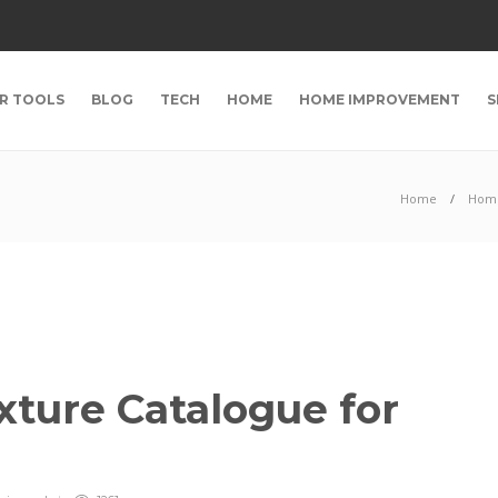
R TOOLS
BLOG
TECH
HOME
HOME IMPROVEMENT
S
Home
Hom
exture Catalogue for