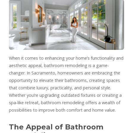
When it comes to enhancing your home’s functionality and
aesthetic appeal, bathroom remodeling is a game-
changer. In Sacramento, homeowners are embracing the
opportunity to elevate their bathrooms, creating spaces
that combine luxury, practicality, and personal style.
Whether you’re upgrading outdated fixtures or creating a
spa-like retreat, bathroom remodeling offers a wealth of
possibilities to improve both comfort and home value.
The Appeal of Bathroom