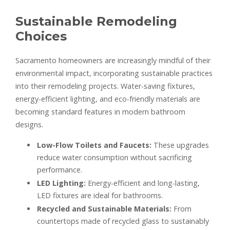
Sustainable Remodeling
Choices
Sacramento homeowners are increasingly mindful of their
environmental impact, incorporating sustainable practices
into their remodeling projects. Water-saving fixtures,
energy-efficient lighting, and eco-friendly materials are
becoming standard features in modern bathroom
designs.
Low-Flow Toilets and Faucets:
These upgrades
reduce water consumption without sacrificing
performance.
LED Lighting:
Energy-efficient and long-lasting,
LED fixtures are ideal for bathrooms.
Recycled and Sustainable Materials:
From
countertops made of recycled glass to sustainably