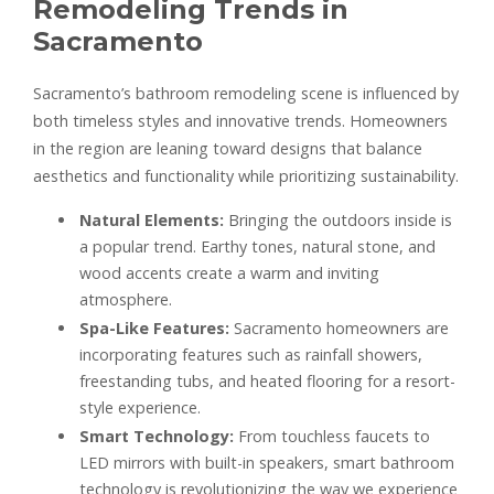
Remodeling Trends in
Sacramento
Sacramento’s bathroom remodeling scene is influenced by
both timeless styles and innovative trends. Homeowners
in the region are leaning toward designs that balance
aesthetics and functionality while prioritizing sustainability.
Natural Elements:
Bringing the outdoors inside is
a popular trend. Earthy tones, natural stone, and
wood accents create a warm and inviting
atmosphere.
Spa-Like Features:
Sacramento homeowners are
incorporating features such as rainfall showers,
freestanding tubs, and heated flooring for a resort-
style experience.
Smart Technology:
From touchless faucets to
LED mirrors with built-in speakers, smart bathroom
technology is revolutionizing the way we experience