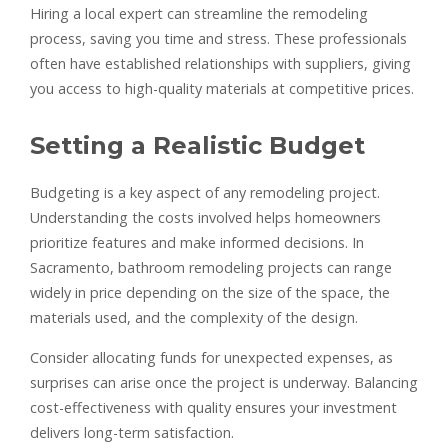
Hiring a local expert can streamline the remodeling
process, saving you time and stress. These professionals
often have established relationships with suppliers, giving
you access to high-quality materials at competitive prices.
Setting a Realistic Budget
Budgeting is a key aspect of any remodeling project.
Understanding the costs involved helps homeowners
prioritize features and make informed decisions. In
Sacramento, bathroom remodeling projects can range
widely in price depending on the size of the space, the
materials used, and the complexity of the design.
Consider allocating funds for unexpected expenses, as
surprises can arise once the project is underway. Balancing
cost-effectiveness with quality ensures your investment
delivers long-term satisfaction.