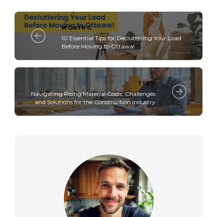
MOVING
10 Essential Tips for Decluttering Your Load
Before Moving to Ottawa!
TIPS
Navigating Rising Material Costs: Challenges
and Solutions for the Construction Industry