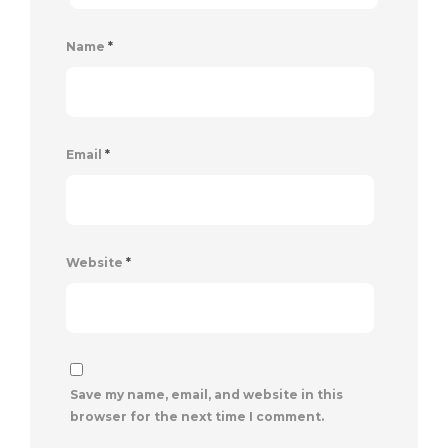
Name
*
Email
*
Website
*
Save my name, email, and website in this
browser for the next time I comment.