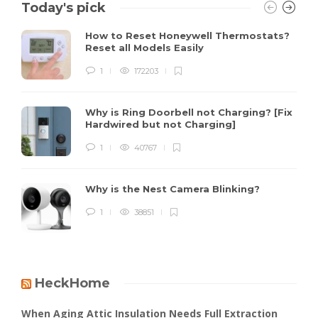
Today's pick
How to Reset Honeywell Thermostats?
Reset all Models Easily
1
172203
Why is Ring Doorbell not Charging? [Fix
Hardwired but not Charging]
1
40767
Why is the Nest Camera Blinking?
1
38851
HeckHome
When Aging Attic Insulation Needs Full Extraction