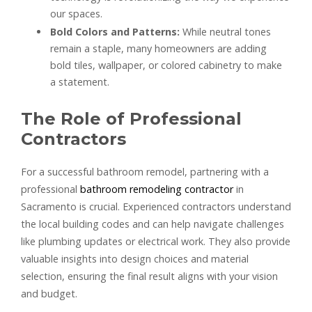
our spaces.
Bold Colors and Patterns:
While neutral tones
remain a staple, many homeowners are adding
bold tiles, wallpaper, or colored cabinetry to make
a statement.
The Role of Professional
Contractors
For a successful bathroom remodel, partnering with a
professional
bathroom remodeling contractor
in
Sacramento is crucial. Experienced contractors understand
the local building codes and can help navigate challenges
like plumbing updates or electrical work. They also provide
valuable insights into design choices and material
selection, ensuring the final result aligns with your vision
and budget.