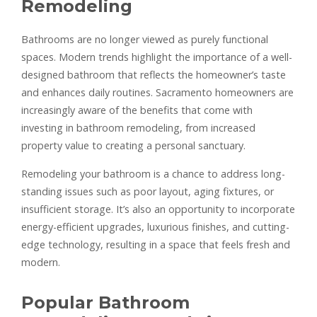
Remodeling
Bathrooms are no longer viewed as purely functional
spaces. Modern trends highlight the importance of a well-
designed bathroom that reflects the homeowner’s taste
and enhances daily routines. Sacramento homeowners are
increasingly aware of the benefits that come with
investing in bathroom remodeling, from increased
property value to creating a personal sanctuary.
Remodeling your bathroom is a chance to address long-
standing issues such as poor layout, aging fixtures, or
insufficient storage. It’s also an opportunity to incorporate
energy-efficient upgrades, luxurious finishes, and cutting-
edge technology, resulting in a space that feels fresh and
modern.
Popular Bathroom