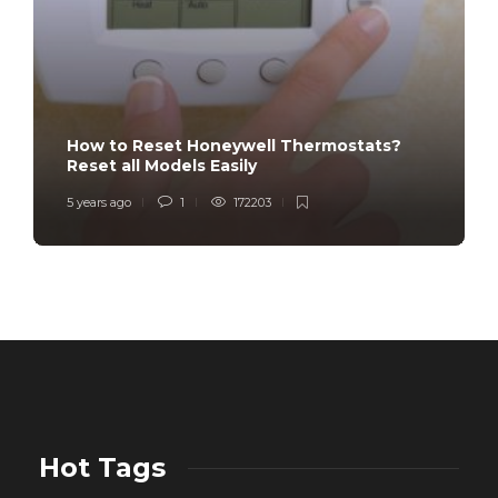
How to Reset Honeywell Thermostats?
Reset all Models Easily
5 years ago
1
172203
Hot Tags