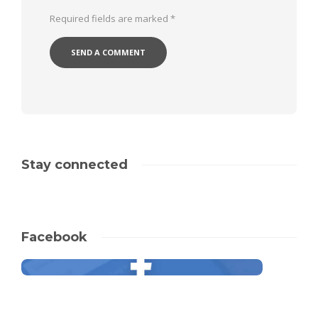
Required fields are marked
*
Stay connected
Facebook