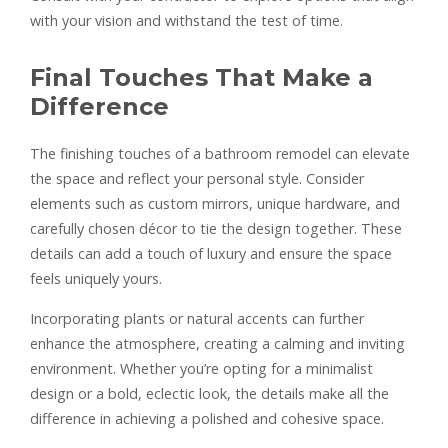
with your vision and withstand the test of time.
Final Touches That Make a
Difference
The finishing touches of a bathroom remodel can elevate
the space and reflect your personal style. Consider
elements such as custom mirrors, unique hardware, and
carefully chosen décor to tie the design together. These
details can add a touch of luxury and ensure the space
feels uniquely yours.
Incorporating plants or natural accents can further
enhance the atmosphere, creating a calming and inviting
environment. Whether you’re opting for a minimalist
design or a bold, eclectic look, the details make all the
difference in achieving a polished and cohesive space.