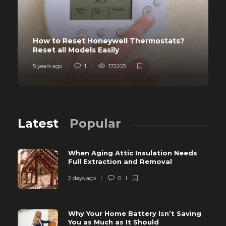
How to Reset Honeywell Thermostats?
Reset all Models Easily
5 years ago
1
172203
Latest
Popular
When Aging Attic Insulation Needs
Full Extraction and Removal
2 days ago
0
Why Your Home Battery Isn’t Saving
You as Much as It Should