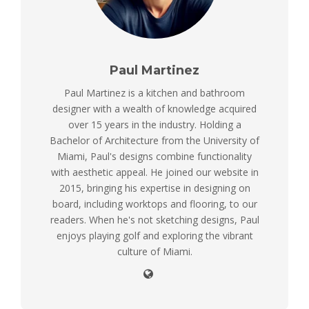
Paul Martinez
Paul Martinez is a kitchen and bathroom
designer with a wealth of knowledge acquired
over 15 years in the industry. Holding a
Bachelor of Architecture from the University of
Miami, Paul's designs combine functionality
with aesthetic appeal. He joined our website in
2015, bringing his expertise in designing on
board, including worktops and flooring, to our
readers. When he's not sketching designs, Paul
enjoys playing golf and exploring the vibrant
culture of Miami.