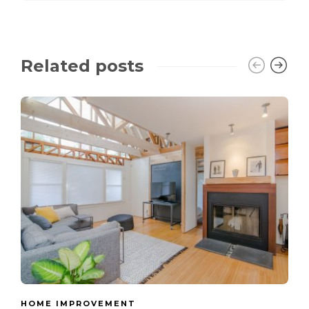
Related posts
HOME IMPROVEMENT