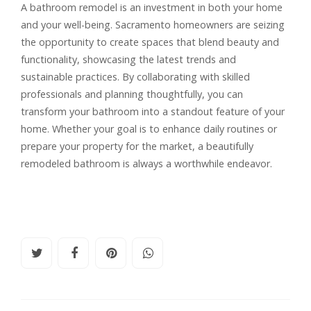
A bathroom remodel is an investment in both your home
and your well-being. Sacramento homeowners are seizing
the opportunity to create spaces that blend beauty and
functionality, showcasing the latest trends and
sustainable practices. By collaborating with skilled
professionals and planning thoughtfully, you can
transform your bathroom into a standout feature of your
home. Whether your goal is to enhance daily routines or
prepare your property for the market, a beautifully
remodeled bathroom is always a worthwhile endeavor.