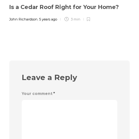
Is a Cedar Roof Right for Your Home?
John Richardson
,
5 years ago
3 min
Leave a Reply
Your comment
*