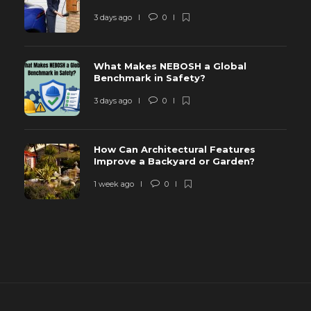
3 days ago
0
What Makes NEBOSH a Global
Benchmark in Safety?
3 days ago
0
How Can Architectural Features
Improve a Backyard or Garden?
1 week ago
0