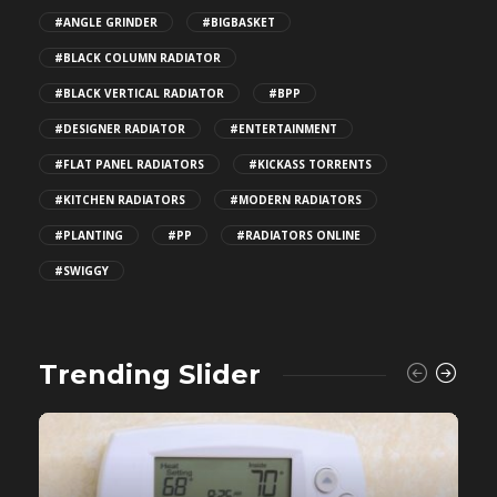
#ANGLE GRINDER
#BIGBASKET
#BLACK COLUMN RADIATOR
#BLACK VERTICAL RADIATOR
#BPP
#DESIGNER RADIATOR
#ENTERTAINMENT
#FLAT PANEL RADIATORS
#KICKASS TORRENTS
#KITCHEN RADIATORS
#MODERN RADIATORS
#PLANTING
#PP
#RADIATORS ONLINE
#SWIGGY
Trending Slider