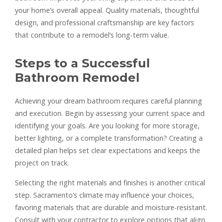
your home’s overall appeal. Quality materials, thoughtful
design, and professional craftsmanship are key factors
that contribute to a remodel’s long-term value.
Steps to a Successful
Bathroom Remodel
Achieving your dream bathroom requires careful planning
and execution. Begin by assessing your current space and
identifying your goals. Are you looking for more storage,
better lighting, or a complete transformation? Creating a
detailed plan helps set clear expectations and keeps the
project on track.
Selecting the right materials and finishes is another critical
step. Sacramento’s climate may influence your choices,
favoring materials that are durable and moisture-resistant.
Consult with your contractor to explore options that align