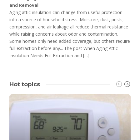
and Removal
Aging attic insulation can change from useful protection
into a source of household stress. Moisture, dust, pests,
compression, and air leakage all reduce thermal resistance
while raising concerns about odor and contamination.
Some homes only need added coverage, but others require
full extraction before any... The post When Aging Attic
Insulation Needs Full Extraction and […]
Hot topics