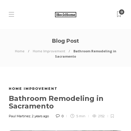
0
Blog Post
Home
Home Improvement
Bathroom Remodeling in
Sacramento
HOME IMPROVEMENT
Bathroom Remodeling in
Sacramento
Paul Martinez
,
2 years ago
0
5 min
2152