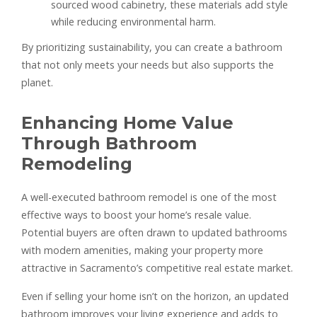
sourced wood cabinetry, these materials add style
while reducing environmental harm.
By prioritizing sustainability, you can create a bathroom
that not only meets your needs but also supports the
planet.
Enhancing Home Value
Through Bathroom
Remodeling
A well-executed bathroom remodel is one of the most
effective ways to boost your home’s resale value.
Potential buyers are often drawn to updated bathrooms
with modern amenities, making your property more
attractive in Sacramento’s competitive real estate market.
Even if selling your home isn’t on the horizon, an updated
bathroom improves your living experience and adds to