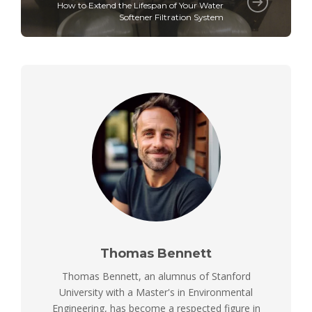
How to Extend the Lifespan of Your Water
Softener Filtration System
Thomas Bennett
Thomas Bennett, an alumnus of Stanford
University with a Master's in Environmental
Engineering, has become a respected figure in