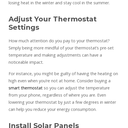
losing heat in the winter and stay cool in the summer.
Adjust Your Thermostat
Settings
How much attention do you pay to your thermostat?
Simply being more mindful of your thermostat’s pre-set
temperature and making adjustments can have a
noticeable impact.
For instance, you might be guilty of having the heating on
high even when you’re not at home. Consider buying a
smart thermostat
so you can adjust the temperature
from your phone, regardless of where you are. Even
lowering your thermostat by just a few degrees in winter
can help you reduce your energy consumption.
Install Solar Panels