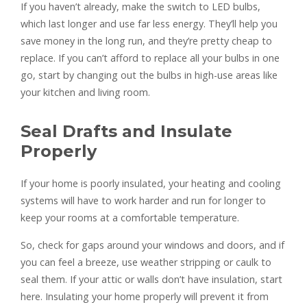
If you haven’t already, make the switch to LED bulbs,
which last longer and use far less energy. They’ll help you
save money in the long run, and they’re pretty cheap to
replace. If you can’t afford to replace all your bulbs in one
go, start by changing out the bulbs in high-use areas like
your kitchen and living room.
Seal Drafts and Insulate
Properly
If your home is poorly insulated, your heating and cooling
systems will have to work harder and run for longer to
keep your rooms at a comfortable temperature.
So, check for gaps around your windows and doors, and if
you can feel a breeze, use weather stripping or caulk to
seal them. If your attic or walls don’t have insulation, start
here. Insulating your home properly will prevent it from