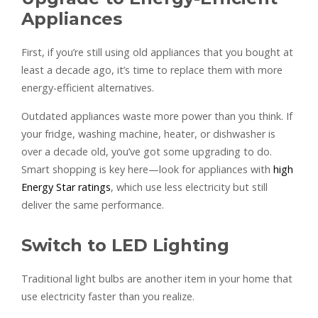
Appliances
First, if you’re still using old appliances that you bought at
least a decade ago, it’s time to replace them with more
energy-efficient alternatives.
Outdated appliances waste more power than you think. If
your fridge, washing machine, heater, or dishwasher is
over a decade old, you’ve got some upgrading to do.
Smart shopping is key here—look for appliances with
high
Energy Star ratings
, which use less electricity but still
deliver the same performance.
Switch to LED Lighting
Traditional light bulbs are another item in your home that
use electricity faster than you realize.