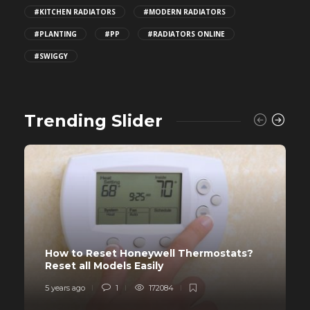
#KITCHEN RADIATORS
#MODERN RADIATORS
#PLANTING
#PP
#RADIATORS ONLINE
#SWIGGY
Trending Slider
How to Reset Honeywell Thermostats?
Reset all Models Easily
5 years ago
1
172084