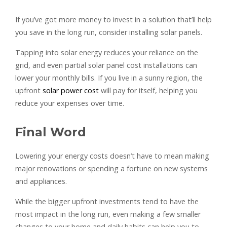
If you’ve got more money to invest in a solution that’ll help
you save in the long run, consider installing solar panels.
Tapping into solar energy reduces your reliance on the
grid, and even partial solar panel cost installations can
lower your monthly bills. If you live in a sunny region, the
upfront
solar power cost
will pay for itself, helping you
reduce your expenses over time.
Final Word
Lowering your energy costs doesn’t have to mean making
major renovations or spending a fortune on new systems
and appliances.
While the bigger upfront investments tend to have the
most impact in the long run, even making a few smaller
changes to your home and daily habits can help you to