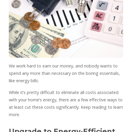
We work hard to earn our money, and nobody wants to
spend any more than necessary on the boring essentials,
like energy bills.
While it’s pretty difficult to eliminate all costs associated
with your home’s energy, there are a few effective ways to
at least cut these costs significantly. Keep reading to learn
more.
Upgrade to Energy-Efficient