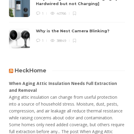
Hardwired but not Charging]
1
40766
Why is the Nest Camera Blinking?
1
38849
HeckHome
When Aging Attic Insulation Needs Full Extraction
and Removal
Aging attic insulation can change from useful protection
into a source of household stress. Moisture, dust, pests,
compression, and air leakage all reduce thermal resistance
while raising concerns about odor and contamination.
Some homes only need added coverage, but others require
full extraction before any... The post When Aging Attic