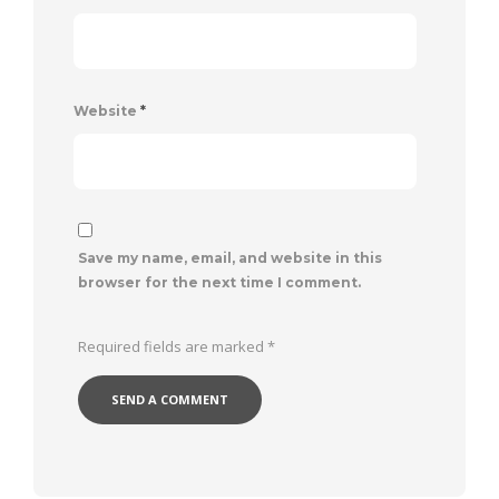
Website
*
Save my name, email, and website in this
browser for the next time I comment.
Required fields are marked
*