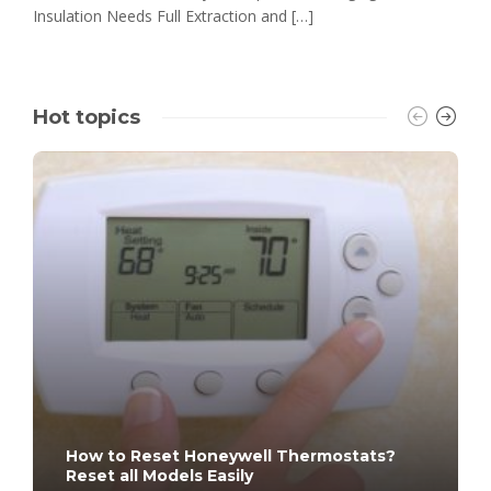
Insulation Needs Full Extraction and […]
Hot topics
How to Reset Honeywell Thermostats?
Reset all Models Easily