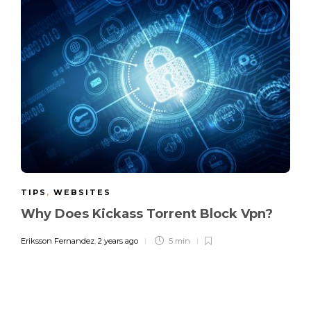
TIPS
,
WEBSITES
Why Does Kickass Torrent Block Vpn?
Eriksson Fernandez
,
2 years ago
5 min