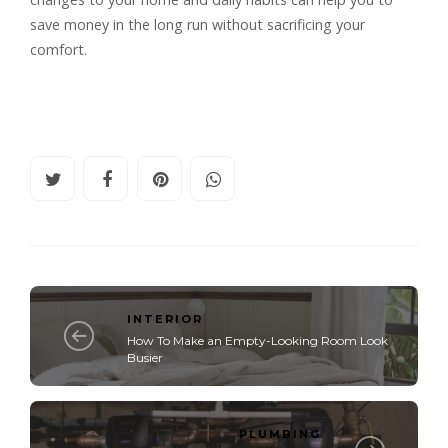
save money in the long run without sacrificing your
comfort.
INTERIOR
How To Make an Empty-Looking Room Look
Busier
PLUMBING