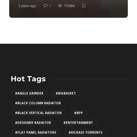
5 years ago
1
172084
Hot Tags
#ANGLE GRINDER
#BIGBASKET
#BLACK COLUMN RADIATOR
#BLACK VERTICAL RADIATOR
#BPP
#DESIGNER RADIATOR
#ENTERTAINMENT
#FLAT PANEL RADIATORS
#KICKASS TORRENTS