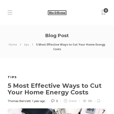
0
Blog Post
Home
tips
5 Most Effective Ways to Cut Your Home Energy
Costs
TIPS
5 Most Effective Ways to Cut
Your Home Energy Costs
Thomas Bennett
,
1 year ago
0
3 min
185