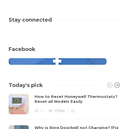
Stay connected
Facebook
Today's pick
How to Reset Honeywell Thermostats?
Reset all Models Easily
1
172084
Why is Ring Doorbell not Charging? [Fix