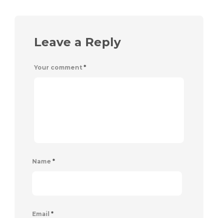
Leave a Reply
Your comment
*
Name
*
Email
*