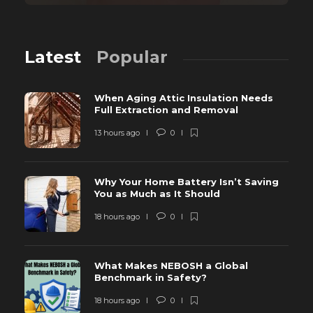
Latest
Popular
When Aging Attic Insulation Needs
Full Extraction and Removal
13 hours ago
0
Why Your Home Battery Isn’t Saving
You as Much as It Should
18 hours ago
0
What Makes NEBOSH a Global
Benchmark in Safety?
18 hours ago
0