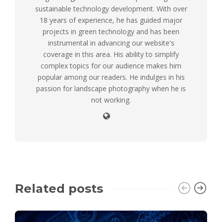
sustainable technology development. With over
18 years of experience, he has guided major
projects in green technology and has been
instrumental in advancing our website's
coverage in this area. His ability to simplify
complex topics for our audience makes him
popular among our readers. He indulges in his
passion for landscape photography when he is
not working.
Related posts