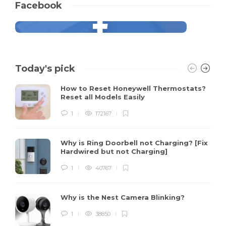
Facebook
Today's pick
How to Reset Honeywell Thermostats?
Reset all Models Easily
1
172167
Why is Ring Doorbell not Charging? [Fix
Hardwired but not Charging]
1
40767
Why is the Nest Camera Blinking?
1
38850