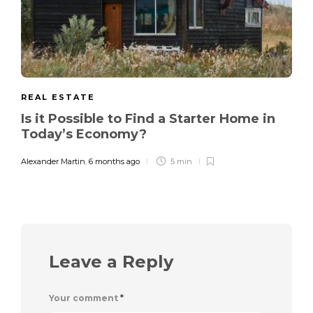
REAL ESTATE
Is it Possible to Find a Starter Home in
Today’s Economy?
Alexander Martin
,
6 months ago
5 min
Leave a Reply
Your comment
*