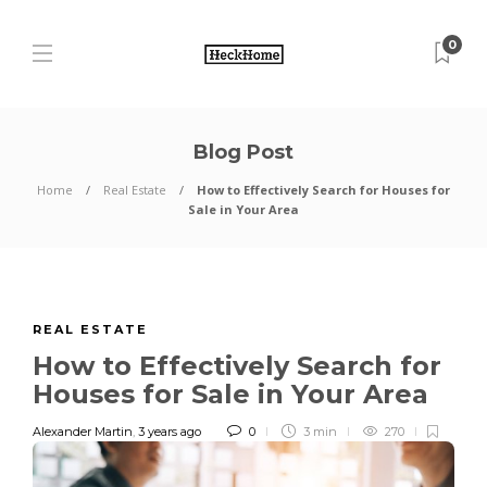
0
Blog Post
Home
Real Estate
How to Effectively Search for Houses for
Sale in Your Area
REAL ESTATE
How to Effectively Search for
Houses for Sale in Your Area
Alexander Martin
,
3 years ago
0
3 min
270