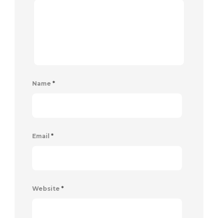
Name
*
Email
*
Website
*