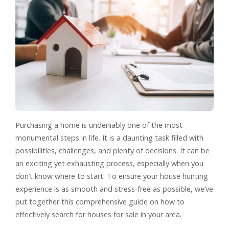
Purchasing a home is undeniably one of the most
monumental steps in life. It is a daunting task filled with
possibilities, challenges, and plenty of decisions. It can be
an exciting yet exhausting process, especially when you
don’t know where to start. To ensure your house hunting
experience is as smooth and stress-free as possible, we’ve
put together this comprehensive guide on how to
effectively search for houses for sale in your area.