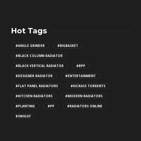
Hot Tags
#ANGLE GRINDER
#BIGBASKET
#BLACK COLUMN RADIATOR
#BLACK VERTICAL RADIATOR
#BPP
#DESIGNER RADIATOR
#ENTERTAINMENT
#FLAT PANEL RADIATORS
#KICKASS TORRENTS
#KITCHEN RADIATORS
#MODERN RADIATORS
#PLANTING
#PP
#RADIATORS ONLINE
#SWIGGY