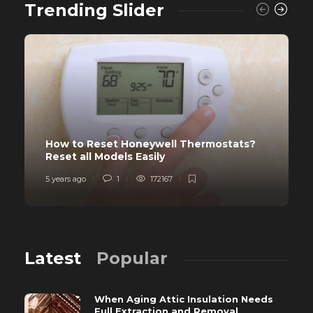
Trending Slider
How to Reset Honeywell Thermostats?
Reset all Models Easily
5 years ago
1
172167
Latest
Popular
When Aging Attic Insulation Needs
Full Extraction and Removal