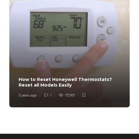
How to Reset Honeywell Thermostats?
Reset all Models Easily
5 years ago
1
172167