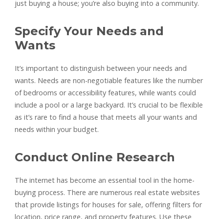
just buying a house; you’re also buying into a community.
Specify Your Needs and
Wants
It’s important to distinguish between your needs and
wants. Needs are non-negotiable features like the number
of bedrooms or accessibility features, while wants could
include a pool or a large backyard. It’s crucial to be flexible
as it’s rare to find a house that meets all your wants and
needs within your budget.
Conduct Online Research
The internet has become an essential tool in the home-
buying process. There are numerous real estate websites
that provide listings for houses for sale, offering filters for
location, price range, and property features. Use these