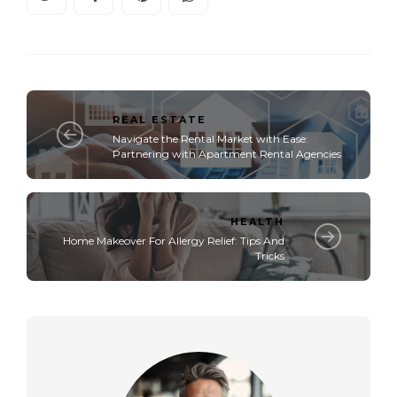
REAL ESTATE
Navigate the Rental Market with Ease:
Partnering with Apartment Rental Agencies
HEALTH
Home Makeover For Allergy Relief: Tips And
Tricks