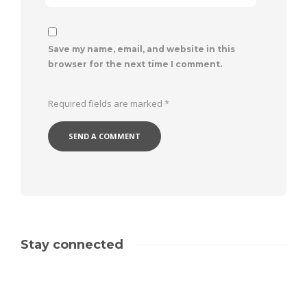
Save my name, email, and website in this
browser for the next time I comment.
Required fields are marked
*
Stay connected