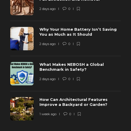
2 days ago
0
Why Your Home Battery Isn’t Saving
You as Much as It Should
2 days ago
0
What Makes NEBOSH a Global
Benchmark in Safety?
2 days ago
0
How Can Architectural Features
Improve a Backyard or Garden?
1 week ago
0