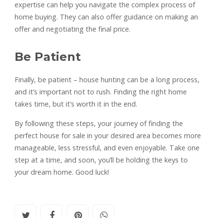
expertise can help you navigate the complex process of
home buying. They can also offer guidance on making an
offer and negotiating the final price.
Be Patient
Finally, be patient – house hunting can be a long process,
and it’s important not to rush. Finding the right home
takes time, but it’s worth it in the end.
By following these steps, your journey of finding the
perfect house for sale in your desired area becomes more
manageable, less stressful, and even enjoyable. Take one
step at a time, and soon, you’ll be holding the keys to
your dream home. Good luck!