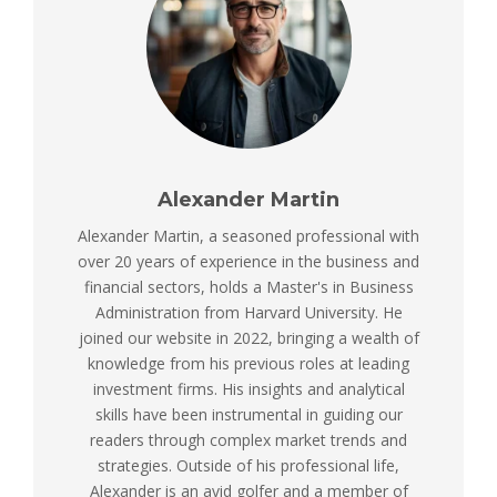
Alexander Martin
Alexander Martin, a seasoned professional with
over 20 years of experience in the business and
financial sectors, holds a Master's in Business
Administration from Harvard University. He
joined our website in 2022, bringing a wealth of
knowledge from his previous roles at leading
investment firms. His insights and analytical
skills have been instrumental in guiding our
readers through complex market trends and
strategies. Outside of his professional life,
Alexander is an avid golfer and a member of