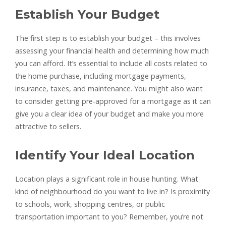
Establish Your Budget
The first step is to establish your budget – this involves
assessing your financial health and determining how much
you can afford. It’s essential to include all costs related to
the home purchase, including mortgage payments,
insurance, taxes, and maintenance. You might also want
to consider getting pre-approved for a mortgage as it can
give you a clear idea of your budget and make you more
attractive to sellers.
Identify Your Ideal Location
Location plays a significant role in house hunting. What
kind of neighbourhood do you want to live in? Is proximity
to schools, work, shopping centres, or public
transportation important to you? Remember, you’re not