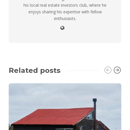
his local real estate investors club, where he
enjoys sharing his expertise with fellow
enthusiasts.
Related posts