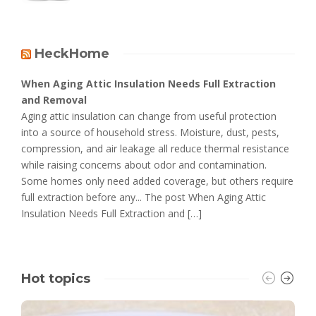
HeckHome
When Aging Attic Insulation Needs Full Extraction
and Removal
Aging attic insulation can change from useful protection
into a source of household stress. Moisture, dust, pests,
compression, and air leakage all reduce thermal resistance
while raising concerns about odor and contamination.
Some homes only need added coverage, but others require
full extraction before any... The post When Aging Attic
Insulation Needs Full Extraction and […]
Hot topics