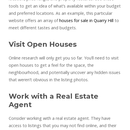
tools to get an idea of what’s available within your budget
and preferred locations. As an example, this particular
website offers an array of
houses for sale in Quarry Hill
to
meet different tastes and budgets.
Visit Open Houses
Online research will only get you so far. You’ll need to visit
open houses to get a feel for the space, the
neighbourhood, and potentially uncover any hidden issues
that weren’t obvious in the listing photos.
Work with a Real Estate
Agent
Consider working with a real estate agent. They have
access to listings that you may not find online, and their