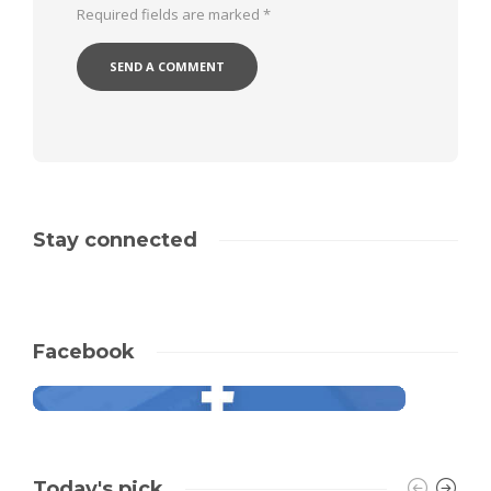
Required fields are marked
*
Stay connected
Facebook
Today's pick