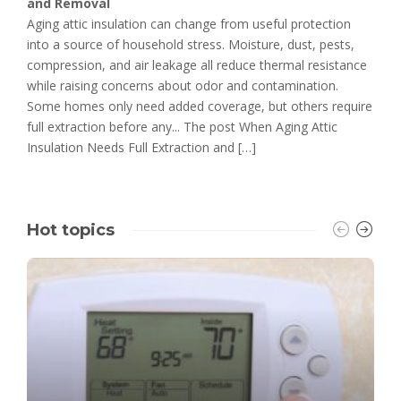
and Removal
Aging attic insulation can change from useful protection
into a source of household stress. Moisture, dust, pests,
compression, and air leakage all reduce thermal resistance
while raising concerns about odor and contamination.
Some homes only need added coverage, but others require
full extraction before any... The post When Aging Attic
Insulation Needs Full Extraction and […]
Hot topics