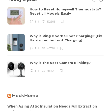
How to Reset Honeywell Thermostats?
Reset all Models Easily
1
172305
Why is Ring Doorbell not Charging? [Fix
Hardwired but not Charging]
1
40770
Why is the Nest Camera Blinking?
1
38853
HeckHome
When Aging Attic Insulation Needs Full Extraction