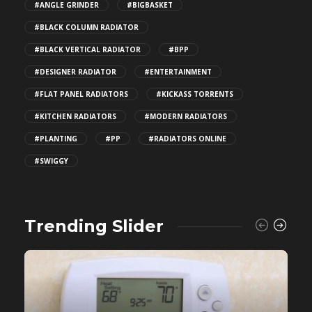
#ANGLE GRINDER
#BIGBASKET
#BLACK COLUMN RADIATOR
#BLACK VERTICAL RADIATOR
#BPP
#DESIGNER RADIATOR
#ENTERTAINMENT
#FLAT PANEL RADIATORS
#KICKASS TORRENTS
#KITCHEN RADIATORS
#MODERN RADIATORS
#PLANTING
#PP
#RADIATORS ONLINE
#SWIGGY
Trending Slider