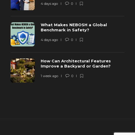
4 days ago
0
What Makes NEBOSH a Global
Benchmark in Safety?
4 days ago
0
How Can Architectural Features
Improve a Backyard or Garden?
1 week ago
0