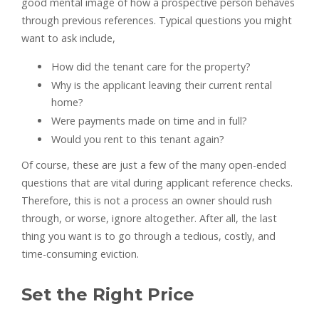
good mental image of how a prospective person behaves
through previous references. Typical questions you might
want to ask include,
How did the tenant care for the property?
Why is the applicant leaving their current rental
home?
Were payments made on time and in full?
Would you rent to this tenant again?
Of course, these are just a few of the many open-ended
questions that are vital during applicant reference checks.
Therefore, this is not a process an owner should rush
through, or worse, ignore altogether. After all, the last
thing you want is to go through a tedious, costly, and
time-consuming eviction.
Set the Right Price