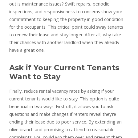
out is maintenance issues? Swift repairs, periodic
inspections, and responsiveness to concerns show your
commitment to keeping the property in good condition
for the occupants. This critical point could sway tenants
to renew their lease and stay longer. After all, why take
their chances with another landlord when they already
have a great one.
Ask if Your Current Tenants
Want to Stay
Finally, reduce rental vacancy rates by asking if your
current tenants would like to stay. This option is quite
beneficial in two ways. First off, it allows you to ask
questions and make changes if renters reveal they’re
ending their lease due to poor service. By extending an
olive branch and promising to attend to reasonable
complaints, you could win them over and prevent them