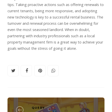
tips. Taking proactive actions such as offering renewals to
current tenants, being more responsive, and adopting
new technology is key to a successful rental business. The
turnover and renewal process can be overwhelming for
even the most seasoned landlord. When in doubt,
partnering with industry professionals such as a local
property management firm is a great way to achieve your
goals without the stress of going it alone.
QUERY