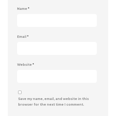
Name
*
Email
*
Website
*
Save my name, email, and website in this
browser for the next time I comment.