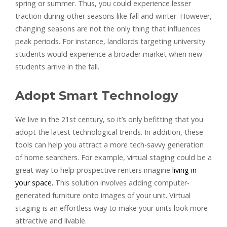
spring or summer. Thus, you could experience lesser
traction during other seasons like fall and winter. However,
changing seasons are not the only thing that influences
peak periods. For instance, landlords targeting university
students would experience a broader market when new
students arrive in the fall.
Adopt Smart Technology
We live in the 21st century, so it’s only befitting that you
adopt the latest technological trends. In addition, these
tools can help you attract a more tech-savvy generation
of home searchers. For example, virtual staging could be a
great way to help prospective renters imagine
living in
your space.
This solution involves adding computer-
generated furniture onto images of your unit. Virtual
staging is an effortless way to make your units look more
attractive and livable.