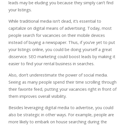
leads may be eluding you because they simply can’t find
your listings.
While traditional media isn’t dead, it’s essential to
capitalize on digital means of advertising. Today, most
people search for vacancies on their mobile devices
instead of buying a newspaper. Thus, if you’ve yet to put
your listings online, you could be doing yourself a great
disservice. SEO marketing could boost leads by making it
easier to find your rental business in searches.
Also, don’t underestimate the power of social media.
Seeing as many people spend their time scrolling through
their favorite feed, putting your vacancies right in front of
them improves overall visibility.
Besides leveraging digital media to advertise, you could
also be strategic in other ways. For example, people are
more likely to embark on house searching during the