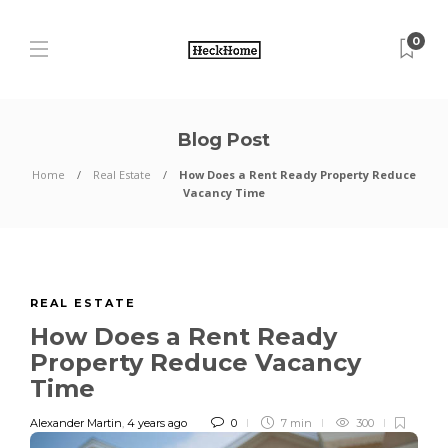
0
Blog Post
Home
Real Estate
How Does a Rent Ready Property Reduce
Vacancy Time
REAL ESTATE
How Does a Rent Ready
Property Reduce Vacancy
Time
Alexander Martin
,
4 years ago
0
7 min
300