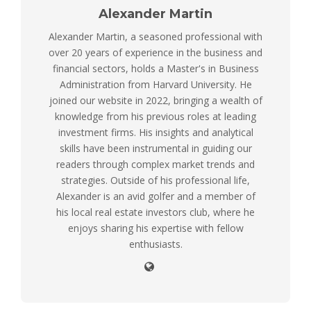
Alexander Martin
Alexander Martin, a seasoned professional with
over 20 years of experience in the business and
financial sectors, holds a Master's in Business
Administration from Harvard University. He
joined our website in 2022, bringing a wealth of
knowledge from his previous roles at leading
investment firms. His insights and analytical
skills have been instrumental in guiding our
readers through complex market trends and
strategies. Outside of his professional life,
Alexander is an avid golfer and a member of
his local real estate investors club, where he
enjoys sharing his expertise with fellow
enthusiasts.