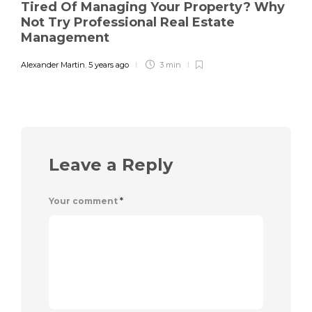
Tired Of Managing Your Property? Why
Not Try Professional Real Estate
Management
Alexander Martin
,
5 years ago
3 min
Leave a Reply
Your comment
*