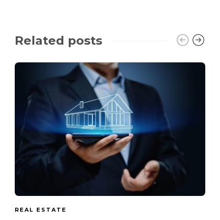
Related posts
REAL ESTATE