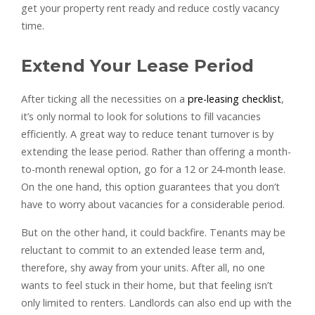
get your property rent ready and reduce costly vacancy
time.
Extend Your Lease Period
After ticking all the necessities on a
pre-leasing checklist
,
it’s only normal to look for solutions to fill vacancies
efficiently. A great way to reduce tenant turnover is by
extending the lease period. Rather than offering a month-
to-month renewal option, go for a 12 or 24-month lease.
On the one hand, this option guarantees that you don’t
have to worry about vacancies for a considerable period.
But on the other hand, it could backfire. Tenants may be
reluctant to commit to an extended lease term and,
therefore, shy away from your units. After all, no one
wants to feel stuck in their home, but that feeling isn’t
only limited to renters. Landlords can also end up with the