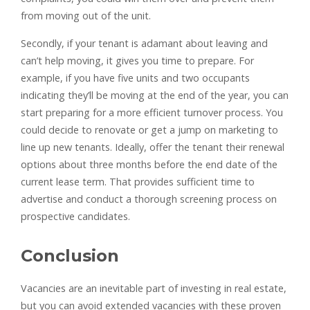
from moving out of the unit.
Secondly, if your tenant is adamant about leaving and
can’t help moving, it gives you time to prepare. For
example, if you have five units and two occupants
indicating they’ll be moving at the end of the year, you can
start preparing for a more efficient turnover process. You
could decide to renovate or get a jump on marketing to
line up new tenants. Ideally, offer the tenant their renewal
options about three months before the end date of the
current lease term. That provides sufficient time to
advertise and conduct a thorough screening process on
prospective candidates.
Conclusion
Vacancies are an inevitable part of investing in real estate,
but you can avoid extended vacancies with these proven