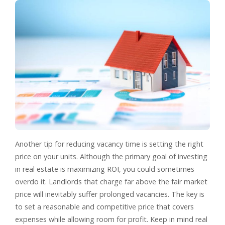
Another tip for reducing vacancy time is setting the right
price on your units. Although the primary goal of investing
in real estate is maximizing ROI, you could sometimes
overdo it. Landlords that charge far above the fair market
price will inevitably suffer prolonged vacancies. The key is
to set a reasonable and competitive price that covers
expenses while allowing room for profit. Keep in mind real