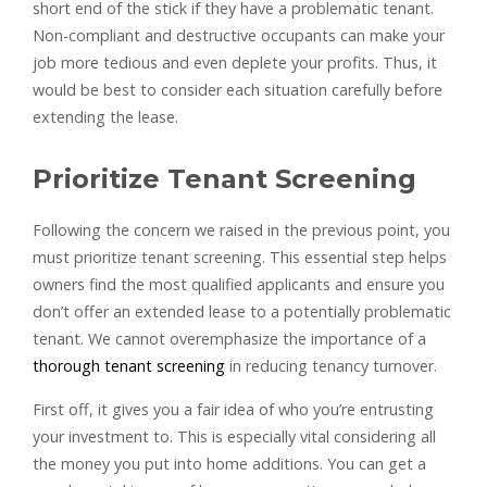
short end of the stick if they have a problematic tenant.
Non-compliant and destructive occupants can make your
job more tedious and even deplete your profits. Thus, it
would be best to consider each situation carefully before
extending the lease.
Prioritize Tenant Screening
Following the concern we raised in the previous point, you
must prioritize tenant screening. This essential step helps
owners find the most qualified applicants and ensure you
don’t offer an extended lease to a potentially problematic
tenant. We cannot overemphasize the importance of a
thorough tenant screening
in reducing tenancy turnover.
First off, it gives you a fair idea of who you’re entrusting
your investment to. This is especially vital considering all
the money you put into home additions. You can get a