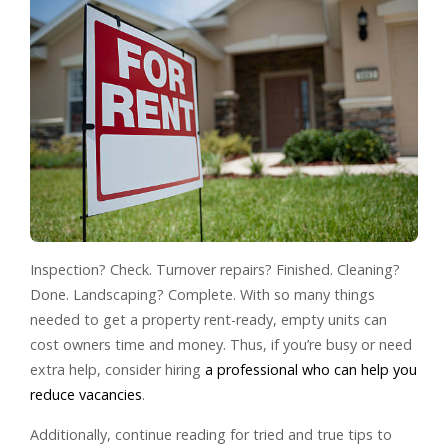
Inspection? Check. Turnover repairs? Finished. Cleaning?
Done. Landscaping? Complete. With so many things
needed to get a property rent-ready, empty units can
cost owners time and money. Thus, if you’re busy or need
extra help, consider hiring
a professional who can help you
reduce vacancies
.
Additionally, continue reading for tried and true tips to