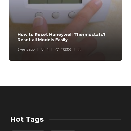
How to Reset Honeywell Thermostats?
Reset all Models Easily
5 years ago
1
172305
Hot Tags