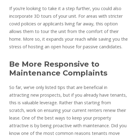
If you’re looking to take it a step further, you could also
incorporate 3D tours of your unit. For areas with stricter
covid policies or applicants living far away, this option
allows them to tour the unit from the comfort of their
home. More so, it expands your reach while saving you the
stress of hosting an open house for passive candidates.
Be More Responsive to
Maintenance Complaints
So far, we’ve only listed tips that are beneficial in
attracting new prospects, but if you already have tenants,
this is valuable leverage. Rather than starting from
scratch, work on ensuring your current renters renew their
lease. One of the best ways to keep your property
attractive is by being proactive with maintenance. Did you
know one of the most common reasons tenants move