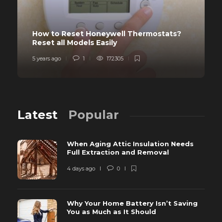
How to Reset Honeywell Thermostats?
Reset all Models Easily
5 years ago
1
172305
Latest
Popular
When Aging Attic Insulation Needs
Full Extraction and Removal
4 days ago
0
Why Your Home Battery Isn’t Saving
You as Much as It Should