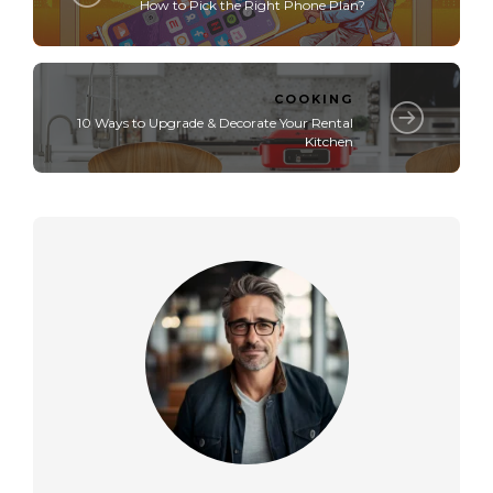
How to Pick the Right Phone Plan?
COOKING
10 Ways to Upgrade & Decorate Your Rental
Kitchen