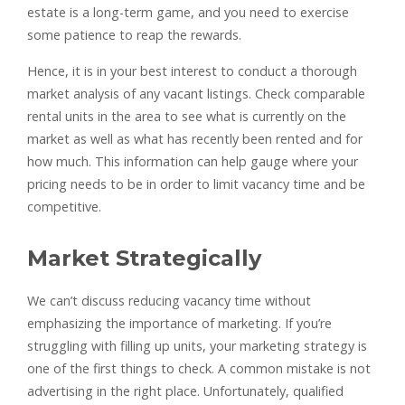
estate is a long-term game, and you need to exercise
some patience to reap the rewards.
Hence, it is in your best interest to conduct a thorough
market analysis of any vacant listings. Check comparable
rental units in the area to see what is currently on the
market as well as what has recently been rented and for
how much. This information can help gauge where your
pricing needs to be in order to limit vacancy time and be
competitive.
Market Strategically
We can’t discuss reducing vacancy time without
emphasizing the importance of marketing. If you’re
struggling with filling up units, your marketing strategy is
one of the first things to check. A common mistake is not
advertising in the right place. Unfortunately, qualified